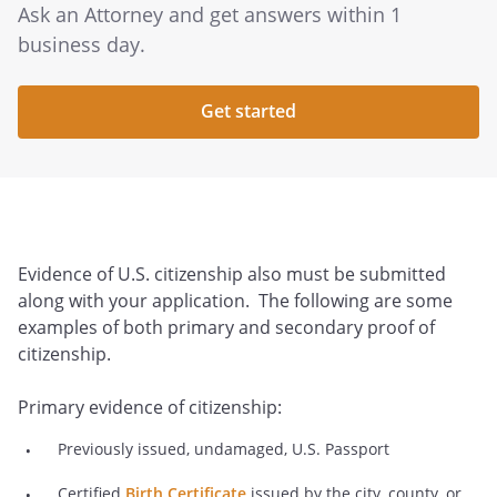
Ask an Attorney and get answers within 1
business day.
Get started
Evidence of U.S. citizenship also must be submitted
along with your application. The following are some
examples of both primary and secondary proof of
citizenship.
Primary evidence of citizenship:
Previously issued, undamaged, U.S. Passport
Certified
Birth Certificate
issued by the city, county, or