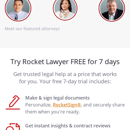
Meet our featured attorneys
Try Rocket Lawyer FREE for 7 days
Get trusted legal help at a price that works
for you. Your free 7-day trial includes:
Make & sign legal documents
Personalize,
RocketSign®
, and securely share
them when you're ready.
Get instant insights & contract reviews