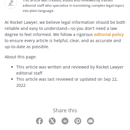
This article was created, edited and reviewed by trained
editorial staff who specialize in translating complex legal topics
into plain language.
At Rocket Lawyer, we believe legal information should be both
reliable and easy to understand—so you don't need a law
degree to feel informed. We follow a rigorous
editorial policy
to ensure every article is helpful, clear, and as accurate and
up-to-date as possible.
About this page:
This article was written and reviewed by Rocket Lawyer
editorial staff
This article was last reviewed or updated on Sep 22,
2022
Share this