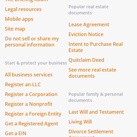
Popular real estate
Legal resources
documents
Mobile apps
Lease Agreement
Site map
Eviction Notice
Do not sell or share my
Intent to Purchase Real
personal information
Estate
Quitclaim Deed
Start & protect your business
See more real estate
All business services
documents
Register an LLC
Register a Corporation
Popular family & personal
documents
Register a Nonprofit
Last Will and Testament
Register a Foreign Entity
Living Will
Get a Registered Agent
Divorce Settlement
Get a EIN