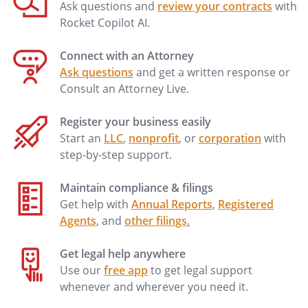
Ask questions and
review your contracts
with
Rocket Copilot AI.
Connect with an Attorney
Ask questions
and get a written response or
Consult an Attorney Live.
Register your business easily
Start an
LLC
,
nonprofit
, or
corporation
with
step-by-step support.
Maintain compliance & filings
Get help with
Annual Reports
,
Registered
Agents
, and
other filings
.
Get legal help anywhere
Use our
free app
to get legal support
whenever and wherever you need it.