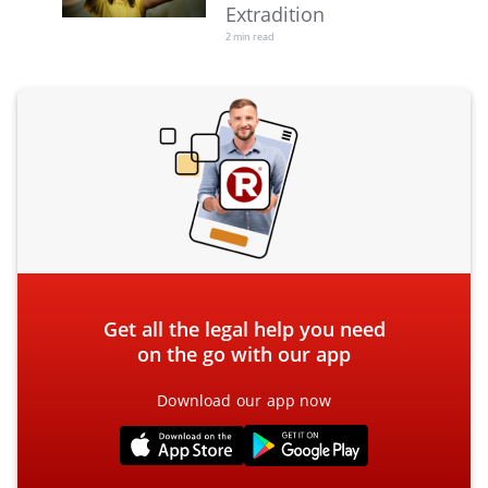
Extradition
2 min read
Get all the legal help you need
on the go with our app
Download our app now