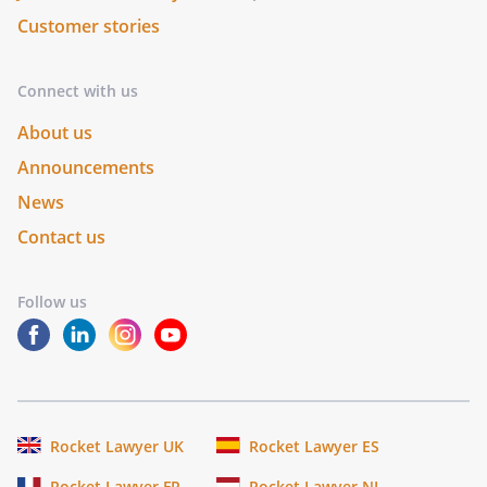
Customer stories
Connect with us
About us
Announcements
News
Contact us
Follow us
Rocket Lawyer UK
Rocket Lawyer ES
Rocket Lawyer FR
Rocket Lawyer NL