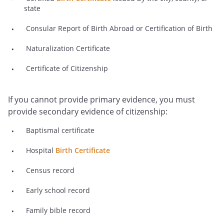
state
Consular Report of Birth Abroad or Certification of Birth
Naturalization Certificate
Certificate of Citizenship
If you cannot provide primary evidence, you must
provide secondary evidence of citizenship:
Baptismal certificate
Hospital
Birth Certificate
Census record
Early school record
Family bible record