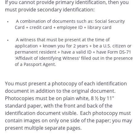
If you cannot provide primary identification, then you
must provide secondary identification:
A combination of documents such as: Social Security
Card + credit card + employee ID + library card
A witness that must be present at the time of
application + known you for 2 years + be a U.S. citizen or
permanent resident + have a valid ID + have Form DS-71
'Affidavit of Identifying Witness' filled out in the presence
of a Passport Agent.
You must present a photocopy of each identification
document in addition to the original document.
Photocopies must be on plain white, 8 ½ by 11"
standard paper, with the front and back of the
identification document visible. Each photocopy must
contain images on only one side of the paper; you may
present multiple separate pages.