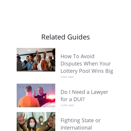
Related Guides
How To Avoid
Disputes When Your
Lottery Pool Wins Big
3 min read
Do I Need a Lawyer
for a DUI?
2 min read
Fighting State or
International