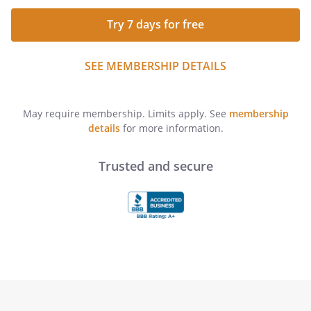
Try 7 days for free
SEE MEMBERSHIP DETAILS
May require membership. Limits apply. See
membership
details
for more information.
Trusted and secure