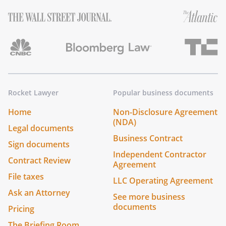
Rocket Lawyer
Popular business documents
Home
Non-Disclosure Agreement
(NDA)
Legal documents
Business Contract
Sign documents
Independent Contractor
Contract Review
Agreement
File taxes
LLC Operating Agreement
Ask an Attorney
See more business
documents
Pricing
The Briefing Room