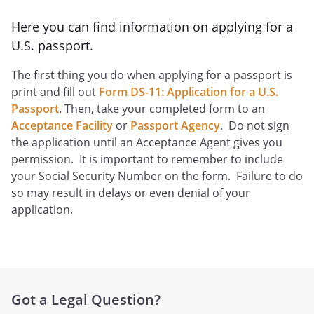
Here you can find information on applying for a
U.S. passport.
The first thing you do when applying for a passport is
print and fill out
Form DS-11: Application for a U.S.
Passport
. Then, take your completed form to an
Acceptance Facility
or
Passport Agency
. Do not sign
the application until an Acceptance Agent gives you
permission. It is important to remember to include
your Social Security Number on the form. Failure to do
so may result in delays or even denial of your
application.
Got a Legal Question?