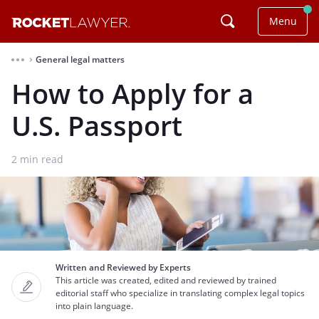
Menu
General legal matters
⌃
How to Apply for a
U.S. Passport
2
min read
Written and Reviewed by Experts
This article was created, edited and reviewed by trained
editorial staff who specialize in translating complex legal topics
into plain language.