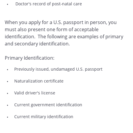
Doctor's record of post-natal care
When you apply for a U.S. passport in person, you
must also present one form of acceptable
identification. The following are examples of primary
and secondary identification.
Primary Identification:
Previously issued, undamaged U.S. passport
Naturalization certificate
Valid driver's license
Current government identification
Current military identification