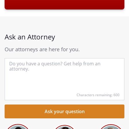
Ask an Attorney
Our attorneys are here for you.
In
yo
qu
he
Characters remaining: 600