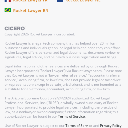
Rocket Lawyer BR
Copyright
2026
Rocket Lawyer Incorporated.
Rocket Lawyer is a legal tech company that has helped over 20 million
businesses and individuals get online legal help at a price they can afford.
Rocket Lawyer offers personalized legal documents, document review, e-
signatures, legal advice, and help with business registration and filings.
Legal information and other services are delivered by or through Rocket
Lawyer Incorporated (“Rocket Lawyer”) via RocketLawyer.com. Please note
that Rocket Lawyer is not a "lawyer referral service," "accountant referral
service," accounting firm, or law firm, does not provide legal or tax advice
or representation (except in certain jurisdictions), and is not intended as a
substitute for an attorney, accountant, accounting firm, or law firm.
The Arizona Supreme Court on 9/24/2024 authorized Rocket Legal
Professional Services, Inc. (“RLPS”), a wholly-owned subsidiary of Rocket
Lawyer Incorporated, to provide legal services, including the practice of
law, as a nonlawyer-owned company; further information regarding this
authorization can be found in our
Terms of Service
.
Use of Rocket Lawyer is subject to our
Terms of Service
and
Privacy Policy
.