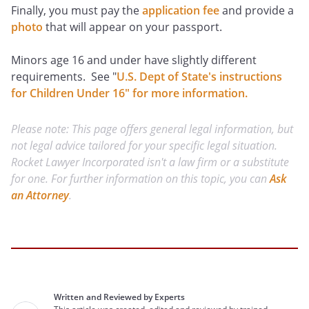
Finally, you must pay the
application fee
and provide a
photo
that will appear on your passport.
Minors age 16 and under have slightly different
requirements. See "
U.S. Dept of State's instructions
for Children Under 16" for more information.
Please note: This page offers general legal information, but
not legal advice tailored for your specific legal situation.
Rocket Lawyer Incorporated isn't a law firm or a substitute
for one. For further information on this topic, you can
Ask
an Attorney
.
Written and Reviewed by Experts