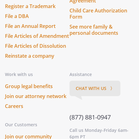
Agreement
Register a Trademark
Child Care Authorization
File a DBA
Form
File an Annual Report
See more family &
personal documents
File Articles of Amendment
File Articles of Dissolution
Reinstate a company
Work with us
Assistance
Group legal benefits
CHAT WITH US 〉
Join our attorney network
Careers
(877) 881-0947
Our Customers
Call us Monday-Friday 6am-
Join our community
6pm PT