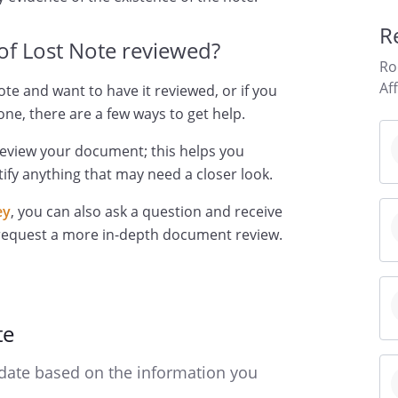
R
 of Lost Note reviewed?
Ro
Af
Note and want to have it reviewed, or if you
ne, there are a few ways to get help.
review your document; this helps you
ify anything that may need a closer look.
ey
, you can also ask a question and receive
 request a more in-depth document review.
te
date based on the information you