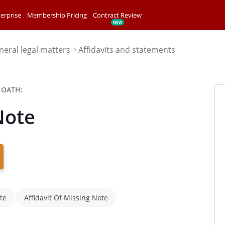
erprise
Membership Pricing
Contract Review
neral legal matters
Affidavits and statements
⌃
 OATH:
Note
te
Affidavit Of Missing Note