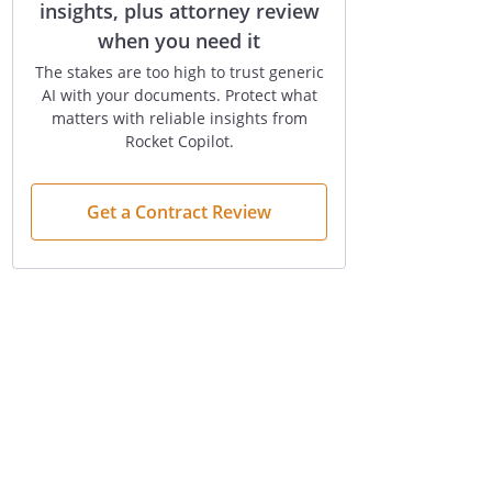
insights, plus attorney review
when you need it
The stakes are too high to trust generic
AI with your documents. Protect what
matters with reliable insights from
Rocket Copilot.
Get a Contract Review