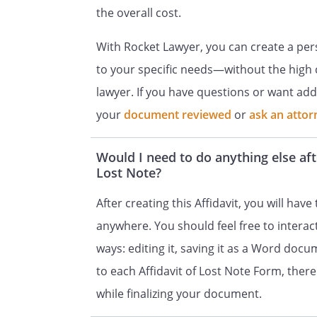
the overall cost.
With Rocket Lawyer, you can create a pers
to your specific needs—without the high c
lawyer. If you have questions or want add
your
document reviewed
or
ask an attor
Would I need to do anything else aft
Lost Note?
After creating this Affidavit, you will have 
anywhere. You should feel free to intera
ways: editing it, saving it as a Word docum
to each Affidavit of Lost Note Form, there a
while finalizing your document.