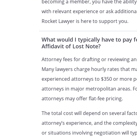
becoming a member, you have the ability
the statements are true and co
with relevant experience or ask additional
Rocket Lawyer is here to support you.
________________________________
What would I typically have to pay 
Date
Affidavit of Lost Note?
By
,
Attorney fees for drafting or reviewing an
Many lawyers charge hourly rates that m
STATE OF ss:, ss:
experienced attorneys to $350 or more p
attorneys in major metropolitan areas. 
attorneys may offer flat-fee pricing.
The total cost will depend on several fact
attorney’s experience, and the complexi
or situations involving negotiation will t