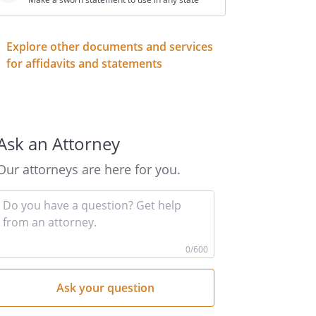
Explore other documents and services
for affidavits and statements
Ask an Attorney
Our attorneys are here for you.
Input
your
question
here
0
/600