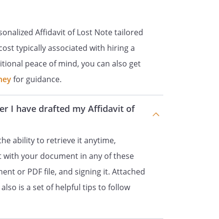
onalized Affidavit of Lost Note tailored
ost typically associated with hiring a
itional peace of mind, you can also get
ney
for guidance.
er I have drafted my Affidavit of
the ability to retrieve it anytime,
ct with your document in any of these
ent or PDF file, and signing it. Attached
lso is a set of helpful tips to follow