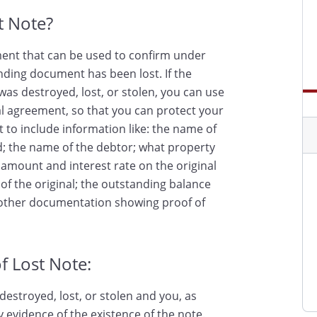
st Note?
ument that can be used to confirm under
nding document has been lost. If the
as destroyed, lost, or stolen, you can use
inal agreement, so that you can protect your
nt to include information like: the name of
d; the name of the debtor; what property
e amount and interest rate on the original
of the original; the outstanding balance
y other documentation showing proof of
f Lost Note:
destroyed, lost, or stolen and you, as
y evidence of the existence of the note.