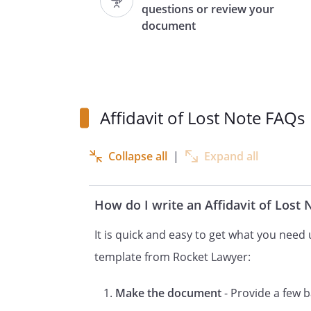
questions or review your
document
1. I am the owner of the
secured
by
,
,
Affidavit of Lost Note FAQs
and recorded in
in
Collapse all
|
Expand all
.
2. The note has been lost, mis
How do I write an Affidavit of Lost
exercise or due diligence, the
It is quick and easy to get what you need u
3. The note is in the amount o
template from Rocket Lawyer:
interest of
for
payme
Make the document
- Provide a few b
and conti