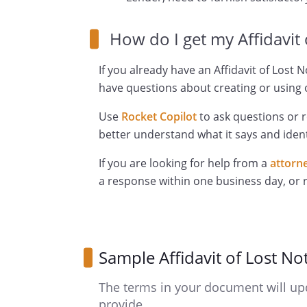
How do I get my Affidavit
If you already have an Affidavit of Lost 
have questions about creating or using o
Use
Rocket Copilot
to ask questions or 
better understand what it says and ident
If you are looking for help from a
attorn
a response within one business day, or
Sample Affidavit of Lost No
The terms in your document will up
provide