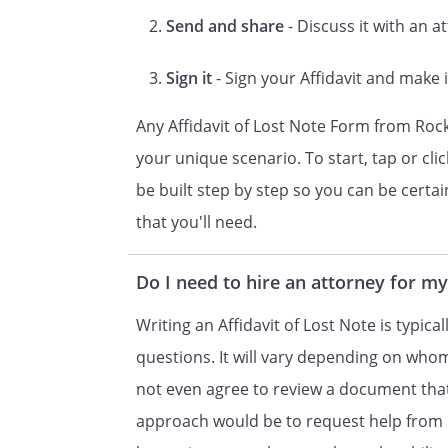
Send and share
- Discuss it with an a
, when al
is due. The outstanding balanc
Sign it
- Sign your Affidavit and make i
is
interest.
Any Affidavit of Lost Note Form from Roc
your unique scenario. To start, tap or cli
4.
is the 
be built step by step so you can be certain 
Note, nor any part thereof, ha
that you'll need.
person or entity.
5. A copy of the Note is attach
Do I need to hire an attorney for my
correct copy of the original No
Writing an Affidavit of Lost Note is typical
questions. It will vary depending on who
Oath or Affirmation
not even agree to review a document that
I certify under penalty of per
approach would be to request help from 
that I know the contents of thi