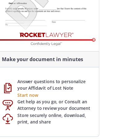
Make your document in minutes
Answer questions to personalize
your Affidavit of Lost Note
Start now
Get help as you go, or Consult an
Attorney to review your document
Store securely online, download,
print, and share