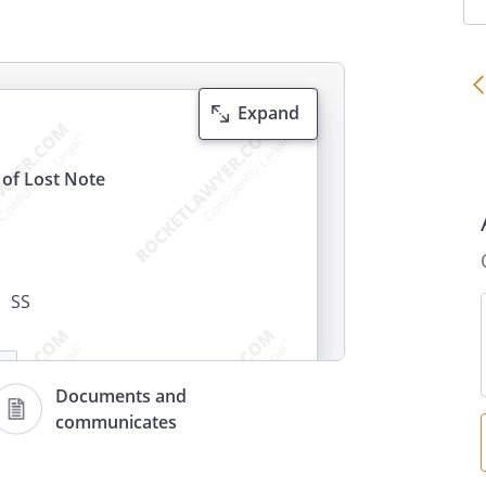
Expand
t of Lost Note
SS
Documents and
communicates
g at
,
,
say that: