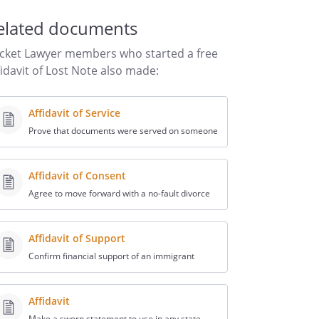
elated documents
cket Lawyer members who started a free
fidavit of Lost Note also made:
Affidavit of Service
Prove that documents were served on someone
Affidavit of Consent
Agree to move forward with a no-fault divorce
Affidavit of Support
Confirm financial support of an immigrant
Affidavit
Make a sworn statement to use in any state