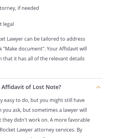
ttorney, if needed
l remaining principal and interest
e on the note as of
t legal
which is inclusive of
ket Lawyer can be tailored to address
ck "Make document". Your Affidavit will
current holder of the Note and the
that it has all of the relevant details
s not been assigned to any other
ed hereto and it is a true and
 Affidavit of Lost Note?
te.
ly easy to do, but you might still have
m you ask, but sometimes a lawyer will
 they didn't work on. A more favorable
jury under
law
Rocket Lawyer attorney services. By
s affidavit signed by me and that