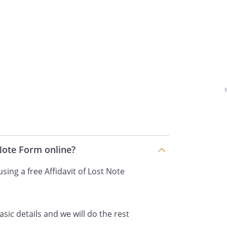
dated
 by
executed
,
,
,
,
placed, or destroyed and after the
 Note Form online?
 same cannot be located.
sing a free Affidavit of Lost Note
f
, with
% per annum. The Note provides
nts, beginning on
asic details and we will do the rest
nuing thereafter until