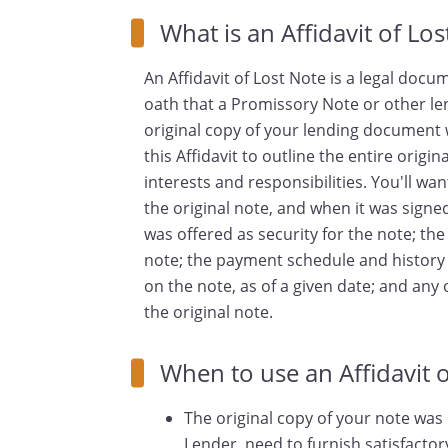
What is an Affidavit of Lo
An Affidavit of Lost Note is a legal doc
oath that a Promissory Note or other le
original copy of your lending document w
this Affidavit to outline the entire orig
interests and responsibilities. You'll wa
the original note, and when it was signe
was offered as security for the note; th
note; the payment schedule and history 
on the note, as of a given date; and an
the original note.
When to use an Affidavit o
The original copy of your note was 
Lender, need to furnish satisfactor