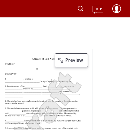
HELP
Preview