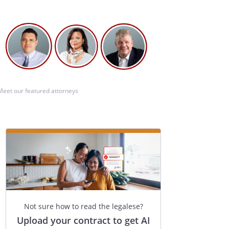
Meet our featured attorneys
Not sure how to read the legalese?
Upload your contract to get AI