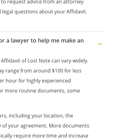
 to request advice from an attorney
rrect.
 legal questions about your Affidavit.
____
______________________________
for a lawyer to help me make an
 Affidavit of Lost Note can vary widely.
ay range from around $100 for less
er hour for highly experienced
For more routine documents, some
ors, including your location, the
ty of your agreement. More documents
ypically require more time and increase