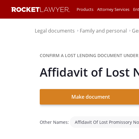
Products
Attorney Services
Ent
Legal documents
Family and personal
Ge
⌃
⌃
CONFIRM A LOST LENDING DOCUMENT UNDER
Affidavit of Lost 
Make document
Other Names:
Affidavit Of Lost Promissory No