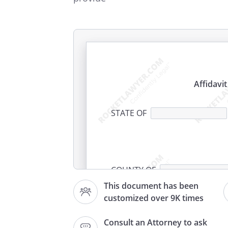
Affidavi
STATE OF
COUNTY OF
This document has been
customized over 9K times
I
, residin
,
Consult an Attorney to ask
being of legal age, depose and 