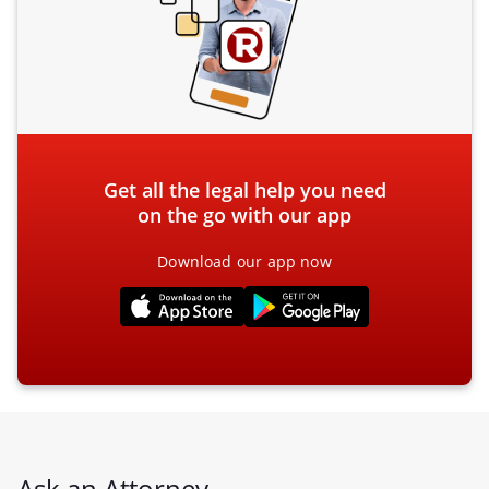
Get all the legal help you need
on the go with our app
Download our app now
Ask an Attorney