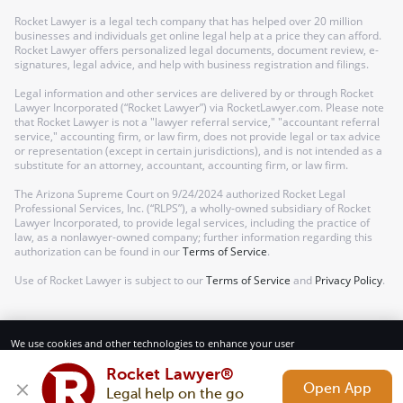
Rocket Lawyer is a legal tech company that has helped over 20 million
businesses and individuals get online legal help at a price they can afford.
Rocket Lawyer offers personalized legal documents, document review, e-
signatures, legal advice, and help with business registration and filings.
Legal information and other services are delivered by or through Rocket
Lawyer Incorporated (“Rocket Lawyer”) via RocketLawyer.com. Please note
that Rocket Lawyer is not a "lawyer referral service," "accountant referral
service," accounting firm, or law firm, does not provide legal or tax advice
or representation (except in certain jurisdictions), and is not intended as a
substitute for an attorney, accountant, accounting firm, or law firm.
The Arizona Supreme Court on 9/24/2024 authorized Rocket Legal
Professional Services, Inc. (“RLPS”), a wholly-owned subsidiary of Rocket
Lawyer Incorporated, to provide legal services, including the practice of
law, as a nonlawyer-owned company; further information regarding this
authorization can be found in our
Terms of Service
.
Use of Rocket Lawyer is subject to our
Terms of Service
and
Privacy Policy
.
We use cookies and other technologies to enhance your user
experience. By using our website and services, you consent to our
Terms of Service and Privacy Policy.
Rocket Lawyer®
Open App
Legal help on the go