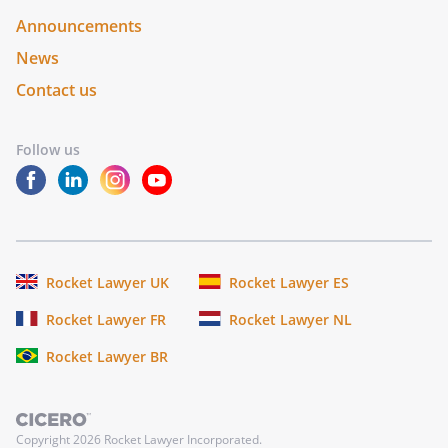
Announcements
News
Contact us
Follow us
Rocket Lawyer UK
Rocket Lawyer ES
Rocket Lawyer FR
Rocket Lawyer NL
Rocket Lawyer BR
Copyright
2026
Rocket Lawyer Incorporated.