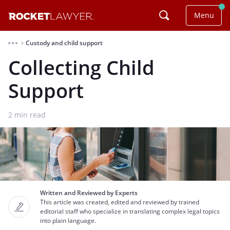
Menu
Custody and child support
⌃
Collecting Child
Support
2
min read
Written and Reviewed by Experts
This article was created, edited and reviewed by trained
editorial staff who specialize in translating complex legal topics
into plain language.