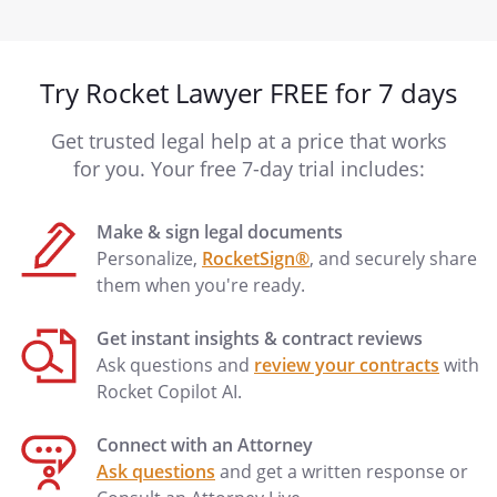
Try Rocket Lawyer FREE for 7 days
Get trusted legal help at a price that works
for you. Your free 7-day trial includes:
Make & sign legal documents
Personalize,
RocketSign®
, and securely share
them when you're ready.
Get instant insights & contract reviews
Ask questions and
review your contracts
with
Rocket Copilot AI.
Connect with an Attorney
Ask questions
and get a written response or