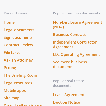
Rocket Lawyer
Popular business documents
Home
Non-Disclosure Agreement
(NDA)
Legal documents
Business Contract
Sign documents
Independent Contractor
Contract Review
Agreement
File taxes
LLC Operating Agreement
Ask an Attorney
See more business
documents
Pricing
The Briefing Room
Popular real estate
Legal resources
documents
Mobile apps
Lease Agreement
Site map
Eviction Notice
Do not sell or share my