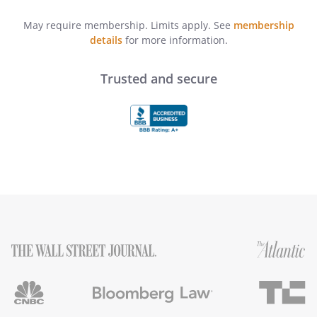
May require membership. Limits apply. See
membership
details
for more information.
Trusted and secure