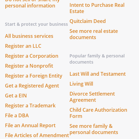
Intent to Purchase Real
personal information
Estate
Quitclaim Deed
Start & protect your business
See more real estate
All business services
documents
Register an LLC
Register a Corporation
Popular family & personal
documents
Register a Nonprofit
Last Will and Testament
Register a Foreign Entity
Living Will
Get a Registered Agent
Divorce Settlement
Get a EIN
Agreement
Register a Trademark
Child Care Authorization
File a DBA
Form
File an Annual Report
See more family &
personal documents
File Articles of Amendment