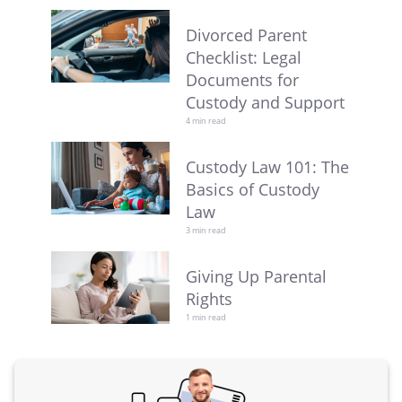
Divorced Parent
Checklist: Legal
Documents for
Custody and Support
4 min read
Custody Law 101: The
Basics of Custody
Law
3 min read
Giving Up Parental
Rights
1 min read