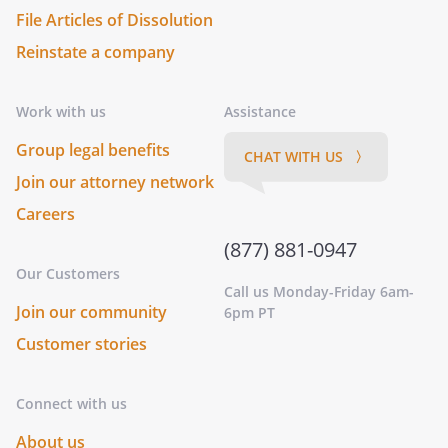
File Articles of Dissolution
Reinstate a company
Work with us
Assistance
Group legal benefits
CHAT WITH US 〉
Join our attorney network
Careers
(877) 881-0947
Our Customers
Call us Monday-Friday 6am-
Join our community
6pm PT
Customer stories
Connect with us
About us