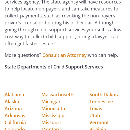
services agency. The state agency will have resources
to help locate non-payers and can take measures to
collect payments, such as revoking the non-payers
driver's license or booting his or her car. Although
going through child support services yourself is a low
cost way to collect child support, hiring a lawyer can
often get faster results.
More questions?
Consult an Attorney
who can help.
State Departments of Child Support Services
Alabama
Massachusetts
South Dakota
Alaska
Michigan
Tennessee
Arizona
Minnesota
Texas
Arkansas
Mississippi
Utah
California
Missouri
Vermont
Colorado
Montana
Virginia