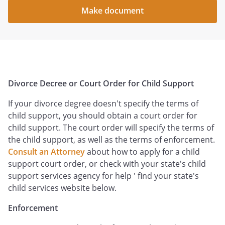
Make document
Divorce Decree or Court Order for Child Support
If your divorce degree doesn't specify the terms of
child support, you should obtain a court order for
child support. The court order will specify the terms of
the child support, as well as the terms of enforcement.
Consult an Attorney
about how to apply for a child
support court order, or check with your state's child
support services agency for help ' find your state's
child services website below.
Enforcement