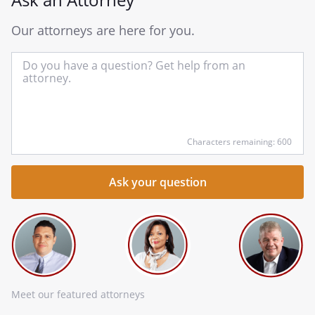
Our attorneys are here for you.
In
yo
qu
he
Characters remaining: 600
Meet our featured attorneys