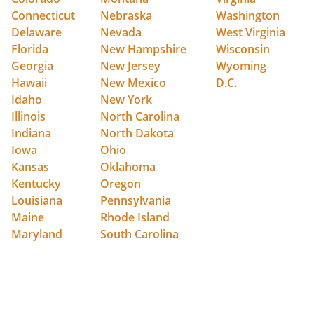
Connecticut
Nebraska
Washington
Delaware
Nevada
West Virginia
Florida
New Hampshire
Wisconsin
Georgia
New Jersey
Wyoming
Hawaii
New Mexico
D.C.
Idaho
New York
Illinois
North Carolina
Indiana
North Dakota
Iowa
Ohio
Kansas
Oklahoma
Kentucky
Oregon
Louisiana
Pennsylvania
Maine
Rhode Island
Maryland
South Carolina