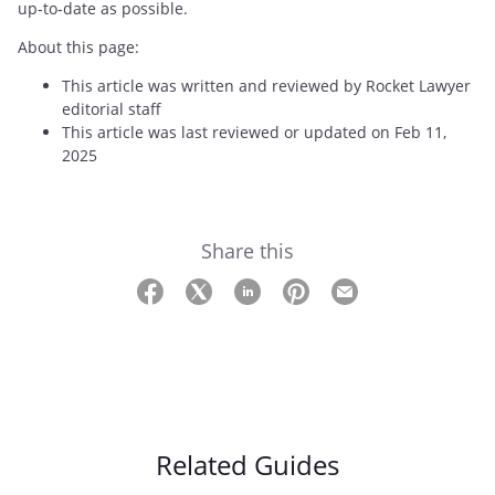
up-to-date as possible.
About this page:
This article was written and reviewed by Rocket Lawyer
editorial staff
This article was last reviewed or updated on Feb 11,
2025
Share this
Related Guides