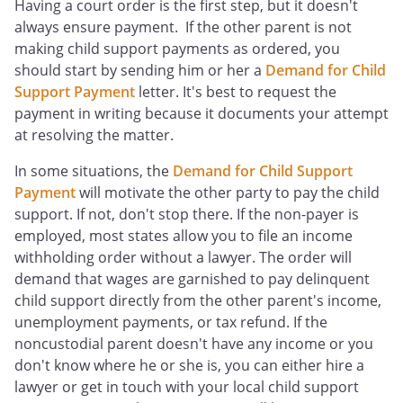
Having a court order is the first step, but it doesn't
always ensure payment. If the other parent is not
making child support payments as ordered, you
should start by sending him or her a
Demand for Child
Support Payment
letter. It's best to request the
payment in writing because it documents your attempt
at resolving the matter.
In some situations, the
Demand for Child Support
Payment
will motivate the other party to pay the child
support. If not, don't stop there. If the non-payer is
employed, most states allow you to file an income
withholding order without a lawyer. The order will
demand that wages are garnished to pay delinquent
child support directly from the other parent's income,
unemployment payments, or tax refund. If the
noncustodial parent doesn't have any income or you
don't know where he or she is, you can either hire a
lawyer or get in touch with your local child support