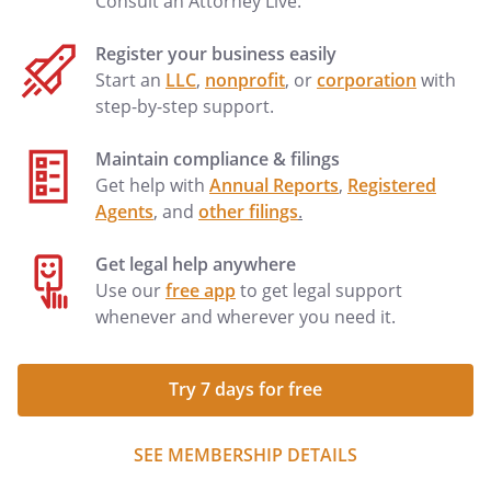
Consult an Attorney Live.
Register your business easily
Start an
LLC
,
nonprofit
, or
corporation
with
step-by-step support.
Maintain compliance & filings
Get help with
Annual Reports
,
Registered
Agents
, and
other filings
.
Get legal help anywhere
Use our
free app
to get legal support
whenever and wherever you need it.
Try 7 days for free
SEE MEMBERSHIP DETAILS