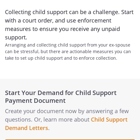
Collecting child support can be a challenge. Start
with a court order, and use enforcement
measures to ensure you receive any unpaid
support.
Arranging and collecting child support from your ex-spouse
can be stressful, but there are actionable measures you can
take to set up child support and to enforce collection.
Start Your Demand for Child Support
Payment Document
Create your document now by answering a few
questions. Or, learn more about
Child Support
Demand Letters
.