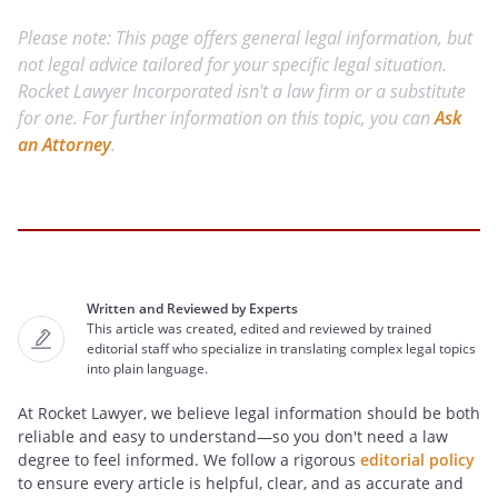
Please note: This page offers general legal information, but
not legal advice tailored for your specific legal situation.
Rocket Lawyer Incorporated isn't a law firm or a substitute
for one. For further information on this topic, you can
Ask
an Attorney
.
Written and Reviewed by Experts
This article was created, edited and reviewed by trained
editorial staff who specialize in translating complex legal topics
into plain language.
At Rocket Lawyer, we believe legal information should be both
reliable and easy to understand—so you don't need a law
degree to feel informed. We follow a rigorous
editorial policy
to ensure every article is helpful, clear, and as accurate and