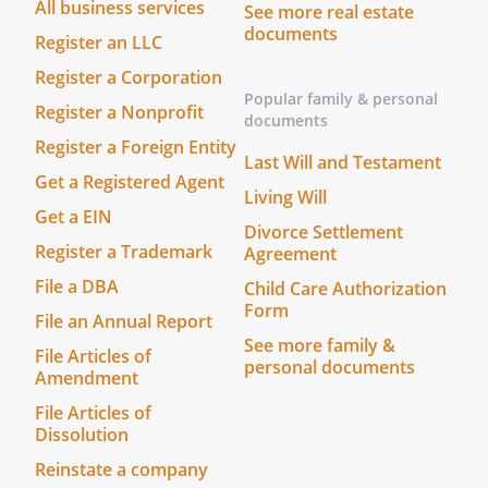
. Prepare, sign, and file income,
All business services
See more real estate
gift and other tax returns of all
documents
Register an LLC
kinds with federal, state, local,
Register a Corporation
and other governmental bodies,
Popular family & personal
and any Power of Attorney form
Register a Nonprofit
documents
appointing an Agent required by
Register a Foreign Entity
Last Will and Testament
the Internal Revenue Service
Get a Registered Agent
and/or any state or local taxing
Living Will
authority.
Get a EIN
Divorce Settlement
Register a Trademark
Agreement
. Obtain information or
File a DBA
Child Care Authorization
documents from any government
Form
or its agencies, and represent me
File an Annual Report
See more family &
in all tax matters, including the
File Articles of
personal documents
authority to negotiate,
Amendment
compromise, or settle any matter
File Articles of
with such government or agency.
Dissolution
Reinstate a company
. Prepare applications, provide