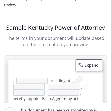
review.
Sample Kentucky Power of Attorney
The terms in your document will update based
on the information you provide
Expand
I,
, residing at
,
,
,
hereby appoint Each Agent may act
independently, without the consent of
This document has been customized over
the other Agent. The Agents must act