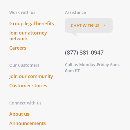
information, and perform any
other act reasonably requested
Work with us
Assistance
by any government or its
Group legal benefits
agencies in connection with
CHAT WITH US 〉
governmental benefits (including
Join our attorney
network
medical, military and social
security benefits), and to appoint
Careers
(877) 881-0947
anyone, including my Agent, to
act as my "Representative Payee"
Call us Monday-Friday 6am-
Our Customers
for the purpose of receiving
6pm PT
Social Security benefits.
Join our community
. Act on my behalf with respect to the
Customer stories
following matters: . Act on my behalf with
respect to the following matters: . Act on
my behalf with respect to the following
Connect with us
matters:
About us
-Exercise all stock rights on my
behalf as my proxy, including all
Announcements
rights with respect to stocks,