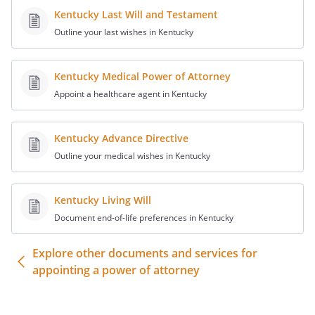
not limited to, making deposits and
Kentucky Last Will and Testament
withdrawals, negotiating or
Outline your last wishes in Kentucky
endorsing any checks or other
instruments with respect to any such
Kentucky Medical Power of Attorney
accounts, obtaining bank statements,
passbooks, drafts, money orders,
Appoint a healthcare agent in Kentucky
warrants, and certificates or
vouchers payable to me by any
Kentucky Advance Directive
person, firm, corporation, or political
Outline your medical wishes in Kentucky
entity.
. Open, maintain or close the
Kentucky Living Will
following specific accounts. This
Document end-of-life preferences in Kentucky
power shall include the authority to
conduct any transaction for these
Explore other documents and services for
accounts, including, but not limited
appointing a power of attorney
to, making deposits and withdrawals,
negotiating or endorsing any checks
or other instruments with respect to