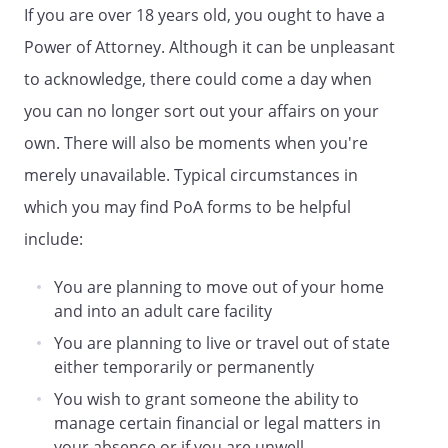
If you are over 18 years old, you ought to have a
. Maintain and/or operate any
business that I may own.
Power of Attorney. Although it can be unpleasant
to acknowledge, there could come a day when
. Employ professional and business
you can no longer sort out your affairs on your
assistance as may be appropriate,
including attorneys, accountants, and
own. There will also be moments when you're
real estate Agents.
merely unavailable. Typical circumstances in
which you may find PoA forms to be helpful
my homestead as described in the
attached Exhibit. any homestead that I
include:
now own or may own in the future. my
homestead legally described as:
You are planning to move out of your home
and into an adult care facility
You are planning to live or travel out of state
either temporarily or permanently
If the Agent is my spouse, then I also
You wish to grant someone the ability to
hereby appoint
, of
manage certain financial or legal matters in
,
as
your absence or if you are unwell