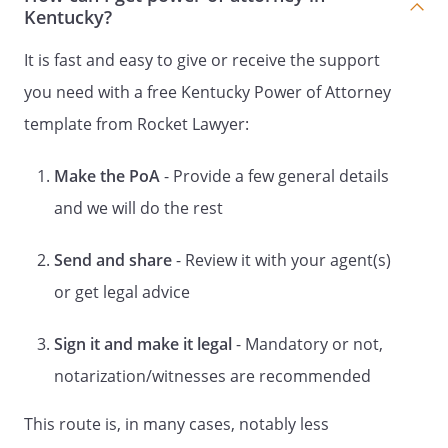
to serve (either together or
Kentucky?
independently) I appoint
,
,
It is fast and easy to give or receive the support
,
you need with a free Kentucky Power of Attorney
to act as my Alternate
template from Rocket Lawyer:
Successor Agent to serve alone.
I hereby revoke any and all general
powers of attorney that previously have
Make the PoA
- Provide a few general details
been signed by me. I hereby revoke any
and we will do the rest
and all special powers of attorney that
previously have been signed by me. I
Send and share
- Review it with your agent(s)
hereby revoke any and all general powers
or get legal advice
of attorney and special powers of
attorney that previously have been
signed by me.
However, the preceding
Sign it and make it legal
- Mandatory or not,
sentence shall not have the effect of
notarization/witnesses are recommended
revoking any powers of attorney that are
directly related to my health care that
This route is, in many cases, notably less
previously have been signed by me.