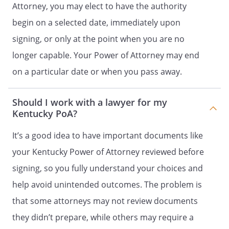
Attorney, you may elect to have the authority
by me, if such trust is in existence at
begin on a selected date, immediately upon
the time of such transfer.
signing, or only at the point when you are no
. To utilize my assets to fund a trust
longer capable. Your Power of Attorney may end
not created by me, but to which I
on a particular date or when you pass away.
have either established a pattern of
funding, or to fund a trust created by
my Agent for my benefit or the
Should I work with a lawyer for my
benefit of my dependents, heirs or
Kentucky PoA?
devisees upon the advice of a
financial adviser.
It’s a good idea to have important documents like
your Kentucky Power of Attorney reviewed before
. To create, sign, modify or revoke any
signing, so you fully understand your choices and
trust agreements or other trust
documents in an attempt to manage
help avoid unintended outcomes. The problem is
or create a trust that was created for
that some attorneys may not review documents
my benefit or the benefit of my
they didn’t prepare, while others may require a
dependants, heirs or devisees. This