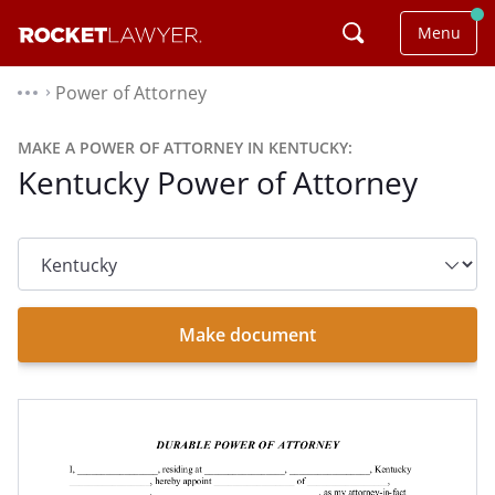
Menu
Power of Attorney
⌃
MAKE A POWER OF ATTORNEY IN KENTUCKY:
Kentucky Power of Attorney
State
dropdown
list
Make document