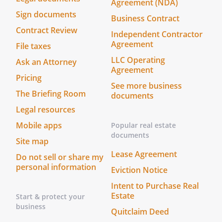
Agreement (NDA)
employees, loans, and equipment,
Sign documents
Business Contract
and (ii) take any action needed (at the
Contract Review
Independent Contractor
discretion of my Agent) to operate
Agreement
File taxes
the business.
LLC Operating
Ask an Attorney
Agreement
This power shall be limited to the
Pricing
power to make decisions in the
See more business
The Briefing Room
ordinary course of business,
documents
including, but not limited to,
Legal resources
decisions regarding sales, purchases,
Mobile apps
Popular real estate
employees, and equipment.
documents
Site map
. Prepare, sign, and file documents with
Lease Agreement
Do not sell or share my
any governmental body or agency.
personal information
Eviction Notice
Prepare, sign, and file documents with
Intent to Purchase Real
any governmental body or agency.
Estate
Start & protect your
Prepare, sign, and file documents with
business
Quitclaim Deed
any governmental body or agency