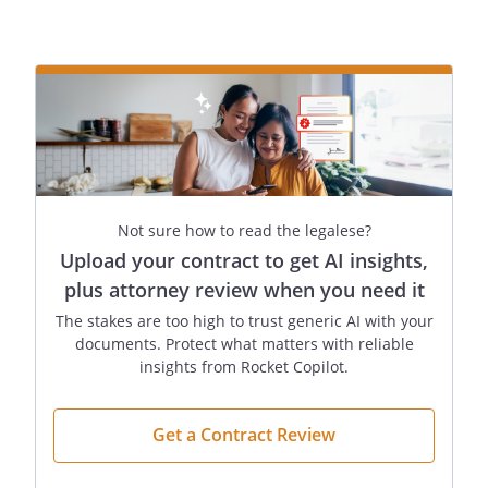
legal, equitable, judicial or
administrative hearings, actions,
suits, proceedings, attachments,
arrests or distresses, involving me in
any way.
. . . Sell or convey any interest of mine in
Not sure how to read the legalese?
real estate (whether currently owned or
Upload your contract to get AI insights,
later acquired). Sell or convey any
plus attorney review when you need it
interest of mine in real estate located at
Sell or convey any interest of mine in real
The stakes are too high to trust generic AI with your
documents. Protect what matters with reliable
estate located at
insights from Rocket Copilot.
The total sale price must be at least
.
Get a Contract Review
If the Agent is my spouse, then I also
hereby appoint
of