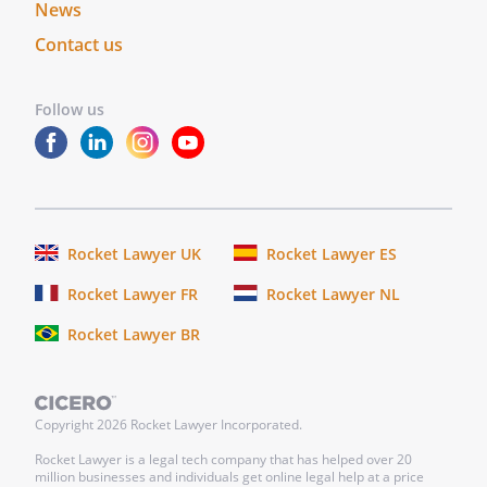
News
bonds, debentures,
Contact us
commodities, options or other
investments.
-Enter into binding contracts on
Follow us
my behalf.
-Purchase, maintain, surrender,
collect, or cancel (a) life
insurance or annuities of any
kind on my life or on the life of
Rocket Lawyer UK
Rocket Lawyer ES
anyone in whom I have an
insurable interest, (b) liability
Rocket Lawyer FR
Rocket Lawyer NL
insurance protecting me and
Rocket Lawyer BR
my estate against third party
claims, (c) hospital insurance,
medical insurance, Medicare
supplement insurance,
Copyright
2026
Rocket Lawyer Incorporated.
custodial care insurance, and
Rocket Lawyer is a legal tech company that has helped over 20
disability income insurance for
million businesses and individuals get online legal help at a price