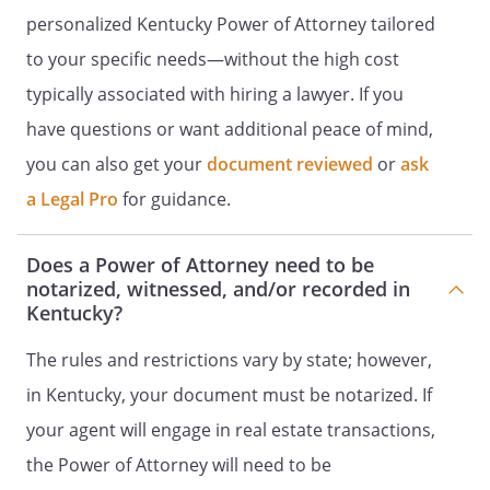
personalized Kentucky Power of Attorney tailored
accounts, photo and document
sharing sites, financial and business
to your specific needs—without the high cost
accounts, domain names, virtual
typically associated with hiring a lawyer. If you
property, websites, and blogs. An
have questions or want additional peace of mind,
instructional document, titled, Letter
of Instructions with associated
you can also get your
document reviewed
or
ask
websites, usernames, passwords, and
a Legal Pro
for guidance.
related information, is hereby
incorporated by reference into this
Will and shall be distributed to my
Does a Power of Attorney need to be
Agent designated in this Power of
notarized, witnessed, and/or recorded in
Kentucky?
Attorney. My Agent shall have the
power and authority to manage,
The rules and restrictions vary by state; however,
conduct, and to exercise all of my
legal rights and powers relating to my
in Kentucky, your document must be notarized. If
digital assets, including all rights and
your agent will engage in real estate transactions,
powers that I may acquire in the
the Power of Attorney will need to be
future. My Agents powers shall