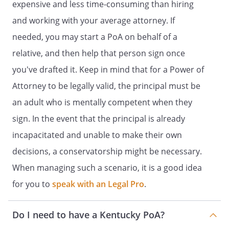
expensive and less time-consuming than hiring
.
insurance or annuity accounts
and working with your average attorney. If
retirement accounts
needed, you may start a PoA on behalf of a
payable on death savings
relative, and then help that person sign once
accounts
payable on death checking
you've drafted it. Keep in mind that for a Power of
accounts
Attorney to be legally valid, the principal must be
an adult who is mentally competent when they
sign. In the event that the principal is already
. Provide for the support and
incapacitated and unable to make their own
protection of myself, my spouse, or of
decisions, a conservatorship might be necessary.
any minor child I have a duty to
support or have established a
When managing such a scenario, it is a good idea
pattern of prior support, including,
for you to
speak with an Legal Pro
.
without limitation, provision for food,
lodging, housing, medical services,
Do I need to have a Kentucky PoA?
recreation and travel;