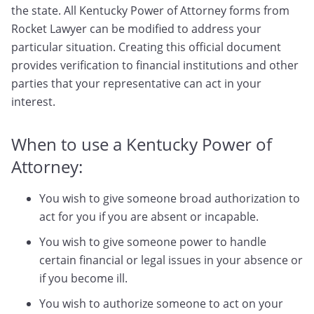
the state. All Kentucky Power of Attorney forms from
Rocket Lawyer can be modified to address your
particular situation. Creating this official document
provides verification to financial institutions and other
parties that your representative can act in your
interest.
When to use a Kentucky Power of
Attorney:
You wish to give someone broad authorization to
act for you if you are absent or incapable.
You wish to give someone power to handle
certain financial or legal issues in your absence or
if you become ill.
You wish to authorize someone to act on your