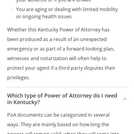
my substitute Agent solely for the
purpose of releasing any dower,
You are aging or dealing with limited mobility
homestead or other inchoate interest
or ongoing health issues
or other property rights (of whatever
Whether this Kentucky Power of Attorney has
nature), which under local law may
not be released by my spouse.
been produced as a result of an unexpected
. Make gifts from my assets to
emergency or as part of a forward-looking plan,
members of my family and to such
witnesses and notarization will often help to
other persons or charitable
organizations with whom I have an
protect your agent if a third party disputes their
established pattern of giving (or if it is
privileges.
appropriate to make such gifts for
estate planning and/or tax purposes),
Which type of Power of Attorney do I need
to file state and federal gift tax
in Kentucky?
returns, and to file a tax election to
split gifts with my spouse, if any. No
PoA documents can be categorized in several
Agent acting under this instrument,
except as specifically authorized in
ways. They are mainly based on how long the
this instrument, shall have the power