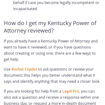
behalf if case you become legally incompetent or
incapacitated.
How do I get my Kentucky Power of
Attorney reviewed?
If you already have a Kentucky Power of Attorney and
want to have it reviewed, or if you have questions
about creating or using one, there are a few ways to
get help.
Use
Rocket Copilot
to ask questions or review your
document; this helps you better understand what it
says and identify anything that may need a closer look.
If you are looking for help from a
Legal Pro
, you can
also ask a question and receive a response within one
business day, or request a more in-depth document