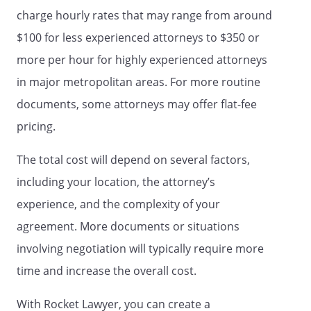
estate.
charge hourly rates that may range from around
$100 for less experienced attorneys to $350 or
. Have access to my healthcare and
more per hour for highly experienced attorneys
medical records and statements
regarding billing, insurance and
in major metropolitan areas. For more routine
payments.
documents, some attorneys may offer flat-fee
pricing.
. Act on my behalf for the purposes of
managing, distributing, and
The total cost will depend on several factors,
terminating my digital assets. For the
purposes of this Power of Attorney,
including your location, the attorney’s
digital assets shall mean electronic
experience, and the complexity of your
assets that are stored on my
agreement. More documents or situations
computers, electronic devices, or on
any online account, as identified in
involving negotiation will typically require more
Schedule A of this Power of Attorney.
time and increase the overall cost.
Online accounts include, but are not
limited to, social-networking sites,
With Rocket Lawyer, you can create a
online backup services, servers, email