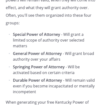
powers will remain valid, when they will come into
or authority to (a) gift, appoint, assign
effect, and what they will grant authority over.
or designate any of my assets,
interests or rights, directly or
Often, you'll see them organized into these four
indirectly, to such Agent, such Agent's
groups:
estate, such Agent's creditors, or the
creditors of such Agent's estate, (b)
Special Power of Attorney
- Will grant a
exercise any powers of appointment I
limited scope of authority over selected
may hold in favor of such Agent, such
matters
Agent's estate, such Agent's
General Power of Attorney
- Will grant broad
creditors, or the creditors of such
authority over your affairs
Agent's estate, or (c) use any of my
assets to discharge any of such
Springing Power of Attorney
- Will be
Agent's legal obligations, including
activated based on certain criteria
any obligations of support which
Durable Power of Attorney
- Will remain valid
such Agent may owe to others,
even if you become incapacitated or mentally
excluding
those whom I am legally
incompetent
obligated to support.
. To transfer any of my assets to the
When generating your free Kentucky Power of
trustee of any revocable trust created