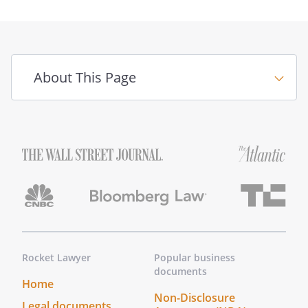
(i) obtain credit upon such terms as
my Agent may deem appropriate,
subject to the limitations (if any)
stated above, (ii) sign any documents
About This Page
(including notes, credit agreements,
security agreements, and financing
statements), and (iii) take any other
action that may be required to
complete the above transactions.
,
,
.
Rocket Lawyer
Popular business
documents
This power shall include the power to:
Home
(i) make and carry out decisions
Non-Disclosure
Legal documents
regarding sales, purchases,