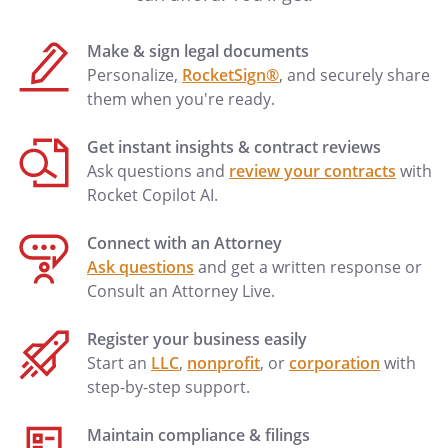
my substitute Agent solely for the
purpose of releasing any dower,
Make & sign legal documents
homestead or other inchoate interest
Personalize,
RocketSign®
, and securely share
or other property rights (of whatever
them when you're ready.
nature), which under local law may
not be released by my spouse.
Get instant insights & contract reviews
Ask questions and
review your contracts
with
. . . Manage, insure, improve, repair,
Rocket Copilot AI.
collect rents, execute leases, or take any
other action that a landlord might take,
Connect with an Attorney
with respect to any interest of mine in
Ask questions
and get a written response or
real estate (whether currently owned or
Consult an Attorney Live.
later acquired). Manage, insure, improve,
repair, collect rents, execute leases, or
Register your business easily
take any other action that a landlord
Start an
LLC
,
nonprofit
, or
corporation
with
might take, with respect to any interest of
step-by-step support.
mine in real estate located at: Manage,
insure, improve, repair, collect rents,
Maintain compliance & filings