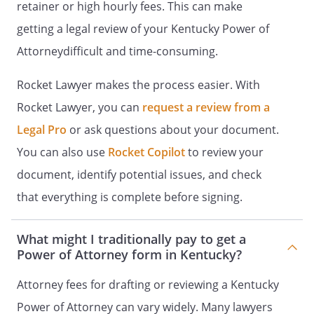
shall include the creation,
retainer or high hourly fees. This can make
modification or revocation of any
getting a legal review of your Kentucky Power of
inter vivos, family living, irrevocable
Attorneydifficult and time-consuming.
or revocable trusts.
Rocket Lawyer makes the process easier. With
. To exercise fiduciary responsibilities
that I have a right to delegate.
Rocket Lawyer, you can
request a review from a
Legal Pro
or ask questions about your document.
. Subject to other provisions of this
You can also use
Rocket Copilot
to review your
document, my Agent may disclaim
any interest, which might otherwise
document, identify potential issues, and check
be transferred or distributed to me
that everything is complete before signing.
from any other person, estate, trust,
or other entity, as may be
What might I traditionally pay to get a
appropriate. However, my Agent may
Power of Attorney form in Kentucky?
not disclaim assets to which I would
be entitled, if the result is that the
Attorney fees for drafting or reviewing a Kentucky
disclaimed assets pass directly or
Power of Attorney can vary widely. Many lawyers
indirectly to my Agent or my Agent's