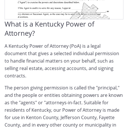
What is a Kentucky Power of
Attorney?
A Kentucky Power of Attorney (PoA) is a legal
document that gives a selected individual permission
to handle financial matters on your behalf, such as
selling real estate, accessing accounts, and signing
contracts.
The person giving permission is called the "principal,"
and the people or entities obtaining powers are known
as the "agents" or "attorneys-in-fact. Suitable for
residents of Kentucky, our Power of Attorney is made
for use in Kenton County, Jefferson County, Fayette
County, and in every other county or municipality in