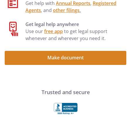
execute leases, or take any other action
Get help with
Annual Reports
,
Registered
that a landlord might take, with respect
Agents
, and
other filings
.
to any interest of mine in real estate
located at: . . . Sell or convey any
Get legal help anywhere
personal property that I might own now
Use our
free app
to get legal support
or in the future, tangible or intangible, on
whenever and wherever you need it.
such terms and conditions as my Agent
deems appropriate. Sell or convey
Make document
.
This power shall include the power to
(i) sign contracts of sale and
documents to transfer title (including
Trusted and secure
bills of sale), and (ii) accept a security
interest for any unpaid portion of the
purchase price.
This power shall include the power to