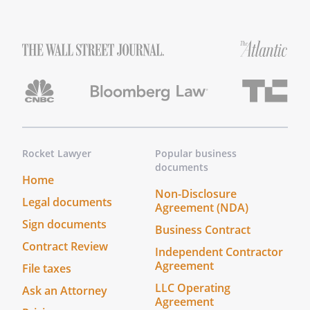
, of
,
, to be the replacement
Co-Successor Trustee, If such person or
entity does not serve for any reason, I
nominate with bond.without bond.with
bond.without bond.
E.
Nomination of Trustee.
I nominate
, of
,
, and
,
of
,
,
Rocket Lawyer
Popular business
documents
as Co-Trustees (the "Trustee"), If one of
Home
the above nominees does not serve for
Non-Disclosure
Legal documents
any reason, with bond. without bond.
Agreement (NDA)
with bond. without bond. If such person
Sign documents
Business Contract
or entity does not serve for any reason, I
Contract Review
Independent Contractor
nominate with bond. without bond. with
Agreement
File taxes
bond. without bond. the remaining
nominee shall serve as sole Successor
LLC Operating
Ask an Attorney
Agreement
Trustee, I nominate
, of