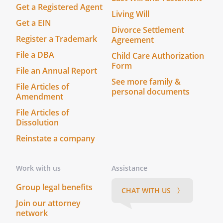
Get a Registered Agent
Living Will
without bond. with bond except that no
Get a EIN
Divorce Settlement
bond shall be required of any qualified
Register a Trademark
Agreement
successor corporate Trustee. with bond.
File a DBA
Child Care Authorization
, with the following requests:.
Form
. that they take possession of and care
File an Annual Report
See more family &
for all my animals and search for good
File Articles of
personal documents
homes for them
Amendment
File Articles of
. that until homes are found for my
Dissolution
animals, the animals be placed in
Reinstate a company
foster homes rather than in cages at
the shelter
Work with us
Assistance
. that if it is necessary to keep some of
Group legal benefits
the animals in cages while making
CHAT WITH US 〉
arrangements to fend permanent
Join our attorney
network
homes, in no event should any animal