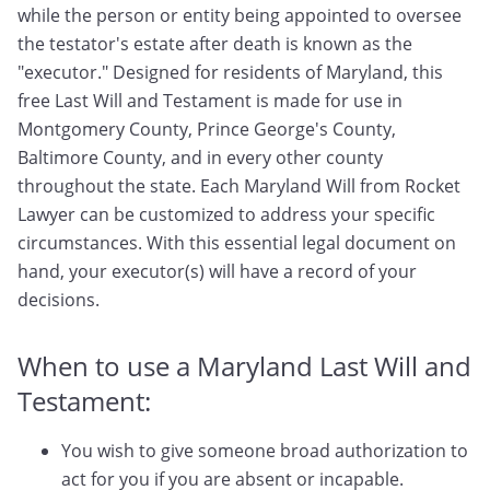
while the person or entity being appointed to oversee
the testator's estate after death is known as the
"executor." Designed for residents of Maryland, this
free Last Will and Testament is made for use in
Montgomery County, Prince George's County,
Baltimore County, and in every other county
throughout the state. Each Maryland Will from Rocket
Lawyer can be customized to address your specific
circumstances. With this essential legal document on
hand, your executor(s) will have a record of your
decisions.
When to use a Maryland Last Will and
Testament:
You wish to give someone broad authorization to
act for you if you are absent or incapable.