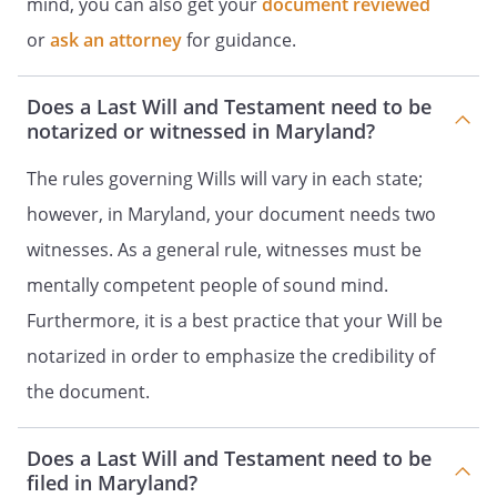
mind, you can also get your
document reviewed
does not survive me, my residuary estate
or
ask an attorney
for guidance.
shall be distributed to my heirs-at-law,
their identities and respective shares to
be determined under the laws of the
Does a Last Will and Testament need to be
, then in effect, as if I
notarized or witnessed in Maryland?
had died intestate at the time fixed for
distribution under this provision.my
The rules governing Wills will vary in each state;
spouse's heirs-at-law, their identities and
however, in Maryland, your document needs two
respective shares to be determined
witnesses. As a general rule, witnesses must be
under the laws of the
,
then in effect, as if my spouse had died
mentally competent people of sound mind.
intestate at the time fixed for distribution
Furthermore, it is a best practice that your Will be
under this provision. the following
notarized in order to emphasize the credibility of
beneficiaries in the percentages as
shown:. my children in equal shares. If a
the document.
child of mine does not survive me, such
deceased child's share shall be
Does a Last Will and Testament need to be
distributed in equal shares to the
filed in Maryland?
children of such deceased child who