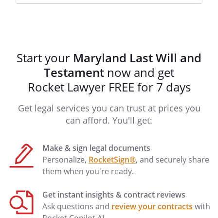
.proportionately to the
other distributee(s) listed under this
provision.my child.my children.any
children born to me or adopted by me
after the signing of this Will.
Start your
Maryland Last Will and
The custodian (whether trustee or
Testament
now and get
guardian) of my children's assets may
transfer all or part of the custodial
Rocket Lawyer FREE for 7 days
property to a qualified minors trust
Get legal services you can trust at prices you
without court order provided that the
trust meets the requirements of Internal
can afford. You'll get:
Revenue Code section 2503(C).
Make & sign legal documents
The shares shall be distributed to my
Personalize,
RocketSign®
, and securely share
surviving children (and/or surviving
them when you're ready.
descendants, in the case of a deceased
child, by right of representation) and this
Get instant insights & contract reviews
Trust shall then terminate.
Ask questions and
review your contracts
with