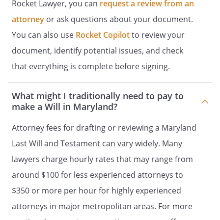
Rocket Lawyer, you can
request a review from an
distributed
attorney
or ask questions about your document.
% - my Trustee, to be
You can also use
Rocket Copilot
to review your
retained, managed and distributed
document, identify potential issues, and check
under the provisions of Article IV
that everything is complete before signing.
(Trust for Children).
% - my children in
What might I traditionally need to pay to
equal shares. If a child of mine does
make a Will in Maryland?
not survive me, such deceased child's
Attorney fees for drafting or reviewing a Maryland
share shall be distributed in equal
shares to the children of such
Last Will and Testament can vary widely. Many
deceased child who survived me by
lawyers charge hourly rates that may range from
right of representation. If a child of
around $100 for less experienced attorneys to
mine does not survive me and has no
children who survive me, such
$350 or more per hour for highly experienced
deceased child's share shall be
attorneys in major metropolitan areas. For more
distributed in equal shares to my