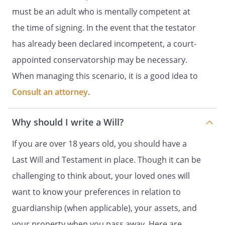
However, such bequests (other than
must be an adult who is mentally competent at
bequests, if any, to my children) shall be
the time of signing. In the event that the testator
made only if my children do not survive
has already been declared incompetent, a court-
me.
If this beneficiary does not survive me,
appointed conservatorship may be necessary.
this bequest shall be distributed to
When managing this scenario, it is a good idea to
.
Consult an attorney
.
.
Remaining Tangible Personal Property.
distributed to
. If this
beneficiary does not survive me, this
Why should I write a Will?
property shall be
. my spouse,
. If my
If you are over 18 years old, you should have a
spouse does not survive me, my
Last Will and Testament in place. Though it can be
residuary estate shall be distributed to
challenging to think about, your loved ones will
,
,
. If such beneficiary
want to know your preferences in relation to
does not survive me, my residuary estate
guardianship (when applicable), your assets, and
shall be distributed to
,
your property when you pass away. Here are