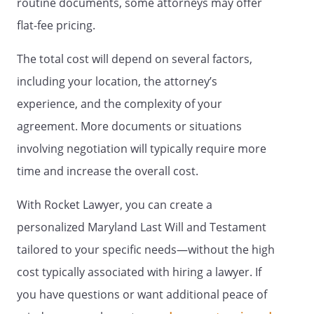
routine documents, some attorneys may offer
other children, if any, or to their
respective children by right of
flat-fee pricing.
representation. If no child of mine
survives me, and if none of my
The total cost will depend on several factors,
deceased children are survived by
including your location, the attorney’s
children, this share shall be
experience, and the complexity of your
distributed State of Commonwealth
of , relating to the succession of
agreement. More documents or situations
separate property that is not
involving negotiation will typically require more
attributable to a predeceased
time and increase the overall cost.
spouseState of Commonwealth of ,
relating to the succession of separate
With Rocket Lawyer, you can create a
property that is not attributable to a
predeceased spouse
personalized Maryland Last Will and Testament
. my spouse,
. If my
tailored to your specific needs—without the high
spouse does not survive me, my
cost typically associated with hiring a lawyer. If
residuary estate shall be distributed to
,
,
you have questions or want additional peace of
. If such beneficiary