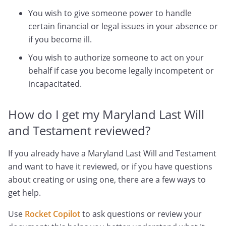
You wish to give someone power to handle
certain financial or legal issues in your absence or
if you become ill.
You wish to authorize someone to act on your
behalf if case you become legally incompetent or
incapacitated.
How do I get my Maryland Last Will
and Testament reviewed?
If you already have a Maryland Last Will and Testament
and want to have it reviewed, or if you have questions
about creating or using one, there are a few ways to
get help.
Use
Rocket Copilot
to ask questions or review your