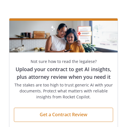
provision.to my heirs-at-law, their
identities and respective shares to be
determined under the laws of the
, then in effect, as if I
had died intestate at the time fixed for
distribution under this provision.to
,
,
. proportionately to the
other distributee(s) listed under this
Not sure how to read the legalese?
provision.
Upload your contract to get AI insights,
State of Commonwealth of , relating to
plus attorney review when you need it
the succession of separate property that
The stakes are too high to trust generic AI with your
is not attributable to a predeceased
documents. Protect what matters with reliable
spouseState of Commonwealth of ,
insights from Rocket Copilot.
relating to the succession of separate
property that is not attributable to a
Get a Contract Review
predeceased spouse
to
,
,