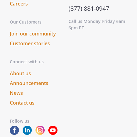
stay more than a total of 2 weeks in a
Careers
(877) 881-0947
cage
Call us Monday-Friday 6am-
Our Customers
. that each animal should receive
6pm PT
appropriate veterinary care, as
Join our community
needed
Customer stories
. that after attempts have been made
for 3 months to place an animal, that
Connect with us
, presently residing at
About us
,
,
, be
Announcements
contacted if it is not possible to place
News
an animal so that he can assist with
Contact us
finding a home for the animal
. that the shelter make every effort to
Follow us
assure that none of my animals are
ever used for medical research or