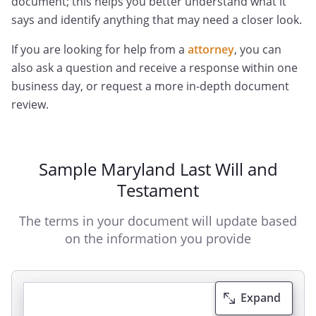
document; this helps you better understand what it
says and identify anything that may need a closer look.
If you are looking for help from a
attorney
, you can
also ask a question and receive a response within one
business day, or request a more in-depth document
review.
Sample Maryland Last Will and
Testament
The terms in your document will update based
on the information you provide
Expand