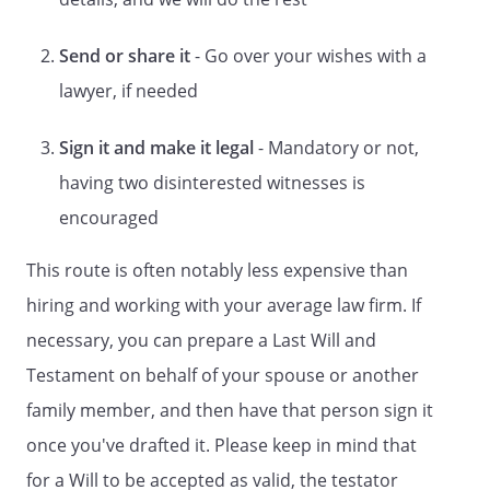
ARTICLE
Send or share it
- Go over your wishes with a
DISPOSITION OF PROPERTY
lawyer, if needed
However, such bequests (other than
bequests, if any, to my spouse) shall be
Sign it and make it legal
- Mandatory or not,
made only if my spouse,
having two disinterested witnesses is
, does not survive me.
encouraged
However, such bequests (other than
bequests, if any, to my children) shall be
This route is often notably less expensive than
made only if my children do not survive
me. However, such bequests (other than
hiring and working with your average law firm. If
bequests, if any, to my spouse or my
necessary, you can prepare a Last Will and
children) shall be made only if my spouse,
Testament on behalf of your spouse or another
, and my children do
not survive me. However, such bequests
family member, and then have that person sign it
(other than bequests, if any, to my
once you've drafted it. Please keep in mind that
spouse) shall be made only if my spouse,
for a Will to be accepted as valid, the testator
, does not survive me.