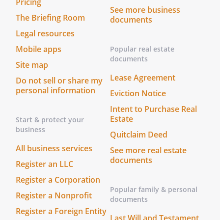
Pricing
,
, to
See more business
The Briefing Room
be the replacement Co-Successor
documents
Trustee, If such person or entity does not
Legal resources
serve for any reason, I nominate with
Mobile apps
Popular real estate
bond.without bond.with bond.without
documents
Site map
bond.
is designated as the successor Trustee
Lease Agreement
Do not sell or share my
and
, of
personal information
Eviction Notice
,
are
Intent to Purchase Real
designated as successor Co-Trustees (the
Estate
Start & protect your
"Trustee")
business
Quitclaim Deed
.
Accounting.
The Trustee shall
provide an accounting to the
All business services
See more real estate
Beneficiary (or Beneficiaries) on at
documents
Register an LLC
least a(n)
basis. If a
Register a Corporation
beneficiary has a "disability", the
Popular family & personal
Trustee shall provide the accounting
Register a Nonprofit
documents
to a guardian or conservator of the
Register a Foreign Entity
Last Will and Testament
beneficiary, if any.