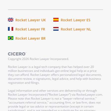
product testing or painful
experimentation under any
circumstances
Rocket Lawyer UK
Rocket Lawyer ES
. that, after placement, shelter
Rocket Lawyer FR
Rocket Lawyer NL
personnel make follow-up visits to
Rocket Lawyer BR
assure that my animals are receiving
proper care in their new homes
. that they take possession of and care
Copyright
2026
Rocket Lawyer Incorporated.
for all my animals for the remainder of
Rocket Lawyer is a legal tech company that has helped over 20
the animals' lives
million businesses and individuals get online legal help at a price
they can afford. Rocket Lawyer offers personalized legal documents,
document review, e-signatures, legal advice, and help with business
.
registration and filings.
Legal information and other services are delivered by or through
If
is in existence at the
Rocket Lawyer Incorporated (“Rocket Lawyer”) via RocketLawyer.com.
time of my death and is able to accept my
Please note that Rocket Lawyer is not a "lawyer referral service,"
"accountant referral service," accounting firm, or law firm, does not
animals, I give
to
provide legal or tax advice or representation (except in certain
. and
jurisdictions), and is not intended as a substitute for an attorney,