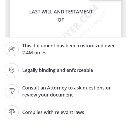
LAST WILL AND TESTAMENT
OF
I,
, of
,
This document has been customized over
, revoke my former
2.4M times
Wills and Codicils and declare this to be
my Last Will and Testament.
Legally binding and enforceable
ARTICLE
Consult an Attorney to ask questions or
IDENTIFICATION OF FAMILY
review your document
, my spouse or domestic partner,
registered with the Secretary of State
Complies with relevant laws
All references in this Will to "my children"