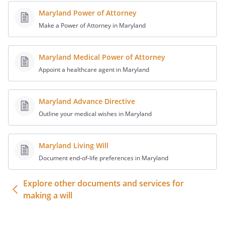
spousemy Trustee, to be retained,
Maryland Power of Attorney
managed and distributed under the
provisions of the Article titled "Trust for
Make a Power of Attorney in Maryland
Children". my heirs-at-law, their identities
and respective shares to be determined
Maryland Medical Power of Attorney
under the laws of the
,
Appoint a healthcare agent in Maryland
then in effect, as if I had died intestate at
the time fixed for distribution under this
provision.
,
Maryland Advance Directive
,
. If
Outline your medical wishes in Maryland
such beneficiary does not survive me, my
residuary estate shall be distributed to
Maryland Living Will
State of Commonwealth of , relating to
the succession of separate property that
Document end-of-life preferences in Maryland
is not attributable to a predeceased
Explore other documents and services for
spousethe following beneficiaries in the
making a will
percentages as shown:.
,
,
. If
such beneficiary does not survive me, my