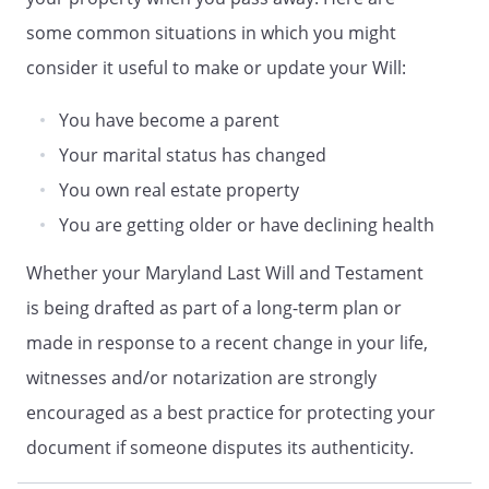
,
. If
such beneficiary does not survive me, my
some common situations in which you might
residuary estate shall be distributed to
consider it useful to make or update your Will:
my Trustee, to be retained, managed and
distributed under the provisions of
You have become a parent
Article IV (Trust for Children).my children
Your marital status has changed
in equal shares. If a child of mine does
not survive me, such deceased child's
You own real estate property
share shall be distributed in equal shares
You are getting older or have declining health
to the children of such deceased child
who survive me, by right of
Whether your Maryland Last Will and Testament
representation. If a child of mine does not
is being drafted as part of a long-term plan or
survive me and has no children who
made in response to a recent change in your life,
survive me, such deceased child's share
shall be distributed in equal shares to my
witnesses and/or notarization are strongly
other children, if any, or to their
encouraged as a best practice for protecting your
respective children by right of
document if someone disputes its authenticity.
representation. If no child of mine
survives me, and if none of my deceased