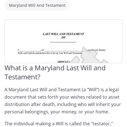
Maryland Will And Testament
What is a Maryland Last Will and
Testament?
A Maryland Last Will and Testament (a "Will") is a legal
document that sets forth your wishes related to asset
distribution after death, including who will inherit your
personal belongings, your money, or your home.
The individual making a Will is called the "testator,"