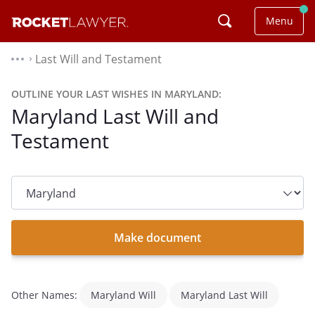
Menu
Last Will and Testament
⌃
OUTLINE YOUR LAST WISHES IN MARYLAND:
Maryland Last Will and
Testament
State
dropdown
list
Make document
Other Names:
Maryland Will
Maryland Last Will