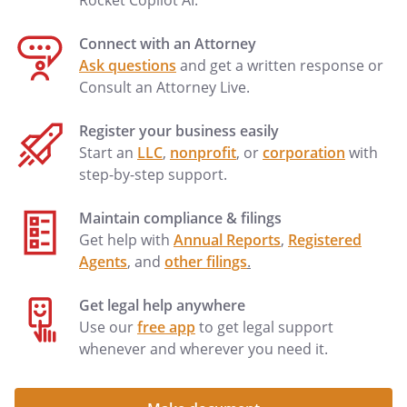
Rocket Copilot AI.
to the following beneficiaries in the
percentages as shown: to my heirs-at-law,
Connect with an Attorney
their identities and respective shares to
Ask questions
and get a written response or
be determined under the laws of the
Consult an Attorney Live.
, then in effect, as if I
had died intestate at the time fixed for
Register your business easily
distribution under this provision.to my
Start an
LLC
,
nonprofit
, or
corporation
with
spouse's heirs-at-law, their identities and
step-by-step support.
respective shares to be determined
under the laws of the
,
Maintain compliance & filings
then in effect, as if my spouse had died
Get help with
Annual Reports
,
Registered
intestate at the time fixed for distribution
Agents
, and
other filings
.
under this provision.
% to my heirs-at-law,
Get legal help anywhere
their identities and respective shares
Use our
free app
to get legal support
to be determined under the laws of
whenever and wherever you need it.
the
, then in effect, as
if I had died intestate at the time fixed
for distribution under this provision.