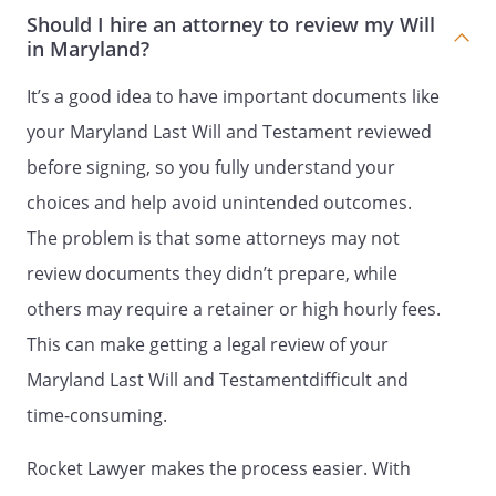
children are survived by children, my
Should I hire an attorney to review my Will
residuary estate shall be distributed to
in Maryland?
my heirs-at-law, their identities and
respective shares to be determined
It’s a good idea to have important documents like
under the laws of the
,
your Maryland Last Will and Testament reviewed
then in effect, as if I had died intestate at
before signing, so you fully understand your
the time fixed for distribution under this
provision.my spouse's heirs-at-law, their
choices and help avoid unintended outcomes.
identities and respective shares to be
The problem is that some attorneys may not
determined under the laws of the
review documents they didn’t prepare, while
, then in effect, as if my
spouse had died intestate at the time
others may require a retainer or high hourly fees.
fixed for distribution under this provision.
This can make getting a legal review of your
the following beneficiaries in the
Maryland Last Will and Testamentdifficult and
percentages as shown:
time-consuming.
% - my spouse,
. If my spouse does
Rocket Lawyer makes the process easier. With
not survive me, this share shall be