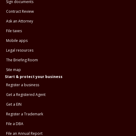
Sign documents
Contract Review
Ask an Attorney
File taxes
Mobile apps
Legal resources
The Briefing Room
Site map
Start & protect your business
Register a business
Get a Registered Agent
Get a EIN
Register a Trademark
File a DBA
File an Annual Report