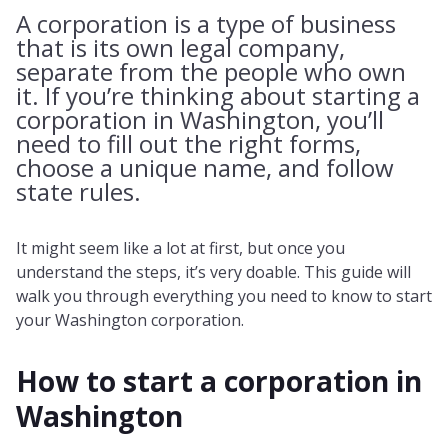
A corporation is a type of business
that is its own legal company,
separate from the people who own
it. If you’re thinking about starting a
corporation in Washington, you’ll
need to fill out the right forms,
choose a unique name, and follow
state rules.
It might seem like a lot at first, but once you
understand the steps, it’s very doable. This guide will
walk you through everything you need to know to start
your Washington corporation.
How to start a corporation in
Washington