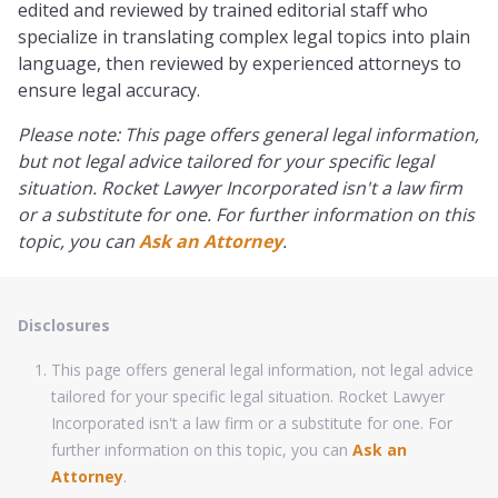
edited and reviewed by trained editorial staff who
specialize in translating complex legal topics into plain
language, then reviewed by experienced attorneys to
ensure legal accuracy.
Please note: This page offers general legal information,
but not legal advice tailored for your specific legal
situation. Rocket Lawyer Incorporated isn't a law firm
or a substitute for one. For further information on this
topic, you can
Ask an Attorney
.
Disclosures
This page offers general legal information, not legal advice
tailored for your specific legal situation. Rocket Lawyer
Incorporated isn't a law firm or a substitute for one. For
further information on this topic, you can
Ask an
Attorney
.