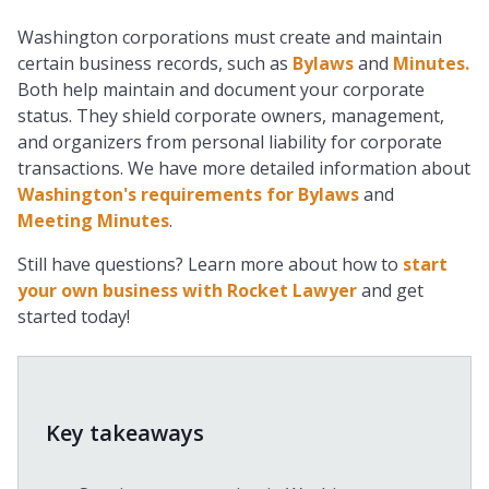
Washington corporations must create and maintain
certain business records, such as
Bylaws
and
Minutes.
Both help maintain and document your corporate
status. They shield corporate owners, management,
and organizers from personal liability for corporate
transactions. We have more detailed information about
Washington's requirements for Bylaws
and
Meeting Minutes
.
Still have questions? Learn more about how to
start
your own business with Rocket Lawyer
and get
started today!
Key takeaways