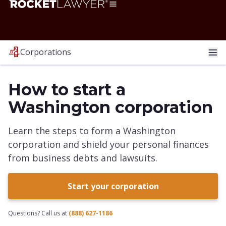
Corporations
How to start a
Washington corporation
Learn the steps to form a Washington
corporation and shield your personal finances
from business debts and lawsuits.
Start your corporation
Questions? Call us at
(888) 627-1186