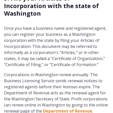
Incorporation with the state of
Washington
Once you have a business name and registered agent,
you can register your business as a Washington
corporation with the state by filing your Articles of
Incorporation. This document may be referred to
informally as a corporation's "Articles," or in other
states, it may be called a "Certificate of Organization,"
"Certificate of Filing," or "Certificate of Formation."
Corporations in Washington renew annually. The
Business Licensing Service sends renewal notices to
registered agents before their licenses expire. The
Department of Revenue acts as the renewal agent for
the Washington Secretary of State. Profit corporations
can renew online in Washington by going to the online
renewal page of the
Department of Revenue
.