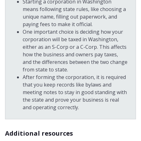
Starting a corporation in Washington
means following state rules, like choosing a
unique name, filling out paperwork, and
paying fees to make it official.
One important choice is deciding how your
corporation will be taxed in Washington,
either as an S-Corp or a C-Corp. This affects
how the business and owners pay taxes,
and the differences between the two change
from state to state.
After forming the corporation, it is required
that you keep records like bylaws and
meeting notes to stay in good standing with
the state and prove your business is real
and operating correctly.
Additional resources