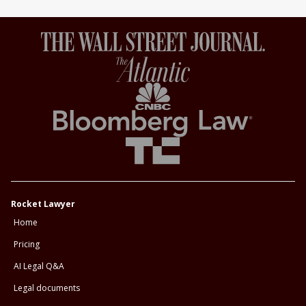
Rocket Lawyer
Home
Pricing
AI Legal Q&A
Legal documents