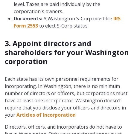
level. Taxes are paid individually by the
corporation's owners.
Documents:
A Washington S-Corp must file
IRS
Form 2553
to elect S-Corp status.
3. Appoint directors and
shareholders for your Washington
corporation
Each state has its own personnel requirements for
incorporating. In Washington, there is no minimum
number of directors or officers, but corporations must
have at least one incorporator. Washington doesn't
require that you disclose your officers and directors in
your
Articles of Incorporation
.
Directors, officers, and incorporators do not have to