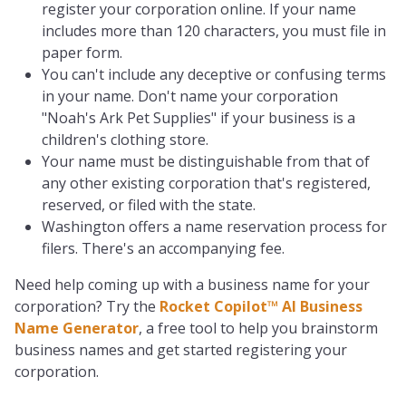
register your corporation online. If your name
includes more than 120 characters, you must file in
paper form.
You can't include any deceptive or confusing terms
in your name. Don't name your corporation
"Noah's Ark Pet Supplies" if your business is a
children's clothing store.
Your name must be distinguishable from that of
any other existing corporation that's registered,
reserved, or filed with the state.
Washington offers a name reservation process for
filers. There's an accompanying fee.
Need help coming up with a business name for your
corporation? Try the
Rocket Copilot™ AI Business
Name Generator
, a free tool to help you brainstorm
business names and get started registering your
corporation.