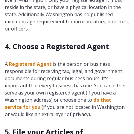
live in Washington. Only your registered agent must
reside in the state, or have a physical location in the
state. Additionally Washington has no published
minimum age requirement for incorporators, directors,
or officers.
4. Choose a Registered Agent
A
Registered Agent
is the person or business
responsible for receiving tax, legal, and government
documents during regular business hours. It's
important that every business has one. You can either
serve as your own registered agent (if you have a
Washington address) or choose one to
do that
service for you
(if you are not located in Washington
or would like an extra layer of privacy).
5. File your Articles of