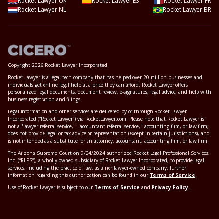
Rocket Lawyer UK
Rocket Lawyer ES
Rocket Lawyer FR
Rocket Lawyer NL
Rocket Lawyer BR
Copyright 2026 Rocket Lawyer Incorporated.
Rocket Lawyer is a legal tech company that has helped over 20 million businesses and
individuals get online legal help at a price they can afford. Rocket Lawyer offers
personalized legal documents, document review, e-signatures, legal advice, and help with
business registration and filings.
Legal information and other services are delivered by or through Rocket Lawyer
Incorporated (“Rocket Lawyer”) via RocketLawyer.com. Please note that Rocket Lawyer is
not a "lawyer referral service," "accountant referral service," accounting firm, or law firm,
does not provide legal or tax advice or representation (except in certain jurisdictions), and
is not intended as a substitute for an attorney, accountant, accounting firm, or law firm.
The Arizona Supreme Court on 9/24/2024 authorized Rocket Legal Professional Services,
Inc. (“RLPS”), a wholly-owned subsidiary of Rocket Lawyer Incorporated, to provide legal
services, including the practice of law, as a nonlawyer-owned company; further
information regarding this authorization can be found in our
Terms of Service
.
Use of Rocket Lawyer is subject to our
Terms of Service
and
Privacy Policy
.