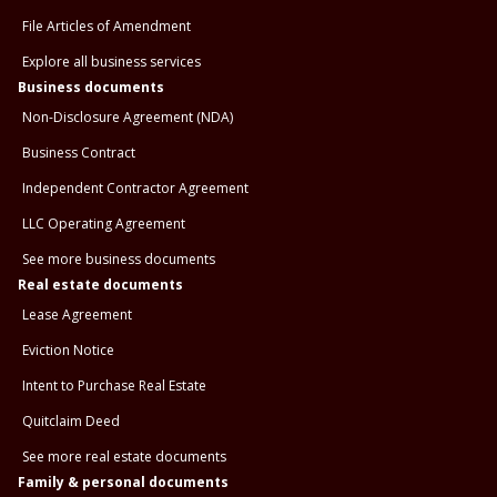
File Articles of Amendment
Explore all business services
Business documents
Non-Disclosure Agreement (NDA)
Business Contract
Independent Contractor Agreement
LLC Operating Agreement
See more business documents
Real estate documents
Lease Agreement
Eviction Notice
Intent to Purchase Real Estate
Quitclaim Deed
See more real estate documents
Family & personal documents