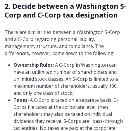
2. Decide between a Washington S-
Corp and C-Corp tax designation
There are similarities between a Washington S-Corp
and a C-Corp regarding personal liability,
management, structure, and compliance. The
differences, however, come down to the following:
Ownership Rules:
A C-Corp in Washington can
have an unlimited number of shareholders and
unlimited stock classes. An S-Corp is limited to a
maximum number of shareholders, usually 100,
and only one class of stock.
Taxes:
A C-Corp is taxed on a separate basis. C-
Corps file taxes at the corporate level, then
shareholders may also be taxed on individual
dividends they receive. S-Corps are "pass-through"
tax entities. No taxes are paid at the corporate