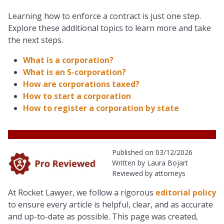
Learning how to enforce a contract is just one step.
Explore these additional topics to learn more and take
the next steps.
What is a corporation?
What is an S-corporation?
How are corporations taxed?
How to start a corporation
How to register a corporation by state
Published on 03/12/2026
Written by Laura Bojart
Reviewed by attorneys
At Rocket Lawyer, we follow a rigorous
editorial policy
to ensure every article is helpful, clear, and as accurate
and up-to-date as possible. This page was created,