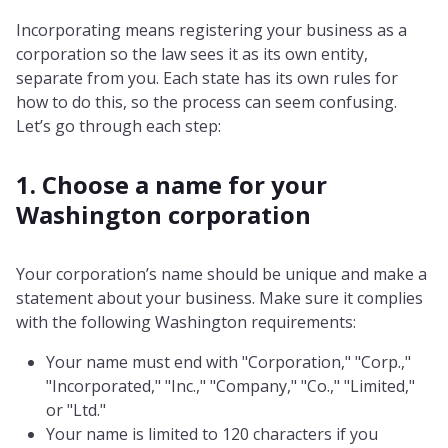
Incorporating means registering your business as a
corporation so the law sees it as its own entity,
separate from you. Each state has its own rules for
how to do this, so the process can seem confusing.
Let’s go through each step:
1. Choose a name for your
Washington corporation
Your corporation’s name should be unique and make a
statement about your business. Make sure it complies
with the following Washington requirements:
Your name must end with "Corporation," "Corp.,"
"Incorporated," "Inc.," "Company," "Co.," "Limited,"
or "Ltd."
Your name is limited to 120 characters if you