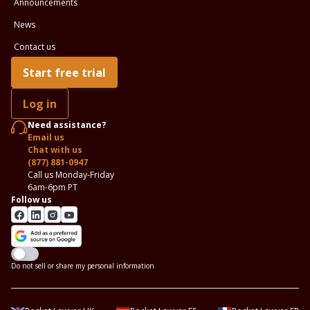
Announcements
News
Contact us
Start free trial
Log in
Need assistance?
Email us
Chat with us
(877) 881-0947
Call us Monday-Friday
6am-6pm PT
Follow us
Do not sell or share my personal information