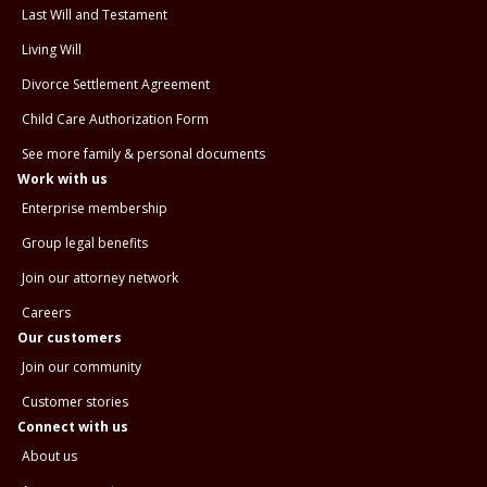
Last Will and Testament
Living Will
Divorce Settlement Agreement
Child Care Authorization Form
See more family & personal documents
Work with us
Enterprise membership
Group legal benefits
Join our attorney network
Careers
Our customers
Join our community
Customer stories
Connect with us
About us