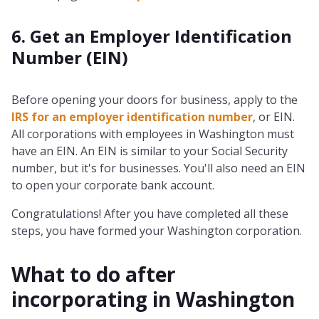
6. Get an Employer Identification
Number (EIN)
Before opening your doors for business, apply to the
IRS for an employer identification number
, or EIN.
All corporations with employees in Washington must
have an EIN. An EIN is similar to your Social Security
number, but it's for businesses. You'll also need an EIN
to open your corporate bank account.
Congratulations! After you have completed all these
steps, you have formed your Washington corporation.
What to do after
incorporating in
Washington