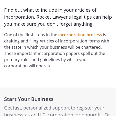
Find out what to include in your articles of
incorporation. Rocket Lawyer's legal tips can help
you make sure you don't forget anything.
One of the first steps in the
incorporation process
is
drafting and filing Articles of Incorporation forms with
the state in which your business will be chartered.
These important incorporation papers spell out the
primary rules and guidelines by which your
corporation will operate.
Start Your Business
Get fast, personalized support to register your
business as an LLC, corporation, or nonprofit. Or,