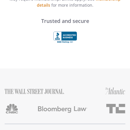
details
for more information.
Trusted and secure