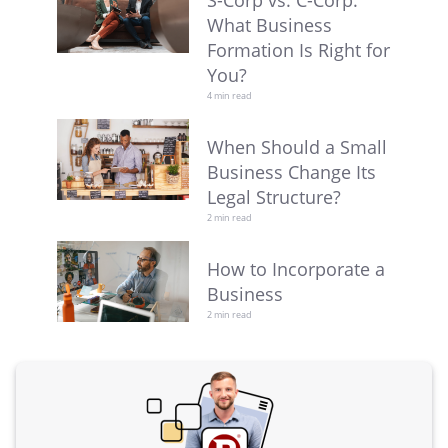
S-Corp vs. C-Corp:
What Business
Formation Is Right for
You?
4 min read
When Should a Small
Business Change Its
Legal Structure?
2 min read
How to Incorporate a
Business
2 min read