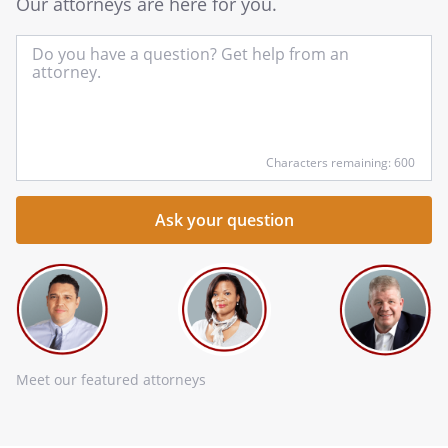
Our attorneys are here for you.
In
yo
qu
he
Characters remaining: 600
Meet our featured attorneys