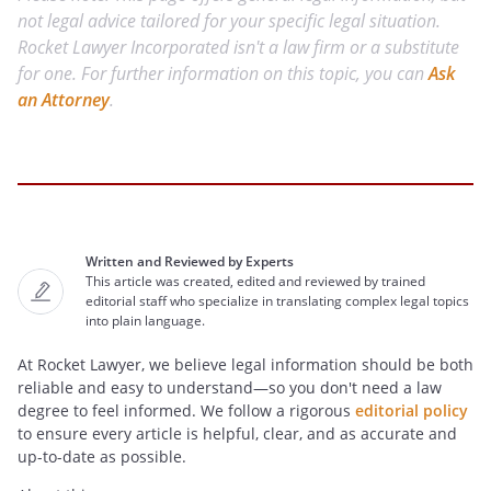
not legal advice tailored for your specific legal situation.
Rocket Lawyer Incorporated isn't a law firm or a substitute
for one. For further information on this topic, you can
Ask
an Attorney
.
Written and Reviewed by Experts
This article was created, edited and reviewed by trained
editorial staff who specialize in translating complex legal topics
into plain language.
At Rocket Lawyer, we believe legal information should be both
reliable and easy to understand—so you don't need a law
degree to feel informed. We follow a rigorous
editorial policy
to ensure every article is helpful, clear, and as accurate and
up-to-date as possible.