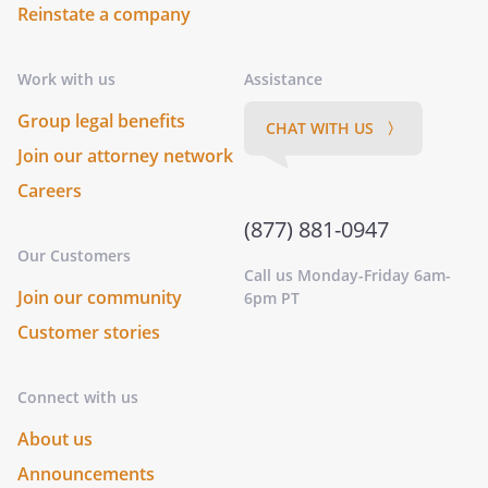
Reinstate a company
Work with us
Assistance
Group legal benefits
CHAT WITH US 〉
Join our attorney network
Careers
(877) 881-0947
Our Customers
Call us Monday-Friday 6am-
Join our community
6pm PT
Customer stories
Connect with us
About us
Announcements