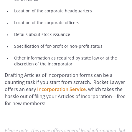
Location of the corporate headquarters
Location of the corporate officers
Details about stock issuance
Specification of for-profit or non-profit status
Other information as required by state law or at the
discretion of the incorporator
Drafting Articles of Incorporation forms can be a
daunting task if you start from scratch. Rocket Lawyer
offers an easy
Incorporation Service
, which takes the
hassle out of filing your Articles of Incorporation—free
for new members!
Please note: This page offers general legal information, but