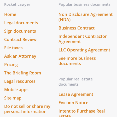
Rocket Lawyer
Popular business documents
Home
Non-Disclosure Agreement
(NDA)
Legal documents
Business Contract
Sign documents
Independent Contractor
Contract Review
Agreement
File taxes
LLC Operating Agreement
Ask an Attorney
See more business
documents
Pricing
The Briefing Room
Popular real estate
Legal resources
documents
Mobile apps
Lease Agreement
Site map
Eviction Notice
Do not sell or share my
Intent to Purchase Real
personal information
Estate