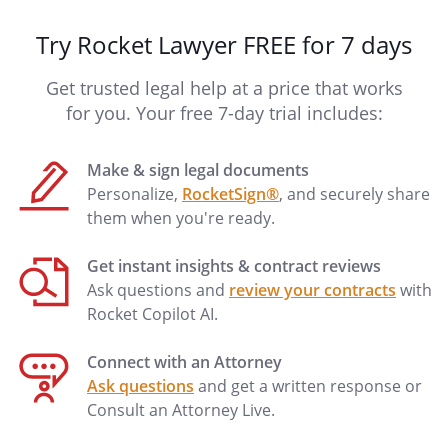
Try Rocket Lawyer FREE for 7 days
Get trusted legal help at a price that works
for you. Your free 7-day trial includes:
Make & sign legal documents
Personalize,
RocketSign®
, and securely share
them when you're ready.
Get instant insights & contract reviews
Ask questions and
review your contracts
with
Rocket Copilot AI.
Connect with an Attorney
Ask questions
and get a written response or
Consult an Attorney Live.