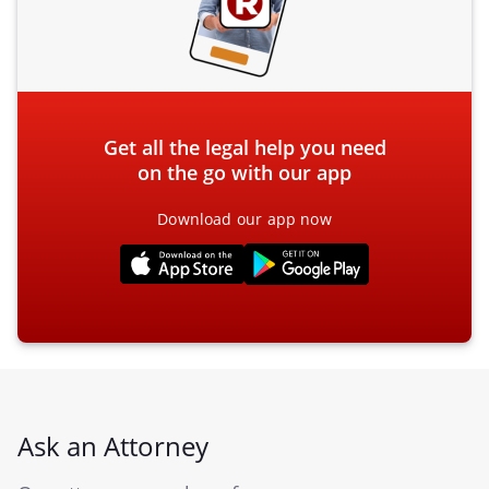
Get all the legal help you need
on the go with our app
Download our app now
Ask an Attorney