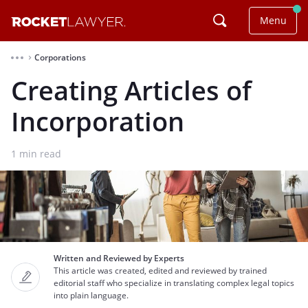
Menu
Corporations
⌃
Creating Articles of
Incorporation
1
min read
Written and Reviewed by Experts
This article was created, edited and reviewed by trained
editorial staff who specialize in translating complex legal topics
into plain language.