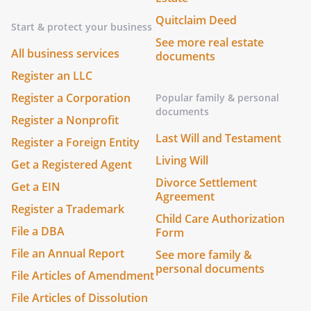
Quitclaim Deed
Start & protect your business
See more real estate
All business services
documents
Register an LLC
Register a Corporation
Popular family & personal
documents
Register a Nonprofit
Last Will and Testament
Register a Foreign Entity
Living Will
Get a Registered Agent
Divorce Settlement
Get a EIN
Agreement
Register a Trademark
Child Care Authorization
File a DBA
Form
File an Annual Report
See more family &
personal documents
File Articles of Amendment
File Articles of Dissolution