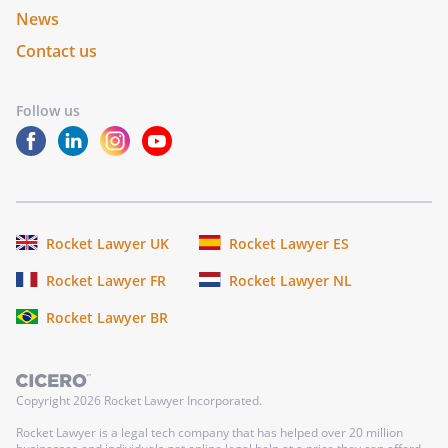
News
Contact us
Follow us
Rocket Lawyer UK
Rocket Lawyer ES
Rocket Lawyer FR
Rocket Lawyer NL
Rocket Lawyer BR
Copyright
2026
Rocket Lawyer Incorporated.
Rocket Lawyer is a legal tech company that has helped over 20 million