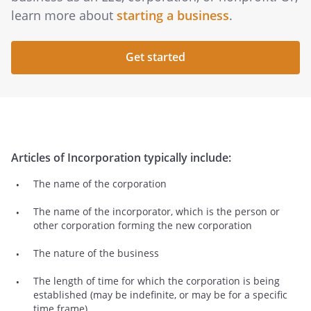
learn more about
starting a business
.
Get started
Articles of Incorporation typically include:
The name of the corporation
The name of the incorporator, which is the person or
other corporation forming the new corporation
The nature of the business
The length of time for which the corporation is being
established (may be indefinite, or may be for a specific
time frame).