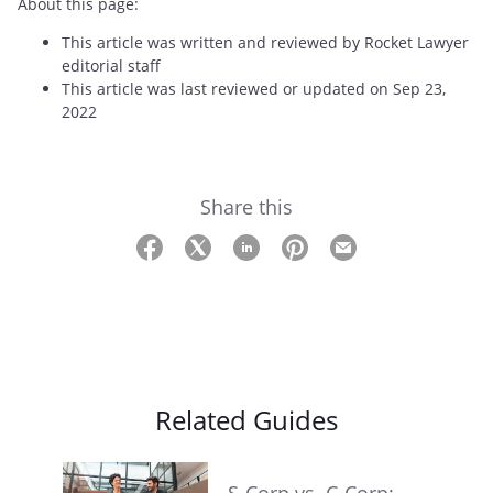
About this page:
This article was written and reviewed by Rocket Lawyer
editorial staff
This article was last reviewed or updated on Sep 23,
2022
Share this
Related Guides