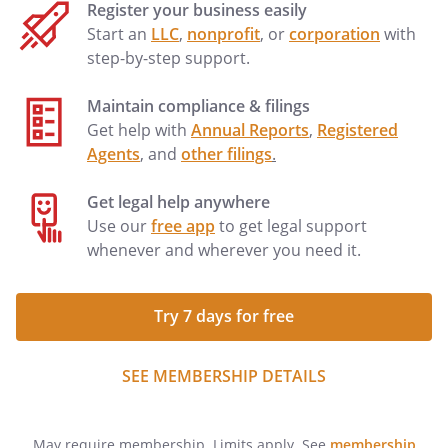
Register your business easily
Start an
LLC
,
nonprofit
, or
corporation
with
step-by-step support.
Maintain compliance & filings
Get help with
Annual Reports
,
Registered
Agents
, and
other filings
.
Get legal help anywhere
Use our
free app
to get legal support
whenever and wherever you need it.
Try 7 days for free
SEE MEMBERSHIP DETAILS
May require membership. Limits apply. See
membership