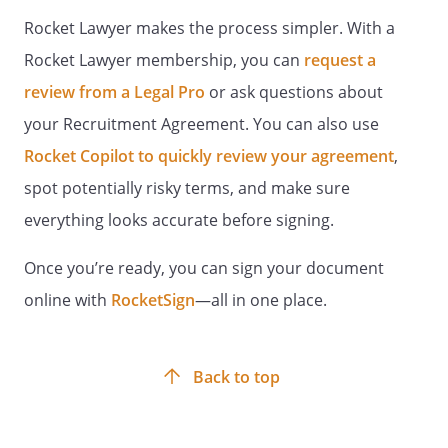
employment without regard to race,
Rocket Lawyer makes the process simpler. With a
color, religion, age, sex, marital status,
sexual preference, national origin,
Rocket Lawyer membership, you can
request a
physical or mental disability, or veteran
review from a Legal Pro
or ask questions about
status.
your Recruitment Agreement. You can also use
INDEMNIFICATION
Rocket Copilot to quickly review your agreement
,
spot potentially risky terms, and make sure
Each party agrees to indemnify and hold
everything looks accurate before signing.
the other harmless with respect to any
and all losses, damages or expenses
Once you’re ready, you can sign your document
(including reasonable attorney's fees)
which either party shall sustain as a
online with
RocketSign
—all in one place.
result of the other's negligent acts, errors
or omissions in carrying out the
responsibilities in this Agreement. The
Back to top
indemnified Party shall provide the
indemnifying Party with prompt written
notice of any such indemnification claim.