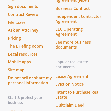
Agreement (NDA)
Sign documents
Business Contract
Contract Review
Independent Contractor
Agreement
File taxes
LLC Operating
Ask an Attorney
Agreement
Pricing
See more business
The Briefing Room
documents
Legal resources
Mobile apps
Popular real estate
documents
Site map
Lease Agreement
Do not sell or share my
personal information
Eviction Notice
Intent to Purchase Real
Estate
Start & protect your
business
Quitclaim Deed