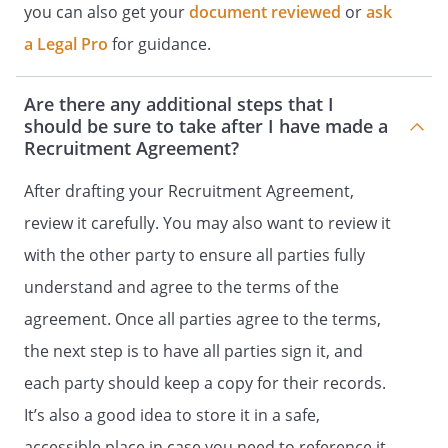
you can also get your
document reviewed
or
ask
Recruiter agrees to hold in confidence,
a Legal Pro
for guidance.
and not to use except as expressly
authorized in this Agreement, all
Are there any additional steps that I
Confidential Information and to use
should be sure to take after I have made a
reasonable care to prevent the
Recruitment Agreement?
unauthorized disclosure or use of the
other party's Confidential Information,
After drafting your Recruitment Agreement,
both during and after the term of this
review it carefully. You may also want to review it
Agreement.
with the other party to ensure all parties fully
TERM AND TERMINATION
understand and agree to the terms of the
agreement. Once all parties agree to the terms,
The term of this agreement commences
the next step is to have all parties sign it, and
upon the execution of this agreement
and expires upon the earlier of
each party should keep a copy for their records.
days or its termination
It’s also a good idea to store it in a safe,
as described herein.
accessible place in case you need to reference it