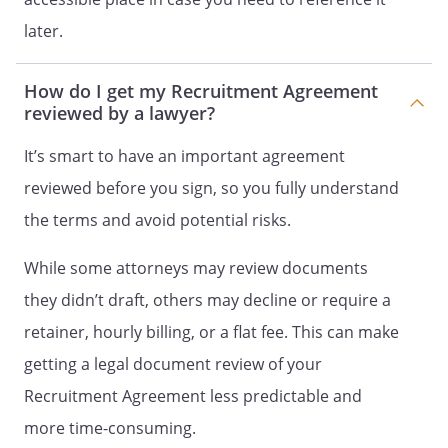
may terminate this Agreement upon
later.
days' prior written
notice to the other party at any time,
How do I get my Recruitment Agreement
thereafter the Client's only remaining
reviewed by a lawyer?
obligation hereunder shall be to pay
Recruiter compensation and/or
It’s smart to have an important agreement
reimbursement expenses, as applicable
reviewed before you sign, so you fully understand
then due and accrued but not yet paid
from performed services.
the terms and avoid potential risks.
EQUAL OPPORTUNITY EMPLOYER
While some attorneys may review documents
POLICY
they didn’t draft, others may decline or require a
retainer, hourly billing, or a flat fee. This can make
Both the Client and Recruiter are Equal
Opportunity Employers, and each of the
getting a legal document review of your
parties endeavors to recruit, hire, and
Recruitment Agreement less predictable and
engage employees, independent
more time-consuming.
contractors, and applicants for