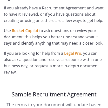
If you already have a Recruitment Agreement and want
to have it reviewed, or if you have questions about
creating or using one, there are a few ways to get help.
Use
Rocket Copilot
to ask questions or review your
document; this helps you better understand what it
says and identify anything that may need a closer look.
If you are looking for help from a
Legal Pro
, you can
also ask a question and receive a response within one
business day, or request a more in-depth document
review.
Sample Recruitment Agreement
The terms in your document will update based