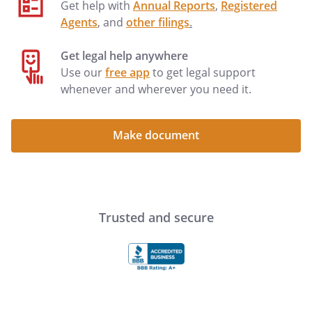
Get help with
Annual Reports
,
Registered
Agents
, and
other filings
.
Get legal help anywhere
Use our
free app
to get legal support
whenever and wherever you need it.
Make document
Trusted and secure