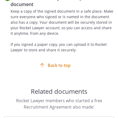
location mutually agreed to by the parties
document
in writing. The administrative cost of the
Keep a copy of the signed document in a safe place. Make
arbitration and the arbitrator's fee shall
sure everyone who signed or is named in the document
be shared equally by the parties. The
also has a copy. Your document will be securely stored in
arbitrator in such an instance shall have
your Rocket Lawyer account, so you can access and share
it anytime, from any device.
no authority to modify the terms of this
Agreement. All decisions of such
If you signed a paper copy, you can upload it to Rocket
arbitrator shall be final and binding upon
Lawyer to store and share it securely.
both parties. Both parties are responsible
for their own attorney's fees and costs
Back to top
incurred in connection with such
arbitration.
Non-Solicitation.
Related documents
During the term of this agreement and
for a period of one year after termination,
Rocket Lawyer members who started a free
Recruiter shall not contact, nor shall
Recruitment Agreement also made:
Recruiter cause to be contacted for
purposes of recruiting, any current or