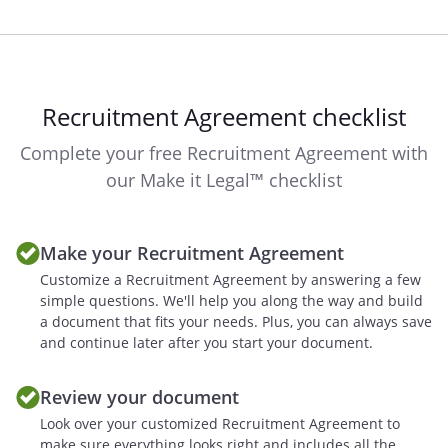
The indemnifying Party shall have sole
control and authority with respect to the
defense and settlement of any such
claim. The indemnified Party shall
Recruitment Agreement checklist
cooperate fully with the indemnifying
Party, at the indemnifying Party's sole
Complete your free Recruitment Agreement with
cost and expenses, in the defense of any
our Make it Legal™ checklist
such claim. The indemnifying Party shall
not agree to settle any such claim that
does not include a complete release of
Make your Recruitment Agreement
the indemnified Party from all liability
Customize a Recruitment Agreement by answering a few
with respect thereto or that imposes any
simple questions. We'll help you along the way and build
liability, obligation or restriction on the
a document that fits your needs. Plus, you can always save
indemnified Party without the prior
and continue later after you start your document.
written consent of the indemnified Party.
The indemnified Party may participate in
Review your document
the defense of any claim through its own
Look over your customized Recruitment Agreement to
counsel, and at its own expense.
make sure everything looks right and includes all the