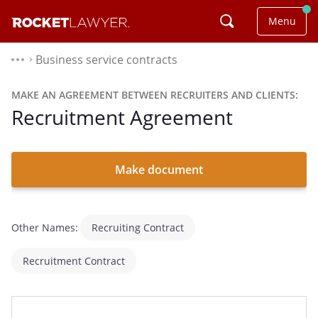
Menu
Business service contracts
⌃
MAKE AN AGREEMENT BETWEEN RECRUITERS AND CLIENTS:
Recruitment Agreement
Make document
Other Names:
Recruiting Contract
Recruitment Contract