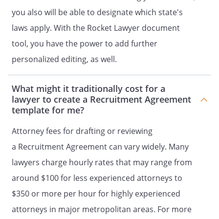
Recruiting Parties submit the same
you also will be able to designate which state's
candidate, Client shall only pay the first
Recruiter who receives such written
laws apply. With the Rocket Lawyer document
acknowledgement of Client's desire to
tool, you have the power to add further
pursue such a candidate, as determined
personalized editing, as well.
by the date stamp of the
acknowledgement.
What might it traditionally cost for a
CONFIDENTIALITY
lawyer to create a Recruitment Agreement
template for me?
"Confidential Information" means (i) any
information regarding Client's current
Attorney fees for drafting or reviewing
employees, staffing needs, or
a Recruitment Agreement can vary widely. Many
employment policies, (ii) any information
lawyers charge hourly rates that may range from
concerning the existing or future
products of Client; (iii) the terms of this
around $100 for less experienced attorneys to
Agreement, (iv) any software,
$350 or more per hour for highly experienced
documentation, materials or information
attorneys in major metropolitan areas. For more
provided to Recruiter by Client in order to