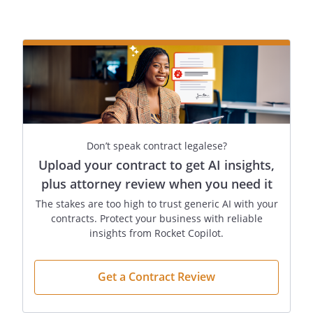
:
By:
Date:
,
:
Don’t speak contract legalese?
Upload your contract to get AI insights,
plus attorney review when you need it
By:
Date:
The stakes are too high to trust generic AI with your
,
contracts. Protect your business with reliable
insights from Rocket Copilot.
Get a Contract Review