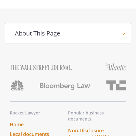
About This Page
Rocket Lawyer
Popular business
documents
Home
Non-Disclosure
Legal documents