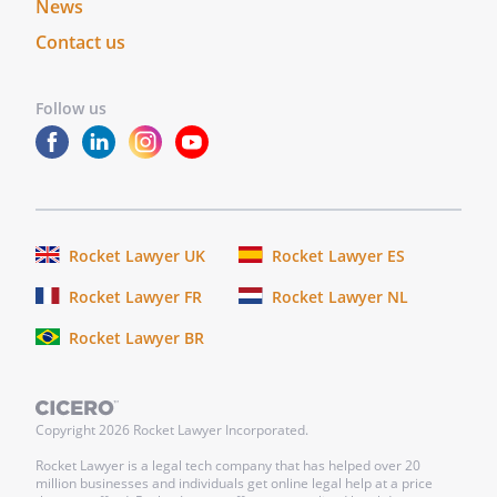
News
Contact us
Follow us
Rocket Lawyer UK
Rocket Lawyer ES
Rocket Lawyer FR
Rocket Lawyer NL
Rocket Lawyer BR
Copyright
2026
Rocket Lawyer Incorporated.
Rocket Lawyer is a legal tech company that has helped over 20
million businesses and individuals get online legal help at a price