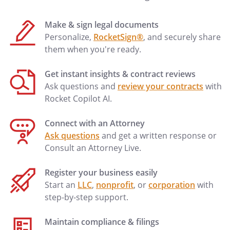
Make & sign legal documents
Personalize,
RocketSign®
, and securely share
them when you're ready.
Get instant insights & contract reviews
Ask questions and
review your contracts
with
Rocket Copilot AI.
Connect with an Attorney
Ask questions
and get a written response or
Consult an Attorney Live.
Register your business easily
Start an
LLC
,
nonprofit
, or
corporation
with
step-by-step support.
Maintain compliance & filings