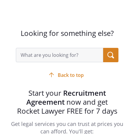
Looking for something else?
Search
query
input
field
Back to top
Start your
Recruitment
Agreement
now and get
Rocket Lawyer FREE for 7 days
Get legal services you can trust at prices you
can afford. You'll get: