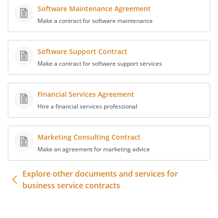
prospective employee of Client.
Software Maintenance Agreement
Make a contract for software maintenance
Governing Law
. This Agreement will be
governed by and interpreted under the
Software Support Contract
laws of the State of
,
Make a contract for software support services
without giving effect to applicable
conflicts of law principles.
Financial Services Agreement
Survival.
Hire a financial services professional
The provisions of the Presentation,
Confidentiality, and General Terms
sections shall survive the expiration or
Marketing Consulting Contract
termination of this Agreement.
Make an agreement for marketing advice
Assignment
. Recruiter hereby irrevocably
Explore other documents and services for
assigns information generated in the
business service contracts
course of this Agreement to Client. Such
information includes, without limitation,