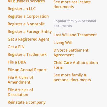
All business services
See more real estate
documents
Register an LLC
Register a Corporation
Popular family & personal
Register a Nonprofit
documents
Register a Foreign Entity
Last Will and Testament
Get a Registered Agent
Living Will
Get a EIN
Divorce Settlement
Register a Trademark
Agreement
File a DBA
Child Care Authorization
Form
File an Annual Report
See more family &
File Articles of
personal documents
Amendment
File Articles of
Dissolution
Reinstate a company