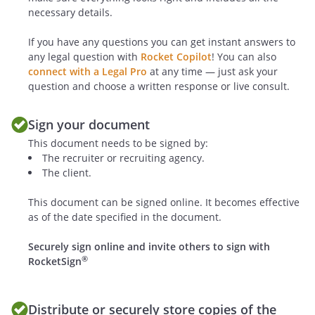
necessary details.
GENERAL TERMS
If you have any questions you can get instant answers to
Recruiter is an independent contractor,
any legal question with
Rocket Copilot
! You can also
and nothing in this Agreement will be
connect with a Legal Pro
at any time — just ask your
deemed to place the parties in the
question and choose a written response or live consult.
relationship of employer-employee,
principal-agent, partners or joint
Sign your document
venturers. Recruiter will be responsible
This document needs to be signed by:
for all tax withholdings.
The recruiter or recruiting agency.
The client.
Dispute Resolution
. Any controversy or
This document can be signed online. It becomes effective
dispute between the parties shall be
as of the date specified in the document.
resolved by arbitration under the Federal
Arbitration Act and before the American
Securely sign online and invite others to sign with
Arbitration Association (AAA) in
®
RocketSign
accordance with AAA's then governing
Commercial Arbitration Rules. The
arbitration proceeding shall be held at a
Distribute or securely store copies of the