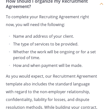
How should I organize my Recruitment
additional compensation in connection
Agreement?
with the provision of services on behalf of
Client, or in connection with Client's use
To complete your Recruiting Agreement right
and/or exploitation of the results and
now, you will need the following:
proceeds of such services, and the rights
granted to Client under this Agreement.
Name and address of your client.
The type of services to be provided.
PRESENTATION
Whether the work will be ongoing or for a set
The parties hereby further agree that no
period of time.
compensation shall be paid in connection
How and when payment will be made.
with the provision of services on behalf of
Client unless a Presented Candidate has
As you would expect, our Recruitment Agreement
been presented to Client by Recruiter in
template also includes the standard language
writing and an authorized Client hiring
with regard to the non-employer relationship,
manager has acknowledged in writing via
email his or her interest in the presented
confidentiality, liability for losses, and dispute
candidate. In the event that two or more
resolution methods. While building your contract,