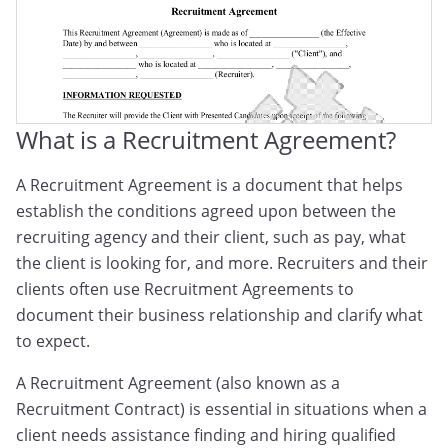
What is a Recruitment Agreement?
A Recruitment Agreement is a document that helps
establish the conditions agreed upon between the
recruiting agency and their client, such as pay, what
the client is looking for, and more. Recruiters and their
clients often use Recruitment Agreements to
document their business relationship and clarify what
to expect.
A Recruitment Agreement (also known as a
Recruitment Contract) is essential in situations when a
client needs assistance finding and hiring qualified