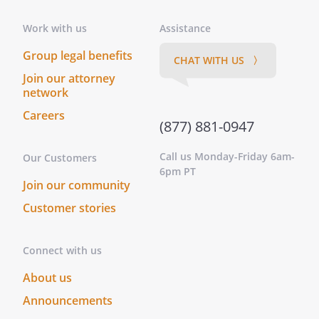
Work with us
Assistance
Group legal benefits
CHAT WITH US 〉
Join our attorney
network
Careers
(877) 881-0947
Call us Monday-Friday 6am-
Our Customers
6pm PT
Join our community
Customer stories
Connect with us
About us
Announcements