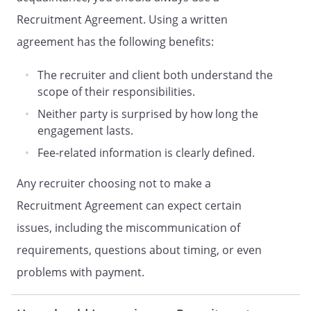
industry specific checks are made at the
Recruitment Agreement. Using a written
request of the Client.
agreement has the following benefits:
COMPENSATION
The recruiter and client both understand the
In consideration of the performance of
scope of their responsibilities.
the services, for each candidate which
Neither party is surprised by how long the
Recruiter successfully recruits to work
engagement lasts.
with Client (the Presented Candidate),
Fee-related information is clearly defined.
Client shall pay Recruiter
. Such payments will be
Any recruiter choosing not to make a
made within
days of
Recruitment Agreement can expect certain
the commencement of the Presented
Candidates employment at Client.
issues, including the miscommunication of
requirements, questions about timing, or even
shall recruit another candidate to replace
problems with payment.
such Presented Candidate at no charge
to Client
Recruiter shall not be entitled to any