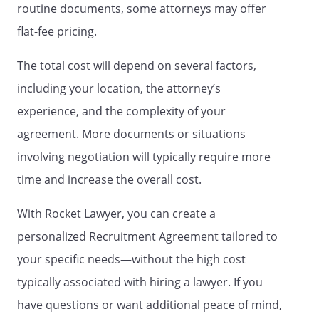
assist Recruiter in performing the
routine documents, some attorneys may offer
services; and (v) any additional
flat-fee pricing.
designated in writing as "confidential" by
Client. Confidential Information will not
The total cost will depend on several factors,
include, however, any information
including your location, the attorney’s
described above to the extent any of the
following may be included therein: (1)
experience, and the complexity of your
information that becomes known to the
agreement. More documents or situations
general public without breach of the
involving negotiation will typically require more
nondisclosure obligations of this
Agreement; (2) information that is
time and increase the overall cost.
obtained from a third party or
independently developed without breach
With Rocket Lawyer, you can create a
of a nondisclosure obligation and without
personalized Recruitment Agreement tailored to
restriction on disclosure; and (3)
your specific needs—without the high cost
information that is required to be
disclosed in connection with any suit,
typically associated with hiring a lawyer. If you
action or other dispute related to this
have questions or want additional peace of mind,
Agreement.