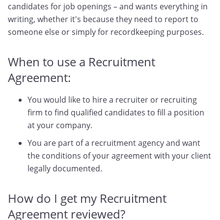
candidates for job openings – and wants everything in
writing, whether it's because they need to report to
someone else or simply for recordkeeping purposes.
When to use a Recruitment
Agreement:
You would like to hire a recruiter or recruiting
firm to find qualified candidates to fill a position
at your company.
You are part of a recruitment agency and want
the conditions of your agreement with your client
legally documented.
How do I get my Recruitment
Agreement reviewed?