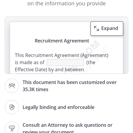
on the information you provide
Expand
Recruitment Agreement
This Recruitment Agreement (Agreement)
is made as of
(the
Effective Date) by and between
who is located at
This document has been customized over
,
,
35.3K times
,
("Client"), and
who is
located at
,
Legally binding and enforceable
,
,
(Recruiter).
Consult an Attorney to ask questions or
review your document