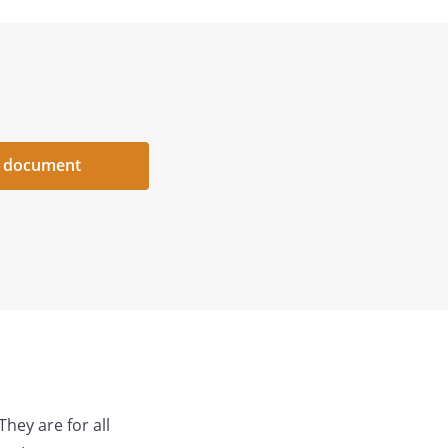
 document
They are for all