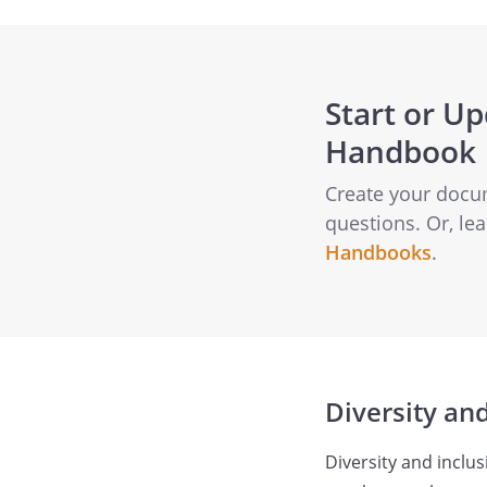
Start or U
Handbook
Create your docu
questions. Or, l
Handbooks
.
Diversity and
Diversity and inclus