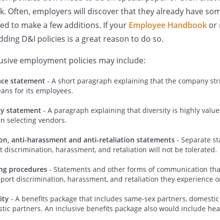
Often, employers will discover that they already have some
d to make a few additions. If your
Employee Handbook
or 
ding D&I policies is a great reason to do so.
usive employment policies may include:
ace statement
- A short paragraph explaining that the company stri
ans for its employees.
ty statement
- A paragraph explaining that diversity is highly value
n selecting vendors.
ion, anti-harassment and anti-retaliation statements
- Separate st
discrimination, harassment, and retaliation will not be tolerated.
ing procedures
- Statements and other forms of communication tha
ort discrimination, harassment, and retaliation they experience o
ity
- A benefits package that includes same-sex partners, domestic
tic partners. An inclusive benefits package also would include heal
.