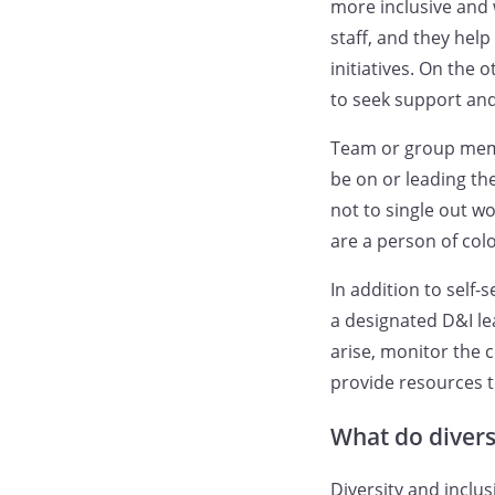
more inclusive and
staff, and they hel
initiatives. On the
to seek support and
Team or group memb
be on or leading th
not to single out 
are a person of color
In addition to self-
a designated D&I le
arise, monitor the
provide resources 
What do diversi
Diversity and inclus