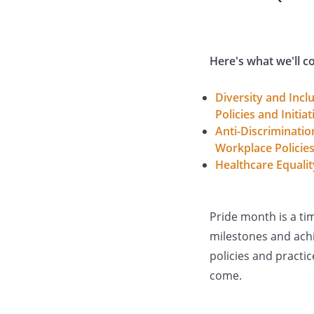
Here's what we'll c
Diversity and Incl
Policies and Initiat
Anti-Discriminatio
Workplace Policie
Healthcare Equalit
Pride month is a ti
milestones and ach
policies and practi
come.