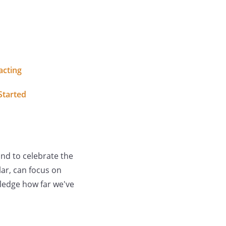
acting
Started
nd to celebrate the
ar, can focus on
wledge how far we've