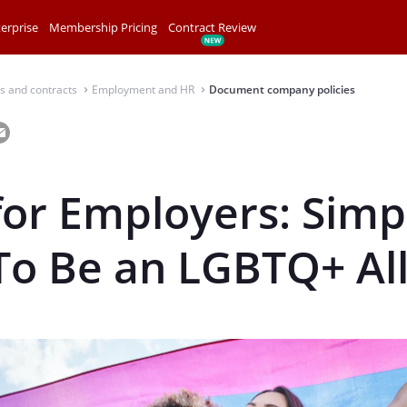
erprise
Membership Pricing
Contract Review
s and contracts
Employment and HR
Document company policies
⌃
⌃
for Employers: Simp
To Be an LGBTQ+ Al