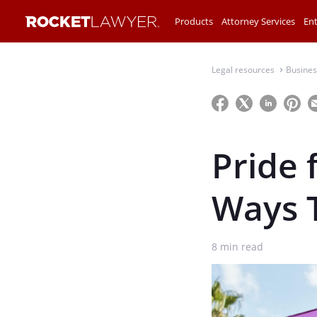
Products
Attorney Services
Ent
Legal resources
Busines
⌃
Pride 
Ways 
8
min read