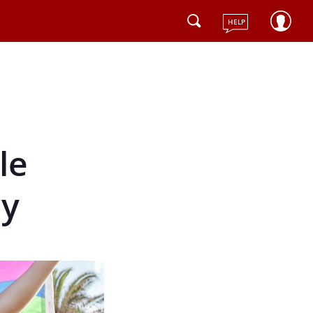
HELP
le
ly