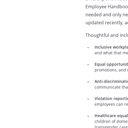
Employee Handbook. 
needed and only nee
updated recently, ad
Thoughtful and incl
Inclusive workpl
and what that me
Equal opportuni
promotions, and i
Anti-discriminat
communicate that 
Violation report
employees can rep
Healthcare equal
children of domes
transgender care