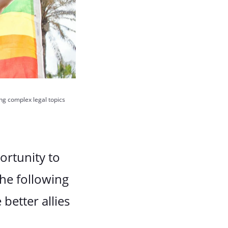
ing complex legal topics
ortunity to
he following
better allies