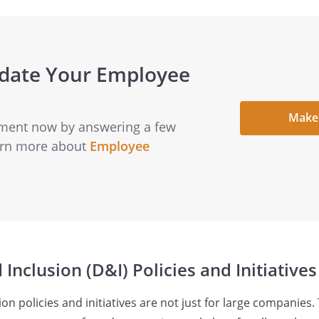
pdate Your Employee
Make
ment now by answering a few
earn more about
Employee
 Inclusion (D&I) Policies and Initiatives
ion policies and initiatives are not just for large companies. 