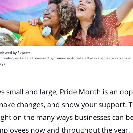
viewed by Experts
 created, edited and reviewed by trained editorial staff who specialize in translat
uage.
s small and large, Pride Month is an opp
 make changes, and show your support. T
ight on the many ways businesses can be 
ployees now and throughout the year.