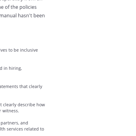
 of the policies
manual hasn't been
ves to be inclusive
d in hiring,
atements that clearly
t clearly describe how
r witness.
 partners, and
th services related to