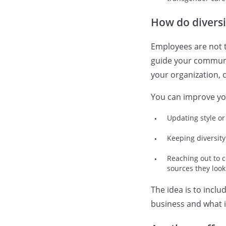
How do diversi
Employees are not th
guide your communic
your organization,
You can improve you
Updating style or
Keeping diversity
Reaching out to 
sources they look
The idea is to incl
business and what it