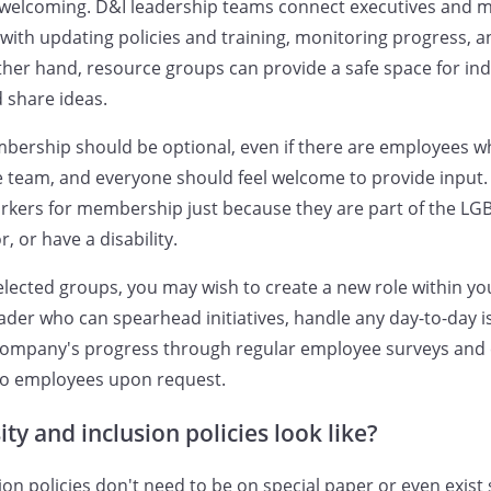
 welcoming. D&I leadership teams connect executives and 
p with updating policies and training, monitoring progress, 
 other hand, resource groups can provide a safe space for in
 share ideas.
ership should be optional, even if there are employees w
e team, and everyone should feel welcome to provide input. 
workers for membership just because they are part of the 
, or have a disability.
selected groups, you may wish to create a new role within yo
ader who can spearhead initiatives, handle any day-to-day 
 company's progress through regular employee surveys an
to employees upon request.
ty and inclusion policies look like?
ion policies don't need to be on special paper or even exist