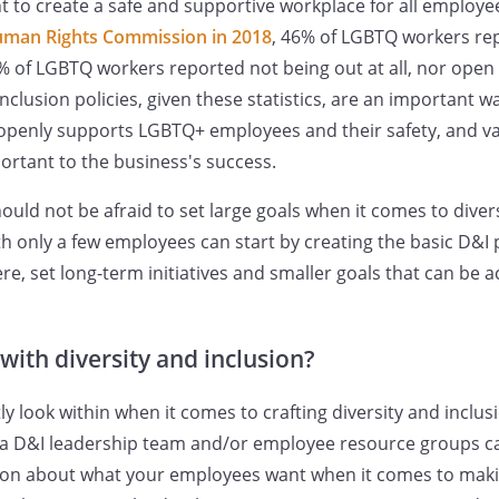
to create a safe and supportive workplace for all employee
uman Rights Commission in 2018
, 46% of LGBTQ workers re
% of LGBTQ workers reported not being out at all, nor open 
 inclusion policies, given these statistics, are an important
openly supports LGBTQ+ employees and their safety, and val
ortant to the business's success.
uld not be afraid to set large goals when it comes to divers
h only a few employees can start by creating the basic D&I 
re, set long-term initiatives and smaller goals that can be 
with diversity and inclusion?
y look within when it comes to crafting diversity and inclus
ng a D&I leadership team and/or employee resource groups c
tion about what your employees want when it comes to mak