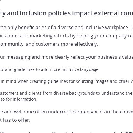
ty and inclusion policies impact external c
e only beneficiaries of a diverse and inclusive workplace. D
ations and marketing efforts by helping your company refle
 community, and customers more effectively.
r messaging and more clearly reflect your business's value
 brand guidelines to add more inclusive language.
 in mind when creating guidelines for sourcing images and other v
customers and clients from diverse backgrounds to understand the
 to for information.
ude and welcome often underrepresented voices in the conv
 has to offer.