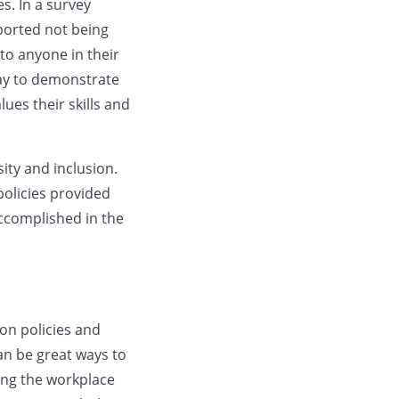
s. In a survey
ported not being
to anyone in their
 way to demonstrate
ues their skills and
ity and inclusion.
policies provided
accomplished in the
ion policies and
an be great ways to
ing the workplace