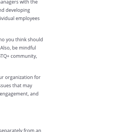
managers with the
and developing
dividual employees
ho you think should
Also, be mindful
LGBTQ+ community,
ur organization for
issues that may
d engagement, and
 separately from an