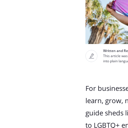
Written and Re
This article was
into plain lang
For businesse
learn, grow,
guide sheds l
to LGBTQ+ em