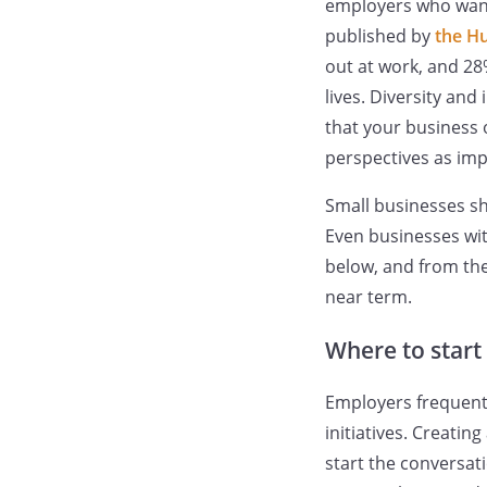
employers who want 
published by
the H
out at work, and 28
lives. Diversity and
that your business 
perspectives as imp
Small businesses sho
Even businesses wit
below, and from the
near term.
Where to start 
Employers frequentl
initiatives. Creati
start the conversa