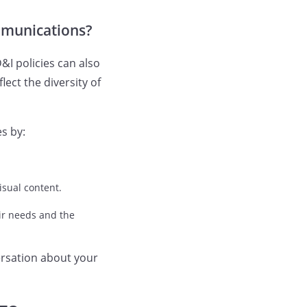
ommunications?
&I policies can also
ct the diversity of
s by:
isual content.
ir needs and the
ersation about your