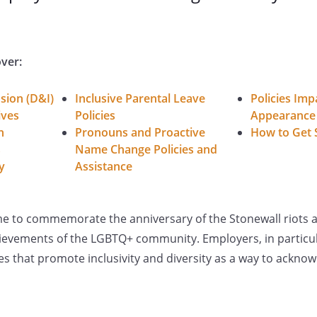
over:
usion (D&I)
Inclusive Parental Leave
Policies Imp
ives
Policies
Appearance
n
Pronouns and Proactive
How to Get 
s
Name Change Policies and
y
Assistance
me to commemorate the anniversary of the Stonewall riots a
ievements of the LGBTQ+ community. Employers, in particul
ces that promote inclusivity and diversity as a way to ackno