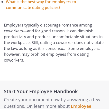
What is the best way for employers to
communicate dating policies?
Employers typically discourage romance among
coworkers—and for good reason. It can diminish
productivity and produce uncomfortable situations in
the workplace. Still, dating a coworker does not violate
the law, as long as it is consensual. Some employers,
however, may prohibit employees from dating
coworkers.
Start Your Employee Handbook
Create your document now by answering a few
questions. Or, learn more about
Employee