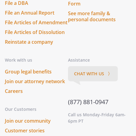
File a DBA
Form
File an Annual Report
See more family &
personal documents
File Articles of Amendment
File Articles of Dissolution
Reinstate a company
Work with us
Assistance
Group legal benefits
CHAT WITH US 〉
Join our attorney network
Careers
(877) 881-0947
Our Customers
Call us Monday-Friday 6am-
Join our community
6pm PT
Customer stories