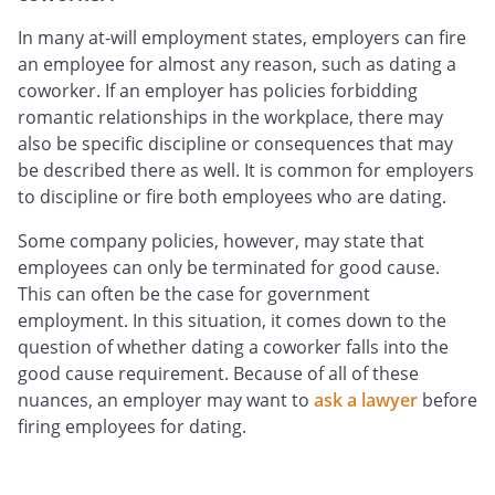
In many at-will employment states, employers can fire
an employee for almost any reason, such as dating a
coworker. If an employer has policies forbidding
romantic relationships in the workplace, there may
also be specific discipline or consequences that may
be described there as well. It is common for employers
to discipline or fire both employees who are dating.
Some company policies, however, may state that
employees can only be terminated for good cause.
This can often be the case for government
employment. In this situation, it comes down to the
question of whether dating a coworker falls into the
good cause requirement. Because of all of these
nuances, an employer may want to
ask a lawyer
before
firing employees for dating.