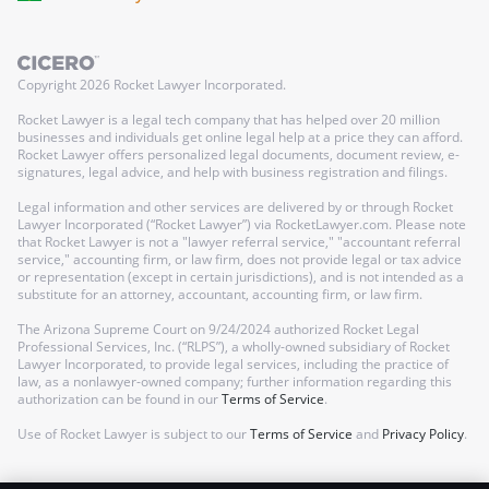
Copyright
2026
Rocket Lawyer Incorporated.
Rocket Lawyer is a legal tech company that has helped over 20 million
businesses and individuals get online legal help at a price they can afford.
Rocket Lawyer offers personalized legal documents, document review, e-
signatures, legal advice, and help with business registration and filings.
Legal information and other services are delivered by or through Rocket
Lawyer Incorporated (“Rocket Lawyer”) via RocketLawyer.com. Please note
that Rocket Lawyer is not a "lawyer referral service," "accountant referral
service," accounting firm, or law firm, does not provide legal or tax advice
or representation (except in certain jurisdictions), and is not intended as a
substitute for an attorney, accountant, accounting firm, or law firm.
The Arizona Supreme Court on 9/24/2024 authorized Rocket Legal
Professional Services, Inc. (“RLPS”), a wholly-owned subsidiary of Rocket
Lawyer Incorporated, to provide legal services, including the practice of
law, as a nonlawyer-owned company; further information regarding this
authorization can be found in our
Terms of Service
.
Use of Rocket Lawyer is subject to our
Terms of Service
and
Privacy Policy
.