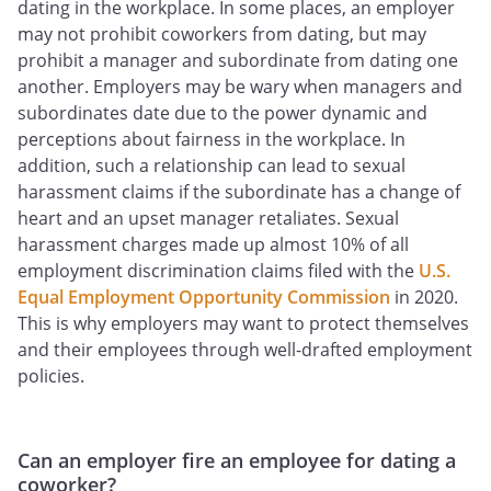
dating in the workplace. In some places, an employer
may not prohibit coworkers from dating, but may
prohibit a manager and subordinate from dating one
another. Employers may be wary when managers and
subordinates date due to the power dynamic and
perceptions about fairness in the workplace. In
addition, such a relationship can lead to sexual
harassment claims if the subordinate has a change of
heart and an upset manager retaliates. Sexual
harassment charges made up almost 10% of all
employment discrimination claims filed with the
U.S.
Equal Employment Opportunity Commission
in 2020.
This is why employers may want to protect themselves
and their employees through well-drafted employment
policies.
Can an employer fire an employee for dating a
coworker?