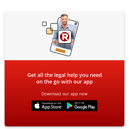
Get all the legal help you need
on the go with our app
Download our app now