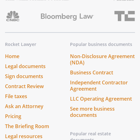
Rocket Lawyer
Popular business documents
Home
Non-Disclosure Agreement
(NDA)
Legal documents
Business Contract
Sign documents
Independent Contractor
Contract Review
Agreement
File taxes
LLC Operating Agreement
Ask an Attorney
See more business
documents
Pricing
The Briefing Room
Popular real estate
Legal resources
documents