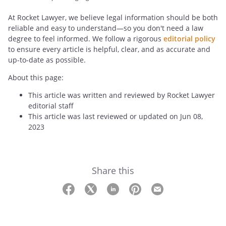
At Rocket Lawyer, we believe legal information should be both
reliable and easy to understand—so you don't need a law
degree to feel informed. We follow a rigorous
editorial policy
to ensure every article is helpful, clear, and as accurate and
up-to-date as possible.
About this page:
This article was written and reviewed by Rocket Lawyer
editorial staff
This article was last reviewed or updated on Jun 08,
2023
Share this