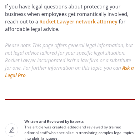
If you have legal questions about protecting your
business when employees get romantically involved,
reach out to a
Rocket Lawyer network attorney
for
affordable legal advice.
Please note: This page offers general legal information, but
not legal advice tailored for your specific legal situation.
Rocket Lawyer Incorporated isn't a law firm or a substitute
for one. For further information on this topic, you can
Ask a
Legal Pro
.
Written and Reviewed by Experts
This article was created, edited and reviewed by trained
editorial staff who specialize in translating complex legal topics
into plain language.