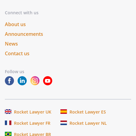
Connect with us
About us
Announcements
News
Contact us
Follow us
Rocket Lawyer UK
Rocket Lawyer ES
Rocket Lawyer FR
Rocket Lawyer NL
Rocket Lawyer BR