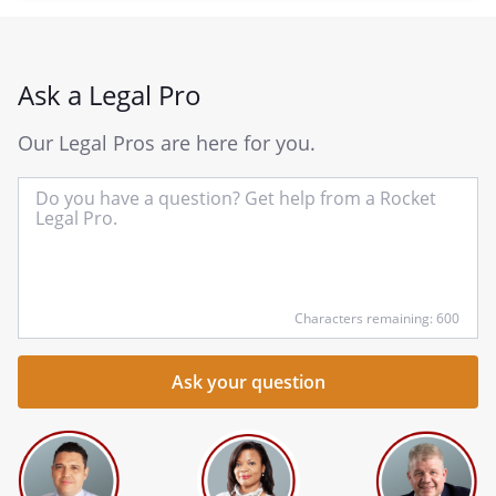
Ask a Legal Pro
Our Legal Pros are here for you.
In
yo
qu
he
Characters remaining: 600