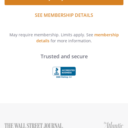
SEE MEMBERSHIP DETAILS
May require membership. Limits apply. See
membership
details
for more information.
Trusted and secure