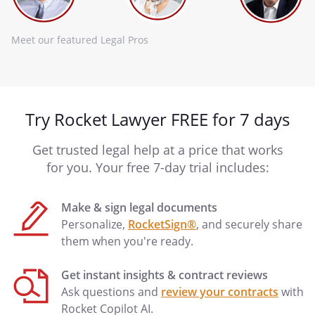
Meet our featured Legal Pros
Try Rocket Lawyer FREE for 7 days
Get trusted legal help at a price that works
for you. Your free 7-day trial includes:
Make & sign legal documents
Personalize,
RocketSign®
, and securely share
them when you're ready.
Get instant insights & contract reviews
Ask questions and
review your contracts
with
Rocket Copilot AI.