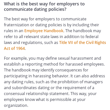
What is the best way for employers to
communicate dating policies?
The best way for employers to communicate
fraternization or dating policies is by including their
rules in an
Employee Handbook
. The handbook may
refer to all relevant state laws in addition to federal
laws and regulations, such as
Title VII of the Civil Rights
Act of 1964
.
For example, you may define sexual harassment and
establish a reporting method for harassed employees.
The handbook may identify consequences for
participating in harassing behavior. It can also address
any dating rules, such as the prohibition of managers
and subordinates dating or the requirement of a
consensual relationship statement. This way, your
employees know what is permissible at your
organization.