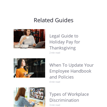
Related Guides
Legal Guide to
Holiday Pay for
Thanksgiving
2 min read
When To Update Your
Employee Handbook
and Policies
4 min read
Types of Workplace
Discrimination
3 min read