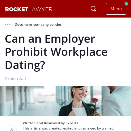
Menu
Document company policies
⌃
Can an Employer
Prohibit Workplace
Dating?
2
min read
Written and Reviewed by Experts
This article was created, edited and reviewed by trained