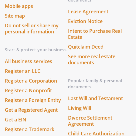
Mobile apps
Lease Agreement
Site map
Eviction Notice
Do not sell or share my
Intent to Purchase Real
personal information
Estate
Quitclaim Deed
Start & protect your business
See more real estate
All business services
documents
Register an LLC
Register a Corporation
Popular family & personal
documents
Register a Nonprofit
Last Will and Testament
Register a Foreign Entity
Living Will
Get a Registered Agent
Divorce Settlement
Get a EIN
Agreement
Register a Trademark
Child Care Authorization