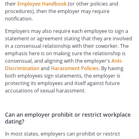
their
Employee Handbook
(or other policies and
procedures), then the employer may require
notification.
Employers may also require each employee to sign a
statement or agreement stating that they are involved
in a consensual relationship with their coworker. The
emphasis here is on making sure the relationship is
consensual, and aligning with the employer's
Anti-
Discrimination
and
Harassment Policies
. By having
both employees sign statements, the employer is
protecting its employees and itself against future
accusations of sexual harassment.
Can an employer prohibit or restrict workplace
dating?
In most states, employers can prohibit or restrict