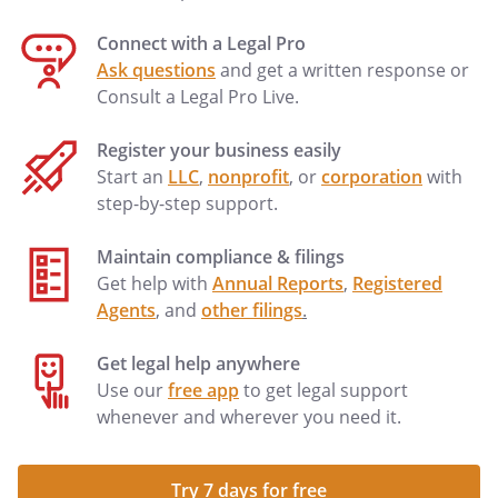
Connect with a Legal Pro
Ask questions
and get a written response or
Consult a Legal Pro Live.
Register your business easily
Start an
LLC
,
nonprofit
, or
corporation
with
step-by-step support.
Maintain compliance & filings
Get help with
Annual Reports
,
Registered
Agents
, and
other filings
.
Get legal help anywhere
Use our
free app
to get legal support
whenever and wherever you need it.
Try 7 days for free