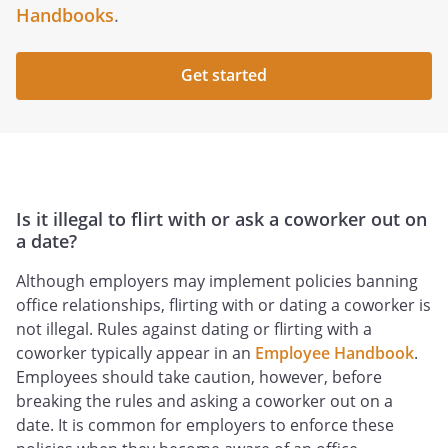
Handbooks
.
Get started
Is it illegal to flirt with or ask a coworker out on
a date?
Although employers may implement policies banning
office relationships, flirting with or dating a coworker is
not illegal. Rules against dating or flirting with a
coworker typically appear in an
Employee Handbook
.
Employees should take caution, however, before
breaking the rules and asking a coworker out on a
date. It is common for employers to enforce these