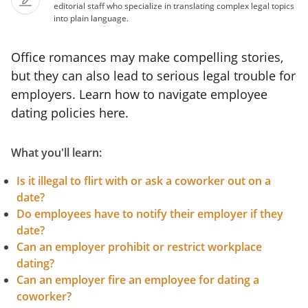
editorial staff who specialize in translating complex legal topics
into plain language.
Office romances may make compelling stories,
but they can also lead to serious legal trouble for
employers. Learn how to navigate employee
dating policies here.
What you'll learn:
Is it illegal to flirt with or ask a coworker out on a
date?
Do employees have to notify their employer if they
date?
Can an employer prohibit or restrict workplace
dating?
Can an employer fire an employee for dating a
coworker?