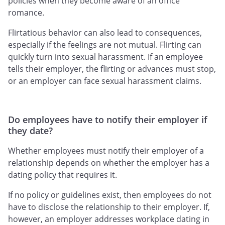
policies when they become aware of an office
romance.
Flirtatious behavior can also lead to consequences,
especially if the feelings are not mutual. Flirting can
quickly turn into sexual harassment. If an employee
tells their employer, the flirting or advances must stop,
or an employer can face sexual harassment claims.
Do employees have to notify their employer if
they date?
Whether employees must notify their employer of a
relationship depends on whether the employer has a
dating policy that requires it.
If no policy or guidelines exist, then employees do not
have to disclose the relationship to their employer. If,
however, an employer addresses workplace dating in