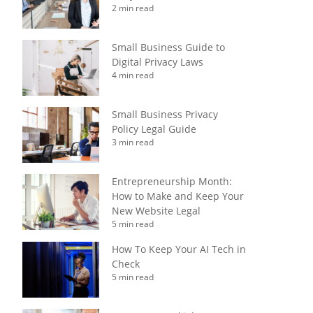
2 min read
Small Business Guide to
Digital Privacy Laws
4 min read
Small Business Privacy
Policy Legal Guide
3 min read
Entrepreneurship Month:
How to Make and Keep Your
New Website Legal
5 min read
How To Keep Your AI Tech in
Check
5 min read