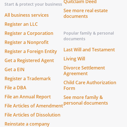
Quitclaim Deed
Start & protect your business
See more real estate
All business services
documents
Register an LLC
Register a Corporation
Popular family & personal
documents
Register a Nonprofit
Last Will and Testament
Register a Foreign Entity
Living Will
Get a Registered Agent
Divorce Settlement
Get a EIN
Agreement
Register a Trademark
Child Care Authorization
File a DBA
Form
File an Annual Report
See more family &
personal documents
File Articles of Amendment
File Articles of Dissolution
Reinstate a company