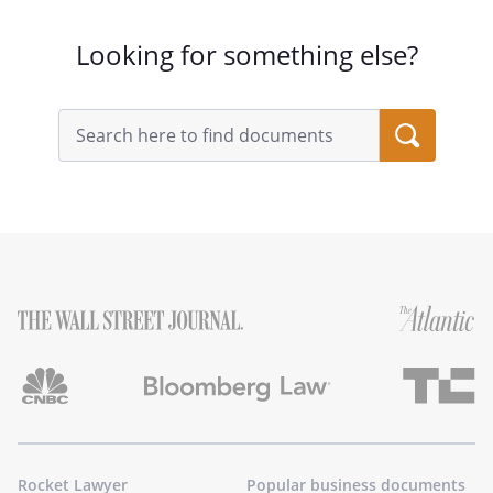
Looking for something else?
Search
query
input
field
Rocket Lawyer
Popular business documents