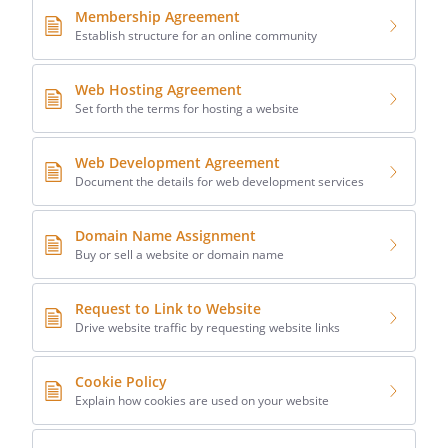
Membership Agreement
Establish structure for an online community
Web Hosting Agreement
Set forth the terms for hosting a website
Web Development Agreement
Document the details for web development services
Domain Name Assignment
Buy or sell a website or domain name
Request to Link to Website
Drive website traffic by requesting website links
Cookie Policy
Explain how cookies are used on your website