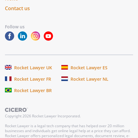
Contact us
Follow us
Rocket Lawyer UK
Rocket Lawyer ES
Rocket Lawyer FR
Rocket Lawyer NL
Rocket Lawyer BR
Copyright
2026
Rocket Lawyer Incorporated.
Rocket Lawyer is a legal tech company that has helped over 20 million
businesses and individuals get online legal help at a price they can afford.
Rocket Lawyer offers personalized legal documents, document review, e-