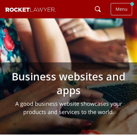
Menu
Business websites and
apps
A good business website showcases your
products and services to the world.