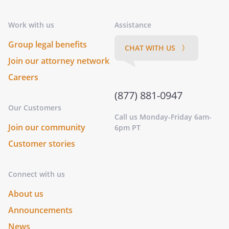
Work with us
Assistance
Group legal benefits
CHAT WITH US 〉
Join our attorney network
Careers
(877) 881-0947
Our Customers
Call us Monday-Friday 6am-
Join our community
6pm PT
Customer stories
Connect with us
About us
Announcements
News