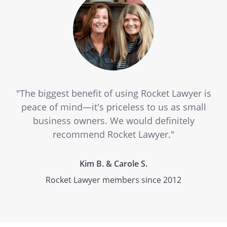
"The biggest benefit of using Rocket Lawyer is
peace of mind—it's priceless to us as small
business owners. We would definitely
recommend Rocket Lawyer."
Kim B. & Carole S.
Rocket Lawyer members since 2012