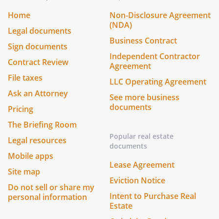
Home
Non-Disclosure Agreement
(NDA)
Legal documents
Business Contract
Sign documents
Independent Contractor
Contract Review
Agreement
File taxes
LLC Operating Agreement
Ask an Attorney
See more business
documents
Pricing
The Briefing Room
Popular real estate
Legal resources
documents
Mobile apps
Lease Agreement
Site map
Eviction Notice
Do not sell or share my
Intent to Purchase Real
personal information
Estate