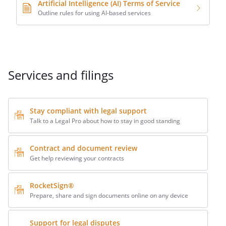
Artificial Intelligence (AI) Terms of Service
Outline rules for using AI-based services
Services and filings
Stay compliant with legal support
Talk to a Legal Pro about how to stay in good standing
Contract and document review
Get help reviewing your contracts
RocketSign®
Prepare, share and sign documents online on any device
Support for legal disputes