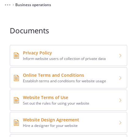
Business operations
⌃
Documents
Privacy Policy
Inform website users of collection of private data
Online Terms and Conditions
Establish terms and conditions for website usage
Website Terms of Use
Set out the rules for using your website
Website Design Agreement
Hire a designer for your website