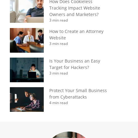
How Does Cookieless
Tracking Impact Website
Owners and Marketers?
3 min read
How to Create an Attorney
Website
3 min read
Is Your Business an Easy
Target for Hackers?
3 min read
Protect Your Small Business
from Cyberattacks
4 min read