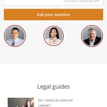
Characters remaining: 600
Legal guides
Do I Need an Internet
Lawyer?