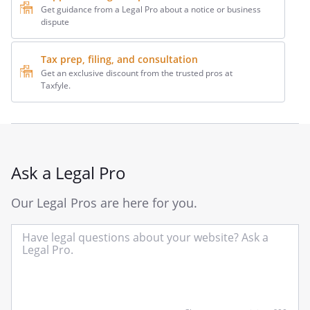
Get guidance from a Legal Pro about a notice or business
dispute
Tax prep, filing, and consultation
Get an exclusive discount from the trusted pros at
Taxfyle.
Ask a Legal Pro
Our Legal Pros are here for you.
In
yo
qu
he