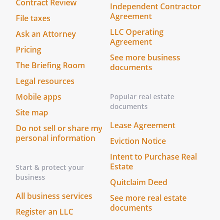
Contract Review
Independent Contractor
Agreement
File taxes
c.
Books, Records, and Reports.
The
LLC Operating
Ask an Attorney
Managing Shareholder shall cause the
Agreement
Board to maintain the books, records,
Pricing
See more business
and other documents required by the
The Briefing Room
documents
Law. Notwithstanding any waiver
Legal resources
thereof contained in the Bylaws of the
Board, the Managing Shareholder shall
Mobile apps
Popular real estate
cause the Board to furnish to the
documents
Site map
Shareholders an annual audited
Lease Agreement
Do not sell or share my
report.
personal information
Eviction Notice
d.
Conduct of Business.
The Managing
Intent to Purchase Real
Shareholder agrees to use the
Estate
Start & protect your
business
Shareholder's best efforts to cause the
Quitclaim Deed
business of the
to be
All business services
See more real estate
conducted in accordance with sound
documents
Register an LLC
business practices, in a lawful manner,