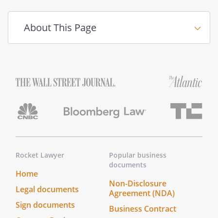
or his/her duly appointed successor
(the "Managing Shareholder") shall
About This Page
manage, control, and operate the
business and affairs of the
as President and
General Manager without any further
action or approval by the Shareholders
or the Board. The Managing
Shareholder may be changed from
time to time with the Consent of the
Shareholders subject to the terms of
any employment agreement between
the
and the Managing
Rocket Lawyer
Popular business
Shareholder. The Managing
documents
Shareholder shall not have the power
Home
Non-Disclosure
or authority, without the Consent of
Legal documents
Agreement (NDA)
the Shareholders to:
Sign documents
Business Contract