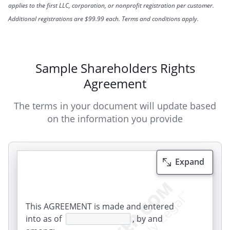
applies to the first LLC, corporation, or nonprofit registration per customer.
Additional registrations are $99.99 each. Terms and conditions apply.
Sample Shareholders Rights
Agreement
The terms in your document will update based
on the information you provide
Expand
This AGREEMENT is made and entered
into as of
, by and