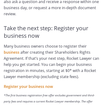
also ask a question and receive a response within one
business day, or request a more in-depth document
review.
Take the next step: Register your
business now
Many business owners choose to register their
business
after creating their Shareholders Rights
Agreement. If that’s your next step, Rocket Lawyer can
help you get started. You can begin your business
registration in minutes, starting at $0* with a Rocket
Lawyer membership (excluding state fees).
Register your business now
*The first business registration free offer excludes government and third-
party fees and requires a current Rocket Lawyer membership. The offer