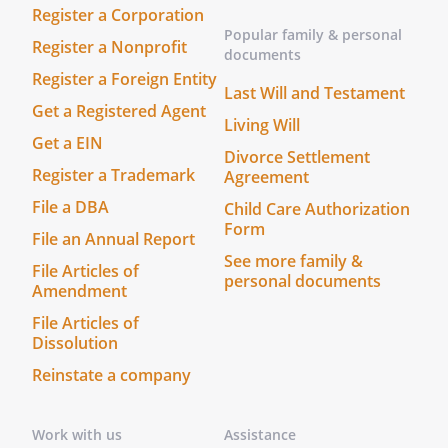
and to endeavor to preserve for the
Register a Corporation
the goodwill of its
Popular family & personal
Register a Nonprofit
documents
suppliers, customers, employees, and
Register a Foreign Entity
others having business relations with
Last Will and Testament
it.
Get a Registered Agent
Living Will
Get a EIN
e.
Shareholder Meetings.
There shall be
Divorce Settlement
Register a Trademark
Agreement
no regular meetings of Shareholders of
the
.
File a DBA
Child Care Authorization
Form
File an Annual Report
f.
Employment of Shareholders.
The
See more family &
File Articles of
Shareholders shall hold the following
personal documents
Amendment
offices of the
, so long
as they hold shares of stock of the
File Articles of
Dissolution
, are active in the
business of the
and
Reinstate a company
are able to perform their duties and
responsibilities:
Work with us
Assistance