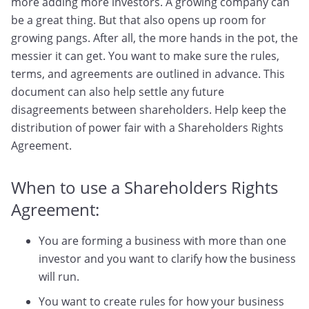
more adding more investors. A growing company can
be a great thing. But that also opens up room for
growing pangs. After all, the more hands in the pot, the
messier it can get. You want to make sure the rules,
terms, and agreements are outlined in advance. This
document can also help settle any future
disagreements between shareholders. Help keep the
distribution of power fair with a Shareholders Rights
Agreement.
When to use a Shareholders Rights
Agreement:
You are forming a business with more than one
investor and you want to clarify how the business
will run.
You want to create rules for how your business