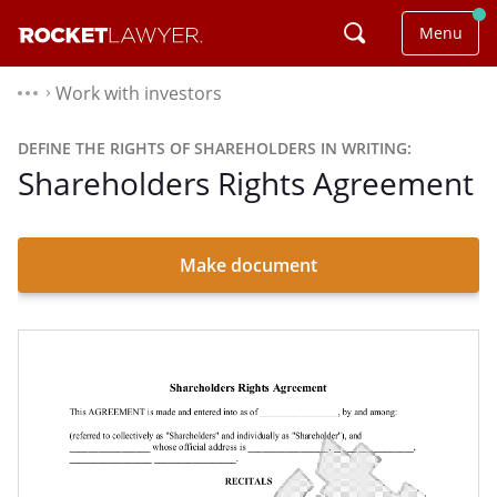
Menu
Work with investors
⌃
DEFINE THE RIGHTS OF SHAREHOLDERS IN WRITING:
Shareholders Rights Agreement
Make document