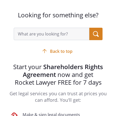
-
Looking for something else?
The shares listed above constitute all
of the issued and outstanding capital
stock of the
. The
Search
acknowledges receipt
query
input
from each Shareholder of the full
field
consideration for the respective shares
Back to top
purchased by said Shareholder, and
each Shareholder acknowledges
Start your
Shareholders Rights
receipt of certificates representing his
or her shares. All of the shares listed
Agreement
now and get
above and any additional shares of the
Rocket Lawyer FREE for 7 days
capital stock of the
that may be acquired by the
Get legal services you can trust at prices you
Shareholders in the future shall be
can afford. You'll get:
subject to this Agreement.
Make & sign legal documents