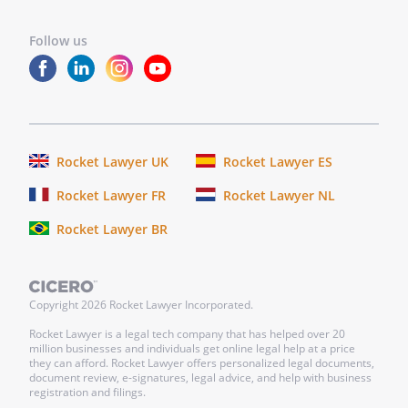
finding that the Shareholder has:
Follow us
-
Failed to fulfill their
responsibilities or duties as
an Officer
-
Engaged in misconduct or a
willful breach of this
Agreement
Rocket Lawyer UK
Rocket Lawyer ES
-
Ceased to hold shares in the
Rocket Lawyer FR
Rocket Lawyer NL
-
Been convicted by any court
Rocket Lawyer BR
of any offense punishable as
a felony
-
Maked an assignment or
Copyright
2026
Rocket Lawyer Incorporated.
agreement for the benefit of
the
's creditors
Rocket Lawyer is a legal tech company that has helped over 20
million businesses and individuals get online legal help at a price
-
they can afford. Rocket Lawyer offers personalized legal documents,
document review, e-signatures, legal advice, and help with business
registration and filings.
In the event of any such termination,