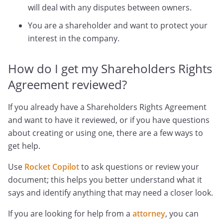
will deal with any disputes between owners.
You are a shareholder and want to protect your
interest in the company.
How do I get my Shareholders Rights
Agreement reviewed?
If you already have a Shareholders Rights Agreement
and want to have it reviewed, or if you have questions
about creating or using one, there are a few ways to
get help.
Use
Rocket Copilot
to ask questions or review your
document; this helps you better understand what it
says and identify anything that may need a closer look.
If you are looking for help from a
attorney
, you can