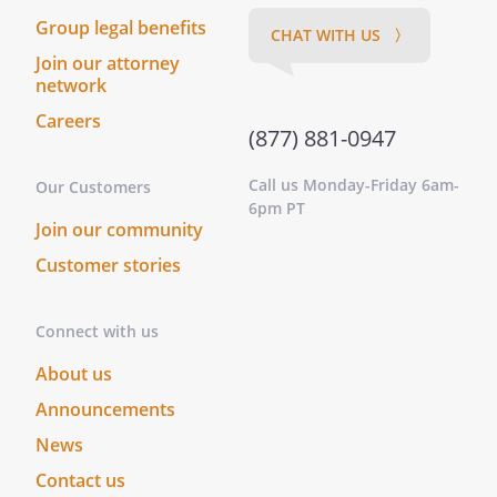
President:
Group legal benefits
CHAT WITH US 〉
Vice President:
Join our attorney
Secretary:
network
Treasurer:
Careers
(877) 881-0947
g.
Termination of an Officer.
Any
Shareholder may be terminated, by
Call us Monday-Friday 6am-
Our Customers
action of the Shareholders, as an
6pm PT
Join our community
officer, director, or employee of the
as provided in this
Customer stories
Section. Termination shall become
effective on the adoption by all of the
Connect with us
other Shareholders, holding at least
50% of the aggregate shares of the
About us
, at a meeting duly
Announcements
held after
days'
News
written notice has been given to the
Shareholders, of a written resolution
Contact us