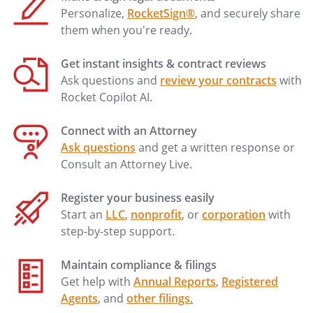
.
Management and Control.
Personalize,
RocketSign®
, and securely share
them when you're ready.
a.
Board of Directors.
Subject to Section
1, during the term of this Agreement
Get instant insights & contract reviews
the Board of Directors of the
Ask questions and
review your contracts
with
shall consist of all of
Rocket Copilot AI.
the Shareholders, and annual or other
elections of directors are waived. The
Connect with an Attorney
shall be managed and
Ask questions
and get a written response or
controlled in accordance with this
Consult an Attorney Live.
Agreement. Neither the Board nor the
Shareholders shall be required to hold
Register your business easily
annual, regular, or special meetings,
Start an
LLC
,
nonprofit
, or
corporation
with
and any action or decision made by the
step-by-step support.
Board or the Shareholders may be
evidenced by any writing executed by
Maintain compliance & filings
the requisite number of Shareholders
Get help with
Annual Reports
,
Registered
as specified in this Agreement, or
Agents
, and
other filings
.
otherwise as the Shareholders may