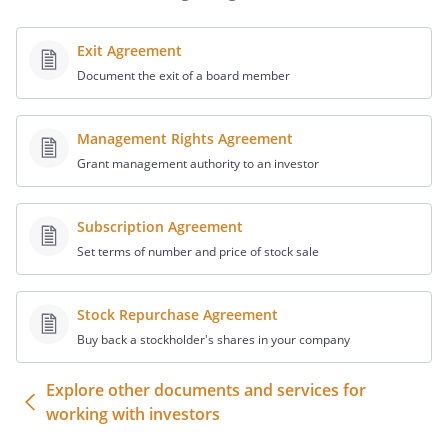
The Shareholders believe it is in their best
interest to unanimously agree to terms
Exit Agreement
below related to the operation,
Document the exit of a board member
management and control of the
in order to achieve
harmonious balance and direction.
Management Rights Agreement
Grant management authority to an investor
AGREEMENT
In consideration of the agreements
Subscription Agreement
herein contained, the Shareholders agree
Set terms of number and price of stock sale
as follows.
Stock Repurchase Agreement
.
Shares Subject to This Agreement.
Buy back a stockholder's shares in your company
Each of the Shareholders owns the
Explore other documents and services for
number of shares of common stock
working with investors
listed below: