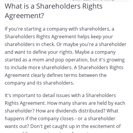
What is a Shareholders Rights
Agreement?
If you're starting a company with shareholders, a
Shareholders Rights Agreement helps keep your
shareholders in check. Or maybe you're a shareholder
and want to define your rights. Maybe a company
started as a mom and pop operation, but it's growing
to include more shareholders. A Shareholders Rights
Agreement clearly defines terms between the
company and its shareholders.
It's important to detail issues with a Shareholders
Rights Agreement. How many shares are held by each
shareholder? How are dividends distributed? What
happens if the company closes - or a shareholder
wants out? Don't get caught up in the excitement of