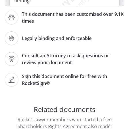
among:
This document has been customized over 9.1K
-
,
times
,
Legally binding and enforceable
(referred to collectively as "Shareholders"
and individually as "Shareholder"), and
Consult an Attorney to ask questions or
whose official address
review your document
is
,
,
.
Sign this document online for free with
RocketSign®
RECITALS
The Shareholders are all the
shareholders of
("the
Related documents
"), a
.
Rocket Lawyer members who started a free
Shareholders Rights Agreement also made: