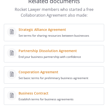
Related documents
relevant data according to the agreed
access rights and confidentiality rules to
Rocket Lawyer members who started a free
ensure the efficient execution of this
Collaboration Agreement also made:
Agreement.
Strategic Alliance Agreement
Each party shall inform other parties in
Set terms for sharing resources between businesses
the project of relevant communications it
receives from third parties in relation to
the project.
Partnership Dissolution Agreement
End your business partnership with confidence
Cooperation Agreement
Set basic terms for preliminary business agreement
. Individual Acts
Any contract that in any way affects the
Business Contract
rights to the Work must be signed by
Establish terms for business agreements
both parties. Either party may grant a
power of attorney to the other party for