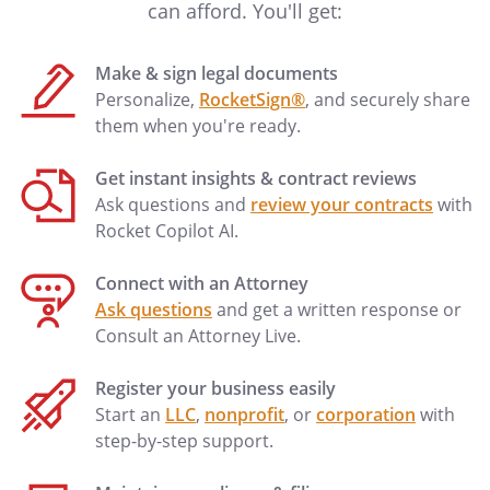
commission.
can afford. You'll get:
. Changes in Completed
Work
Make & sign legal documents
Neither party will have the right to make
Personalize,
RocketSign®
, and securely share
any change in the completed Work
them when you're ready.
without the written consent of the other
party, which consent will not be
Get instant insights & contract reviews
unreasonably withheld by either party.
Ask questions and
review your contracts
with
Rocket Copilot AI.
. Production Agreements
All contracts concerning rights in the
Connect with an Attorney
Work, including the Ancillary Rights, will
Ask questions
and get a written response or
be in duplicate, and each party will
Consult an Attorney Live.
receive a copy thereof. Neither party will
enter into any agreement concerning the
Register your business easily
rights to the completed Work unless that
Start an
LLC
,
nonprofit
, or
corporation
with
agreement provides that all sums due to
step-by-step support.
each party under the agreement will be
paid directly to that party or as provided