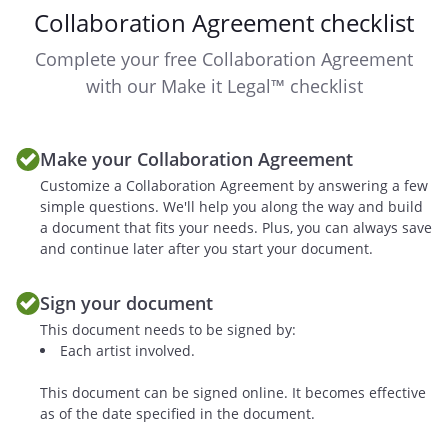
Collaboration Agreement checklist
rights (the "Ancillary Rights").
Complete your free Collaboration Agreement
. Copyright Ownership
with our Make it Legal™ checklist
This collaborative work is considered a
Joint Work under copyright law, and will
result in an equal split of ownership
Make your Collaboration Agreement
among the authors.
However, the parties
Customize a Collaboration Agreement by answering a few
mutually agree
will
simple questions. We'll help you along the way and build
possess a
percent
a document that fits your needs. Plus, you can always save
ownership in the final Work and
and continue later after you start your document.
will possess
percent ownership.
Sign your document
This document needs to be signed by:
Each party agrees to keep the other fully
Each artist involved.
apprised of all matters regarding the
exploitation of the Work and the Ancillary
This document can be signed online. It becomes effective
Rights, including but not limited to,
as of the date specified in the document.
offers, negotiations, and communications