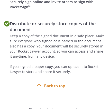
from interested third parties regarding
Securely sign online and invite others to sign with
®
the purchase or lease of production
RocketSign
rights in the Work.
Distribute or securely store copies of the
document
Keep a copy of the signed document in a safe place. Make
In the event that a trade or service mark
sure everyone who signed or is named in the document
is generated or otherwise developed
also has a copy. Your document will be securely stored in
from the Work or the Ancillary Rights, the
your Rocket Lawyer account, so you can access and share
parties shall be co-owners of such trade
it anytime, from any device.
or service marks.
If you signed a paper copy, you can upload it to Rocket
. Responsibilities of Each Party
Lawyer to store and share it securely.
Each party shall perform and fulfill,
promptly, actively and on time, all of its
Back to top
obligations under the Agreement.
Each party will contribute to the efficient
flow of information and access to