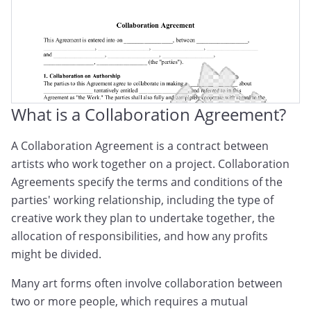
What is a Collaboration Agreement?
A Collaboration Agreement is a contract between
artists who work together on a project. Collaboration
Agreements specify the terms and conditions of the
parties' working relationship, including the type of
creative work they plan to undertake together, the
allocation of responsibilities, and how any profits
might be divided.
Many art forms often involve collaboration between
two or more people, which requires a mutual