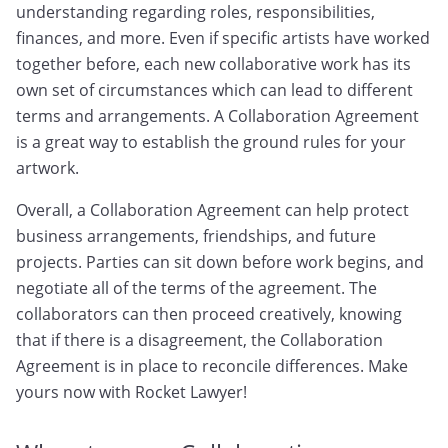
understanding regarding roles, responsibilities,
finances, and more. Even if specific artists have worked
together before, each new collaborative work has its
own set of circumstances which can lead to different
terms and arrangements. A Collaboration Agreement
is a great way to establish the ground rules for your
artwork.
Overall, a Collaboration Agreement can help protect
business arrangements, friendships, and future
projects. Parties can sit down before work begins, and
negotiate all of the terms of the agreement. The
collaborators can then proceed creatively, knowing
that if there is a disagreement, the Collaboration
Agreement is in place to reconcile differences. Make
yours now with Rocket Lawyer!