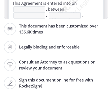
This Agreement is entered into on
, between
,
,
,
,
This document has been customized over
and
,
136.6K times
,
,
,
(the
"parties").
Legally binding and enforceable
. Collaboration on Authorship
Consult an Attorney to ask questions or
The parties to this Agreement agree to
review your document
collaborate in making a
about
tentatively
Sign this document online for free with
entitled
, and referred
RocketSign®
to in this Agreement as "the Work." The
parties shall also fully and completely
cooperate with regard to the promotion
and exploitation of the Work and all
ancillary, subsidiary, related and allied