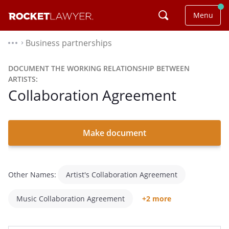
Menu
Business partnerships
⌃
DOCUMENT THE WORKING RELATIONSHIP BETWEEN
ARTISTS:
Collaboration Agreement
Make document
Other Names:
Artist's Collaboration Agreement
Music Collaboration Agreement
+2 more
Side Artist Agreement
Collaboration Contract