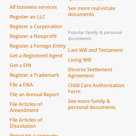
confidence until such materials are
All business services
See more real estate
accepted for publication or other
documents
Register an LLC
exploitation. For any other document or
other material communicated as being
Register a Corporation
Popular family & personal
confidential, the period of confidentiality
Register a Nonprofit
documents
shall be at least
from
Register a Foreign Entity
the date of such communication.
Last Will and Testament
Get a Registered Agent
Living Will
. Force Majeure
Get a EIN
Force majeure shall mean any
Divorce Settlement
Register a Trademark
Agreement
unforeseeable and exceptional event
affecting the contract and the
File a DBA
Child Care Authorization
implementation of the project by one or
Form
File an Annual Report
more parties, which is beyond their
See more family &
File Articles of
control, is unforeseeable and insuperable
personal documents
Amendment
and cannot be overcome despite their
File Articles of
reasonable endeavors. Any default on the
Dissolution
part of the party does not constitute
force majeure.
Reinstate a company