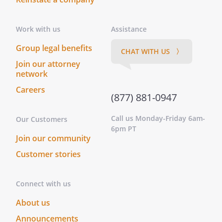
. Division of Expenses and Proceeds
Work with us
Assistance
All proceeds from the exploitation of the
Work or co-owned Ancillary Rights will be
Group legal benefits
CHAT WITH US 〉
divided between the parties as follows:
Join our attorney
network
is entitled to
Careers
percent
(877) 881-0947
is entitled to
percent
Call us Monday-Friday 6am-
Our Customers
6pm PT
Join our community
Any expenses incurred by the parties in
exploitation of such rights will be shared
Customer stories
at the same rate as proceeds.
Connect with us
With respect to proceeds from the
exploitation of separately-owned Ancillary
About us
Rights, the individual owning such rights
Announcements