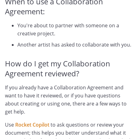
When to use a Collaboration
Agreement:
You're about to partner with someone on a
creative project.
Another artist has asked to collaborate with you.
How do I get my Collaboration
Agreement reviewed?
If you already have a Collaboration Agreement and
want to have it reviewed, or if you have questions
about creating or using one, there are a few ways to
get help.
Use
Rocket Copilot
to ask questions or review your
document; this helps you better understand what it