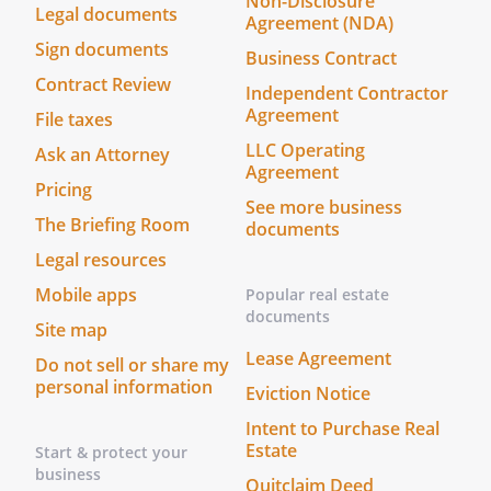
Non-Disclosure
the notice within 30 days. If the option
Legal documents
Agreement (NDA)
contained in this Paragraph is not
Sign documents
exercised within the specified time
Business Contract
Contract Review
period, the selling party may sell his/her
Independent Contractor
rights at the price and on the terms set
Agreement
File taxes
forth in the notice and, in that event, the
LLC Operating
Ask an Attorney
selling party will provide the other party
Agreement
Pricing
with a copy of the sales agreement
See more business
between the selling party and the
The Briefing Room
documents
purchaser. The purchasing party shall
Legal resources
have no rights to the Work and the
Mobile apps
Ancillary Rights other than the right to
Popular real estate
documents
receive revenues as provided in this
Site map
Agreement.
Lease Agreement
Do not sell or share my
personal information
Eviction Notice
. Confidentiality
It is agreed to and understood by the
Intent to Purchase Real
Estate
parties that the materials provided by
Start & protect your
business
each to each shall be held in the strictest
Quitclaim Deed