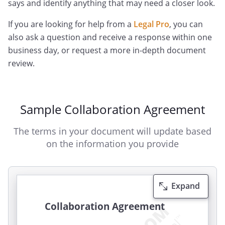
says and identify anything that may need a closer look.
If you are looking for help from a
Legal Pro
, you can
also ask a question and receive a response within one
business day, or request a more in-depth document
review.
Sample Collaboration Agreement
The terms in your document will update based
on the information you provide
Expand
Collaboration Agreement