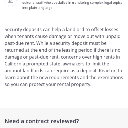
editorial staff who specialize in translating complex legal topics
into plain language.
Security deposits can help a landlord to offset losses
when tenants cause damage or move out with unpaid
past-due rent. While a security deposit must be
returned at the end of the leasing period if there is no
damage or past-due rent, concerns over high rents in
California prompted state lawmakers to limit the
amount landlords can require as a deposit. Read on to
learn about the new requirements and the exemptions
so you can protect your rental property.
Need a contract reviewed?