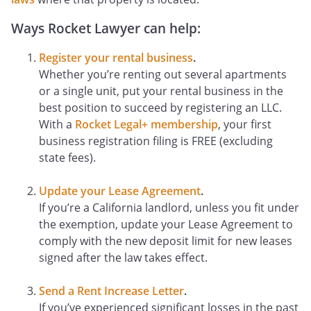
Ways Rocket Lawyer can help:
Register your rental business
.
Whether you’re renting out several apartments
or a single unit, put your rental business in the
best position to succeed by registering an LLC.
With a
Rocket Legal+ membership
, your first
business registration filing is FREE (excluding
state fees).
Update your Lease Agreement
.
If you’re a California landlord, unless you fit under
the exemption, update your Lease Agreement to
comply with the new deposit limit for new leases
signed after the law takes effect.
Send a Rent Increase Letter
.
If you’ve experienced significant losses in the past