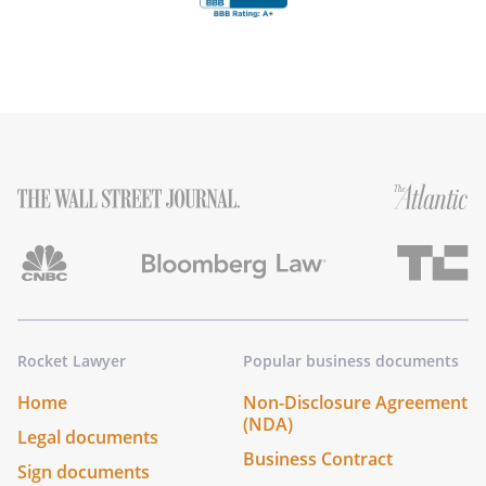
Rocket Lawyer
Popular business documents
Home
Non-Disclosure Agreement
(NDA)
Legal documents
Business Contract
Sign documents