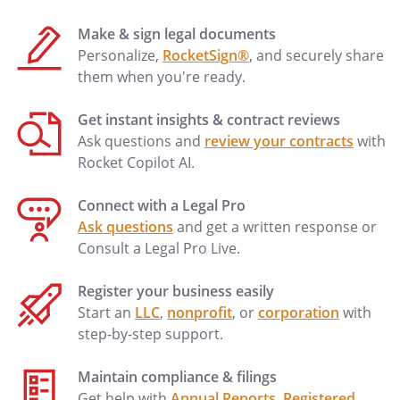
Make & sign legal documents
Personalize,
RocketSign®
, and securely share
them when you're ready.
Get instant insights & contract reviews
Ask questions and
review your contracts
with
Rocket Copilot AI.
Connect with a Legal Pro
Ask questions
and get a written response or
Consult a Legal Pro Live.
Register your business easily
Start an
LLC
,
nonprofit
, or
corporation
with
step-by-step support.
Maintain compliance & filings
Get help with
Annual Reports
,
Registered