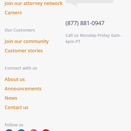
Join our attorney network
Careers
(877) 881-0947
Our Customers
Call us Monday-Friday 6am-
Join our community
6pm PT
Customer stories
Connect with us
About us
Announcements
News
Contact us
Follow us