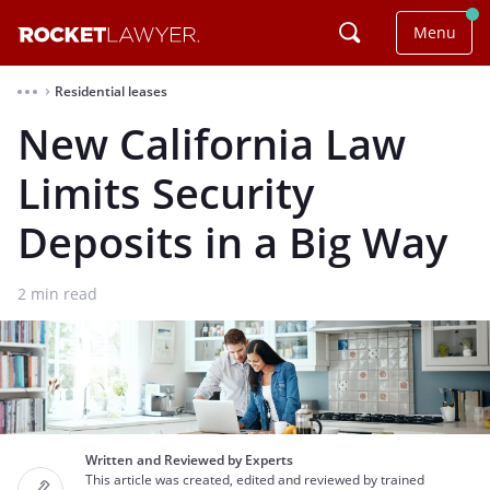
Menu
Residential leases
⌃
New California Law
Limits Security
Deposits in a Big Way
2
min read
Written and Reviewed by Experts
This article was created, edited and reviewed by trained