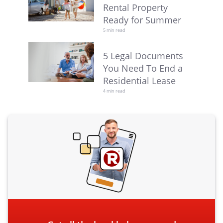
Rental Property
Ready for Summer
5 min read
5 Legal Documents
You Need To End a
Residential Lease
4 min read