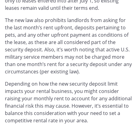
only to leases entered into after July 1, so existing
leases remain valid until their terms end.
The new law also prohibits landlords from asking for
the last month’s rent upfront, deposits pertaining to
pets, and any other upfront payment as conditions of
the lease, as these are all considered part of the
security deposit. Also, it’s worth noting that active U.S.
military service members may not be charged more
than one month’s rent for a security deposit under any
circumstances (per existing law).
Depending on how the new security deposit limit
impacts your rental business, you might consider
raising your monthly rent to account for any additional
financial risk this may cause. However, it’s essential to
balance this consideration with your need to set a
competitive rental rate in your area.