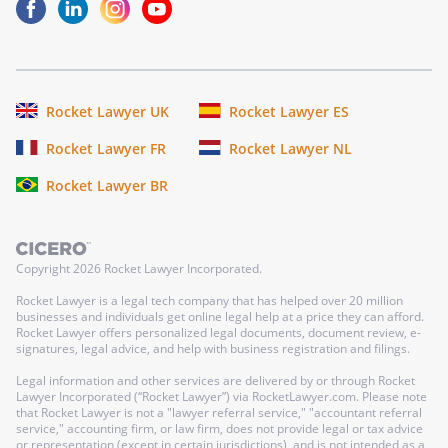
Rocket Lawyer UK
Rocket Lawyer ES
Rocket Lawyer FR
Rocket Lawyer NL
Rocket Lawyer BR
Copyright
2026
Rocket Lawyer Incorporated.
Rocket Lawyer is a legal tech company that has helped over 20 million
businesses and individuals get online legal help at a price they can afford.
Rocket Lawyer offers personalized legal documents, document review, e-
signatures, legal advice, and help with business registration and filings.
Legal information and other services are delivered by or through Rocket
Lawyer Incorporated (“Rocket Lawyer”) via RocketLawyer.com. Please note
that Rocket Lawyer is not a "lawyer referral service," "accountant referral
service," accounting firm, or law firm, does not provide legal or tax advice
or representation (except in certain jurisdictions), and is not intended as a