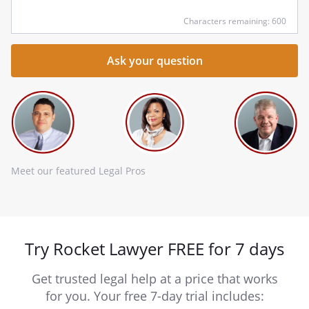
Characters remaining: 600
Meet our featured Legal Pros
Try Rocket Lawyer FREE for 7 days
Get trusted legal help at a price that works
for you. Your free 7-day trial includes: