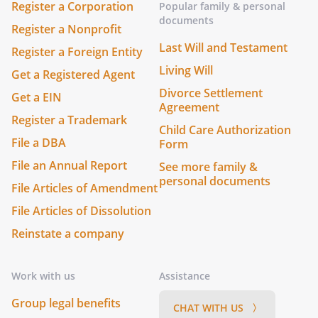
Register a Corporation
Popular family & personal
documents
Register a Nonprofit
Last Will and Testament
Register a Foreign Entity
Living Will
Get a Registered Agent
Divorce Settlement
Get a EIN
Agreement
Register a Trademark
Child Care Authorization
File a DBA
Form
File an Annual Report
See more family &
personal documents
File Articles of Amendment
File Articles of Dissolution
Reinstate a company
Work with us
Assistance
Group legal benefits
CHAT WITH US 〉