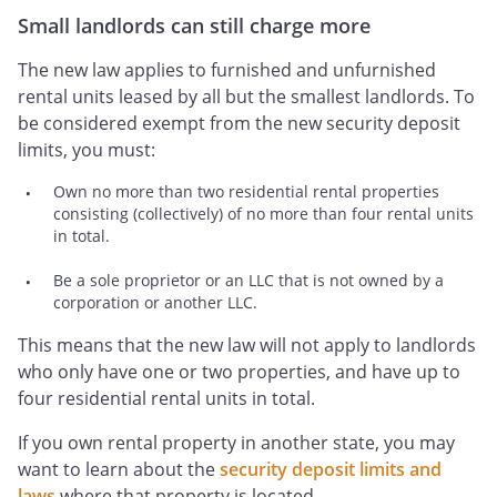
Small landlords can still charge more
The new law applies to furnished and unfurnished
rental units leased by all but the smallest landlords. To
be considered exempt from the new security deposit
limits, you must:
Own no more than two residential rental properties
consisting (collectively) of no more than four rental units
in total.
Be a sole proprietor or an LLC that is not owned by a
corporation or another LLC.
This means that the new law will not apply to landlords
who only have one or two properties, and have up to
four residential rental units in total.
If you own rental property in another state, you may
want to learn about the
security deposit limits and
laws
where that property is located.