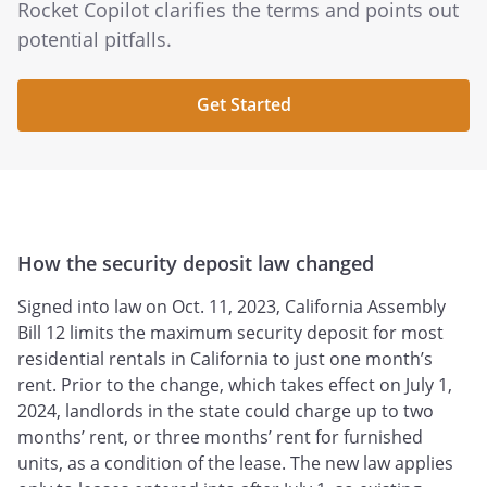
Rocket Copilot clarifies the terms and points out
potential pitfalls.
Get Started
How the security deposit law changed
Signed into law on Oct. 11, 2023, California Assembly
Bill 12 limits the maximum security deposit for most
residential rentals in California to just one month’s
rent. Prior to the change, which takes effect on July 1,
2024, landlords in the state could charge up to two
months’ rent, or three months’ rent for furnished
units, as a condition of the lease. The new law applies