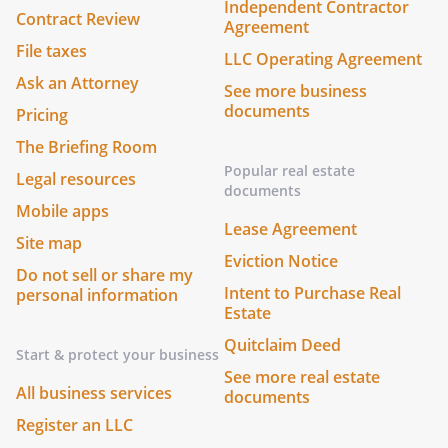
Independent Contractor
Contract Review
Agreement
File taxes
LLC Operating Agreement
Ask an Attorney
See more business
documents
Pricing
The Briefing Room
Popular real estate
Legal resources
documents
Mobile apps
Lease Agreement
Site map
Eviction Notice
Do not sell or share my
Intent to Purchase Real
personal information
Estate
Quitclaim Deed
Start & protect your business
See more real estate
All business services
documents
Register an LLC