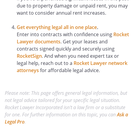
due to property damage or unpaid rent, you may
want to consider annual rent increases.
Get everything legal all in one place
.
Enter into contracts with confidence using
Rocket
Lawyer documents
. Get your leases and
contracts signed quickly and securely using
RocketSign
. And when you need expert tax or
legal help, reach out to a
Rocket Lawyer network
attorneys
for affordable legal advice.
Please note: This page offers general legal information, but
not legal advice tailored for your specific legal situation.
Rocket Lawyer Incorporated isn't a law firm or a substitute
for one. For further information on this topic, you can
Ask a
Legal Pro
.