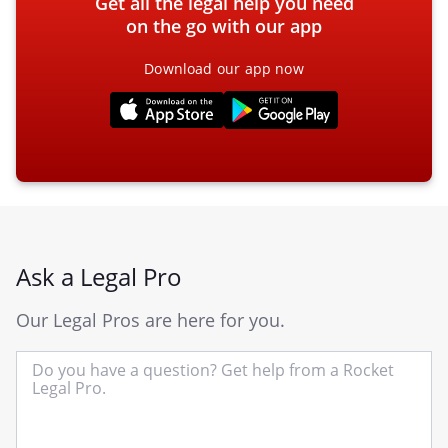
Get all the legal help you need
on the go with our app
Download our app now
Ask a Legal Pro
Our Legal Pros are here for you.
In
yo
qu
he