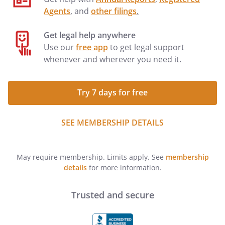
Agents
, and
other filings
.
Get legal help anywhere
Use our
free app
to get legal support
whenever and wherever you need it.
Try 7 days for free
SEE MEMBERSHIP DETAILS
May require membership. Limits apply. See
membership
details
for more information.
Trusted and secure