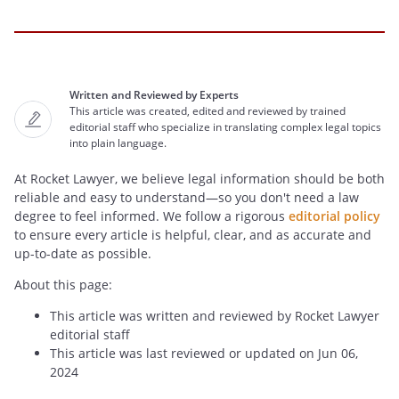
Written and Reviewed by Experts
This article was created, edited and reviewed by trained
editorial staff who specialize in translating complex legal topics
into plain language.
At Rocket Lawyer, we believe legal information should be both
reliable and easy to understand—so you don't need a law
degree to feel informed. We follow a rigorous
editorial policy
to ensure every article is helpful, clear, and as accurate and
up-to-date as possible.
About this page:
This article was written and reviewed by Rocket Lawyer
editorial staff
This article was last reviewed or updated on Jun 06,
2024