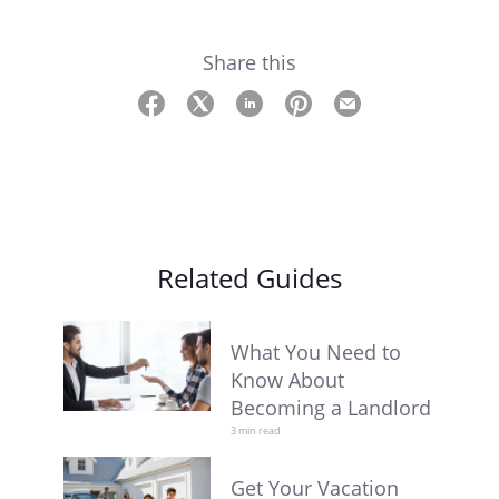
Share this
Related Guides
What You Need to
Know About
Becoming a Landlord
3 min read
Get Your Vacation