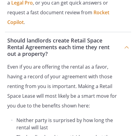
Landlord on the last day of the term of
a
Legal Pro
, or you can get quick answers or
this Lease, unless otherwise agreed by
request a fast document review from
Rocket
both parties in writing. At the expiration
Copilot
.
of the term, Tenant shall remove its
goods and effects and peaceably yield up
the Retail Space to Landlord in as good a
Should landlords create Retail Space
condition as when delivered to Tenant,
Rental Agreements each time they rent
ordinary wear and tear excepted.
out a property?
Even if you are offering the rental as a favor,
USE OF RETAIL SPACE.
Tenant may use
the Retail Space only for the purpose of
having a record of your agreement with those
operating a business open to the public
renting from you is important. Making a Retail
for the sale of goods or services. The
Space Lease will most likely be a smart move for
Retail Space may be used for any other
purpose only with the prior written
you due to the benefits shown here:
consent of Landlord, which shall not be
unreasonably withheld. Tenant shall
Neither party is surprised by how long the
notify Landlord of any anticipated
rental will last
extended absence from the Retail Space