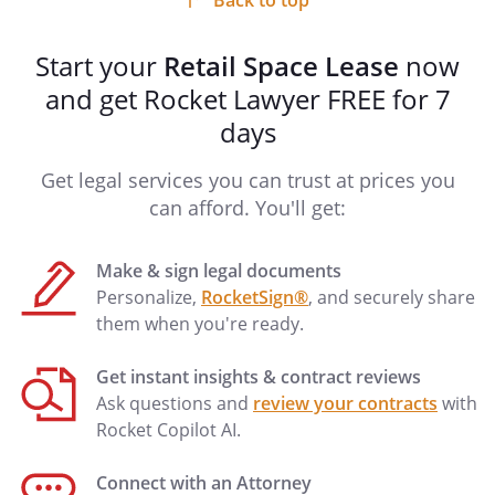
Back to top
DEFAULTS.
Tenant shall be in default of
this Lease if Tenant fails to fulfill any lease
Start your
Retail Space Lease
now
obligation or term by which Tenant is
bound. Subject to any governing
and get Rocket Lawyer FREE for 7
provisions of law to the contrary, if
days
Tenant fails to cure any financial
obligation within
days
Get legal services you can trust at prices you
(or any other obligation within
can afford. You'll get:
days) after written
notice of such default is provided by
Make & sign legal documents
Landlord to Tenant, Landlord may take
Personalize,
RocketSign®
, and securely share
possession of the Retail Space without
them when you're ready.
further notice (to the extent permitted by
law), and without prejudicing Landlord's
Get instant insights & contract reviews
rights to damages. In the alternative,
Ask questions and
review your contracts
with
Landlord may elect to cure any default
Rocket Copilot AI.
and the cost of such action shall be
added to Tenant's financial obligations
Connect with an Attorney
under this Lease. Tenant shall pay all