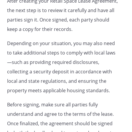
After creating your Retail Space Lease Agreement,
expense, shall engage exterminators to
the next step is to review it carefully and have all
control vermin and pests on a regular
parties sign it. Once signed, each party should
basis.
keep a copy for their records.
JANITORIAL SERVICE.
The Tenant shall
provide regular janitorial service to the
Depending on your situation, you may also need
Leased Retail Space at its sole expense.
to take additional steps to comply with local laws
—such as providing required disclosures,
FREIGHT HANDLING.
Tenant shall not
permit the use of any forklift truck, tow
collecting a security deposit in accordance with
truck or any other mechanically powered
local and state regulations, and ensuring the
machine or equipment for handling
property meets applicable housing standards.
freight in the Retail Space (except in
delivery areas, service courts and service
Before signing, make sure all parties fully
corridors). All equipment and devices
hauling freight in the Retail Space other
understand and agree to the terms of the lease.
than in the said excepted areas shall be
Once finalized, the agreement should be signed
propelled by hand and shall be provided