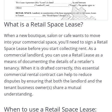
What is a Retail Space Lease?
When a new boutique, salon or cafe wants to move
into your commercial space, you'll need to sign a Retail
Space Lease before you start collecting rent. As a
commercial landlord, you can use a Retail Lease as a
means of documenting the details of a retailer's
tenancy. When it is drafted correctly, this essential
commercial rental contract can help to reduce
disputes by ensuring that both the landlord and the
tenant business owner(s) share a mutual
understanding.
When to use a Retail Space Lease: