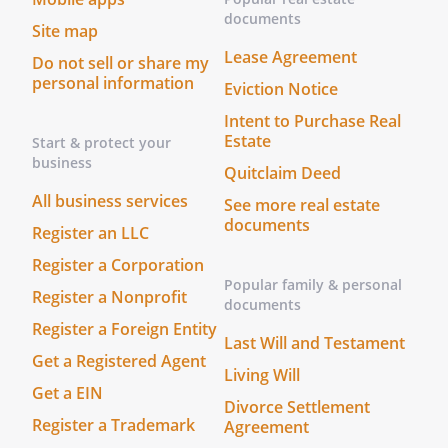
or barricading. Landlord shall not be
documents
Site map
liable in any such case for any
Lease Agreement
Do not sell or share my
inconvenience, disturbance, loss of
personal information
business or any other annoyance arising
Eviction Notice
from any such construction, excavation,
Intent to Purchase Real
shoring-up, scaffolding or barricades, but
Estate
Start & protect your
Landlord shall use its best efforts to
business
Quitclaim Deed
assure that such work will cause as little
All business services
See more real estate
inconvenience, annoyance and
documents
disturbance to Tenant as possible
Register an LLC
consistent with accepted construction
Register a Corporation
practice in the vicinity and to assure that
Popular family & personal
Register a Nonprofit
such work shall be expeditiously
documents
completed.
Register a Foreign Entity
Last Will and Testament
Get a Registered Agent
RELATIONSHIP OF THE PARTIES.
Living Will
Nothing
Get a EIN
contained herein shall be deemed or
Divorce Settlement
construed by the parties hereto, or any
Register a Trademark
Agreement
third party, as creating the relationship of