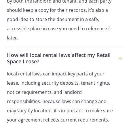
by both the landlord and tenant, and each party
with rubber tired wheels. No freight shall
be hauled into or through the Retail
should keep a copy for their records. It’s also a
Space or any connecting buildings.
good idea to store the document in a safe,
accessible place in case you need to reference it
FLOOR LOADS.
Tenant shall not place a
load upon any floor of the Retail Space
later.
which exceeds the floor load per square
foot area which such floor was designed
How will local rental laws affect my Retail
to carry.
Space Lease?
COVENANT AGAINST WASTE.
Tenant
local rental laws can impact key parts of your
agrees that Tenant will not commit waste
lease, including security deposits, tenant rights,
in or upon the Retail Space or any portion
thereof. The Tenant shall be responsible
notice requirements, and landlord
for the ventilation and cleanliness of the
responsibilities. Because laws can change and
Retail Space and for keeping the waste
may vary by location, it’s important to make sure
sewerage lines free from grease
stoppages and other blockages.
your agreement reflects current requirements.
UTILITIES AND SERVICES.
Landlord shall