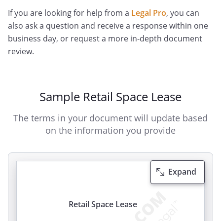
If you are looking for help from a
Legal Pro
, you can
also ask a question and receive a response within one
business day, or request a more in-depth document
review.
Sample Retail Space Lease
The terms in your document will update based
on the information you provide
Expand
Retail Space Lease