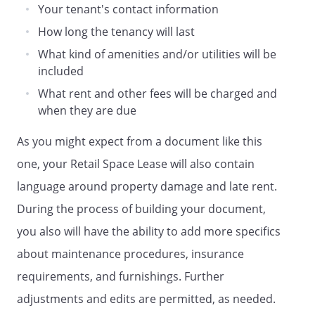
Your tenant's contact information
other insurance which Landlord may
How long the tenancy will last
reasonably require for the protection of
Landlord's interest in the Retail Space.
What kind of amenities and/or utilities will be
Tenant is responsible for maintaining
included
casualty insurance on its own property.
What rent and other fees will be charged and
in a total aggregate sum of at least
when they are due
. with personal injury
limits of at least
for
As you might expect from a document like this
injury to one person, and
one, your Retail Space Lease will also contain
for any one accident,
and a limit of at least
language around property damage and late rent.
for damage to property. except that the
During the process of building your document,
lease installment payments shall be
you also will have the ability to add more specifics
per
MAINTENANCE.
Landlord shall have the
about maintenance procedures, insurance
responsibility to maintain the Retail
requirements, and furnishings. Further
Space in good repair at all times.
adjustments and edits are permitted, as needed.
MAINTENANCE.
Tenant shall have the