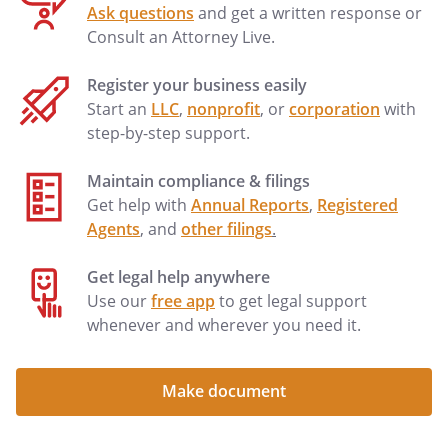
Ask questions
and get a written response or
costs, damages, and expenses (including
Consult an Attorney Live.
reasonable attorney fees and expenses)
suffered by Landlord by reason of
Register your business easily
Tenant's defaults. All sums of money or
Start an
LLC
,
nonprofit
, or
corporation
with
charges required to be paid by Tenant
step-by-step support.
under this Lease shall be additional rent,
whether or not such sums or charges are
Maintain compliance & filings
designated as "additional rent". The
Get help with
Annual Reports
,
Registered
rights provided by this paragraph are
Agents
, and
other filings
.
cumulative in nature and are in addition
to any other rights afforded by law.
Get legal help anywhere
LATE PAYMENTS.
For any payment that is
Use our
free app
to get legal support
not paid within
days
whenever and wherever you need it.
after its due date, Tenant shall pay a late
fee of
.
LATE PAYMENTS.
For each payment that is not paid within
Make document
days after its due date,
Tenant shall pay a late fee of
per day, beginning with