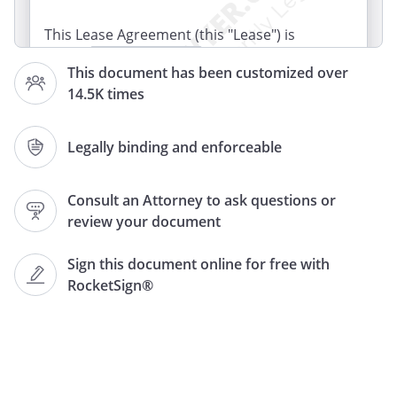
This Lease Agreement (this "Lease") is
dated
, by and between
This document has been customized over
("Landlord"), and
14.5K times
("Tenant"). The parties
agree as follows:
Legally binding and enforceable
RETAIL SPACE.
Landlord, in consideration
of the lease payments provided in this
Consult an Attorney to ask questions or
Lease, leases to Tenant
review your document
(the "Retail Space") located at
,
,
Sign this document online for free with
.
RocketSign®
LEGAL DESCRIPTION.
The legal
description for the Retail Space is:
LEGAL DESCRIPTION.
The legal description for the Retail Space
is attached as an exhibit.
LEGAL
DESCRIPTION.
A sketch of the Retail