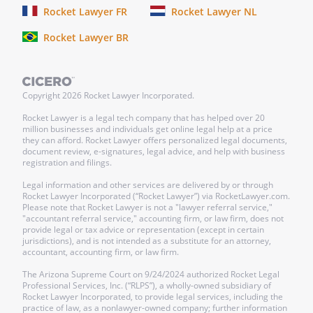
Rocket Lawyer FR
Rocket Lawyer NL
WAIVER.
The failure of either party to
Rocket Lawyer BR
enforce any provisions of this Lease shall
not be construed as a waiver or limitation
of that party's right to subsequently
enforce and compel strict compliance
Copyright
2026
Rocket Lawyer Incorporated.
with every provision of this Lease.
Rocket Lawyer is a legal tech company that has helped over 20
million businesses and individuals get online legal help at a price
they can afford. Rocket Lawyer offers personalized legal documents,
BINDING EFFECT.
The provisions of this
document review, e-signatures, legal advice, and help with business
Lease shall be binding upon and inure to
registration and filings.
the benefit of both parties and their
Legal information and other services are delivered by or through
respective legal representatives,
Rocket Lawyer Incorporated (“Rocket Lawyer”) via RocketLawyer.com.
Please note that Rocket Lawyer is not a "lawyer referral service,"
successors and assigns.
"accountant referral service," accounting firm, or law firm, does not
provide legal or tax advice or representation (except in certain
jurisdictions), and is not intended as a substitute for an attorney,
SIGNATURES AND NOTICE.
This Lease
accountant, accounting firm, or law firm.
shall be signed by the following parties.
The Arizona Supreme Court on 9/24/2024 authorized Rocket Legal
No notice under this Lease shall be
Professional Services, Inc. (“RLPS”), a wholly-owned subsidiary of
deemed valid unless given or served in
Rocket Lawyer Incorporated, to provide legal services, including the
practice of law, as a nonlawyer-owned company; further information
writing and forwarded by mail, postage