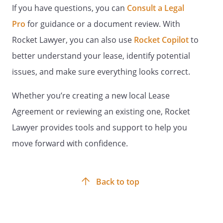
be responsible for all utilities and services
If you have questions, you can
Consult a Legal
incurred in connection with the Retail
Pro
for guidance or a document review. With
Space.
Rocket Lawyer, you can also use
Rocket Copilot
to
UTILITIES AND SERVICES.
Tenant shall be
responsible for all utilities and services
better understand your lease, identify potential
incurred in connection with the Retail
issues, and make sure everything looks correct.
Space.
UTILITIES AND SERVICES.
Whether you’re creating a new local Lease
Agreement or reviewing an existing one, Rocket
Landlord shall be responsible for the
following utilities and services in
Lawyer provides tools and support to help you
connection with the Retail Space:
move forward with confidence.
- electricity
- water and sewer
- gas
Back to top
- heating
- garbage and trash disposal
- janitorial services
- telephone services