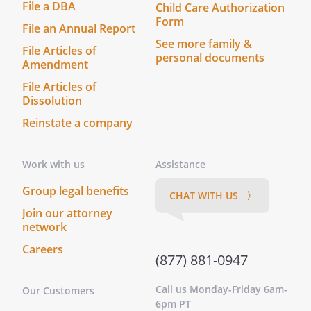
File a DBA
Child Care Authorization
principal and agent or of partnership or
Form
File an Annual Report
of joint venture between the parties
See more family &
hereto, it being understood and agreed
File Articles of
personal documents
Amendment
that neither the method of computation
of Payment or Additional Rent nor any
File Articles of
other provision contained herein, nor any
Dissolution
acts of the parties hereto, shall be
Reinstate a company
deemed to create any relationship
between the parties hereto other than
Work with us
Assistance
the relationship of Landlord and Tenant.
Group legal benefits
CHAT WITH US 〉
GOVERNING LAW.
This Lease shall be
Join our attorney
construed in accordance with the laws of
network
the State of
.
Careers
(877) 881-0947
ENTIRE AGREEMENT/AMENDMENT.
This
Lease Agreement contains the entire
Call us Monday-Friday 6am-
Our Customers
agreement of the parties and there are
6pm PT