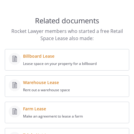
-
Related documents
Tenant shall be responsible for the
following utilities and services in
Rocket Lawyer members who started a free Retail
connection with the Retail Space:
Space Lease also made:
- electricity
- water and sewer
Billboard Lease
- gas
Lease space on your property for a billboard
- heating
- garbage and trash disposal
- janitorial services
Warehouse Lease
- telephone service
Rent out a warehouse space
-
Tenant acknowledges that Landlord has
Farm Lease
fully explained to Tenant the utility rates,
Make an agreement to lease a farm
charges and services for which Tenant
will be required to pay to Landlord (if