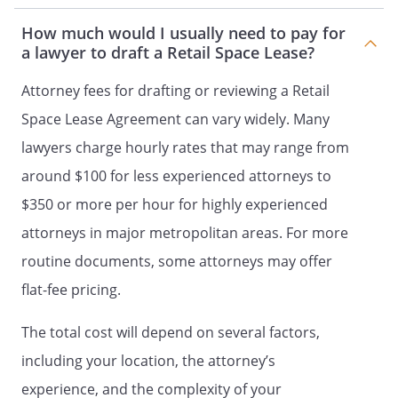
responsibility to maintain the Retail
Space in good repair at all times during
How much would I usually need to pay for
the term of this Lease.
a lawyer to draft a Retail Space Lease?
MAINTENANCE.
Attorney fees for drafting or reviewing a Retail
Landlord's obligations for maintenance
Space Lease Agreement can vary widely. Many
shall include:
lawyers charge hourly rates that may range from
- the roof, outside walls, and other
around $100 for less experienced attorneys to
structural parts of the building
- the parking lot, driveways, and
$350 or more per hour for highly experienced
sidewalks, including snow and ice
attorneys in major metropolitan areas. For more
removal
routine documents, some attorneys may offer
- the sewer, water pipes, and other
matters related to plumbing
flat-fee pricing.
- the electrical wiring
- the air conditioning system
The total cost will depend on several factors,
-
including your location, the attorney’s
- all other items of maintenance not
experience, and the complexity of your
specifically delegated to Tenant