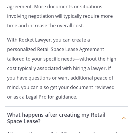
under this Lease.
agreement. More documents or situations
involving negotiation will typically require more
Tenant's obligations for maintenance
time and increase the overall cost.
shall include:
- the roof, outside walls, and other
With Rocket Lawyer, you can create a
structural parts of the building
- the parking lot, driveways, and
personalized Retail Space Lease Agreement
sidewalks, including snow and ice
tailored to your specific needs—without the high
removal
cost typically associated with hiring a lawyer. If
- the sewer, water pipes, and other
matters related to plumbing
you have questions or want additional peace of
- the electrical wiring
mind, you can also get your document reviewed
- the air conditioning system
or ask a Legal Pro for guidance.
-
- all other items of maintenance not
specifically delegated to Landlord
What happens after creating my Retail
under this Lease.
Space Lease?
PEST CONTROL.
Tenant, at its sole