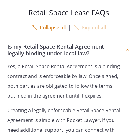
Space subject to this Lease is attached as
Retail Space Lease FAQs
an exhibit.
Collapse all
|
Expand all
TERM.
The lease term will begin on
and will terminate on
.
Is my Retail Space Rental Agreement
legally binding under local law?
LEASE PAYMENTS.
Tenant shall pay to
Landlord Lease payments shall be made
Yes, a Retail Space Rental Agreement is a binding
to the Landlord at
,
contract and is enforceable by law. Once signed,
,
both parties are obligated to follow the terms
, which address may be
changed from time to time by the
outlined in the agreement until it expires.
Landlord.
Creating a legally enforceable Retail Space Rental
POSSESSION.
Tenant shall be entitled to
Agreement is simple with Rocket Lawyer. If you
possession on the first day of the term of
need additional support, you can connect with
this Lease, and shall yield possession to