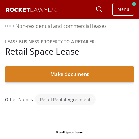
Menu
Non-residential and commercial leases
⌃
LEASE BUSINESS PROPERTY TO A RETAILER:
Retail Space Lease
Make document
Other Names:
Retail Rental Agreement