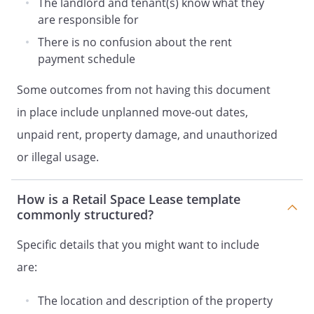
The landlord and tenant(s) know what they
not later than the first day of the
are responsible for
extended absence.
There is no confusion about the rent
The following furnishings will be provided:
payment schedule
PARKING.
Tenant shall
be entitled to use
Some outcomes from not having this document
parking space(s) for the parking of the
Tenant's customers'/guests' motor
in place include unplanned move-out dates,
vehicle(s).
unpaid rent, property damage, and unauthorized
or illegal usage.
PROPERTY INSURANCE.
Landlord shall be
named as an additional insured in such
policies. Tenant shall deliver appropriate
How is a Retail Space Lease template
evidence to Landlord as proof that
commonly structured?
adequate insurance is in force issued by
Specific details that you might want to include
companies reasonably satisfactory to
Landlord. Landlord shall receive advance
are:
written notice from the insurer prior to
any termination of such insurance
The location and description of the property
policies. Tenant shall also maintain any