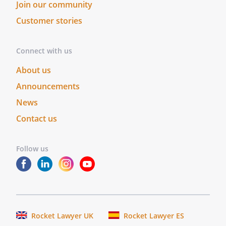
no other promises, conditions,
Join our community
understandings or other agreements,
Customer stories
whether oral or written, relating to the
subject matter of this Lease. This Lease
Connect with us
may be modified or amended in writing, if
the writing is signed by the party
About us
obligated under the amendment.
Announcements
SEVERABILITY.
If any portion of this Lease
News
shall be held to be invalid or
Contact us
unenforceable for any reason, the
remaining provisions shall continue to be
valid and enforceable. If a court finds that
Follow us
any provision of this Lease is invalid or
unenforceable, but that by limiting such
provision, it would become valid and
enforceable, then such provision shall be
deemed to be written, construed, and
Rocket Lawyer UK
Rocket Lawyer ES
enforced as so limited.