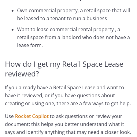
Own commercial property, a retail space that will
be leased to a tenant to run a business
Want to lease commercial rental property , a
retail space from a landlord who does not have a
lease form.
How do I get my Retail Space Lease
reviewed?
If you already have a Retail Space Lease and want to
have it reviewed, or if you have questions about
creating or using one, there are a few ways to get help.
Use
Rocket Copilot
to ask questions or review your
document; this helps you better understand what it
says and identify anything that may need a closer look.