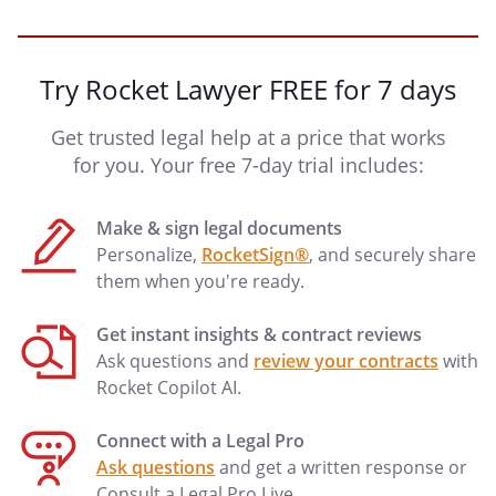
Try Rocket Lawyer FREE for 7 days
Get trusted legal help at a price that works
for you. Your free 7-day trial includes:
Make & sign legal documents
Personalize,
RocketSign®
, and securely share
them when you're ready.
Get instant insights & contract reviews
Ask questions and
review your contracts
with
Rocket Copilot AI.
Connect with a Legal Pro
Ask questions
and get a written response or
Consult a Legal Pro Live.