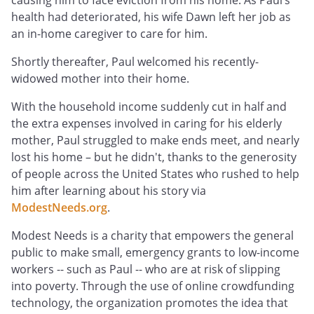
causing him to face eviction from his home. As Paul’s
health had deteriorated, his wife Dawn left her job as
an in-home caregiver to care for him.
Shortly thereafter, Paul welcomed his recently-
widowed mother into their home.
With the household income suddenly cut in half and
the extra expenses involved in caring for his elderly
mother, Paul struggled to make ends meet, and nearly
lost his home – but he didn't, thanks to the generosity
of people across the United States who rushed to help
him after learning about his story via
ModestNeeds.org
.
Modest Needs is a charity that empowers the general
public to make small, emergency grants to low-income
workers -- such as Paul -- who are at risk of slipping
into poverty. Through the use of online crowdfunding
technology, the organization promotes the idea that