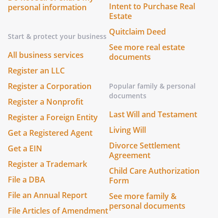
Intent to Purchase Real
personal information
Estate
Quitclaim Deed
Start & protect your business
See more real estate
All business services
documents
Register an LLC
Register a Corporation
Popular family & personal
documents
Register a Nonprofit
Last Will and Testament
Register a Foreign Entity
Living Will
Get a Registered Agent
Divorce Settlement
Get a EIN
Agreement
Register a Trademark
Child Care Authorization
File a DBA
Form
File an Annual Report
See more family &
personal documents
File Articles of Amendment