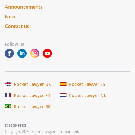
Announcements
News
Contact us
Follow us
Rocket Lawyer UK
Rocket Lawyer ES
Rocket Lawyer FR
Rocket Lawyer NL
Rocket Lawyer BR
Copyright
2026
Rocket Lawyer Incorporated.