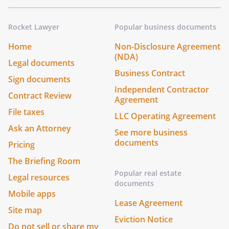
Rocket Lawyer
Popular business documents
Home
Non-Disclosure Agreement
(NDA)
Legal documents
Business Contract
Sign documents
Independent Contractor
Contract Review
Agreement
File taxes
LLC Operating Agreement
Ask an Attorney
See more business
documents
Pricing
The Briefing Room
Popular real estate
Legal resources
documents
Mobile apps
Lease Agreement
Site map
Eviction Notice
Do not sell or share my