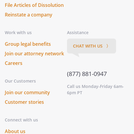
File Articles of Dissolution
Reinstate a company
Work with us
Assistance
Group legal benefits
CHAT WITH US 〉
Join our attorney network
Careers
(877) 881-0947
Our Customers
Call us Monday-Friday 6am-
Join our community
6pm PT
Customer stories
Connect with us
About us