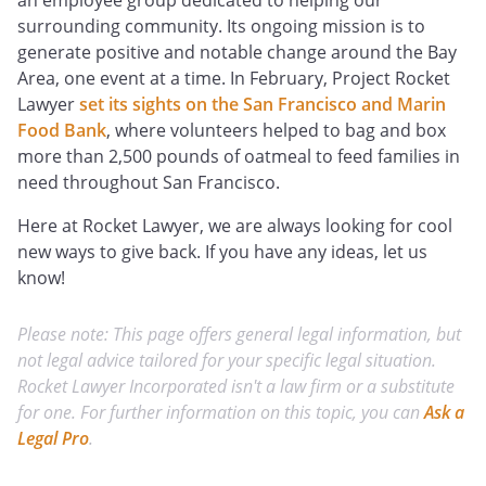
an employee group dedicated to helping our
surrounding community. Its ongoing mission is to
generate positive and notable change around the Bay
Area, one event at a time. In February, Project Rocket
Lawyer
set its sights on the San Francisco and Marin
Food Bank
, where volunteers helped to bag and box
more than 2,500 pounds of oatmeal to feed families in
need throughout San Francisco.
Here at Rocket Lawyer, we are always looking for cool
new ways to give back. If you have any ideas, let us
know!
Please note: This page offers general legal information, but
not legal advice tailored for your specific legal situation.
Rocket Lawyer Incorporated isn't a law firm or a substitute
for one. For further information on this topic, you can
Ask a
Legal Pro
.