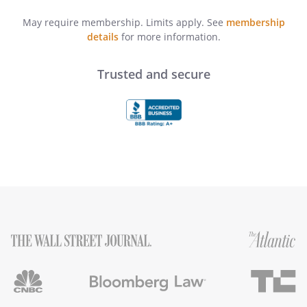
May require membership. Limits apply. See
membership
details
for more information.
Trusted and secure