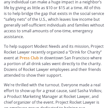
any individual can make a huge impact in a neighbor’s
life by giving as little as $10 or $15 at a time. All of this
is to help bridge the gap that exists in the social service
“safety nets” of the U.S., which leaves low income but
generally self-sufficient individuals and families without
access to small amounts of one-time, emergency
assistance.
To help support Modest Needs and its mission, Project
Rocket Lawyer recently organized a “Drink for Charity”
event at
Press Club
in downtown San Francisco where
a portion of all drink sales went directly to the charity.
Dozens of Rocket Lawyer employees and their friends
attended to show their support.
We're thrilled with the turnout. Everyone made a real
effort to show up for a great cause, said Sasha Volkov,
a Product Marketing Manager at Rocket Lawyer, and
chief organizer of the event. Project Rocket Lawyer is