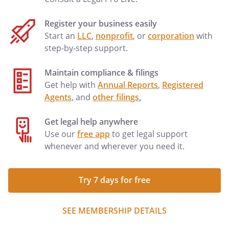
Register your business easily
Start an
LLC
,
nonprofit
, or
corporation
with
step-by-step support.
Maintain compliance & filings
Get help with
Annual Reports
,
Registered
Agents
, and
other filings
.
Get legal help anywhere
Use our
free app
to get legal support
whenever and wherever you need it.
Try 7 days for free
SEE MEMBERSHIP DETAILS