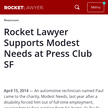
Menu
Newsroom
Rocket Lawyer
Supports Modest
Needs at Press Club
SF
April 15, 2014
— An automotive technician named Paul
came to the charity, Modest Needs, last year after a
disability forced him out of full-time employment,