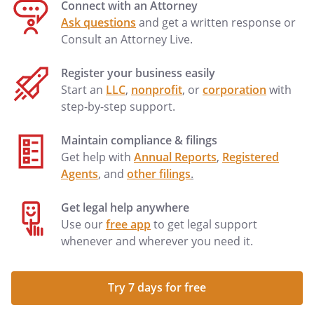
Connect with an Attorney
Ask questions
and get a written response or
Consult an Attorney Live.
Register your business easily
Start an
LLC
,
nonprofit
, or
corporation
with
step-by-step support.
Maintain compliance & filings
Get help with
Annual Reports
,
Registered
Agents
, and
other filings
.
Get legal help anywhere
Use our
free app
to get legal support
whenever and wherever you need it.
Try 7 days for free