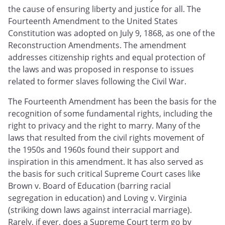
the cause of ensuring liberty and justice for all. The
Fourteenth Amendment to the United States
Constitution was adopted on July 9, 1868, as one of the
Reconstruction Amendments. The amendment
addresses citizenship rights and equal protection of
the laws and was proposed in response to issues
related to former slaves following the Civil War.
The Fourteenth Amendment has been the basis for the
recognition of some fundamental rights, including the
right to privacy and the right to marry. Many of the
laws that resulted from the civil rights movement of
the 1950s and 1960s found their support and
inspiration in this amendment. It has also served as
the basis for such critical Supreme Court cases like
Brown v. Board of Education (barring racial
segregation in education) and Loving v. Virginia
(striking down laws against interracial marriage).
Rarely, if ever, does a Supreme Court term go by