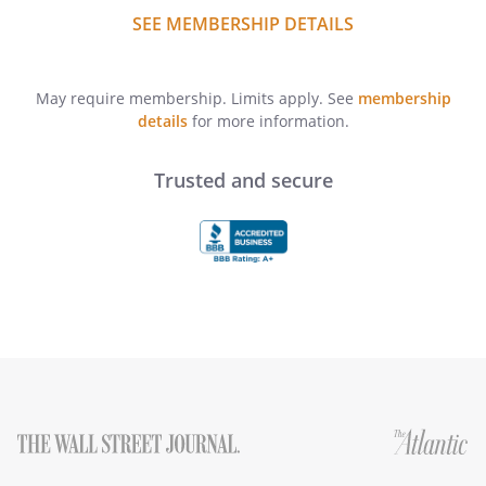
SEE MEMBERSHIP DETAILS
May require membership. Limits apply. See
membership
details
for more information.
Trusted and secure