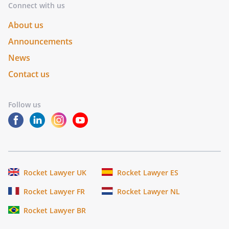
Connect with us
About us
Announcements
News
Contact us
Follow us
Rocket Lawyer UK
Rocket Lawyer ES
Rocket Lawyer FR
Rocket Lawyer NL
Rocket Lawyer BR