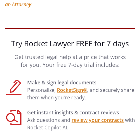
an Attorney
.
Try Rocket Lawyer FREE for 7 days
Get trusted legal help at a price that works
for you. Your free 7-day trial includes:
Make & sign legal documents
Personalize,
RocketSign®
, and securely share
them when you're ready.
Get instant insights & contract reviews
Ask questions and
review your contracts
with
Rocket Copilot AI.