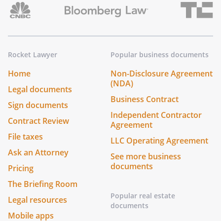
Rocket Lawyer
Popular business documents
Home
Non-Disclosure Agreement
(NDA)
Legal documents
Business Contract
Sign documents
Independent Contractor
Contract Review
Agreement
File taxes
LLC Operating Agreement
Ask an Attorney
See more business
documents
Pricing
The Briefing Room
Popular real estate
Legal resources
documents
Mobile apps