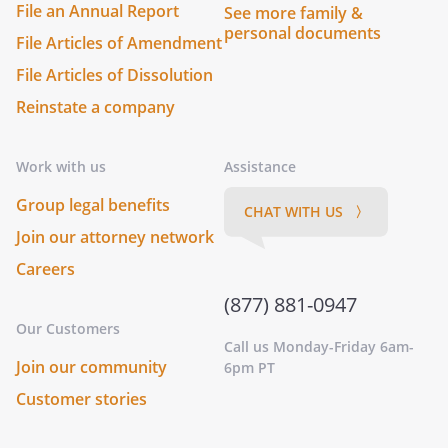
File an Annual Report
See more family &
personal documents
File Articles of Amendment
File Articles of Dissolution
Reinstate a company
Work with us
Assistance
Group legal benefits
CHAT WITH US 〉
Join our attorney network
Careers
(877) 881-0947
Our Customers
Call us Monday-Friday 6am-
Join our community
6pm PT
Customer stories