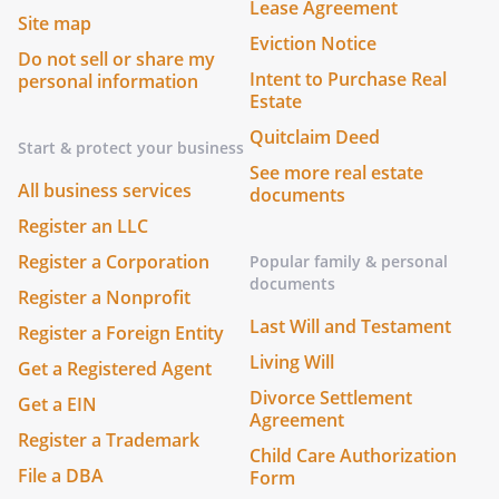
Lease Agreement
Site map
Eviction Notice
Do not sell or share my
Intent to Purchase Real
personal information
Estate
Quitclaim Deed
Start & protect your business
See more real estate
All business services
documents
Register an LLC
Register a Corporation
Popular family & personal
documents
Register a Nonprofit
Last Will and Testament
Register a Foreign Entity
Living Will
Get a Registered Agent
Divorce Settlement
Get a EIN
Agreement
Register a Trademark
Child Care Authorization
File a DBA
Form