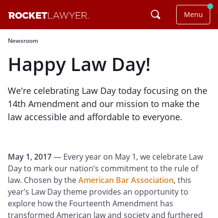
Menu
Newsroom
Happy Law Day!
We're celebrating Law Day today focusing on the
14th Amendment and our mission to make the
law accessible and affordable to everyone.
May 1, 2017
— Every year on May 1, we celebrate Law
Day to mark our nation’s commitment to the rule of
law. Chosen by the
American Bar Association
, this
year’s Law Day theme provides an opportunity to
explore how the Fourteenth Amendment has
transformed American law and society and furthered