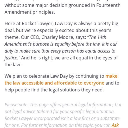
without some major decision grounded in Fourteenth
Amendment principles.
Here at Rocket Lawyer, Law Day is always a pretty big
deal, but we’re especially excited about this year’s
theme. Our CEO, Charley Moore, says:
“The 14th
Amendment's purpose is equality before the law, it is our
duty to make sure that every person has equal access to
justice."
And he is right; we are all equal in the eyes of
the law.
We plan to celebrate Law Day by continuing to
make
the law accessible and affordable to everyone
and to
help people find the legal solutions they need.
Please note: This page offers general legal information, but
not legal advice tailored for your specific legal situation.
Rocket Lawyer Incorporated isn't a law firm or a substitute
for one. For further information on this topic, you can
Ask