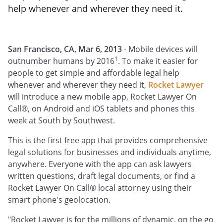
help whenever and wherever they need it.
San Francisco, CA, Mar 6, 2013
- Mobile devices will
1
outnumber humans by 2016
. To make it easier for
people to get simple and affordable legal help
whenever and wherever they need it,
Rocket Lawyer
will introduce a new mobile app, Rocket Lawyer On
Call®, on Android and iOS tablets and phones this
week at South by Southwest.
This is the first free app that provides comprehensive
legal solutions for businesses and individuals anytime,
anywhere. Everyone with the app can ask lawyers
written questions, draft legal documents, or find a
Rocket Lawyer On Call® local attorney using their
smart phone's geolocation.
"Rocket Lawyer is for the millions of dynamic, on the go