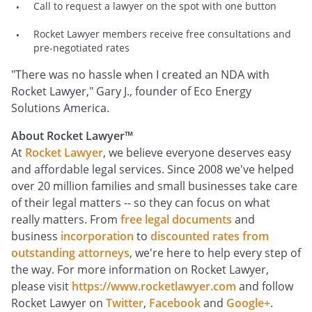
Call to request a lawyer on the spot with one button
Rocket Lawyer members receive free consultations and
pre-negotiated rates
"There was no hassle when I created an NDA with
Rocket Lawyer," Gary J., founder of Eco Energy
Solutions America.
About Rocket Lawyer™
At
Rocket Lawyer
, we believe everyone deserves easy
and affordable legal services. Since 2008 we've helped
over 20 million families and small businesses take care
of their legal matters -- so they can focus on what
really matters. From
free legal documents
and
business
incorporation
to
discounted rates from
outstanding attorneys
, we're here to help every step of
the way. For more information on Rocket Lawyer,
please visit
https://www.rocketlawyer.com
and follow
Rocket Lawyer on
Twitter
,
Facebook
and
Google+
.