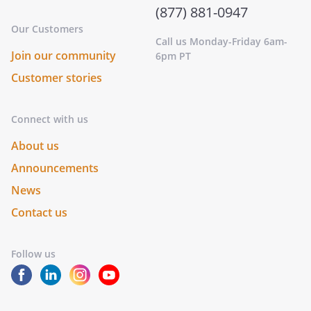
(877) 881-0947
Our Customers
Call us Monday-Friday 6am-
Join our community
6pm PT
Customer stories
Connect with us
About us
Announcements
News
Contact us
Follow us