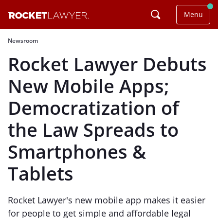
Menu
Newsroom
Rocket Lawyer Debuts
New Mobile Apps;
Democratization of
the Law Spreads to
Smartphones &
Tablets
Rocket Lawyer's new mobile app makes it easier
for people to get simple and affordable legal