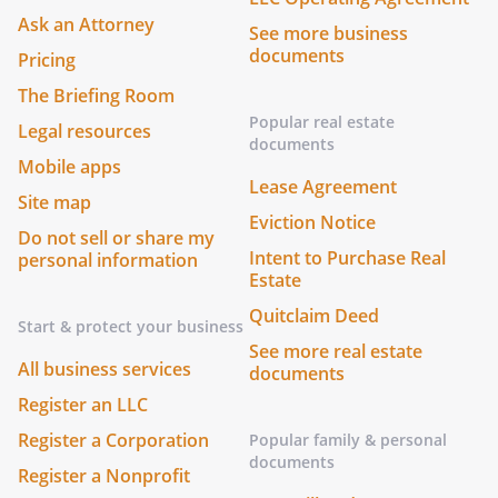
Ask an Attorney
See more business
documents
Pricing
The Briefing Room
Popular real estate
Legal resources
documents
Mobile apps
Lease Agreement
Site map
Eviction Notice
Do not sell or share my
Intent to Purchase Real
personal information
Estate
Quitclaim Deed
Start & protect your business
See more real estate
All business services
documents
Register an LLC
Register a Corporation
Popular family & personal
documents
Register a Nonprofit