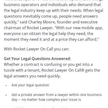
business operators and individuals who demand that
the legal industry keep up with their needs. When legal
questions inevitably come up, people need answers
quickly," said Charley Moore, founder and executive
chairman of Rocket Lawyer. "With our new mobile app,
everyone can obtain the legal help they need, the
moment they need it and at a price they can afford."
With Rocket Lawyer On Call you can:
Get Your Legal Questions Answered:
Whether a contract is confusing or you get into a
tussle with a tenant, Rocket Lawyer On Call® gets the
legal answers you need quickly.
Ask your legal question
Get a private answer from a lawyer within one business
day -- no matter how complex your issue is