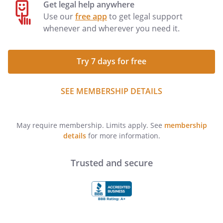
Get legal help anywhere
Use our
free app
to get legal support
whenever and wherever you need it.
Try 7 days for free
SEE MEMBERSHIP DETAILS
May require membership. Limits apply. See
membership
details
for more information.
Trusted and secure