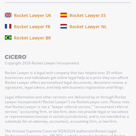
Rocket Lawyer UK
Rocket Lawyer ES
Rocket Lawyer FR
Rocket Lawyer NL
Rocket Lawyer BR
Copyright
2026
Rocket Lawyer Incorporated.
Rocket Lawyer is a legal tech company that has helped over 20 million
businesses and individuals get online legal help at a price they can afford.
Rocket Lawyer offers personalized legal documents, document review, e-
signatures, legal advice, and help with business registration and filings.
Legal information and other services are delivered by or through Rocket
Lawyer Incorporated (“Rocket Lawyer”) via RocketLawyer.com. Please note
that Rocket Lawyer is not a "lawyer referral service," "accountant referral
service," accounting firm, or law firm, does not provide legal or tax advice
or representation (except in certain jurisdictions), and is not intended as a
substitute for an attorney, accountant, accounting firm, or law firm.
The Arizona Supreme Court on 9/24/2024 authorized Rocket Legal
Professional Services, Inc. (“RLPS”), a wholly-owned subsidiary of Rocket