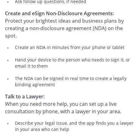
Ask follow up questions, if needed
Create and eSign Non-Disclosure Agreements:
Protect your brightest ideas and business plans by
creating a non-disclosure agreement (NDA) on the
spot.
Create an NDA in minutes from your phone or tablet
Hand your device to the person who needs to sign it, or
email it to them
The NDA can be signed in real time to create a legally
binding agreement
Talk to a Lawyer:
When you need more help, you can set up a live
consultation by phone, with a lawyer in your area.
Describe your legal issue, and the app finds you a lawyer
in your area who can help