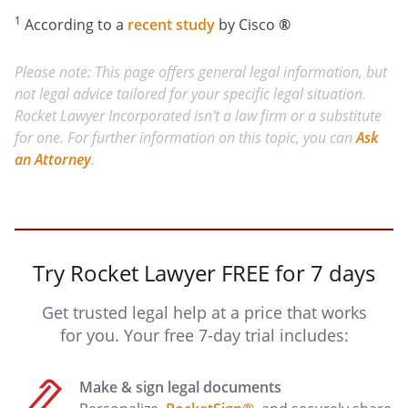
1
According to a
recent study
by Cisco
®
Please note: This page offers general legal information, but
not legal advice tailored for your specific legal situation.
Rocket Lawyer Incorporated isn't a law firm or a substitute
for one. For further information on this topic, you can
Ask
an Attorney
.
Try Rocket Lawyer FREE for 7 days
Get trusted legal help at a price that works
for you. Your free 7-day trial includes:
Make & sign legal documents