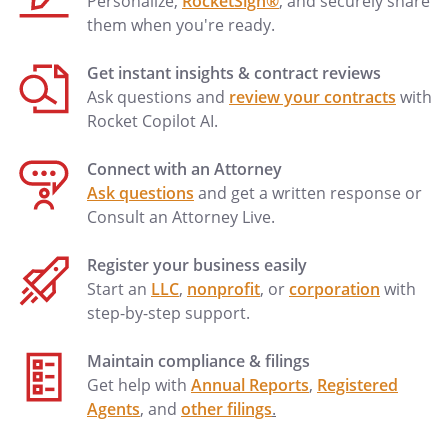
Personalize,
RocketSign®
, and securely share
them when you're ready.
Get instant insights & contract reviews
Ask questions and
review your contracts
with
Rocket Copilot AI.
Connect with an Attorney
Ask questions
and get a written response or
Consult an Attorney Live.
Register your business easily
Start an
LLC
,
nonprofit
, or
corporation
with
step-by-step support.
Maintain compliance & filings
Get help with
Annual Reports
,
Registered
Agents
, and
other filings
.