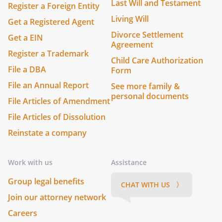
Last Will and Testament
Register a Foreign Entity
Living Will
Get a Registered Agent
Divorce Settlement
Get a EIN
Agreement
Register a Trademark
Child Care Authorization
File a DBA
Form
File an Annual Report
See more family &
personal documents
File Articles of Amendment
File Articles of Dissolution
Reinstate a company
Work with us
Assistance
Group legal benefits
CHAT WITH US 〉
Join our attorney network
Careers