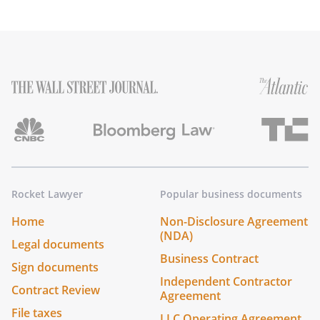
Rocket Lawyer
Popular business documents
Home
Non-Disclosure Agreement
(NDA)
Legal documents
Business Contract
Sign documents
Independent Contractor
Contract Review
Agreement
File taxes
LLC Operating Agreement