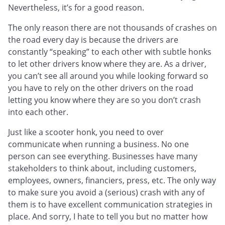
Nevertheless, it’s for a good reason.
The only reason there are not thousands of crashes on
the road every day is because the drivers are
constantly “speaking” to each other with subtle honks
to let other drivers know where they are. As a driver,
you can’t see all around you while looking forward so
you have to rely on the other drivers on the road
letting you know where they are so you don’t crash
into each other.
Just like a scooter honk, you need to over
communicate when running a business. No one
person can see everything. Businesses have many
stakeholders to think about, including customers,
employees, owners, financiers, press, etc. The only way
to make sure you avoid a (serious) crash with any of
them is to have excellent communication strategies in
place. And sorry, I hate to tell you but no matter how