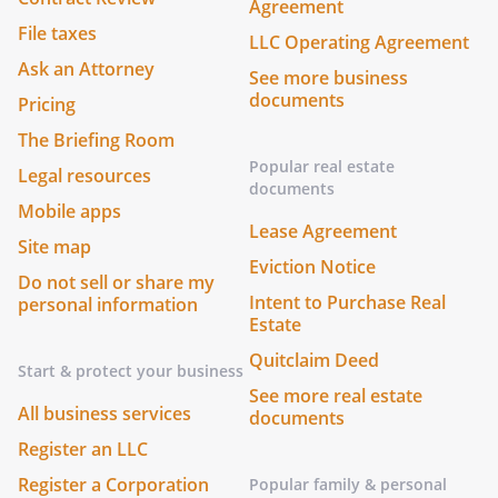
Agreement
File taxes
LLC Operating Agreement
Ask an Attorney
See more business
documents
Pricing
The Briefing Room
Popular real estate
Legal resources
documents
Mobile apps
Lease Agreement
Site map
Eviction Notice
Do not sell or share my
Intent to Purchase Real
personal information
Estate
Quitclaim Deed
Start & protect your business
See more real estate
All business services
documents
Register an LLC
Register a Corporation
Popular family & personal