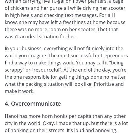
woman carrying five 10-gallon flower planters, a cage
of chickens and her purse all while driving her scooter
in high heels and checking text messages. For all I
know, she may have left a few things at home because
there was no more room on her scooter. I bet that
wasn’t an ideal situation for her.
In your business, everything will not fit nicely into the
world you imagine. The most successful entrepreneurs
find a way to make things work. You may call it “being
scrappy” or “resourceful”. At the end of the day, you’re
the one responsible for getting things done no matter
what the packing situation will look like. Prioritize and
make it work.
4. Overcommunicate
Hanoi has more horn honks per capita than any other
city in the world. Okay, I made that up, but there is a lot
of honking on their streets. It’s loud and annoying.