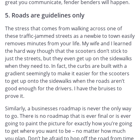
great you communicate, fender benders will happen.
5. Roads are guidelines only
The stress that comes from walking across one of
these traffic-jammed streets as a newbie to town easily
removes minutes from your life. My wife and I learned
the hard way though that the scooters don’t stick to
just the streets, but they even get up on the sidewalks
when they need to. In fact, the curbs are built with a
gradient seemingly to make it easier for the scooters
to get up onto the sidewalks when the roads aren’t
good enough for the drivers. I have the bruises to
prove it.
Similarly, a businesses roadmap is never the only way
to go. There is no roadmap that is ever final or is ever
going to paint the picture for exactly how you’re going
to get where you want to be – no matter how much
you plan. Don’t be afraid to hop off the road from time