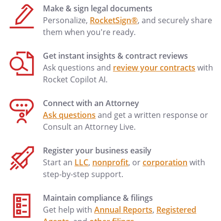
Make & sign legal documents
Personalize,
RocketSign®
, and securely share
them when you're ready.
Get instant insights & contract reviews
Ask questions and
review your contracts
with
Rocket Copilot AI.
Connect with an Attorney
Ask questions
and get a written response or
Consult an Attorney Live.
Register your business easily
Start an
LLC
,
nonprofit
, or
corporation
with
step-by-step support.
Maintain compliance & filings
Get help with
Annual Reports
,
Registered