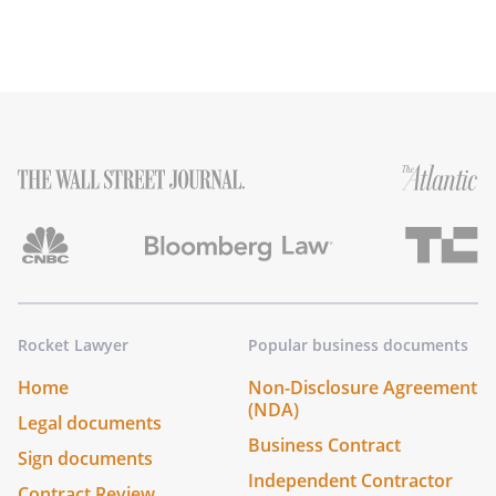
Rocket Lawyer
Popular business documents
Home
Non-Disclosure Agreement
(NDA)
Legal documents
Business Contract
Sign documents
Independent Contractor
Contract Review