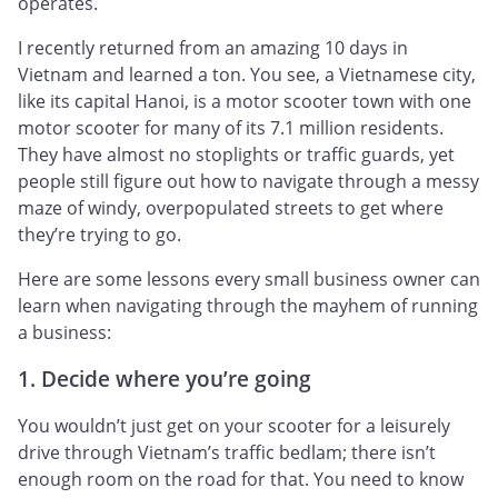
operates.
I recently returned from an amazing 10 days in
Vietnam and learned a ton. You see, a Vietnamese city,
like its capital Hanoi, is a motor scooter town with one
motor scooter for many of its 7.1 million residents.
They have almost no stoplights or traffic guards, yet
people still figure out how to navigate through a messy
maze of windy, overpopulated streets to get where
they’re trying to go.
Here are some lessons every small business owner can
learn when navigating through the mayhem of running
a business:
1. Decide where you’re going
You wouldn’t just get on your scooter for a leisurely
drive through Vietnam’s traffic bedlam; there isn’t
enough room on the road for that. You need to know