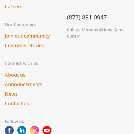
Careers
(877) 881-0947
Our Customers
Call us Monday-Friday 6am-
Join our community
6pm PT
Customer stories
Connect with us
About us
Announcements
News
Contact us
Follow us