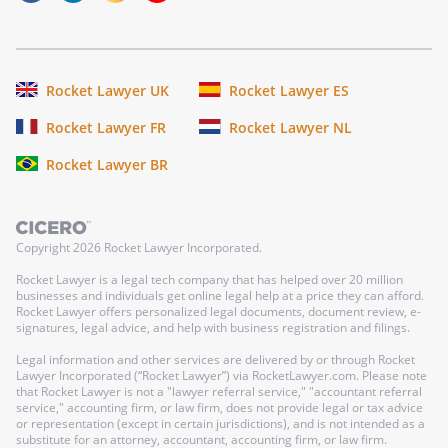
Rocket Lawyer UK
Rocket Lawyer ES
Rocket Lawyer FR
Rocket Lawyer NL
Rocket Lawyer BR
Copyright
2026
Rocket Lawyer Incorporated.
Rocket Lawyer is a legal tech company that has helped over 20 million
businesses and individuals get online legal help at a price they can afford.
Rocket Lawyer offers personalized legal documents, document review, e-
signatures, legal advice, and help with business registration and filings.
Legal information and other services are delivered by or through Rocket
Lawyer Incorporated (“Rocket Lawyer”) via RocketLawyer.com. Please note
that Rocket Lawyer is not a "lawyer referral service," "accountant referral
service," accounting firm, or law firm, does not provide legal or tax advice
or representation (except in certain jurisdictions), and is not intended as a
substitute for an attorney, accountant, accounting firm, or law firm.