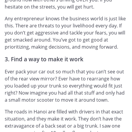
hesitate on the streets, you will get hurt.
Any entrepreneur knows the business world is just like
this. There are threats to your livelihood every day. If
you don’t get aggressive and tackle your fears, you will
get smacked around. You’ve got to get good at
prioritizing, making decisions, and moving forward.
3. Find a way to make it work
Ever pack your car out so much that you can’t see out
of the rear view mirror? Ever have to rearrange how
you loaded up your trunk so everything would fit just
right? Now imagine you had all that stuff and only had
a small motor scooter to move it around town.
The roads in Hanoi are filled with drivers in that exact
situation, and they make it work. They don’t have the
extravagance of a back seat or a big trunk. I saw one