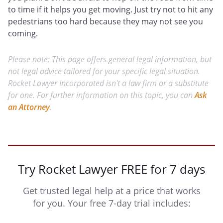
to time if it helps you get moving. Just try not to hit any
pedestrians too hard because they may not see you
coming.
Please note: This page offers general legal information, but
not legal advice tailored for your specific legal situation.
Rocket Lawyer Incorporated isn't a law firm or a substitute
for one. For further information on this topic, you can
Ask
an Attorney
.
Try Rocket Lawyer FREE for 7 days
Get trusted legal help at a price that works
for you. Your free 7-day trial includes: