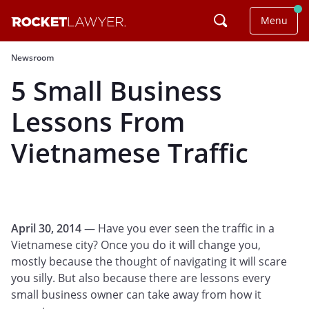
Menu
Newsroom
5 Small Business
Lessons From
Vietnamese Traffic
April 30, 2014
— Have you ever seen the traffic in a
Vietnamese city? Once you do it will change you,
mostly because the thought of navigating it will scare
you silly. But also because there are lessons every
small business owner can take away from how it