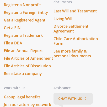
documents
Register a Nonprofit
Last Will and Testament
Register a Foreign Entity
Living Will
Get a Registered Agent
Divorce Settlement
Get a EIN
Agreement
Register a Trademark
Child Care Authorization
File a DBA
Form
File an Annual Report
See more family &
personal documents
File Articles of Amendment
File Articles of Dissolution
Reinstate a company
Work with us
Assistance
Group legal benefits
CHAT WITH US 〉
Join our attorney network