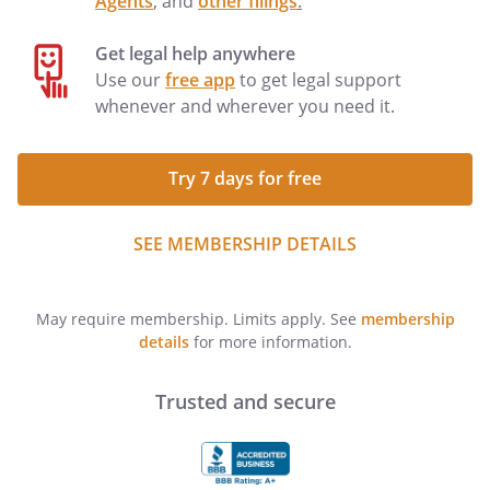
Agents
, and
other filings
.
Get legal help anywhere
Use our
free app
to get legal support
whenever and wherever you need it.
Try 7 days for free
SEE MEMBERSHIP DETAILS
May require membership. Limits apply. See
membership
details
for more information.
Trusted and secure