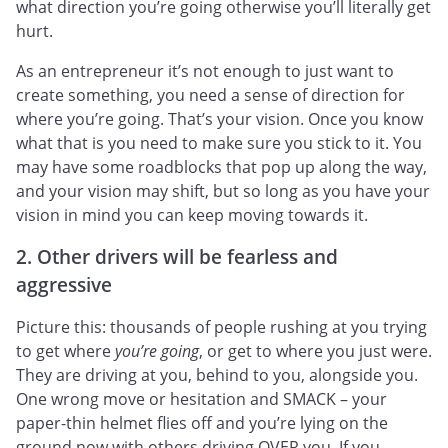
what direction you’re going otherwise you’ll literally get
hurt.
As an entrepreneur it’s not enough to just want to
create something, you need a sense of direction for
where you’re going. That’s your vision. Once you know
what that is you need to make sure you stick to it. You
may have some roadblocks that pop up along the way,
and your vision may shift, but so long as you have your
vision in mind you can keep moving towards it.
2. Other drivers will be fearless and
aggressive
Picture this: thousands of people rushing at you trying
to get where
you’re going
, or get to where you just were.
They are driving at you, behind to you, alongside you.
One wrong move or hesitation and SMACK – your
paper-thin helmet flies off and you’re lying on the
ground now with others driving OVER you. If you