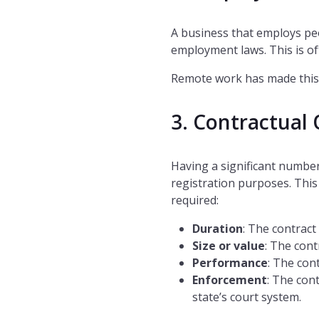
A business that employs peo
employment laws. This is of
Remote work has made this
3. Contractual 
Having a significant number
registration purposes. This 
required:
Duration
: The contract 
Size or value
: The cont
Performance
: The cont
Enforcement
: The con
state’s court system.