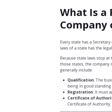
What Is a 
Company o
Every state has a Secretary
laws of a state has the legal
Because state laws stop at
those states, the company is
generally include:
Qualification
: The bus
being in good standing 
Registration
: It must 
Certificate of Authori
Certificate of Authority.