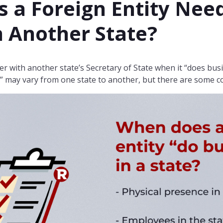
 a Foreign Entity Need
n Another State?
er with another state’s Secretary of State when it “does busi
ss” may vary from one state to another, but there are some 