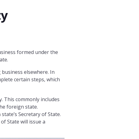
ty
 business formed under the
ate.
 business elsewhere. In
mplete certain steps, which
ty. This commonly includes
he foreign state.
 state’s Secretary of State.
 of State will issue a