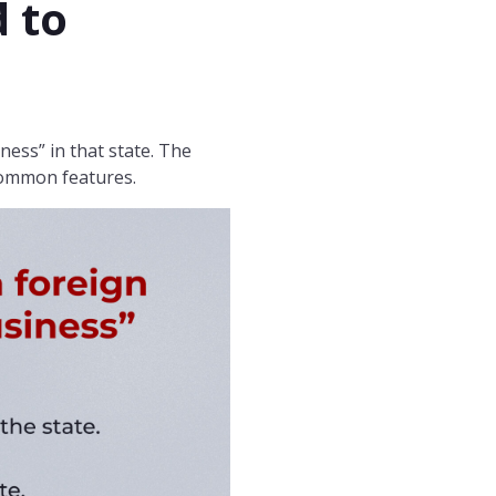
 to
ness” in that state. The
common features.