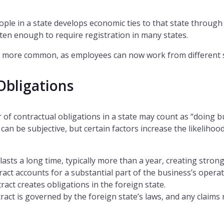
ple in a state develops economic ties to that state through
ten enough to require registration in many states.
 more common, as employees can now work from different s
Obligations
 of contractual obligations in a state may count as “doing b
can be subjective, but certain factors increase the likelihood
lasts a long time, typically more than a year, creating strong
ract accounts for a substantial part of the business’s opera
ract creates obligations in the foreign state.
tract is governed by the foreign state’s laws, and any claims