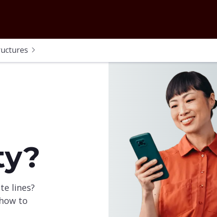
ructures
ty?
te lines?
 how to