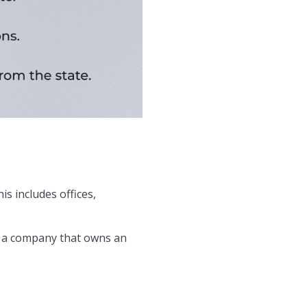
is includes offices,
, a company that owns an