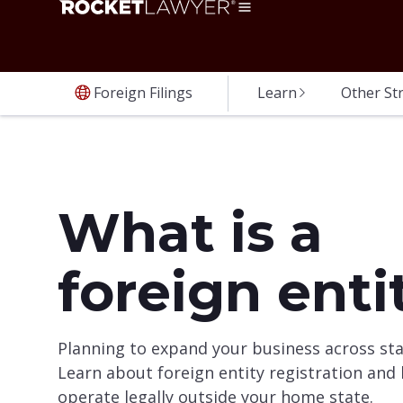
Foreign Filings
Learn
Other St
What is a
foreign enti
Planning to expand your business across sta
Learn about foreign entity registration and
operate legally outside your home state.