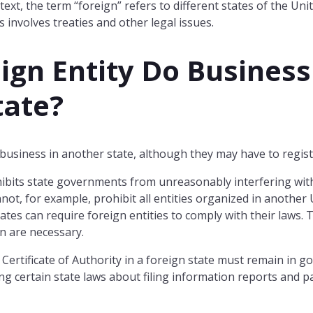
ntext, the term “foreign” refers to different states of the Un
 involves treaties and other legal issues.
ign Entity Do Business
tate?
 business in another state, although they may have to registe
ibits state governments from unreasonably interfering wi
nnot, for example, prohibit all entities organized in another 
tes can require foreign entities to comply with their laws. 
on are necessary.
 Certificate of Authority in a foreign state must remain in go
ng certain state laws about filing information reports and p