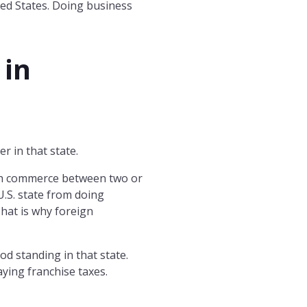
ited States. Doing business
 in
r in that state.
th commerce between two or
U.S. state from doing
That is why foreign
od standing in that state.
aying franchise taxes.