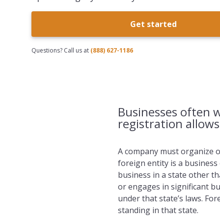
Get started
Questions? Call us at
(888) 627-1186
Businesses often w
registration allow
A company must organize or 
foreign entity is a business
business in a state other t
or engages in significant bus
under that state’s laws. Fo
standing in that state.