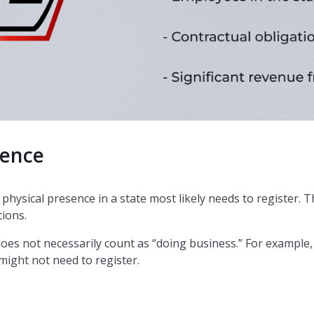
sence
physical presence in a state most likely needs to register. Th
tions.
does not necessarily count as “doing business.” For example
ight not need to register.