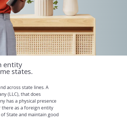
n entity
ome states.
d across state lines. A
any (LLC), that does
any has a physical presence
r there as a foreign entity
y of State and maintain good