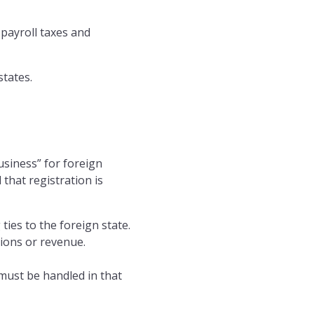
 payroll taxes and
tates.
usiness” for foreign
 that registration is
 ties to the foreign state.
tions or revenue.
 must be handled in that