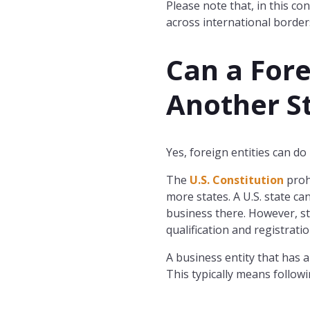
Please note that, in this co
across international borders
Can a Fore
Another S
Yes, foreign entities can do
The
U.S. Constitution
proh
more states. A U.S. state ca
business there. However, sta
qualification and registrati
A business entity that has a
This typically means followi