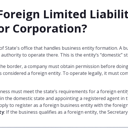
Foreign Limited Liabili
r Corporation?
 of State's office that handles business entity formation. A
 authority to operate there. This is the entity’s “domestic” st
 the border, a company must obtain permission before doing
 considered a foreign entity. To operate legally, it must co
iness must meet the state’s requirements for a foreign enti
in the domestic state and appointing a registered agent in t
apply to register as a foreign business entity with the foreign
ty
: If the business qualifies as a foreign entity, the Secretary