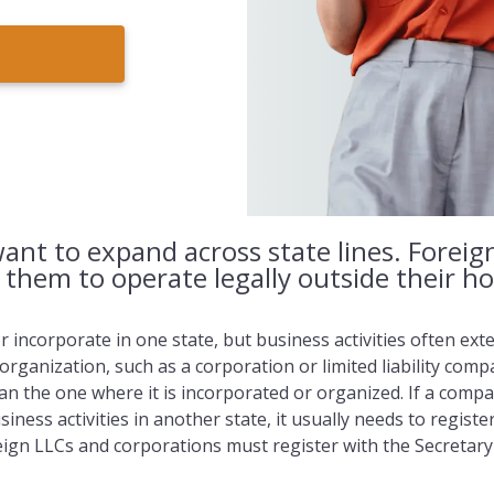
ant to expand across state lines. Foreig
s them to operate legally outside their h
incorporate in one state, but business activities often exten
 organization, such as a corporation or limited liability comp
han the one where it is incorporated or organized. If a comp
iness activities in another state, it usually needs to registe
reign LLCs and corporations must register with the Secretar