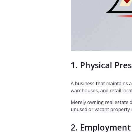
1. Physical Pre
A business that maintains a 
warehouses, and retail loca
Merely owning real estate 
unused or vacant property m
2. Employment