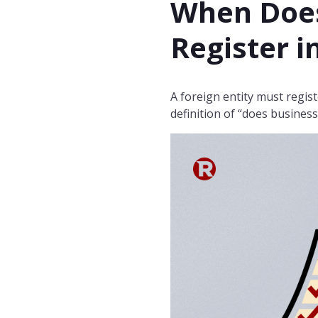
When Does
Register i
A foreign entity must regist
definition of “does busine