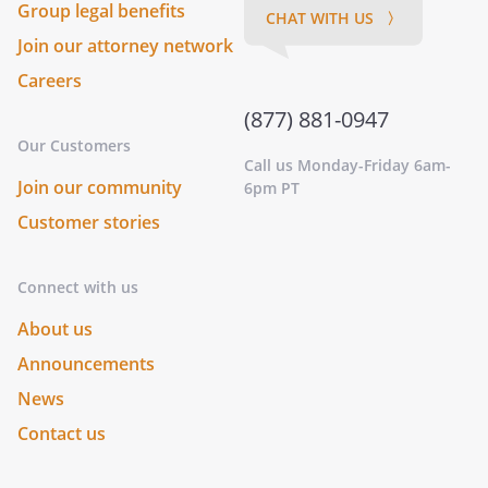
Group legal benefits
CHAT WITH US 〉
Join our attorney network
Careers
(877) 881-0947
Our Customers
Call us Monday-Friday 6am-
Join our community
6pm PT
Customer stories
Connect with us
About us
Announcements
News
Contact us