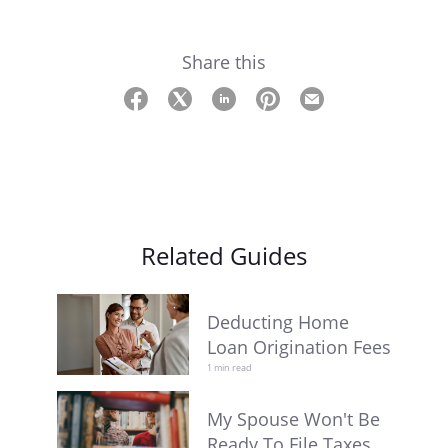
Share this
Related Guides
Deducting Home
Loan Origination Fees
1 min read
My Spouse Won't Be
Ready To File Taxes