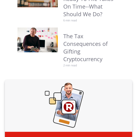
On Time--What
Should We Do?
6 min read
The Tax
Consequences of
Gifting
Cryptocurrency
2 min read