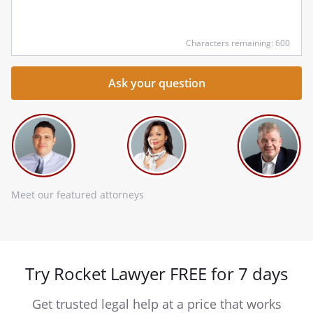
he
Characters remaining: 600
Meet our featured attorneys
Try Rocket Lawyer FREE for 7 days
Get trusted legal help at a price that works