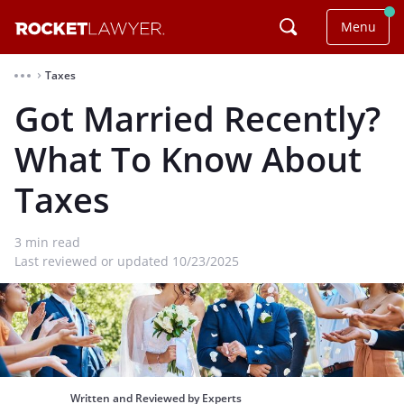
Menu
Taxes
⌃
Got Married Recently?
What To Know About
Taxes
3
min read
Last reviewed or updated 10/23/2025
Written and Reviewed by Experts