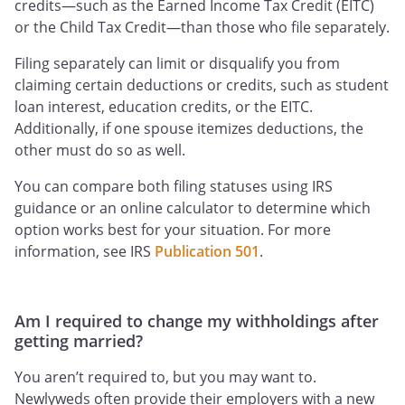
credits—such as the Earned Income Tax Credit (EITC)
or the Child Tax Credit—than those who file separately.
Filing separately can limit or disqualify you from
claiming certain deductions or credits, such as student
loan interest, education credits, or the EITC.
Additionally, if one spouse itemizes deductions, the
other must do so as well.
You can compare both filing statuses using IRS
guidance or an online calculator to determine which
option works best for your situation. For more
information, see IRS
Publication 501
.
Am I required to change my withholdings after
getting married?
You aren’t required to, but you may want to.
Newlyweds often provide their employers with a new