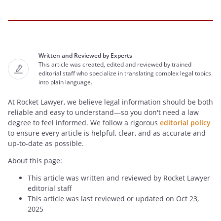
Written and Reviewed by Experts
This article was created, edited and reviewed by trained
editorial staff who specialize in translating complex legal topics
into plain language.
At Rocket Lawyer, we believe legal information should be both
reliable and easy to understand—so you don't need a law
degree to feel informed. We follow a rigorous
editorial policy
to ensure every article is helpful, clear, and as accurate and
up-to-date as possible.
About this page:
This article was written and reviewed by Rocket Lawyer
editorial staff
This article was last reviewed or updated on Oct 23,
2025