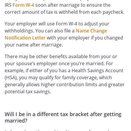
IRS
Form W-4
soon after marriage to ensure the
correct amount of tax is withheld from each paycheck.
Your employer will use Form W-4 to adjust your
withholdings. You can also file a
Name Change
Notification Letter
with your employer if you changed
your name after marriage.
There may be other benefits available from your or
your spouse’s employer once you’re married. For
example, if either of you has a Health Savings Account
(HSA), you may qualify for family coverage, which
generally allows higher contribution limits and greater
potential tax savings.
Will I be in a different tax bracket after getting
married?