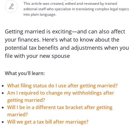
This article was created, edited and reviewed by trained
editorial staff who specialize in translating complex legal topics
into plain language.
Getting married is exciting—and can also affect
your finances. Here’s what to know about the
potential tax benefits and adjustments when you
file with your new spouse
What you'll learn:
What filing status do I use after getting married?
Am I required to change my withholdings after
getting married?
Will I be in a different tax bracket after getting
married?
Will we get a tax bill after marriage?