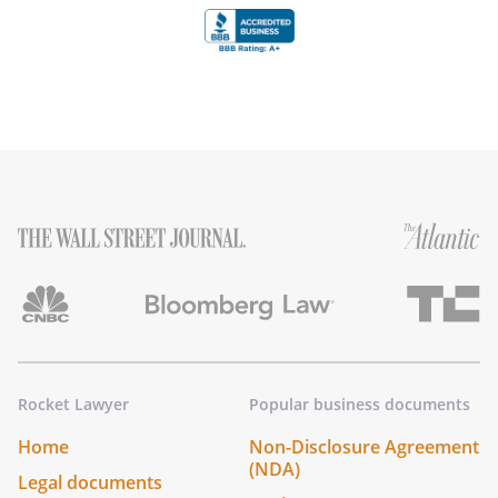
Rocket Lawyer
Popular business documents
Home
Non-Disclosure Agreement
(NDA)
Legal documents