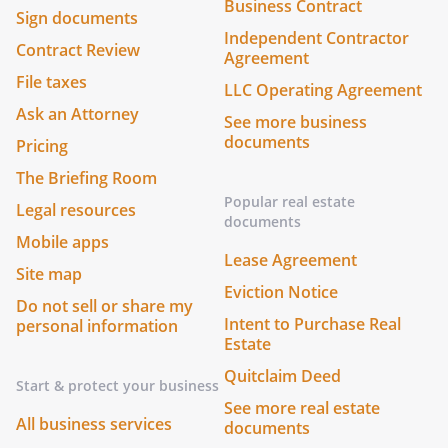
Business Contract
Sign documents
Independent Contractor
Contract Review
Agreement
File taxes
LLC Operating Agreement
Ask an Attorney
See more business
documents
Pricing
The Briefing Room
Popular real estate
Legal resources
documents
Mobile apps
Lease Agreement
Site map
Eviction Notice
Do not sell or share my
Intent to Purchase Real
personal information
Estate
Quitclaim Deed
Start & protect your business
See more real estate
All business services
documents