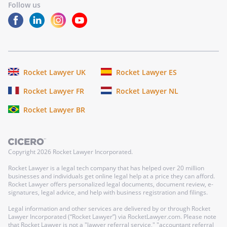
Follow us
Rocket Lawyer UK
Rocket Lawyer ES
Rocket Lawyer FR
Rocket Lawyer NL
Rocket Lawyer BR
Copyright
2026
Rocket Lawyer Incorporated.
Rocket Lawyer is a legal tech company that has helped over 20 million
businesses and individuals get online legal help at a price they can afford.
Rocket Lawyer offers personalized legal documents, document review, e-
signatures, legal advice, and help with business registration and filings.
Legal information and other services are delivered by or through Rocket
Lawyer Incorporated (“Rocket Lawyer”) via RocketLawyer.com. Please note
that Rocket Lawyer is not a "lawyer referral service," "accountant referral