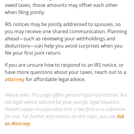
owed taxes, those amounts may offset each other
when filing jointly.
IRS notices may be jointly addressed to spouses, so
you may receive one shared communication. Planning
ahead—such as reviewing your withholdings and
deductions—can help you avoid surprises when you
file your first joint return.
If you are unsure how to respond to an IRS notice, or
have more questions about your taxes, reach out to a
attorney
for affordable legal advice.
Please note: This page offers general legal information, but
not legal advice tailored for your specific legal situation.
Rocket Lawyer Incorporated isn't a law firm or a substitute
for one. For further information on this topic, you can
Ask
an Attorney
.