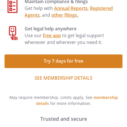
Maintain compliance & filings
Get help with
Annual Reports
,
Registered
Agents
, and
other filings
.
Get legal help anywhere
Use our
free app
to get legal support
whenever and wherever you need it.
Try 7 days for free
SEE MEMBERSHIP DETAILS
May require membership. Limits apply. See
membership
details
for more information.
Trusted and secure