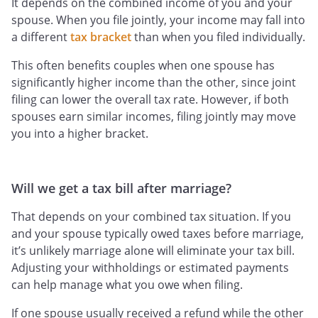
It depends on the combined income of you and your
spouse. When you file jointly, your income may fall into
a different
tax bracket
than when you filed individually.
This often benefits couples when one spouse has
significantly higher income than the other, since joint
filing can lower the overall tax rate. However, if both
spouses earn similar incomes, filing jointly may move
you into a higher bracket.
Will we get a tax bill after marriage?
That depends on your combined tax situation. If you
and your spouse typically owed taxes before marriage,
it’s unlikely marriage alone will eliminate your tax bill.
Adjusting your withholdings or estimated payments
can help manage what you owe when filing.
If one spouse usually received a refund while the other