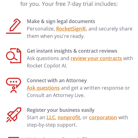
for you. Your free 7-day trial includes:
Make & sign legal documents
Personalize,
RocketSign®
, and securely share
them when you're ready.
Get instant insights & contract reviews
Ask questions and
review your contracts
with
Rocket Copilot AI.
Connect with an Attorney
Ask questions
and get a written response or
Consult an Attorney Live.
Register your business easily
Start an
LLC
,
nonprofit
, or
corporation
with
step-by-step support.