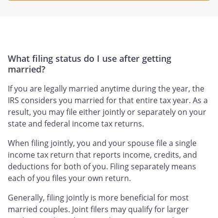
What filing status do I use after getting
married?
If you are legally married anytime during the year, the
IRS considers you married for that entire tax year. As a
result, you may file either jointly or separately on your
state and federal income tax returns.
When filing jointly, you and your spouse file a single
income tax return that reports income, credits, and
deductions for both of you. Filing separately means
each of you files your own return.
Generally, filing jointly is more beneficial for most
married couples. Joint filers may qualify for larger