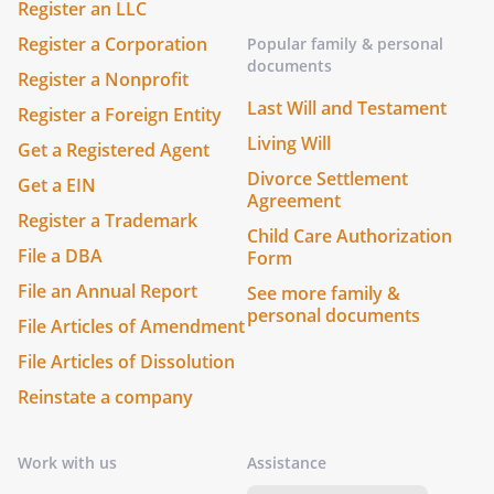
Register an LLC
Register a Corporation
Popular family & personal
documents
Register a Nonprofit
Last Will and Testament
Register a Foreign Entity
Living Will
Get a Registered Agent
Divorce Settlement
Get a EIN
Agreement
Register a Trademark
Child Care Authorization
File a DBA
Form
File an Annual Report
See more family &
personal documents
File Articles of Amendment
File Articles of Dissolution
Reinstate a company
Work with us
Assistance