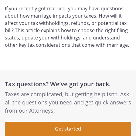
If you recently got married, you may have questions
about how marriage impacts your taxes. How will it
affect your tax withholdings, refunds, or potential tax
bill? This article explains how to choose the right filing
status, update your withholdings, and understand
other key tax considerations that come with marriage.
Tax questions? We’ve got your back.
Taxes are complicated, but getting help isn’t. Ask
all the questions you need and get quick answers
from our Attorneys!
Get started