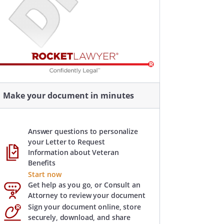
Make your document in minutes
Answer questions to personalize
your Letter to Request
Information about Veteran
Benefits
Start now
Get help as you go, or Consult an
Attorney to review your document
Sign your document online, store
securely, download, and share