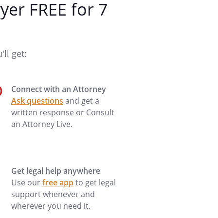
er FREE for 7
ll get:
Connect with an Attorney
Ask questions
and get a
written response or Consult
an Attorney Live.
Get legal help anywhere
Use our
free app
to get legal
support whenever and
wherever you need it.