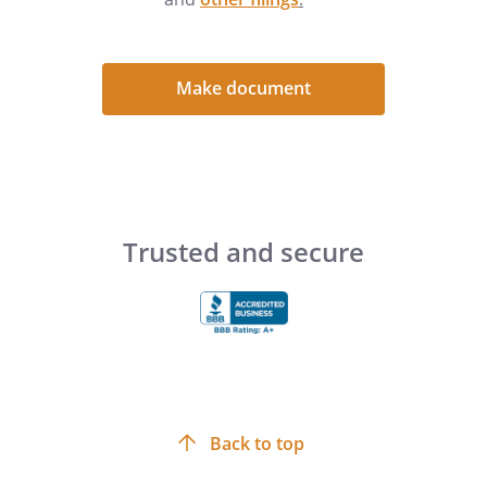
Make document
Trusted and secure
Back to top