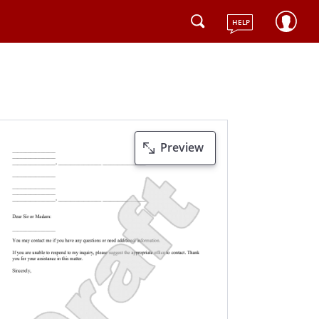
HELP
Preview