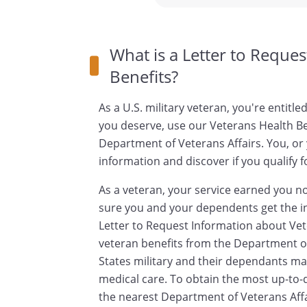
What is a Letter to Reque
Benefits?
As a U.S. military veteran, you're entitle
you deserve, use our Veterans Health Be
Department of Veterans Affairs. You, or
information and discover if you qualify f
As a veteran, your service earned you not
sure you and your dependents get the i
Letter to Request Information about Vet
veteran benefits from the Department of
States military and their dependants may 
medical care. To obtain the most up-to-
the nearest Department of Veterans Affai