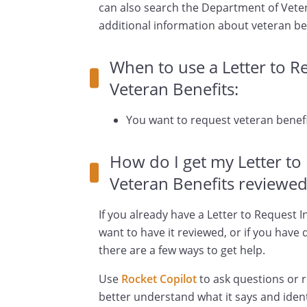
can also search the Department of Veter
additional information about veteran be
When to use a Letter to 
Veteran Benefits:
You want to request veteran benefi
How do I get my Letter t
Veteran Benefits reviewed
If you already have a Letter to Request
want to have it reviewed, or if you have
there are a few ways to get help.
Use
Rocket Copilot
to ask questions or 
better understand what it says and ident