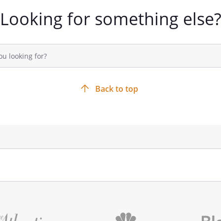
Looking for something else
Back to top