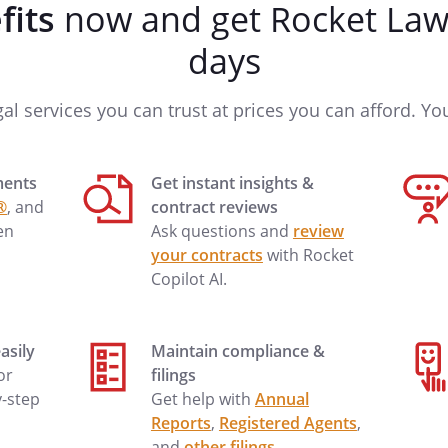
fits
now and get Rocket Lawy
e any questions or need
days
o my inquiry, please suggest the
gal services you can trust at prices you can afford. You'
 Thank you for your assistance in
ments
Get instant insights &
®
, and
contract reviews
en
Ask questions and
review
your contracts
with Rocket
Copilot AI.
asily
Maintain compliance &
 or
filings
y-step
Get help with
Annual
Reports
,
Registered Agents
,
and
other filings
.