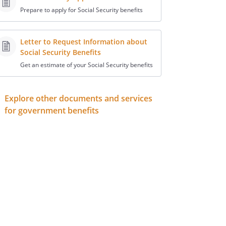
Prepare to apply for Social Security benefits
Letter to Request Information about
Social Security Benefits
Get an estimate of your Social Security benefits
Explore other documents and services
for government benefits