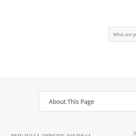
Search
query
input
field
About This Page