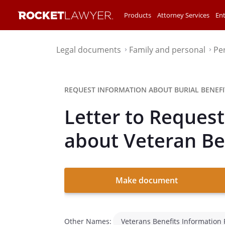
Products
Attorney Services
Ent
Legal documents
Family and personal
Pe
⌃
⌃
REQUEST INFORMATION ABOUT BURIAL BENEFI
Letter to Reques
about Veteran Be
Make document
Other Names:
Veterans Benefits Information