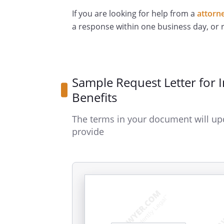
If you are looking for help from a
attorn
a response within one business day, or
Sample Request Letter for 
Benefits
The terms in your document will up
provide