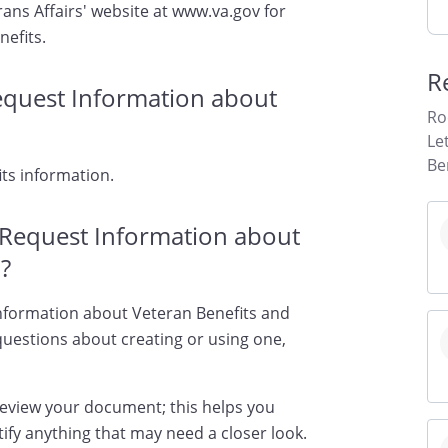
ans Affairs' website at www.va.gov for
nefits.
R
Request Information about
Ro
Le
Be
ts information.
o Request Information about
?
 Information about Veteran Benefits and
 questions about creating or using one,
review your document; this helps you
ify anything that may need a closer look.