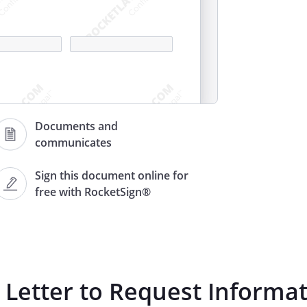
Documents and
communicates
Sign this document online for
free with RocketSign®
 resulting from a service-
r
Letter to Request Informa