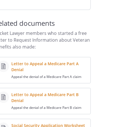
elated documents
cket Lawyer members who started a free
tter to Request Information about Veteran
nefits also made:
Letter to Appeal a Medicare Part A
Denial
Appeal the denial of a Medicare Part A claim
Letter to Appeal a Medicare Part B
Denial
Appeal the denial of a Medicare Part B claim
Social Security Application Worksheet