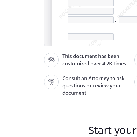
,
This document has been
customized over 4.2K times
,
Consult an Attorney to ask
questions or review your
Re: Entitlement to and benefits
document
connected disability or death
Start you