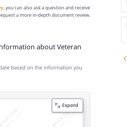
ey
, you can also ask a question and receive
 request a more in-depth document review.
Information about Veteran
date based on the information you
Expand