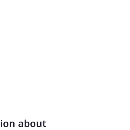
tion about