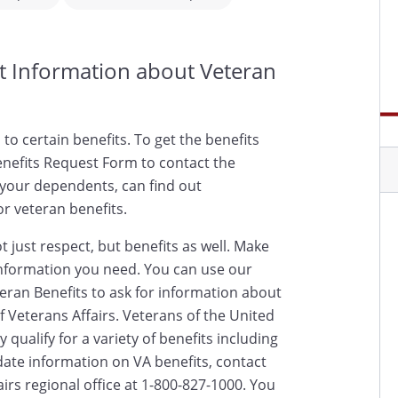
st Information about Veteran
d to certain benefits. To get the benefits
nefits Request Form to contact the
 your dependents, can find out
or veteran benefits.
 just respect, but benefits as well. Make
nformation you need. You can use our
eran Benefits to ask for information about
 Veterans Affairs. Veterans of the United
qualify for a variety of benefits including
date information on VA benefits, contact
rs regional office at 1-800-827-1000. You