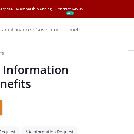
erprise
Membership Pricing
Contract Review
rsonal finance
Government benefits
⌃
TS:
t Information
nefits
 Request
VA Information Request