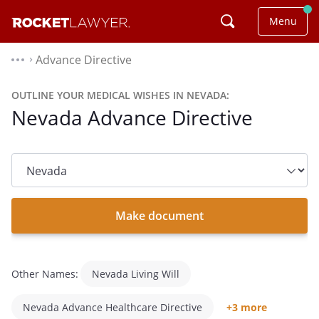
Menu
Advance Directive
⌃
OUTLINE YOUR MEDICAL WISHES IN NEVADA:
Nevada Advance Directive
State
dropdown
list
Make document
Other Names:
Nevada Living Will
Nevada Advance Healthcare Directive
+3 more