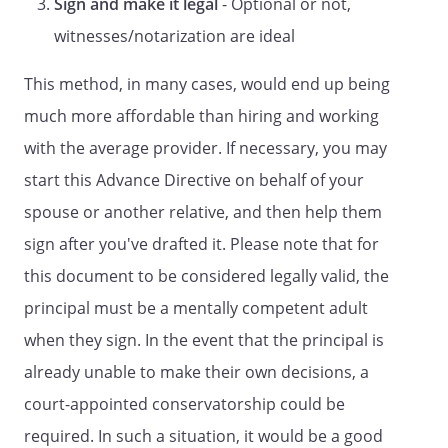
Sign and make it legal
- Optional or not,
HEALTH CARE
A LIVING WILL
witnesses/notarization are ideal
A Directive to Withhold or to Provide
This method, in many cases, would end up being
Treatment
much more affordable than hiring and working
and
DURABLE POWER OF ATTORNEY FOR
with the average provider. If necessary, you may
HEALTH CARE
start this Advance Directive on behalf of your
LIVING WILL DECLARATION
spouse or another relative, and then help them
and
sign after you've drafted it. Please note that for
COMBINED DURABLE POWER OF
this document to be considered legally valid, the
ATTORNEY FOR HEALTH CARE AND
principal must be a mentally competent adult
HEALTH CARE REPRESENTATIVE
when they sign. In the event that the principal is
APPOINTMENT
DECLARATION
already unable to make their own decisions, a
and
court-appointed conservatorship could be
DESIGNATION OF ADVOCATE FOR
required. In such a situation, it would be a good