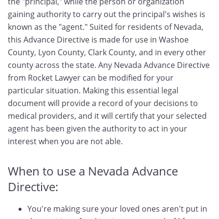
the "principal," while the person or organization
gaining authority to carry out the principal's wishes is
known as the "agent." Suited for residents of Nevada,
this Advance Directive is made for use in Washoe
County, Lyon County, Clark County, and in every other
county across the state. Any Nevada Advance Directive
from Rocket Lawyer can be modified for your
particular situation. Making this essential legal
document will provide a record of your decisions to
medical providers, and it will certify that your selected
agent has been given the authority to act in your
interest when you are not able.
When to use a Nevada Advance
Directive:
You're making sure your loved ones aren't put in