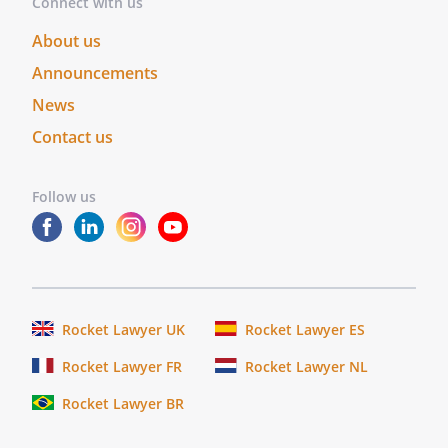
Connect with us
purposes therein contained.
About us
In
witness
Announcements
whereof,
News
I
Contact us
hereunto
set
my
Follow us
hand
and
official
seal.
_______________
Rocket Lawyer UK
Rocket Lawyer ES
My
Rocket Lawyer FR
Rocket Lawyer NL
commission
expires
Rocket Lawyer BR
_____________