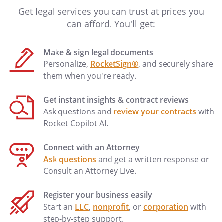
them herein as if fully set forth. I have not
Get legal services you can trust at prices you
completed a Physician Orders for Scope
can afford. You'll get:
of Treatment (POST) form. If a POST form
is later signed by my physician, then this
Make & sign legal documents
living will shall be deemed modified to be
Personalize,
RocketSign®
, and securely share
compatible with the terms of the POST
them when you're ready.
form.
Get instant insights & contract reviews
I designate
, who may
Ask questions and
review your contracts
with
be reached at
, as my
Rocket Copilot AI.
Primary Physician.
Connect with an Attorney
Ask questions
and get a written response or
Consult an Attorney Live.
Register your business easily
Start an
LLC
,
nonprofit
, or
corporation
with
step-by-step support.