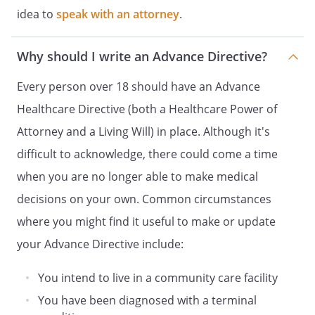
HEALTH CARE DECISIONS
idea to
speak with an attorney
.
HEALTH CARE POWER OF ATTORNEY
DECLARATION OF A DESIRE FOR A
Why should I write an Advance Directive?
NATURAL DEATH
and
Every person over 18 should have an Advance
HEALTH CARE POWER OF ATTORNEY
Healthcare Directive (both a Healthcare Power of
HEALTH CARE DIRECTIVE
Attorney and a Living Will) in place. Although it's
and
difficult to acknowledge, there could come a time
DURABLE POWER OF ATTORNEY FOR
when you are no longer able to make medical
HEALTH CARE
decisions on your own. Common circumstances
ADVANCE HEALTH-CARE DIRECTIVE
INSTRUCTIONS FOR HEALTH CARE
where you might find it useful to make or update
and
your Advance Directive include:
HEALTH CARE POWER OF ATTORNEY
You intend to live in a community care facility
DURABLE POWER OF ATTORNEY FOR
HEALTH CARE
You have been diagnosed with a terminal