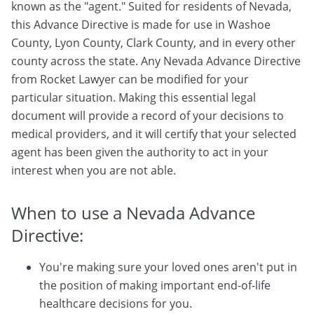
known as the "agent." Suited for residents of Nevada,
this Advance Directive is made for use in Washoe
County, Lyon County, Clark County, and in every other
county across the state. Any Nevada Advance Directive
from Rocket Lawyer can be modified for your
particular situation. Making this essential legal
document will provide a record of your decisions to
medical providers, and it will certify that your selected
agent has been given the authority to act in your
interest when you are not able.
When to use a Nevada Advance
Directive:
You're making sure your loved ones aren't put in
the position of making important end-of-life
healthcare decisions for you.