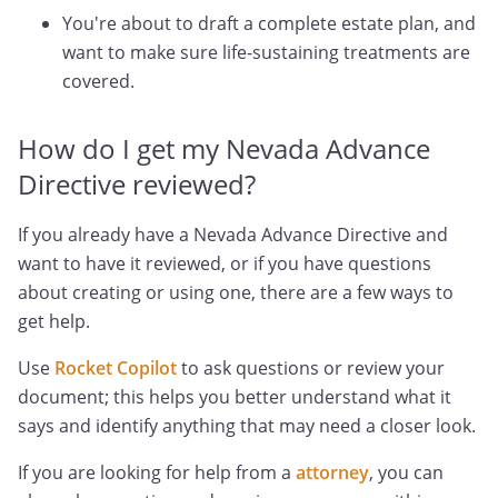
You're about to draft a complete estate plan, and
want to make sure life-sustaining treatments are
covered.
How do I get my Nevada Advance
Directive reviewed?
If you already have a Nevada Advance Directive and
want to have it reviewed, or if you have questions
about creating or using one, there are a few ways to
get help.
Use
Rocket Copilot
to ask questions or review your
document; this helps you better understand what it
says and identify anything that may need a closer look.
If you are looking for help from a
attorney
, you can