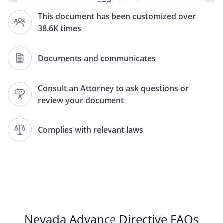
and
HEALTH CARE POWER OF ATTORNEY
This document has been customized over
38.6K times
(LIVING WILL)
(HEALTH CARE PROXY)
(LIVING WILL AND HEALTH CARE PROXY)
Documents and communicates
DECLARATION
and
Consult an Attorney to ask questions or
review your document
HEALTH CARE PROXY
LIVING WILL
and
Complies with relevant laws
MEDICAL DURABLE POWER OF
ATTORNEY
DOCUMENT CONCERNING
WITHHOLDING OR WITHDRAWAL OF
LIFE-SUPPORT SYSTEMS
HEALTH CARE INSTRUCTIONS
Nevada Advance Directive FAQs