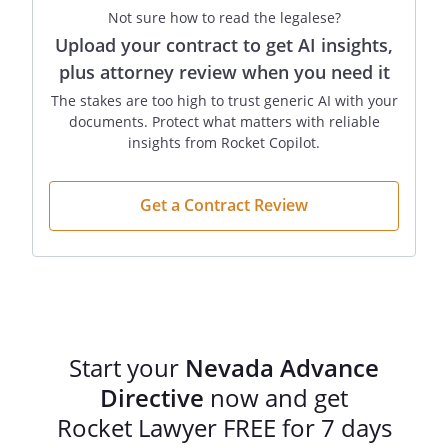
fetus could develop to the point of live
Not sure how to read the legalese?
birth with continued application of life-
Upload your contract to get AI insights,
prolonging procedures, it is my
plus attorney review when you need it
preference that this document be given
The stakes are too high to trust generic AI with your
effect at that point. If life-prolonging
documents. Protect what matters with reliable
procedures will be physically harmful or
insights from Rocket Copilot.
unreasonably painful to me in a manner
that cannot be alleviated by medication, I
request that my desire for personal
Get a Contract Review
physical comfort be given consideration
in determining whether this document
shall be effective if I am pregnant. I have
discussed these decisions with my
physician and have also completed a
Physician Orders for Scope of Treatment
Start your
Nevada Advance
(POST) from that contains directions that
Directive
now and get
may be more specific than, but are
compatible with, this Directive. I hereby
Rocket Lawyer FREE for 7 days
approve of those orders and incorporate