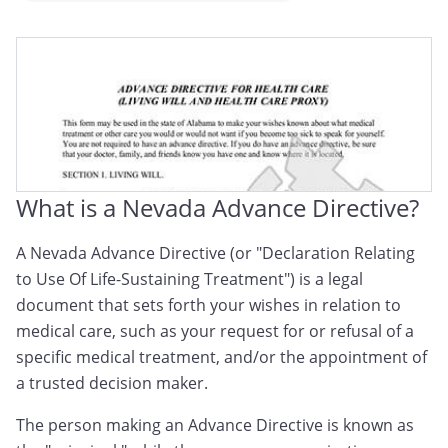
Nevada Medical Directive
Nevada Advance Medical Directive
Nevada Advance Health Care Directive
What is a Nevada Advance Directive?
A Nevada Advance Directive (or "Declaration Relating
to Use Of Life-Sustaining Treatment") is a legal
document that sets forth your wishes in relation to
medical care, such as your request for or refusal of a
specific medical treatment, and/or the appointment of
a trusted decision maker.
The person making an Advance Directive is known as