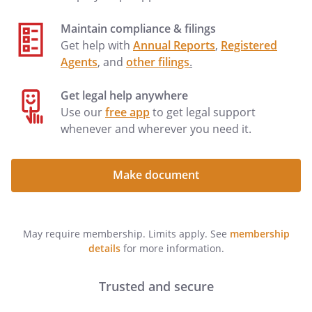
including but NOT including . unless I
Maintain compliance & filings
initial the following line:
Get help with
Annual Reports
,
Registered
Agents
, and
other filings
.
(YOU MUST DATE AND SIGN THIS LIVING
WILL AND DESIGNATION
Get legal help anywhere
(YOU MUST DATE AND SIGN THIS
Use our
free app
to get legal support
DESIGNATION
whenever and wherever you need it.
IN THE PRESENCE OF TWO WITNESSES)
I affirm that this Living Will and
Designation is not being made as a
Make document
condition of treatment or admission to a
health care facility. I have read and
understand the contents of this
May require membership. Limits apply. See
membership
document and the effect of this grant of
details
for more information.
powers to my
. I am
emotionally and mentally competent to
make this declaration.
Trusted and secure
I affirm that this Designation is not being