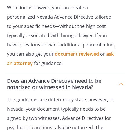
INSTRUCTIONS
I. DECLARATION OF A
With Rocket Lawyer, you can create a
DESIRE FOR A NATURAL DEATH
I. HEALTH
CARE DIRECTIVE
I. DECLARATION TO
personalized Nevada Advance Directive tailored
PHYSICIANS (WISCONSIN LIVING
to your specific needs—without the high cost
WILL)
Declaration made this ______ day of
typically associated with hiring a lawyer. If you
____________________, _____. I,
have questions or want additional peace of mind,
, willfully and voluntarily
you can also get your
make known my desire that my dying not
document reviewed
or
ask
be artificially prolonged under the
an attorney
for guidance.
circumstances set forth below, and I do
hereby declare:This is an important legal
Does an Advance Directive need to be
document known as an advance directive.
notarized or witnessed in Nevada?
It is designed to help you communicate
your wishes about medical treatment at
The guidelines are different by state; however, in
some time in the future when you are
Nevada, your document typically needs to be
unable to make your wishes known
because of illness or injury. These wishes
signed by two witnesses. Advance Directives for
are usually based on personal values. In
psychiatric care must also be notarized. The