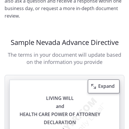
also ask a question and receive a response within one
business day, or request a more in-depth document
review.
Sample Nevada Advance Directive
The terms in your document will update based
on the information you provide
Expand
LIVING WILL
and
HEALTH CARE POWER OF ATTORNEY
DECLARATION