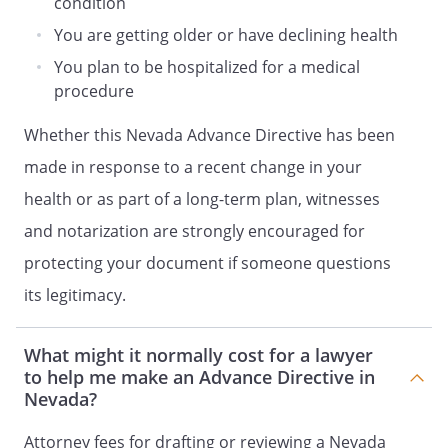
condition
DECLARATION
HEALTH CARE PROXY OF
You are getting older or have declining health
ADVANCE DIRECTIVE OF
You plan to be hospitalized for a medical
LIVING WILL DECLARATION
procedure
and
Whether this Nevada Advance Directive has been
HEALTH CARE POWER OF ATTORNEY
made in response to a recent change in your
ADVANCE CARE PLAN
health or as part of a long-term plan, witnesses
HEALTH CARE POWER OF ATTORNEY
LIVING WILL
and notarization are strongly encouraged for
ADVANCE DIRECTIVE
protecting your document if someone questions
and
its legitimacy.
MEDICAL POWER OF ATTORNEY
HEALTH CARE DIRECTIVE
What might it normally cost for a lawyer
and
to help me make an Advance Directive in
DURABLE POWER OF ATTORNEY FOR
Nevada?
HEALTH CARE
Attorney fees for drafting or reviewing a Nevada