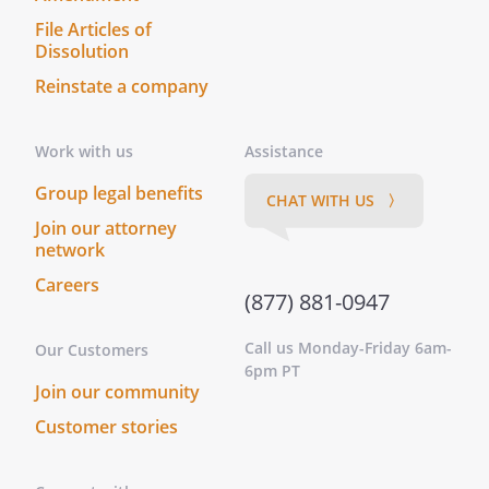
This instrument was acknowledged
File Articles of
before me on this _____ day of
Dissolution
____________________, ______ by
Reinstate a company
.
On this _____ day of ____________________,
______, before me personally appeared
Work with us
Assistance
, to me known to be the
Group legal benefits
person described in and who executed
CHAT WITH US 〉
the foregoing instrument, and
Join our attorney
acknowledged that he/she executed
network
same as his/her free act and deed.
Careers
On this _____ day of ____________________,
(877) 881-0947
______, before me,
Call us Monday-Friday 6am-
Our Customers
________________________________, personally
6pm PT
appeared
, known to
Join our community
me (or satisfactorily proven) to be the
Customer stories
person whose name is subscribed to the
within instrument and acknowledged that
he/she executed the same as for the