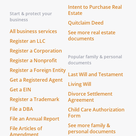
The foregoing instrument was
Intent to Purchase Real
acknowledged before me this _____ day of
Estate
Start & protect your
____________________, ______ by
business
, who is personally
Quitclaim Deed
known to me or who has produced
All business services
See more real estate
________________________________ as
documents
Register an LLC
identification.
Register a Corporation
Before me, a Notary Public (or justice of
Popular family & personal
the peace) in and for said county,
Register a Nonprofit
documents
personally appeared the above named
Register a Foreign Entity
,
Last Will and Testament
Get a Registered Agent
________________________________, and
Living Will
________________________________, who
Get a EIN
Divorce Settlement
acknowledged that they did sign the
Register a Trademark
Agreement
foregoing instrument, and that the same
File a DBA
Child Care Authorization
is their free act and deed. In testimony
Form
whereof, I have hereunto subscribed my
File an Annual Report
name at ________________________________,
See more family &
File Articles of
personal documents
this _____ day of ____________________, ______.
Amendment