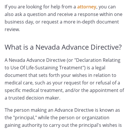
If you are looking for help from a
attorney
, you can
also ask a question and receive a response within one
business day, or request a more in-depth document
review.
What is a Nevada Advance Directive?
A Nevada Advance Directive (or "Declaration Relating
to Use Of Life-Sustaining Treatment") is a legal
document that sets forth your wishes in relation to
medical care, such as your request for or refusal of a
specific medical treatment, and/or the appointment of
a trusted decision maker.
The person making an Advance Directive is known as
the "principal," while the person or organization
gaining authority to carry out the principal's wishes is