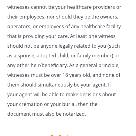
particular, you may want to consider
witnesses cannot be your healthcare providers or
what burdens or hardships of treatment
you would be willing to accept for a
their employees, nor should they be the owners,
particular amount of benefit obtained if
operators, or employees of any healthcare facility
you were seriously ill. You are
that is providing your care. At least one witness
encouraged to discuss your values and
wishes with your family or chosen
should not be anyone legally related to you (such
spokesperson, as well as your physician.
as a spouse, adopted child, or family member) or
Your physician, other health care
any other heir/beneficiary. As a general principle,
providers, or medical institution may
provide you with various resources to
witnesses must be over 18 years old, and none of
assist you in completing your advance
them should simultaneously be your agent. If
directive. Brief definitions are listed below
your agent will be able to make decisions about
and may aid you in your discussions and
advance planning. Initial the treatment
your cremation or your burial, then the
choices that best reflect your personal
document must also be notarized.
preferences. Provide a copy of your
directive to your physician, usual
hospital, and family or spokesperson.