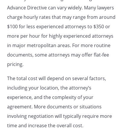
DECLARATION TO PHYSICIANS
Advance Directive can vary widely. Many lawyers
(WISCONSIN LIVING WILL)
charge hourly rates that may range from around
and
HEALTH CARE POWER OF ATTORNEY
$100 for less experienced attorneys to $350 or
LIVING WILL
more per hour for highly experienced attorneys
AND
in major metropolitan areas. For more routine
MEDICAL POWER OF ATTORNEY
documents, some attorneys may offer flat-fee
pricing.
I. LIVING WILL
I. ADVANCE DIRECTIVE
I.
DECLARATION
I. DOCUMENT
The total cost will depend on several factors,
CONCERNING WITHHOLDING OR
including your location, the attorney’s
WITHDRAWAL OF LIFE SUPPORT
experience, and the complexity of your
SYSTEMS
I. A LIVING WILL - A DIRECTIVE
agreement. More documents or situations
TO WITHHOLD OR TO PROVIDE
TREATMENT
I. LIVING WILL
involving negotiation will typically require more
DECLARATION
I. HEALTH CARE
time and increase the overall cost.