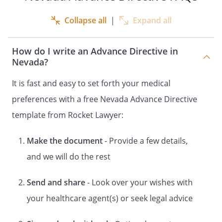
DOCUMENT CONCERNING THE
APPOINTMENT OF A HEALTH CARE
Collapse all
|
Expand all
REPRESENTATIVE FOR HEALTH CARE
DECISIONS
How do I write an Advance Directive in
OF
Nevada?
DECLARATION
It is fast and easy to set forth your medical
and
preferences with a free Nevada Advance Directive
HEALTH CARE POWER OF ATTORNEY
LIVING WILL
template from Rocket Lawyer:
and
Make the document
- Provide a few details,
DESIGNATION OF HEALTH CARE
SURROGATE
and we will do the rest
DECLARATION
Send and share
- Look over your wishes with
and
STATUTORY FORM
your healthcare agent(s) or seek legal advice
DURABLE POWER OF ATTORNEY FOR