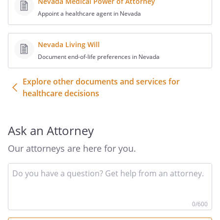
Nevada Medical Power of Attorney
and another consulting physician have
Appoint a healthcare agent in Nevada
determined that there is no reasonable
medical probability of my recovery from
such condition, I direct that life-
Nevada Living Will
prolonging procedures be continued to
Document end-of-life preferences in Nevada
prolong my life as long as possible within
the limits of generally accepted health
Explore other documents and services for
care standards.
healthcare decisions
__________ (initial) I have a terminal
condition
__________ (initial) or I have an irreversible
Ask an Attorney
condition
Our attorneys are here for you.
__________ (initial) or I am in a persistent
vegetative state
In
AND if my attending or treating physician
yo
and another consulting physician have
qu
determined that there is no reasonable
he
0
/600
medical probability of my recovery from