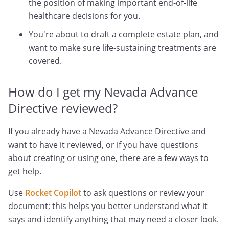
the position of making important end-of-life
healthcare decisions for you.
You're about to draft a complete estate plan, and
want to make sure life-sustaining treatments are
covered.
How do I get my Nevada Advance
Directive reviewed?
If you already have a Nevada Advance Directive and
want to have it reviewed, or if you have questions
about creating or using one, there are a few ways to
get help.
Use
Rocket Copilot
to ask questions or review your
document; this helps you better understand what it
says and identify anything that may need a closer look.