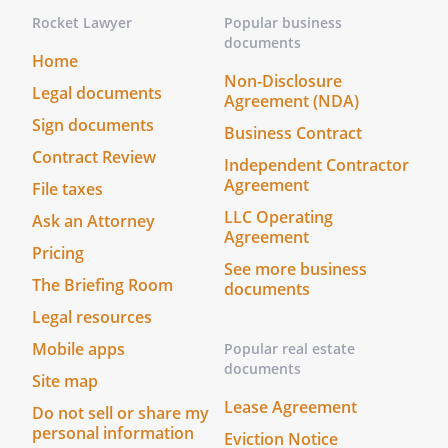
in the presence of each other and
Rocket Lawyer
Popular business
we have witnessed the
documents
Home
signing of this Living Will and Designation
Non-Disclosure
by
. I have not been
Legal documents
Agreement (NDA)
appointed as
's
Sign documents
Business Contract
or Alternate
Contract Review
. At least one witness is
Independent Contractor
Agreement
not
's spouse nor blood
File taxes
relative.
LLC Operating
Ask an Attorney
I have not been appointed as
Agreement
Pricing
's
or
See more business
Alternate
. At least one
The Briefing Room
documents
witness is not
's spouse
Legal resources
nor blood relative.
Mobile apps
Popular real estate
documents
Date: ______________________________
Site map
Lease Agreement
Do not sell or share my
Date: ______________________________
personal information
Eviction Notice