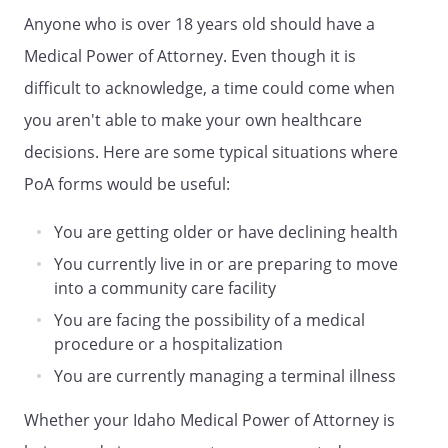
make the decision for me based upon
Anyone who is over 18 years old should have a
what my Agent believes to be in my best
Medical Power of Attorney. Even though it is
interests.
difficult to acknowledge, a time could come when
. INSPECTION AND DISCLOSURE OF
you aren't able to make your own healthcare
INFORMATION RELATING TO MY
decisions. Here are some typical situations where
PHYSICAL OR MENTAL HEALTH.
Subject
to any limitations in this document, my
PoA forms would be useful:
Agent has the power and authority to:
You are getting older or have declining health
a. Request, review, and receive any
You currently live in or are preparing to move
information, verbal or written,
into a community care facility
regarding my physical or mental
You are facing the possibility of a medical
health, including, but not limited to,
procedure or a hospitalization
medical and hospital records;
b. Consent to the disclosure of this
You are currently managing a terminal illness
information to others.
Whether your Idaho Medical Power of Attorney is
. SIGNING DOCUMENTS, WAIVERS, AND