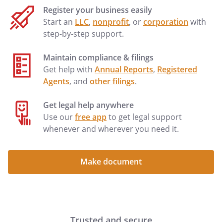
Register your business easily
Start an
LLC
,
nonprofit
, or
corporation
with
step-by-step support.
Maintain compliance & filings
Get help with
Annual Reports
,
Registered
Agents
, and
other filings
.
Get legal help anywhere
Use our
free app
to get legal support
whenever and wherever you need it.
Make document
Trusted and secure