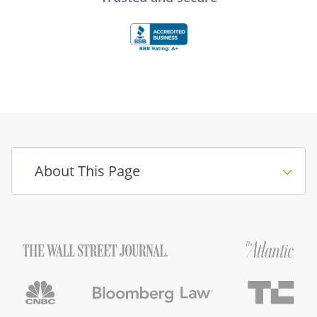
About This Page