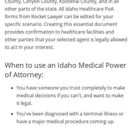
County, Canyon County, Kootenai County, and in all
other parts of the state. All Idaho Healthcare PoA
forms from Rocket Lawyer can be edited for your
specific scenario. Creating this essential document
provides confirmation to healthcare facilities and
other parties that your selected agent is legally allowed
to act in your interest.
When to use an Idaho Medical Power
of Attorney:
You have someone you trust completely to make
medical decisions if you can't, and want to make
it legal.
You've been diagnosed with a terminal illness or
have a major medical procedure coming up.