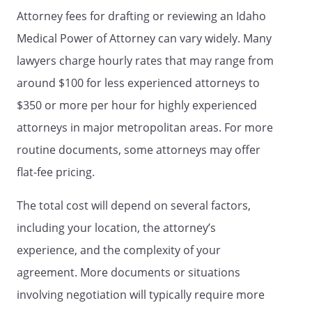
effect without the invalid provision,
Attorney fees for drafting or reviewing an Idaho
and to this end the directions in this
Medical Power of Attorney can vary widely. Many
document are severable.
lawyers charge hourly rates that may range from
3. STATEMENT OF INTENTIONS.
It is
around $100 for less experienced attorneys to
my intent that this document be
$350 or more per hour for highly experienced
legally binding and effective. If the law
attorneys in major metropolitan areas. For more
does not recognize this document as
legally binding and effective, it is my
routine documents, some attorneys may offer
intent that this document be taken as
flat-fee pricing.
a formal statement of my desire
concerning the method by which any
The total cost will depend on several factors,
health care decisions should be made
including your location, the attorney’s
on my behalf during any period in
which I am unable to make such
experience, and the complexity of your
decisions.
agreement. More documents or situations
involving negotiation will typically require more
DATE AND SIGNATURE OF PRINCIPAL