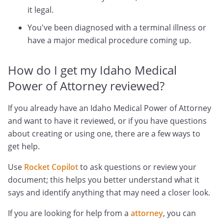
it legal.
You've been diagnosed with a terminal illness or
have a major medical procedure coming up.
How do I get my Idaho Medical
Power of Attorney reviewed?
If you already have an Idaho Medical Power of Attorney
and want to have it reviewed, or if you have questions
about creating or using one, there are a few ways to
get help.
Use
Rocket Copilot
to ask questions or review your
document; this helps you better understand what it
says and identify anything that may need a closer look.
If you are looking for help from a
attorney
, you can