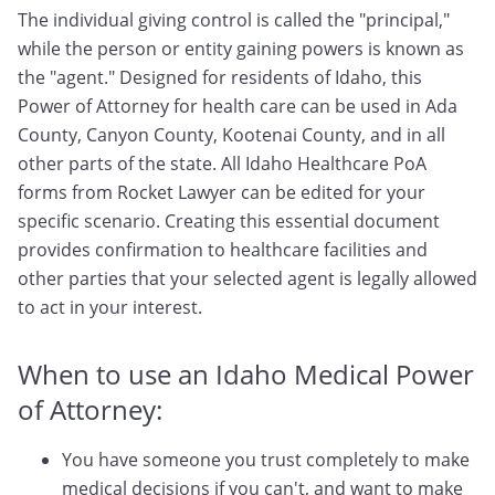
The individual giving control is called the "principal,"
while the person or entity gaining powers is known as
the "agent." Designed for residents of Idaho, this
Power of Attorney for health care can be used in Ada
County, Canyon County, Kootenai County, and in all
other parts of the state. All Idaho Healthcare PoA
forms from Rocket Lawyer can be edited for your
specific scenario. Creating this essential document
provides confirmation to healthcare facilities and
other parties that your selected agent is legally allowed
to act in your interest.
When to use an Idaho Medical Power
of Attorney:
You have someone you trust completely to make
medical decisions if you can't, and want to make