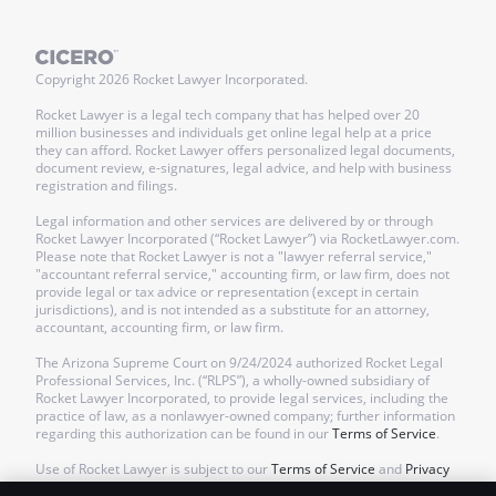
Copyright
2026
Rocket Lawyer Incorporated.
Rocket Lawyer is a legal tech company that has helped over 20
million businesses and individuals get online legal help at a price
they can afford. Rocket Lawyer offers personalized legal documents,
document review, e-signatures, legal advice, and help with business
registration and filings.
Legal information and other services are delivered by or through
Rocket Lawyer Incorporated (“Rocket Lawyer”) via RocketLawyer.com.
Please note that Rocket Lawyer is not a "lawyer referral service,"
"accountant referral service," accounting firm, or law firm, does not
provide legal or tax advice or representation (except in certain
jurisdictions), and is not intended as a substitute for an attorney,
accountant, accounting firm, or law firm.
The Arizona Supreme Court on 9/24/2024 authorized Rocket Legal
Professional Services, Inc. (“RLPS”), a wholly-owned subsidiary of
Rocket Lawyer Incorporated, to provide legal services, including the
practice of law, as a nonlawyer-owned company; further information
regarding this authorization can be found in our
Terms of Service
.
Use of Rocket Lawyer is subject to our
Terms of Service
and
Privacy
Policy
.