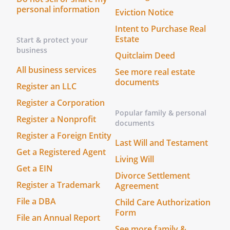
personal information
Eviction Notice
Intent to Purchase Real
Estate
Start & protect your
business
Quitclaim Deed
All business services
See more real estate
documents
Register an LLC
Register a Corporation
Popular family & personal
Register a Nonprofit
documents
Register a Foreign Entity
Last Will and Testament
Get a Registered Agent
Living Will
Get a EIN
Divorce Settlement
Register a Trademark
Agreement
File a DBA
Child Care Authorization
Form
File an Annual Report
See more family &