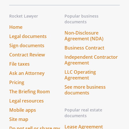
Rocket Lawyer
Popular business
documents
Home
Non-Disclosure
Legal documents
Agreement (NDA)
Sign documents
Business Contract
Contract Review
Independent Contractor
Agreement
File taxes
LLC Operating
Ask an Attorney
Agreement
Pricing
See more business
The Briefing Room
documents
Legal resources
Mobile apps
Popular real estate
documents
Site map
Lease Agreement
Do not sell or share my