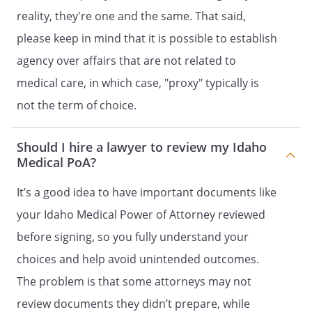
physician.
reality, they're one and the same. That said,
. ANATOMICAL GIFTS.
I to make
please keep in mind that it is possible to establish
anatomical gifts of part or all of my body
agency over affairs that are not related to
for medical purposes, to the extent
medical care, in which case, "proxy" typically is
permitted by law.
not the term of choice.
SECOND ALTERNATE AGENT
Should I hire a lawyer to review my Idaho
Agent Name:
Medical PoA?
Address:
It’s a good idea to have important documents like
,
your Idaho Medical Power of Attorney reviewed
Phone:
Home:
Work:
before signing, so you fully understand your
choices and help avoid unintended outcomes.
The problem is that some attorneys may not
. PRIOR DESIGNATIONS REVOKED.
I
revoke any prior Durable Power of
review documents they didn’t prepare, while