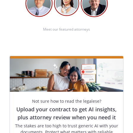
Date: _________________________
Meet our featured attorneys
(At least one of the above witnesses must
also sign.)
I further declare under penalty of perjury
under the laws of Idaho that I am not
related to
by blood,
marriage, or adoption, and, to the best of
my knowledge, I am not entitled to any
part of the estate of
upon the death of
Not sure how to read the legalese?
under a will now existing or by operation
Upload your contract to get AI insights,
of law.
plus attorney review when you need it
The stakes are too high to trust generic AI with your
documents. Protect what matters with reliable