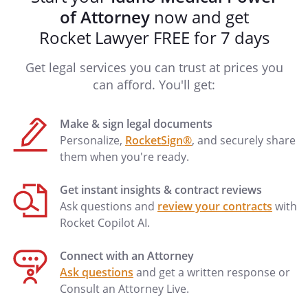
of Attorney
now and get
Rocket Lawyer FREE for 7 days
Get legal services you can trust at prices you
can afford. You'll get:
Make & sign legal documents
Personalize,
RocketSign®
, and securely share
them when you're ready.
Get instant insights & contract reviews
Ask questions and
review your contracts
with
Rocket Copilot AI.
Connect with an Attorney
Ask questions
and get a written response or
Consult an Attorney Live.