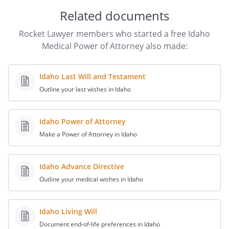
(None of the following may be used as a
Related documents
witness: (1) a person you designate as
Rocket Lawyer members who started a free Idaho
your Agent or Alternate Agent, (2) a
Medical Power of Attorney also made:
health care provider, (3) an employee of a
health care provider, (4) the operator of a
community care facility, (5) an employee
Idaho Last Will and Testament
of an operator of a community care
Outline your last wishes in Idaho
facility. At least one of the witnesses may
make the additional declaration set out
following the place where the witnesses
Idaho Power of Attorney
sign.)
Make a Power of Attorney in Idaho
I declare under penalty of perjury under
Idaho Advance Directive
the laws of Idaho that the person who
Outline your medical wishes in Idaho
signed or acknowledged this document is
personally known to me (or proved to me
on the basis of convincing evidence) to be
Idaho Living Will
, that
Document end-of-life preferences in Idaho