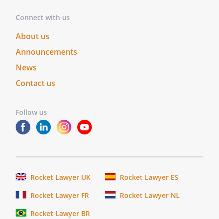
Connect with us
About us
Announcements
News
Contact us
Follow us
Rocket Lawyer UK
Rocket Lawyer ES
Rocket Lawyer FR
Rocket Lawyer NL
Rocket Lawyer BR