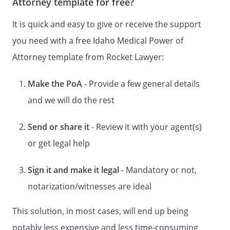
Attorney template for free?
health care decisions for me as
authorized in this document. For the
It is quick and easy to give or receive the support
purposes of this document, "health care
you need with a free Idaho Medical Power of
decision" means consent, refusal of
Attorney template from Rocket Lawyer:
consent, or withdrawal of consent to any
care, treatment, service, or procedure to
maintain, diagnose, or treat an
Make the PoA
- Provide a few general details
individual's physical condition,
and we will do the rest
. CREATION OF DURABLE POWER OF
Send or share it
- Review it with your agent(s)
ATTORNEY FOR HEALTH CARE.
By this
or get legal help
document I intend to create a Durable
Power of Attorney for Health Care. This
power of attorney shall not be affected by
Sign it and make it legal
- Mandatory or not,
my subsequent incapacity.
notarization/witnesses are ideal
. AUTHORITY OF AGENT.
Subject to any
This solution, in most cases, will end up being
limitations in this document, I grant to my
notably less expensive and less time-consuming