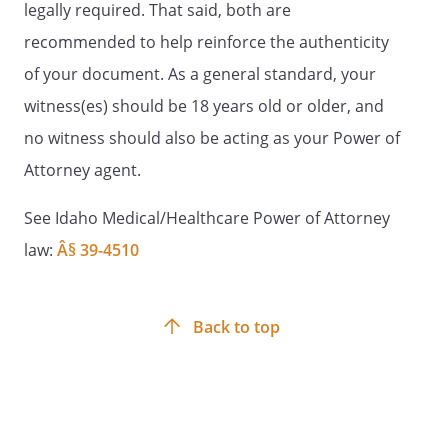
legally required. That said, both are
Signature:
________________________________________
recommended to help reinforce the authenticity
of your document. As a general standard, your
Name:
witness(es) should be 18 years old or older, and
Address:
County
no witness should also be acting as your Power of
Attorney agent.
STATEMENT OF WITNESSES
See Idaho Medical/Healthcare Power of Attorney
law:
Â§ 39-4510
(It is recommended that this document
be signed by two qualified witnesses who
are present when you sign or
acknowledge your signature. If you have
Back to top
attached any additional pages to this
form, you must date and sign each of the
additional pages at the same time you
date and sign this document.)