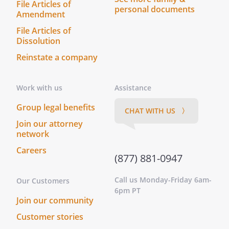
File Articles of
personal documents
Amendment
File Articles of
Dissolution
Reinstate a company
Work with us
Assistance
Group legal benefits
CHAT WITH US 〉
Join our attorney
network
Careers
(877) 881-0947
Call us Monday-Friday 6am-
Our Customers
6pm PT
Join our community
Customer stories