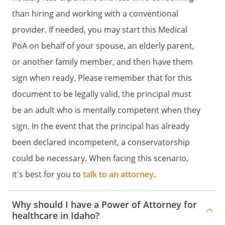
Agent full power and authority to make
than hiring and working with a conventional
health care decisions for me to the same
extent that I could make such decisions
provider. If needed, you may start this Medical
for myself if I had the capacity to do so.
PoA on behalf of your spouse, an elderly parent,
or another family member, and then have them
In exercising the authority under this
Durable Power of Attorney for Health
sign when ready. Please remember that for this
Care, my Agent shall act consistently with
document to be legally valid, the principal must
my desires as stated in this document or
be an adult who is mentally competent when they
otherwise made known to my Agent
including, but not limited to, my desires
sign. In the event that the principal has already
concerning obtaining or refusing or
been declared incompetent, a conservatorship
withdrawing life-prolonging care,
could be necessary. When facing this scenario,
treatment, services, and procedures. My
Agent's authority is subject to the special
it's best for you to
talk to an attorney
.
provisions and limitations stated in my
living will. If my desires regarding a
Why should I have a Power of Attorney for
particular health care decision are not
healthcare in Idaho?
known to my Agent, then my Agent shall