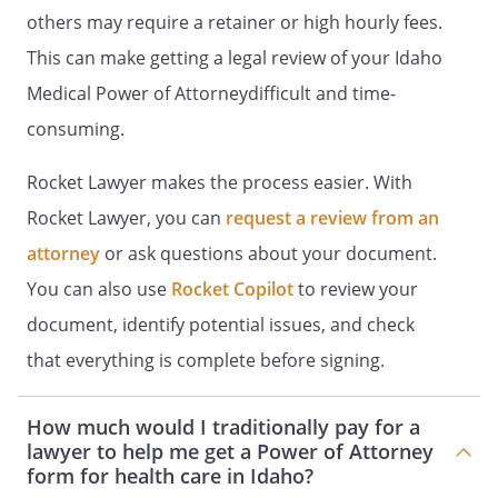
Attorney for Health Care.
others may require a retainer or high hourly fees.
This can make getting a legal review of your Idaho
. GENERAL PROVISIONS.
Medical Power of Attorneydifficult and time-
1. HOLD HARMLESS.
All persons or
consuming.
entities who in good faith endeavor to
carry out the terms and provisions of
Rocket Lawyer makes the process easier. With
this document shall not be liable to
Rocket Lawyer, you can
request a review from an
me, my estate, my heirs or assigns for
any damages or claims arising
attorney
or ask questions about your document.
because of their action or inaction
You can also use
Rocket Copilot
to review your
based on this document, and my
document, identify potential issues, and check
estate shall defend and indemnify
them.
that everything is complete before signing.
2. SEVERABILITY.
If any provision of
How much would I traditionally pay for a
this document is held to be invalid,
lawyer to help me get a Power of Attorney
such invalidity shall not affect the
form for health care in Idaho?
other provisions which can be given