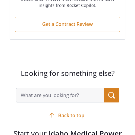
Signature:
insights from Rocket Copilot.
________________________________________
Get a Contract Review
Signature:
________________________________________
Looking for something else?
Search
query
input
field
Back to top
Start your
Idaho Medical Power