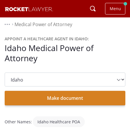
Menu
Medical Power of Attorney
⌃
APPOINT A HEALTHCARE AGENT IN IDAHO:
Idaho Medical Power of
Attorney
State
dropdown
list
Make document
Other Names:
Idaho Healthcare POA