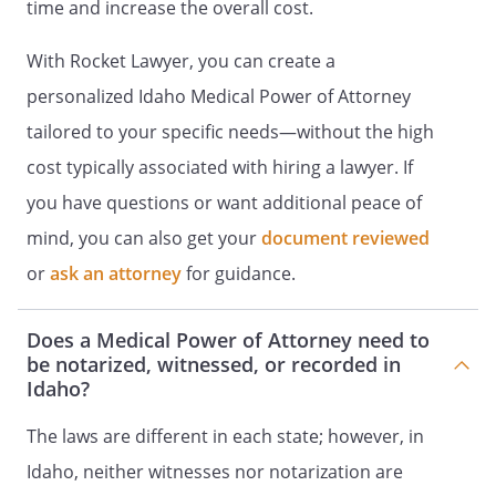
time and increase the overall cost.
(You Must Date and Sign This Document)
With Rocket Lawyer, you can create a
I understand the full importance of this
personalized Idaho Medical Power of Attorney
directive and am emotionally and
tailored to your specific needs—without the high
mentally competent to make this
directive. No participant in the making of
cost typically associated with hiring a lawyer. If
this directive or in its being carried into
you have questions or want additional peace of
effect, whether it be a medical doctor, my
mind, you can also get your
document reviewed
spouse, a relative, friend or any other
person, shall be held responsible in any
or
ask an attorney
for guidance.
way, legally, professionally or socially, for
complying with my directions.
Does a Medical Power of Attorney need to
be notarized, witnessed, or recorded in
I sign my name to this document on the
Idaho?
_____ day of ____________________, _____, at
_________________________, Idaho.
The laws are different in each state; however, in
Idaho, neither witnesses nor notarization are