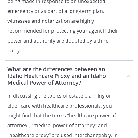
being made in response to an unexpected
RELEASES.
Where necessary to
emergency or as part of a long-term plan,
implement the heath care decisions that
my Agent is authorized by this document
witnesses and notarization are highly
to make, my Health Care Agent has the
recommended for protecting your agent if their
power and authority to execute on my
power and authority are doubted by a third
behalf any of the following:
party.
a. Documents to authorize my
admission to or discharge (even
What are the differences between an
against medical advice) from any
Idaho Healthcare Proxy and an Idaho
hospital, nursing home, residential
Medical Power of Attorney?
care or assisted living or similar facility
or service;
In discussing the topics of estate planning or
b. Documents titled or purporting to
elder care with healthcare professionals, you
be "Consent to Permit Treatment" or
might find that the terms "healthcare power of
"Refusal to Permit Treatment"; or
c. Any necessary waiver or release from
attorney", "medical power of attorney" and
liability required by a hospital or
"healthcare proxy" are used interchangeably. In