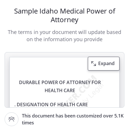
Sample Idaho Medical Power of
Attorney
The terms in your document will update based
on the information you provide
Expand
DURABLE POWER OF ATTORNEY FOR
HEALTH CARE
. DESIGNATION OF HEALTH CARE
AGENT.
I,
, of
This document has been customized over 5.1K
,
, do
times
hereby designate and appoint: