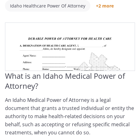
Idaho Healthcare Power Of Attorney
+2 more
Idaho Medical POA
Idaho Healthcare Proxy
What is an Idaho Medical Power of
Attorney?
An Idaho Medical Power of Attorney is a legal
document that grants a trusted individual or entity the
authority to make health-related decisions on your
behalf, such as accepting or refusing specific medical
treatments, when you cannot do so.