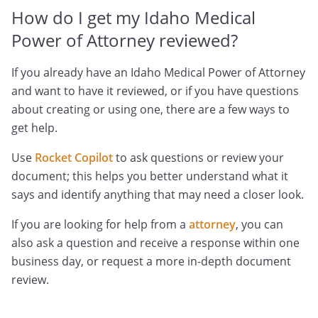
How do I get my Idaho Medical
Power of Attorney reviewed?
If you already have an Idaho Medical Power of Attorney
and want to have it reviewed, or if you have questions
about creating or using one, there are a few ways to
get help.
Use
Rocket Copilot
to ask questions or review your
document; this helps you better understand what it
says and identify anything that may need a closer look.
If you are looking for help from a
attorney
, you can
also ask a question and receive a response within one
business day, or request a more in-depth document
review.