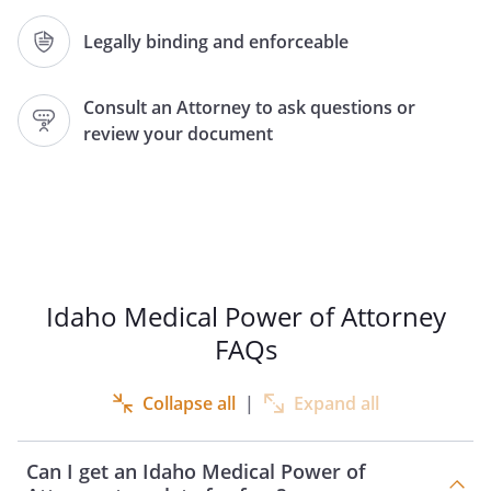
Agent Name:
Legally binding and enforceable
Address:
Consult an Attorney to ask questions or
,
review your document
Phone:
Home:
Work:
Relation, if any:
(None of the following may be designated
as your Agent: (1) your treating health
Idaho Medical Power of Attorney
care provider, (2) a nonrelative employee
FAQs
of your treating health care provider, (3)
an operator of a community care facility,
Collapse all
|
Expand all
or (4) a nonrelative employee of an
operator of a community care facility.)
Can I get an Idaho Medical Power of
as my Attorney-in-Fact (Agent) to make