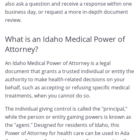
also ask a question and receive a response within one
business day, or request a more in-depth document
review.
What is an Idaho Medical Power of
Attorney?
An Idaho Medical Power of Attorney is a legal
document that grants a trusted individual or entity the
authority to make health-related decisions on your
behalf, such as accepting or refusing specific medical
treatments, when you cannot do so.
The individual giving control is called the "principal,"
while the person or entity gaining powers is known as
the "agent." Designed for residents of Idaho, this
Power of Attorney for health care can be used in Ada