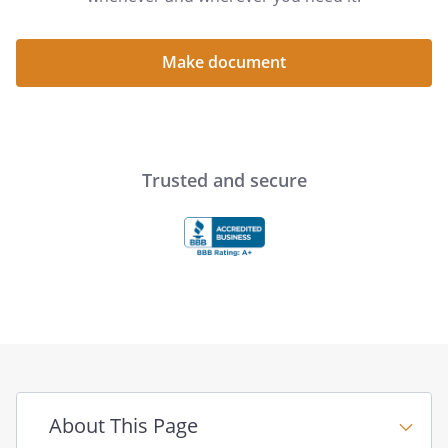
Make document
Trusted and secure
About This Page