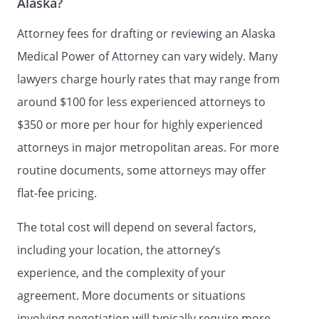
Alaska?
grant of powers to my Agent. I am
emotionally and mentally competent to
Attorney fees for drafting or reviewing an Alaska
make this declaration.
Medical Power of Attorney can vary widely. Many
lawyers charge hourly rates that may range from
Signed on _____ day of _______________,
_____.
around $100 for less experienced attorneys to
$350 or more per hour for highly experienced
attorneys in major metropolitan areas. For more
Signature:
________________________________________
routine documents, some attorneys may offer
flat-fee pricing.
Name:
Address:
The total cost will depend on several factors,
County
including your location, the attorney’s
experience, and the complexity of your
Name:
agreement. More documents or situations
Address:
involving negotiation will typically require more
,