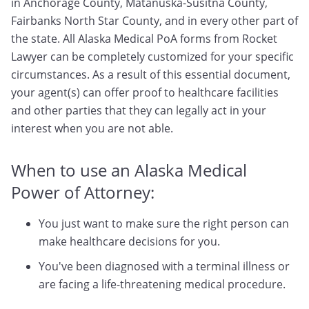
in Anchorage County, Matanuska-Susitna County,
Fairbanks North Star County, and in every other part of
the state. All Alaska Medical PoA forms from Rocket
Lawyer can be completely customized for your specific
circumstances. As a result of this essential document,
your agent(s) can offer proof to healthcare facilities
and other parties that they can legally act in your
interest when you are not able.
When to use an Alaska Medical
Power of Attorney:
You just want to make sure the right person can
make healthcare decisions for you.
You've been diagnosed with a terminal illness or
are facing a life-threatening medical procedure.