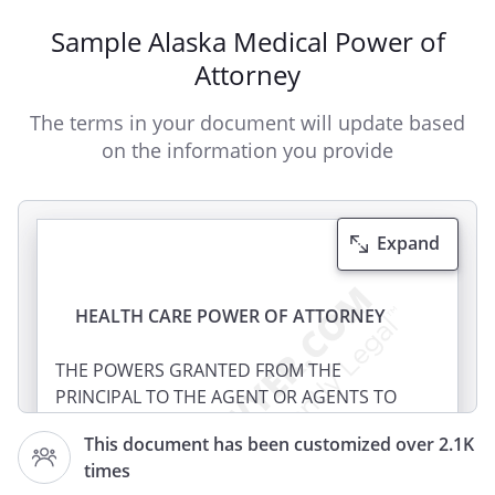
Sample Alaska Medical Power of
Attorney
The terms in your document will update based
on the information you provide
Expand
HEALTH CARE POWER OF ATTORNEY
THE POWERS GRANTED FROM THE
PRINCIPAL TO THE AGENT OR AGENTS TO
MAKE YOUR HEALTH CARE DECISIONS IN
This document has been customized over 2.1K
THE FOLLOWING DOCUMENT ARE VERY
times
BROAD. ACCORDINGLY, THE FOLLOWING