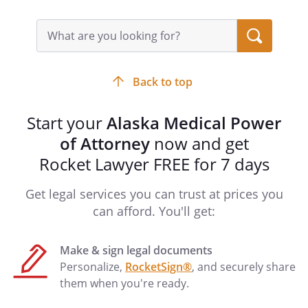
Search
query
input
field
Back to top
Start your
Alaska Medical Power
of Attorney
now and get
Rocket Lawyer FREE for 7 days
Get legal services you can trust at prices you
can afford. You'll get:
Make & sign legal documents
Personalize,
RocketSign®
, and securely share
them when you're ready.