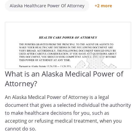
Alaska Healthcare Power Of Attorney
+2 more
Alaska Medical POA
Alaska Healthcare Proxy
What is an Alaska Medical Power of
Attorney?
An Alaska Medical Power of Attorney is a legal
document that gives a selected individual the authority
to make healthcare decisions for you, such as
accepting or refusing medical treatment, when you
cannot do so.