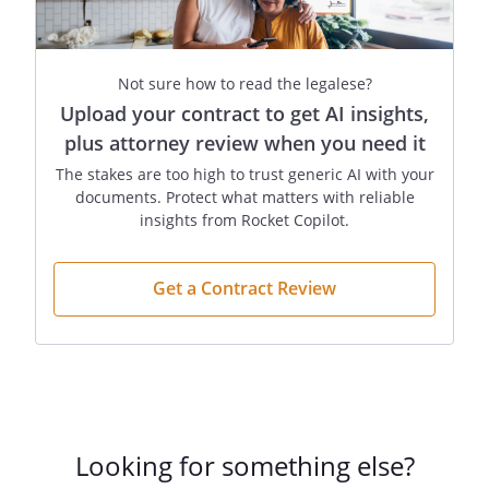
Not sure how to read the legalese?
Upload your contract to get AI insights,
plus attorney review when you need it
The stakes are too high to trust generic AI with your
documents. Protect what matters with reliable
insights from Rocket Copilot.
Get a Contract Review
Looking for something else?