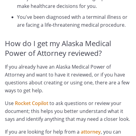
make healthcare decisions for you.
You've been diagnosed with a terminal illness or
are facing a life-threatening medical procedure.
How do I get my Alaska Medical
Power of Attorney reviewed?
If you already have an Alaska Medical Power of
Attorney and want to have it reviewed, or if you have
questions about creating or using one, there are a few
ways to get help.
Use
Rocket Copilot
to ask questions or review your
document; this helps you better understand what it
says and identify anything that may need a closer look.
If you are looking for help from a
attorney
, you can