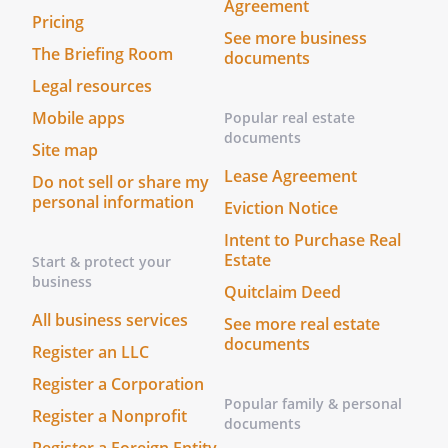
Agreement
Pricing
See more business
The Briefing Room
documents
Legal resources
Mobile apps
Popular real estate
documents
Site map
Lease Agreement
Do not sell or share my
personal information
Eviction Notice
Intent to Purchase Real
Estate
Start & protect your
business
Quitclaim Deed
All business services
See more real estate
documents
Register an LLC
Register a Corporation
Popular family & personal
Register a Nonprofit
documents