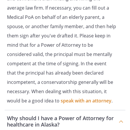
TO MAKE YOUR HEALTH CARE DECISIONS
average law firm. If necessary, you can fill out a
AND ARRANGE FOR HEALTH CARE
Medical PoA on behalf of an elderly parent, a
SERVICES.
spouse, or another family member, and then help
Health care services shall be construed to
them sign after you've drafted it. Please keep in
mean that I authorize my Agent to make
mind that for a Power of Attorney to be
health care decisions on my behalf, to the
considered valid, the principal must be mentally
fullest extent authorized by law, if I am
unable to do so for myself, whether to be
competent at the time of signing. In the event
provided in the state or elsewhere.
that the principal has already been declared
incompetent, a conservatorship generally will be
SPECIFIC PROVISIONS
necessary. When dealing with this situation, it
. LIVING WILL
.
would be a good idea to
speak with an attorney
.
. MENTAL HEALTH TREATMENT.
I have
Why should I have a Power of Attorney for
jointly with consent of each other as to
healthcare in Alaska?
my mental health treatment.separately