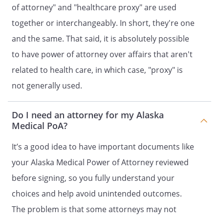
of attorney" and "healthcare proxy" are used
to the Principal, the Agent, the
together or interchangeably. In short, they're one
Principal's heirs, assigns, or estate for
a civil penalty, plus damages, costs,
and the same. That said, it is absolutely possible
and fees associated with the failure to
to have power of attorney over affairs that aren't
comply with the statutory form power
related to health care, in which case, "proxy" is
of attorney. If the power of attorney is
one which becomes effective upon the
not generally used.
disability of the Principal, the disability
of the Principal is established by an
Do I need an attorney for my Alaska
affidavit, as required by law.
Medical PoA?
. SEVERABILITY.
If any provision of this
It’s a good idea to have important documents like
document is held to be invalid, such
your Alaska Medical Power of Attorney reviewed
invalidity shall not affect the other
provisions which can be given effect
before signing, so you fully understand your
without the invalid provision, and to
choices and help avoid unintended outcomes.
this end the directions in this
The problem is that some attorneys may not
document are severable.