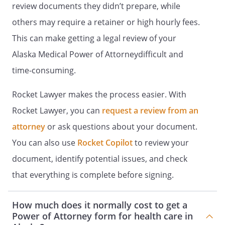
review documents they didn’t prepare, while
. STATEMENT OF INTENTIONS.
It is my
others may require a retainer or high hourly fees.
intent that this document be legally
This can make getting a legal review of your
binding and effective. If the law does
not recognize this document as legally
Alaska Medical Power of Attorneydifficult and
binding and effective, it is my intent
time-consuming.
that this document be taken as a
formal statement of my desire
Rocket Lawyer makes the process easier. With
concerning the method by which any
Rocket Lawyer, you can
request a review from an
health care decisions should be made
on my behalf during any period in
attorney
or ask questions about your document.
which I am unable to make such
You can also use
Rocket Copilot
to review your
decisions.
document, identify potential issues, and check
(YOU MUST DATE AND SIGN THIS POWER
that everything is complete before signing.
OF ATTORNEY)
How much does it normally cost to get a
I have read and understand the contents
Power of Attorney form for health care in
of this document and the effect of this