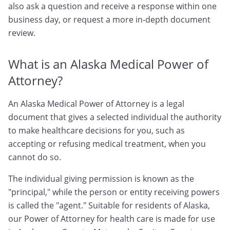
also ask a question and receive a response within one
business day, or request a more in-depth document
review.
What is an Alaska Medical Power of
Attorney?
An Alaska Medical Power of Attorney is a legal
document that gives a selected individual the authority
to make healthcare decisions for you, such as
accepting or refusing medical treatment, when you
cannot do so.
The individual giving permission is known as the
"principal," while the person or entity receiving powers
is called the "agent." Suitable for residents of Alaska,
our Power of Attorney for health care is made for use