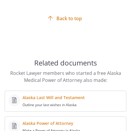
Back to top
Related documents
Rocket Lawyer members who started a free Alaska
Medical Power of Attorney also made:
Alaska Last Will and Testament
Outline your last wishes in Alaska
Alaska Power of Attorney
Make a Power of Attorney in Alaska