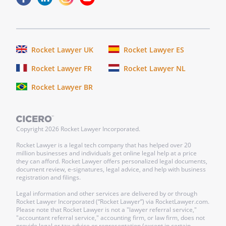
Rocket Lawyer UK
Rocket Lawyer ES
Rocket Lawyer FR
Rocket Lawyer NL
Rocket Lawyer BR
Copyright
2026
Rocket Lawyer Incorporated.
Rocket Lawyer is a legal tech company that has helped over 20
million businesses and individuals get online legal help at a price
they can afford. Rocket Lawyer offers personalized legal documents,
document review, e-signatures, legal advice, and help with business
registration and filings.
Legal information and other services are delivered by or through
Rocket Lawyer Incorporated (“Rocket Lawyer”) via RocketLawyer.com.
Please note that Rocket Lawyer is not a "lawyer referral service,"
"accountant referral service," accounting firm, or law firm, does not
provide legal or tax advice or representation (except in certain