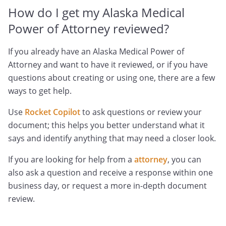
How do I get my Alaska Medical
Power of Attorney reviewed?
If you already have an Alaska Medical Power of
Attorney and want to have it reviewed, or if you have
questions about creating or using one, there are a few
ways to get help.
Use
Rocket Copilot
to ask questions or review your
document; this helps you better understand what it
says and identify anything that may need a closer look.
If you are looking for help from a
attorney
, you can
also ask a question and receive a response within one
business day, or request a more in-depth document
review.