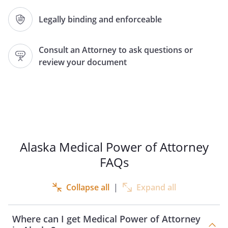
DOCUMENT SHOULD ONLY BE USED
AFTER CAREFUL CONSIDERATION. IF YOU
Legally binding and enforceable
HAVE ANY QUESTIONS ABOUT THIS
DOCUMENT, YOU SHOULD SEEK
Consult an Attorney to ask questions or
COMPETENT ADVICE. YOU MAY REVOKE
review your document
THIS POWER OF ATTORNEY AT ANY TIME.
Pursuant to Alaska Statute 13.26.338 --
13.26.353,
I,
, of
,
, do hereby appoint:
Alaska Medical Power of Attorney
FAQs
Agent Name:
Address:
Collapse all
|
Expand all
,
Where can I get Medical Power of Attorney
Phone:
Home:
Work: