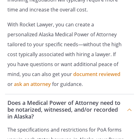
time and increase the overall cost.
Name:
________________________________
Address:
________________________________
With Rocket Lawyer, you can create a
________________________________
personalized Alaska Medical Power of Attorney
________________________________
tailored to your specific needs—without the high
Name:
Address:
cost typically associated with hiring a lawyer. If
,
you have questions or want additional peace of
mind, you can also get your
Name:
________________________________
document reviewed
Address:
________________________________
or
ask an attorney
for guidance.
________________________________
________________________________
Does a Medical Power of Attorney need to
be notarized, witnessed, and/or recorded
in Alaska?
The specifications and restrictions for PoA forms