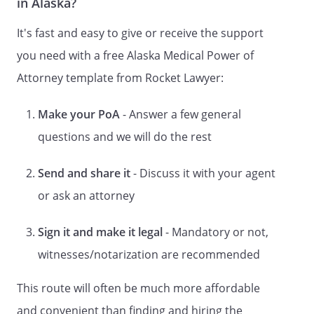
in Alaska?
Relation, if any:
It's fast and easy to give or receive the support
you need with a free Alaska Medical Power of
my Attorney-in-Fact ("Agent") to act as I
Attorney template from Rocket Lawyer:
have indicated below in my name, place,
and stead in any way which I myself could
do, if I were personally present, with
Make your PoA
- Answer a few general
respect to the following matters, as each
questions and we will do the rest
of them is defined in Alaska Statute
13.26.344, to the full extent that I am
Send and share it
- Discuss it with your agent
permitted by law to act through an Agent.
or ask an attorney
This document shall become effective
upon the date of my disability and shall
Sign it and make it legal
- Mandatory or not,
not otherwise be affected by my
witnesses/notarization are recommended
disability.
This route will often be much more affordable
THE AGENT OR AGENTS YOU HAVE
and convenient than finding and hiring the
APPOINTED WILL HAVE ALL THE POWERS