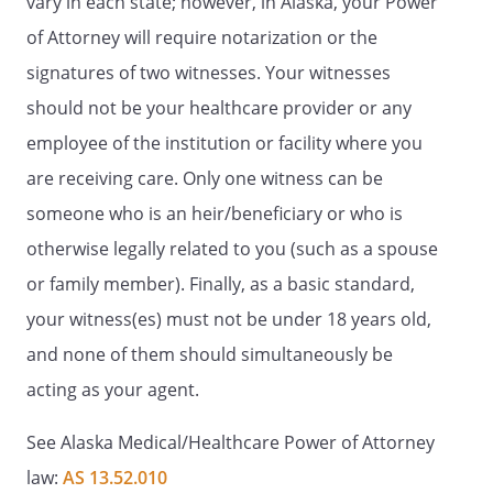
vary in each state; however, in Alaska, your Power
of Attorney will require notarization or the
signatures of two witnesses. Your witnesses
should not be your healthcare provider or any
employee of the institution or facility where you
are receiving care. Only one witness can be
someone who is an heir/beneficiary or who is
otherwise legally related to you (such as a spouse
or family member). Finally, as a basic standard,
your witness(es) must not be under 18 years old,
and none of them should simultaneously be
acting as your agent.
See Alaska Medical/Healthcare Power of Attorney
law:
AS 13.52.010