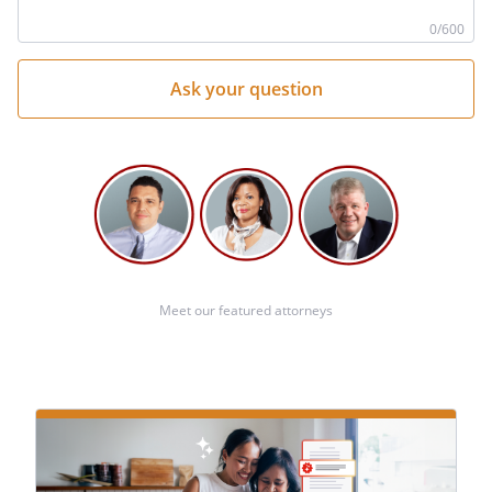
he
0
/600
Meet our featured attorneys