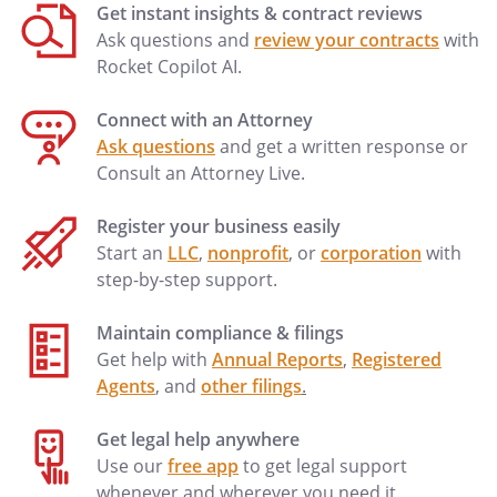
Get instant insights & contract reviews
Ask questions and
review your contracts
with
Rocket Copilot AI.
Connect with an Attorney
Ask questions
and get a written response or
Consult an Attorney Live.
Register your business easily
Start an
LLC
,
nonprofit
, or
corporation
with
step-by-step support.
Maintain compliance & filings
Get help with
Annual Reports
,
Registered
Agents
, and
other filings
.
Get legal help anywhere
Use our
free app
to get legal support
whenever and wherever you need it.