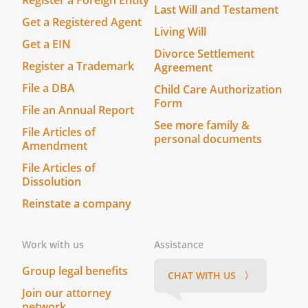
Register a Foreign Entity
Last Will and Testament
Get a Registered Agent
Living Will
Get a EIN
Divorce Settlement
Register a Trademark
Agreement
File a DBA
Child Care Authorization
Form
File an Annual Report
See more family &
File Articles of
personal documents
Amendment
File Articles of
Dissolution
Reinstate a company
Work with us
Assistance
Group legal benefits
CHAT WITH US 〉
Join our attorney
network