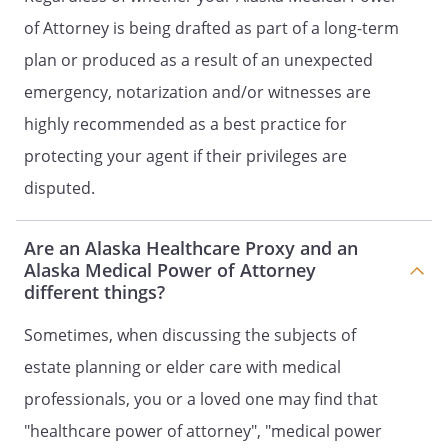
document. Unless otherwise provided
of Attorney is being drafted as part of a long-term
in this document, you may revoke all
plan or produced as a result of an unexpected
the powers granted in this power of
attorney by completing a subsequent
emergency, notarization and/or witnesses are
power of attorney.
highly recommended as a best practice for
protecting your agent if their privileges are
. NOTICE TO THIRD PARTIES.
A third
party who relies on the reasonable
disputed.
representations of an Agent as to a
matter relating to a power granted by
Are an Alaska Healthcare Proxy and an
a properly executed statutory power
Alaska Medical Power of Attorney
of attorney does not incur any liability
different things?
to the Principal or to the Principal's
heirs, assigns, or estate as a result of
Sometimes, when discussing the subjects of
permitting the Agent to exercise the
estate planning or elder care with medical
authority granted by the power of
professionals, you or a loved one may find that
attorney. A third party who fails to
honor a properly executed statutory
"healthcare power of attorney", "medical power
form power of attorney may be liable