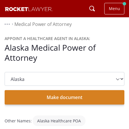
Menu
Medical Power of Attorney
⌃
APPOINT A HEALTHCARE AGENT IN ALASKA:
Alaska Medical Power of
Attorney
State
dropdown
list
Make document
Other Names:
Alaska Healthcare POA