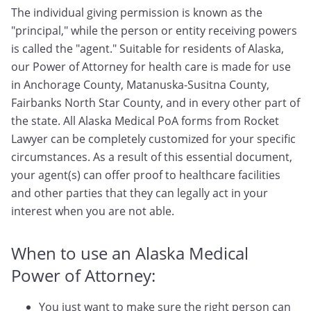
The individual giving permission is known as the
"principal," while the person or entity receiving powers
is called the "agent." Suitable for residents of Alaska,
our Power of Attorney for health care is made for use
in Anchorage County, Matanuska-Susitna County,
Fairbanks North Star County, and in every other part of
the state. All Alaska Medical PoA forms from Rocket
Lawyer can be completely customized for your specific
circumstances. As a result of this essential document,
your agent(s) can offer proof to healthcare facilities
and other parties that they can legally act in your
interest when you are not able.
When to use an Alaska Medical
Power of Attorney:
You just want to make sure the right person can