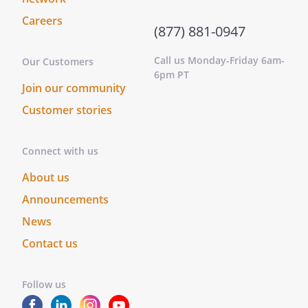
Careers
(877) 881-0947
Call us Monday-Friday 6am-
Our Customers
6pm PT
Join our community
Customer stories
Connect with us
About us
Announcements
News
Contact us
Follow us