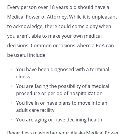
without each other's consent as to my
Every person over 18 years old should have a
mental health treatment.
Medical Power of Attorney. While it is unpleasant
Second Alternate or Successor Agent:
to acknowledge, there could come a day when
you aren't able to make your own medical
Agent Name:
decisions. Common occasions where a PoA can
Address:
be useful include:
,
You have been diagnosed with a terminal
Phone:
Home:
Work:
illness
You are facing the possibility of a medical
procedure or period of hospitalization
. GENERAL PROVISIONS
You live in or have plans to move into an
. NOTICE OF REVOCATION OF THE
adult care facility
POWERS GRANTED IN THIS
You are aging or have declining health
DOCUMENT.
You may revoke one or
more of the powers granted in this
Regardless of whether your Alaska Medical Power