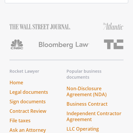
Rocket Lawyer
Popular business
documents
Home
Non-Disclosure
Legal documents
Agreement (NDA)
Sign documents
Business Contract
Contract Review
Independent Contractor
Agreement
File taxes
LLC Operating
Ask an Attorney