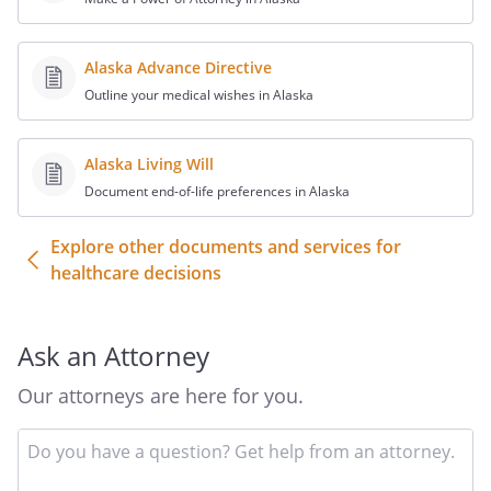
Alaska Advance Directive
Outline your medical wishes in Alaska
Alaska Living Will
Document end-of-life preferences in Alaska
Explore other documents and services for
healthcare decisions
Ask an Attorney
Our attorneys are here for you.
In
yo
qu