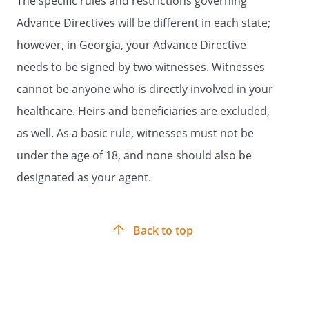
The specific rules and restrictions governing
because of illness or injury. These wishes
Advance Directives will be different in each state;
are usually based on personal values. In
however, in Georgia, your Advance Directive
particular, you may want to consider
what burdens or hardships of treatment
needs to be signed by two witnesses. Witnesses
you would be willing to accept for a
cannot be anyone who is directly involved in your
particular amount of benefit obtained if
healthcare. Heirs and beneficiaries are excluded,
you were seriously ill. You are
encouraged to discuss your values and
as well. As a basic rule, witnesses must not be
wishes with your family or chosen
under the age of 18, and none should also be
spokesperson, as well as your physician.
designated as your agent.
Your physician, other health care
providers, or medical institution may
provide you with various resources to
assist you in completing your advance
Back to top
directive. Brief definitions are listed below
and may aid you in your discussions and
advance planning. Initial the treatment
choices that best reflect your personal