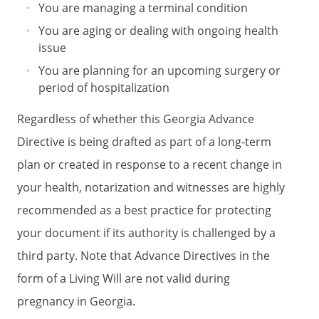
You are managing a terminal condition
DURABLE POWER OF ATTORNEY FOR
HEALTH CARE
You are aging or dealing with ongoing health
issue
DECLARATION
HEALTH CARE PROXY OF
You are planning for an upcoming surgery or
period of hospitalization
ADVANCE DIRECTIVE OF
LIVING WILL DECLARATION
Regardless of whether this Georgia Advance
and
Directive is being drafted as part of a long-term
HEALTH CARE POWER OF ATTORNEY
plan or created in response to a recent change in
ADVANCE CARE PLAN
your health, notarization and witnesses are highly
HEALTH CARE POWER OF ATTORNEY
LIVING WILL
recommended as a best practice for protecting
ADVANCE DIRECTIVE
your document if its authority is challenged by a
and
third party. Note that Advance Directives in the
MEDICAL POWER OF ATTORNEY
form of a Living Will are not valid during
HEALTH CARE DIRECTIVE
pregnancy in Georgia.
and