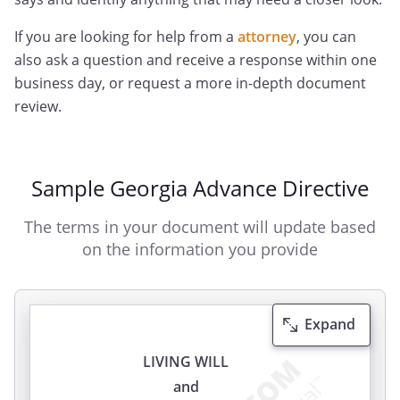
If you are looking for help from a
attorney
, you can
also ask a question and receive a response within one
business day, or request a more in-depth document
review.
Sample Georgia Advance Directive
The terms in your document will update based
on the information you provide
Expand
LIVING WILL
and