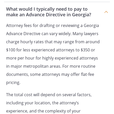
DURABLE POWER OF ATTORNEY FOR
What would I typically need to pay to
HEALTH CARE
make an Advance Directive in Georgia?
DECLARATION TO PHYSICIANS
(WISCONSIN LIVING WILL)
Attorney fees for drafting or reviewing a Georgia
and
Advance Directive can vary widely. Many lawyers
HEALTH CARE POWER OF ATTORNEY
charge hourly rates that may range from around
LIVING WILL
$100 for less experienced attorneys to $350 or
AND
more per hour for highly experienced attorneys
MEDICAL POWER OF ATTORNEY
in major metropolitan areas. For more routine
I. LIVING WILL
I. ADVANCE DIRECTIVE
I.
documents, some attorneys may offer flat-fee
DECLARATION
I. DOCUMENT
pricing.
CONCERNING WITHHOLDING OR
The total cost will depend on several factors,
WITHDRAWAL OF LIFE SUPPORT
SYSTEMS
I. A LIVING WILL - A DIRECTIVE
including your location, the attorney’s
TO WITHHOLD OR TO PROVIDE
experience, and the complexity of your