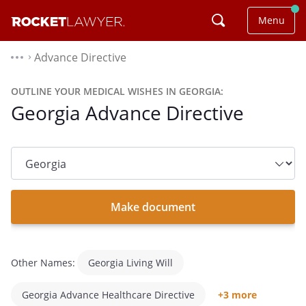
Menu
Advance Directive
⌃
OUTLINE YOUR MEDICAL WISHES IN GEORGIA:
Georgia Advance Directive
State
dropdown
list
Make document
Other Names:
Georgia Living Will
Georgia Advance Healthcare Directive
+3 more