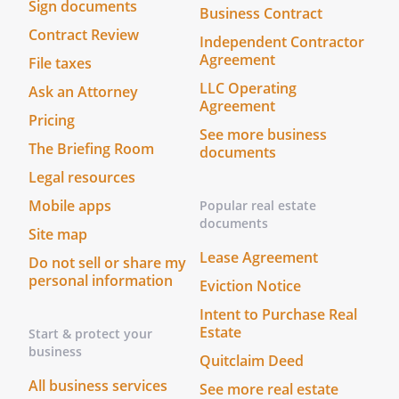
Sign documents
us is not a spouse or blood relative of
Business Contract
.
Contract Review
Independent Contractor
We, the undersigned witnesses, state that
Agreement
File taxes
in the presence of each other and
LLC Operating
Ask an Attorney
we have witnessed the
Agreement
signing of this Living Will and Designation
Pricing
See more business
by
. I have not been
The Briefing Room
documents
appointed as
's
Legal resources
or Alternate
. At least one witness is
Mobile apps
Popular real estate
not
's spouse nor blood
documents
Site map
relative.
Lease Agreement
Do not sell or share my
I have not been appointed as
personal information
Eviction Notice
's
or
Alternate
. At least one
Intent to Purchase Real
witness is not
's spouse
Estate
Start & protect your
nor blood relative.
business
Quitclaim Deed
All business services
See more real estate
Date: ______________________________