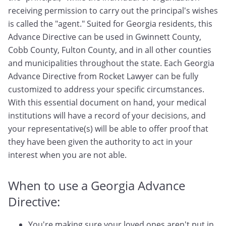
receiving permission to carry out the principal's wishes
is called the "agent." Suited for Georgia residents, this
Advance Directive can be used in Gwinnett County,
Cobb County, Fulton County, and in all other counties
and municipalities throughout the state. Each Georgia
Advance Directive from Rocket Lawyer can be fully
customized to address your specific circumstances.
With this essential document on hand, your medical
institutions will have a record of your decisions, and
your representative(s) will be able to offer proof that
they have been given the authority to act in your
interest when you are not able.
When to use a Georgia Advance
Directive:
You're making sure your loved ones aren't put in