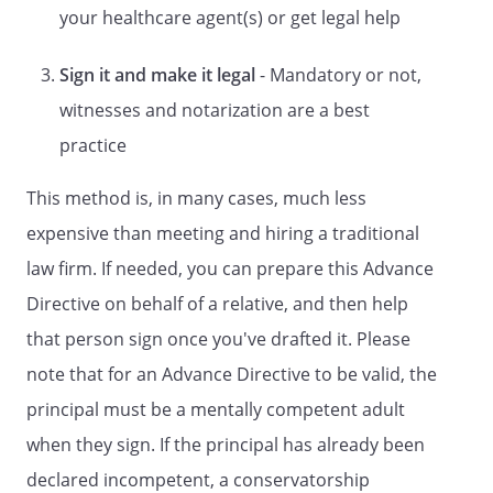
STATUTORY FORM
your healthcare agent(s) or get legal help
DURABLE POWER OF ATTORNEY FOR
Sign it and make it legal
- Mandatory or not,
HEALTH CARE
A LIVING WILL
witnesses and notarization are a best
A Directive to Withhold or to Provide
practice
Treatment
This method is, in many cases, much less
and
DURABLE POWER OF ATTORNEY FOR
expensive than meeting and hiring a traditional
HEALTH CARE
law firm. If needed, you can prepare this Advance
LIVING WILL DECLARATION
Directive on behalf of a relative, and then help
and
that person sign once you've drafted it. Please
COMBINED DURABLE POWER OF
note that for an Advance Directive to be valid, the
ATTORNEY FOR HEALTH CARE AND
principal must be a mentally competent adult
HEALTH CARE REPRESENTATIVE
when they sign. If the principal has already been
APPOINTMENT
DECLARATION
declared incompetent, a conservatorship