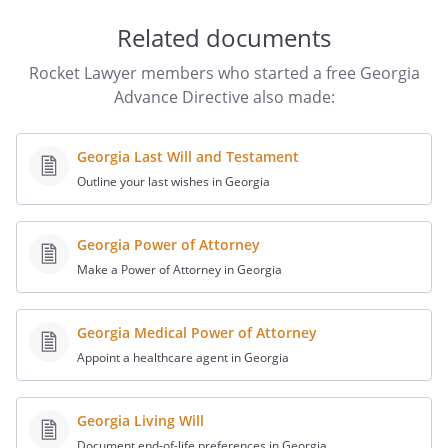
preferences. Provide a copy of your
directive to your physician, usual
Related documents
hospital, and family or spokesperson.
Rocket Lawyer members who started a free Georgia
Consider a periodic review of this
Advance Directive also made:
document. By periodic review, you can
best assure that the directive reflects
your preferences. I,
,
Georgia Last Will and Testament
being of sound mind, willfully and
Outline your last wishes in Georgia
voluntarily make this Declaration for my
care to be followed if I become unable to
express my desires directly as a
Georgia Power of Attorney
consequence of physical or mental
Make a Power of Attorney in Georgia
incapacity or disability, regardless of
whether this is caused by illness,
Georgia Medical Power of Attorney
accident, or other injury. This document
Appoint a healthcare agent in Georgia
is intended to direct all persons who are
involved with my care including my
relatives, physicians or personal
Georgia Living Will
representatives which I have appointed,
Document end-of-life preferences in Georgia