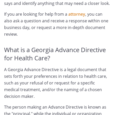
says and identify anything that may need a closer look.
If you are looking for help from a
attorney
, you can
also ask a question and receive a response within one
business day, or request a more in-depth document
review.
What is a Georgia Advance Directive
for Health Care?
A Georgia Advance Directive is a legal document that
sets forth your preferences in relation to health care,
such as your refusal of or request for a specific
medical treatment, and/or the naming of a chosen
decision maker.
The person making an Advance Directive is known as
the "principal," while the individual or organization