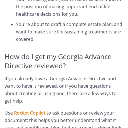
the position of making important end-of-life
healthcare decisions for you.
You're about to draft a complete estate plan, and
want to make sure life-sustaining treatments are
covered.
How do I get my Georgia Advance
Directive reviewed?
If you already have a Georgia Advance Directive and
want to have it reviewed, or if you have questions
about creating or using one, there are a few ways to
get help.
Use
Rocket Copilot
to ask questions or review your
document; this helps you better understand what it
says and identify anything that may need a closer look.