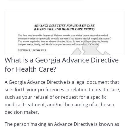
Georgia Medical Directive
Georgia Advance Medical Directive
Georgia Advance Health Care Directive
What is a Georgia Advance Directive
for Health Care?
A Georgia Advance Directive is a legal document that
sets forth your preferences in relation to health care,
such as your refusal of or request for a specific
medical treatment, and/or the naming of a chosen
decision maker.
The person making an Advance Directive is known as