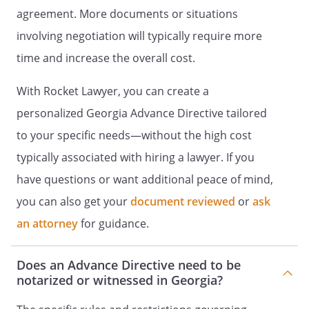
TREATMENT
I. LIVING WILL
agreement. More documents or situations
DECLARATION
I. HEALTH CARE
involving negotiation will typically require more
INSTRUCTIONS
I. DECLARATION OF A
time and increase the overall cost.
DESIRE FOR A NATURAL DEATH
I. HEALTH
CARE DIRECTIVE
I. DECLARATION TO
With Rocket Lawyer, you can create a
PHYSICIANS (WISCONSIN LIVING
personalized Georgia Advance Directive tailored
WILL)
Declaration made this ______ day of
to your specific needs—without the high cost
____________________, _____. I,
, willfully and voluntarily
typically associated with hiring a lawyer. If you
make known my desire that my dying not
have questions or want additional peace of mind,
be artificially prolonged under the
you can also get your
document reviewed
or
ask
circumstances set forth below, and I do
hereby declare:This is an important legal
an attorney
for guidance.
document known as an advance directive.
It is designed to help you communicate
Does an Advance Directive need to be
your wishes about medical treatment at
notarized or witnessed in Georgia?
some time in the future when you are
unable to make your wishes known