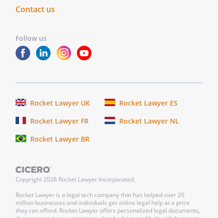
person whose name is subscribed to the
Contact us
within instrument and acknowledged that
he/she executed the same as for the
Follow us
purposes therein contained.
In
witness
whereof,
I
hereunto
Rocket Lawyer UK
Rocket Lawyer ES
set
Rocket Lawyer FR
Rocket Lawyer NL
my
hand
Rocket Lawyer BR
and
official
seal.
Copyright
2026
Rocket Lawyer Incorporated.
_______________
Rocket Lawyer is a legal tech company that has helped over 20
My
million businesses and individuals get online legal help at a price
they can afford. Rocket Lawyer offers personalized legal documents,
commission