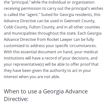
the "principal," while the individual or organization
receiving permission to carry out the principal's wishes
is called the "agent." Suited for Georgia residents, this
Advance Directive can be used in Gwinnett County,
Cobb County, Fulton County, and in all other counties
and municipalities throughout the state. Each Georgia
Advance Directive from Rocket Lawyer can be fully
customized to address your specific circumstances.
With this essential document on hand, your medical
institutions will have a record of your decisions, and
your representative(s) will be able to offer proof that
they have been given the authority to act in your
interest when you are not able.
When to use a Georgia Advance
Directive: