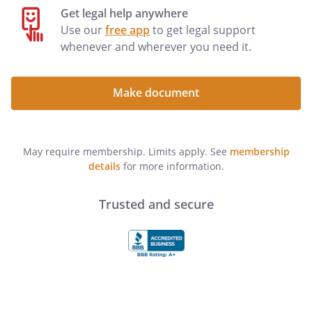
Get legal help anywhere
Use our
free app
to get legal support
whenever and wherever you need it.
including but NOT including . unless I
initial the following line:
Make document
(YOU MUST DATE AND SIGN THIS LIVING
WILL AND DESIGNATION
(YOU MUST DATE AND SIGN THIS
May require membership. Limits apply. See
membership
DESIGNATION
details
for more information.
IN THE PRESENCE OF TWO WITNESSES)
I affirm that this Living Will and
Trusted and secure
Designation is not being made as a
condition of treatment or admission to a
health care facility. I have read and
understand the contents of this
document and the effect of this grant of
powers to my
. I am