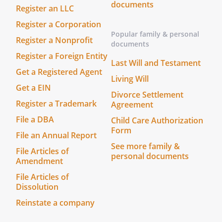
documents
Register an LLC
Date: ______________________________
Register a Corporation
The foregoing instrument was
Popular family & personal
Register a Nonprofit
acknowledged before me this _____ day of
documents
Register a Foreign Entity
____________________, ______ by
Last Will and Testament
, who is personally
Get a Registered Agent
Living Will
known to me or who has produced
Get a EIN
________________________________ as
Divorce Settlement
Register a Trademark
identification.
Agreement
Before me, a Notary Public (or justice of
File a DBA
Child Care Authorization
the peace) in and for said county,
Form
File an Annual Report
personally appeared the above named
See more family &
File Articles of
,
personal documents
Amendment
________________________________, and
________________________________, who
File Articles of
Dissolution
acknowledged that they did sign the
foregoing instrument, and that the same
Reinstate a company
is their free act and deed. In testimony