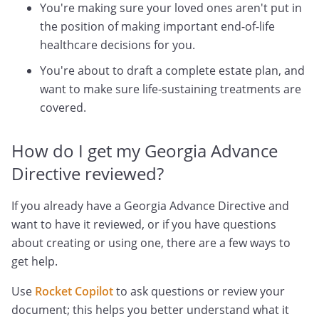
You're making sure your loved ones aren't put in
the position of making important end-of-life
healthcare decisions for you.
You're about to draft a complete estate plan, and
want to make sure life-sustaining treatments are
covered.
How do I get my Georgia Advance
Directive reviewed?
If you already have a Georgia Advance Directive and
want to have it reviewed, or if you have questions
about creating or using one, there are a few ways to
get help.
Use
Rocket Copilot
to ask questions or review your
document; this helps you better understand what it