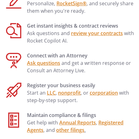
may be more specific than, but are
Personalize,
RocketSign®
, and securely share
compatible with, this Directive. I hereby
them when you're ready.
approve of those orders and incorporate
them herein as if fully set forth. I have not
Get instant insights & contract reviews
completed a Physician Orders for Scope
Ask questions and
review your contracts
with
of Treatment (POST) form. If a POST form
Rocket Copilot AI.
is later signed by my physician, then this
living will shall be deemed modified to be
Connect with an Attorney
compatible with the terms of the POST
Ask questions
and get a written response or
form.
Consult an Attorney Live.
I designate
, who may
Register your business easily
be reached at
, as my
Start an
LLC
,
nonprofit
, or
corporation
with
Primary Physician.
step-by-step support.
Maintain compliance & filings
Get help with
Annual Reports
,
Registered
Agents
, and
other filings
.