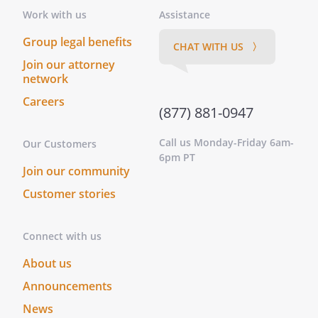
whereof, I have hereunto subscribed my
Work with us
Assistance
name at ________________________________,
this _____ day of ____________________, ______.
Group legal benefits
CHAT WITH US 〉
This instrument was acknowledged
Join our attorney
before me on this _____ day of
network
____________________, ______ by
Careers
.
(877) 881-0947
On this _____ day of ____________________,
______, before me personally appeared
Call us Monday-Friday 6am-
Our Customers
, to me known to be the
6pm PT
Join our community
person described in and who executed
the foregoing instrument, and
Customer stories
acknowledged that he/she executed
same as his/her free act and deed.
Connect with us
On this _____ day of ____________________,
______, before me,
About us
________________________________, personally
Announcements
appeared
, known to
me (or satisfactorily proven) to be the
News