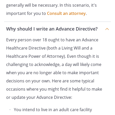
and
generally will be necessary. In this scenario, it's
DESIGNATION OF ADVOCATE FOR
important for you to
Consult an attorney
.
HEALTH CARE DECISIONS
HEALTH CARE POWER OF ATTORNEY
Why should I write an Advance Directive?
DECLARATION OF A DESIRE FOR A
NATURAL DEATH
Every person over 18 ought to have an Advance
and
Healthcare Directive (both a Living Will and a
HEALTH CARE POWER OF ATTORNEY
Healthcare Power of Attorney). Even though it is
HEALTH CARE DIRECTIVE
challenging to acknowledge, a day will likely come
and
when you are no longer able to make important
DURABLE POWER OF ATTORNEY FOR
decisions on your own. Here are some typical
HEALTH CARE
occasions where you might find it helpful to make
ADVANCE HEALTH-CARE DIRECTIVE
INSTRUCTIONS FOR HEALTH CARE
or update your Advance Directive:
and
You intend to live in an adult care facility
HEALTH CARE POWER OF ATTORNEY