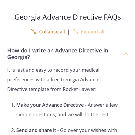
LIFE-SUPPORT SYSTEMS
HEALTH CARE INSTRUCTIONS
Georgia Advance Directive FAQs
DOCUMENT CONCERNING THE
APPOINTMENT OF A HEALTH CARE
Collapse all
|
Expand all
REPRESENTATIVE FOR HEALTH CARE
DECISIONS
How do I write an Advance Directive in
OF
Georgia?
DECLARATION
It is fast and easy to record your medical
and
preferences with a free Georgia Advance
HEALTH CARE POWER OF ATTORNEY
LIVING WILL
Directive template from Rocket Lawyer:
and
Make your Advance Directive
- Answer a few
DESIGNATION OF HEALTH CARE
SURROGATE
simple questions, and we will do the rest
DECLARATION
Send and share it
- Go over your wishes with
and