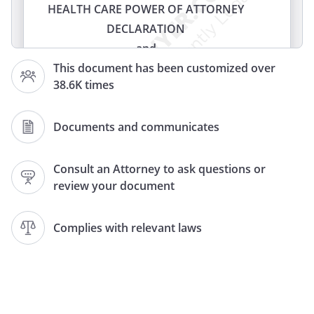
HEALTH CARE POWER OF ATTORNEY
DECLARATION
and
HEALTH CARE POWER OF ATTORNEY
This document has been customized over
38.6K times
(LIVING WILL)
(HEALTH CARE PROXY)
(LIVING WILL AND HEALTH CARE PROXY)
Documents and communicates
DECLARATION
and
Consult an Attorney to ask questions or
review your document
HEALTH CARE PROXY
LIVING WILL
and
Complies with relevant laws
MEDICAL DURABLE POWER OF
ATTORNEY
DOCUMENT CONCERNING
WITHHOLDING OR WITHDRAWAL OF