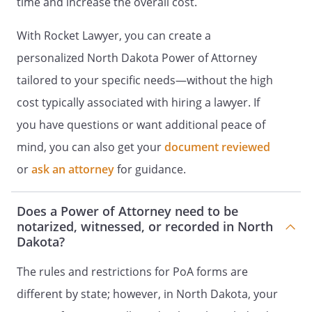
time and increase the overall cost.
Online accounts include, but are not
limited to, social-networking sites,
With Rocket Lawyer, you can create a
online backup services, servers, email
personalized North Dakota Power of Attorney
accounts, photo and document
sharing sites, financial and business
tailored to your specific needs—without the high
accounts, domain names, virtual
cost typically associated with hiring a lawyer. If
property, websites, and blogs. An
you have questions or want additional peace of
instructional document, titled, Letter
of Instructions with associated
mind, you can also get your
document reviewed
websites, usernames, passwords, and
or
ask an attorney
for guidance.
related information, is hereby
incorporated by reference into this
Does a Power of Attorney need to be
Will and shall be distributed to my
notarized, witnessed, or recorded in North
Agent designated in this Power of
Dakota?
Attorney. My Agent shall have the
power and authority to manage,
The rules and restrictions for PoA forms are
conduct, and to exercise all of my
different by state; however, in North Dakota, your
legal rights and powers relating to my
digital assets, including all rights and