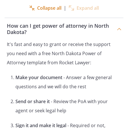
as my Successor Agent
Collapse all
|
Expand all
to serve alone. If both Agents are unable
to serve (either together or
How can I get power of attorney in North
independently) I appoint
Dakota?
,
,
,
It's fast and easy to grant or receive the support
to act as my Alternate
you need with a free North Dakota Power of
Successor Agent to serve alone.
I hereby revoke any and all general
Attorney template from Rocket Lawyer:
powers of attorney that previously have
been signed by me. I hereby revoke any
Make your document
- Answer a few general
and all special powers of attorney that
questions and we will do the rest
previously have been signed by me. I
hereby revoke any and all general powers
Send or share it
- Review the PoA with your
of attorney and special powers of
attorney that previously have been
agent or seek legal help
signed by me.
However, the preceding
sentence shall not have the effect of
Sign it and make it legal
- Required or not,