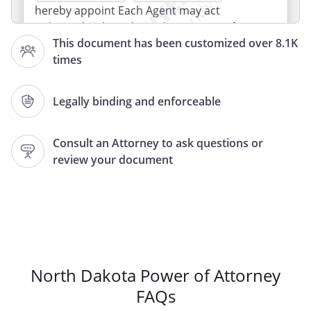
hereby appoint Each Agent may act
independently, without the consent of
This document has been customized over 8.1K
the other Agent. The Agents must act
times
jointly, with the consent of the other
Agent.
Legally binding and enforceable
or if we become legally separated or
divorced, If either Agent is unable to
Consult an Attorney to ask questions or
serve for any reason, the other Agent
review your document
shall serve alone. If either Agent is unable
to serve for any reason, I appoint
, of
,
,
,
as my Successor Agent
to serve alone. If either Agent is unable to
serve for any reason or if we become
North Dakota Power of Attorney
legally separated or divorced, I appoint
FAQs
, of
,
,