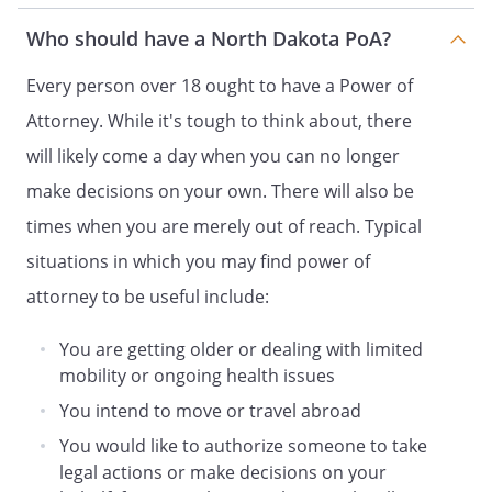
lodging, housing, medical services,
Who should have a North Dakota PoA?
recreation and travel;
Every person over 18 ought to have a Power of
. Maintain and/or operate any
Attorney. While it's tough to think about, there
business that I may own.
will likely come a day when you can no longer
. Employ professional and business
make decisions on your own. There will also be
assistance as may be appropriate,
times when you are merely out of reach. Typical
including attorneys, accountants, and
real estate Agents.
situations in which you may find power of
attorney to be useful include:
my homestead as described in the
attached Exhibit. any homestead that I
You are getting older or dealing with limited
now own or may own in the future. my
mobility or ongoing health issues
homestead legally described as:
You intend to move or travel abroad
You would like to authorize someone to take
legal actions or make decisions on your
If the Agent is my spouse, then I also