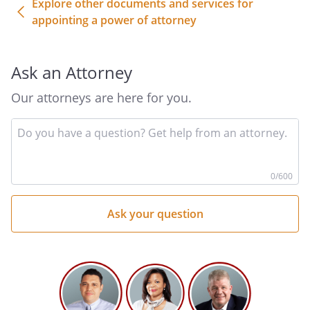
Explore other documents and services for
to, making deposits and withdrawals,
appointing a power of attorney
negotiating or endorsing any checks
or other instruments with respect to
any such accounts, obtaining bank
Ask an Attorney
statements, passbooks, drafts,
money orders, warrants, and
Our attorneys are here for you.
certificates or vouchers payable to
me by any person, firm, corporation,
In
yo
or political entity.
qu
he
0
/600
Perform any act necessary to deposit,
negotiate, sell, or transfer any note,
bond, security, or draft of the United
States of America, including U.S.
Treasury Securities.
Institute, supervise, prosecute,
defend, intervene in, abandon,