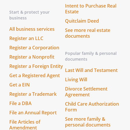
Intent to Purchase Real
Prepare, sign, and file documents with
Estate
Start & protect your
any governmental body or agency
business
. Prepare, sign, and file income,
Quitclaim Deed
gift and other tax returns of all
All business services
See more real estate
kinds with federal, state, local,
documents
Register an LLC
and other governmental bodies,
Register a Corporation
and any Power of Attorney form
Popular family & personal
appointing an Agent required by
Register a Nonprofit
documents
the Internal Revenue Service
Register a Foreign Entity
and/or any state or local taxing
Last Will and Testament
Get a Registered Agent
authority.
Living Will
Get a EIN
Divorce Settlement
. Obtain information or
Register a Trademark
Agreement
documents from any government
File a DBA
Child Care Authorization
or its agencies, and represent me
Form
in all tax matters, including the
File an Annual Report
authority to negotiate,
See more family &
File Articles of
personal documents
compromise, or settle any matter
Amendment