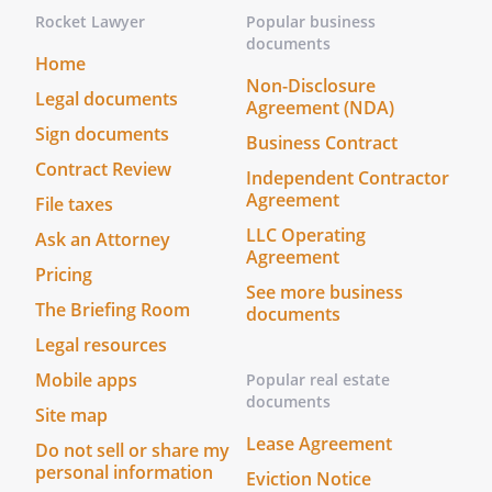
This power shall include the power to:
Rocket Lawyer
Popular business
(i) make and carry out decisions
documents
Home
regarding sales, purchases,
Non-Disclosure
employees, loans, and equipment,
Legal documents
Agreement (NDA)
and (ii) take any action needed (at the
Sign documents
Business Contract
discretion of my Agent) to operate
Contract Review
the business.
Independent Contractor
Agreement
File taxes
This power shall be limited to the
LLC Operating
Ask an Attorney
power to make decisions in the
Agreement
Pricing
ordinary course of business,
See more business
including, but not limited to,
The Briefing Room
documents
decisions regarding sales, purchases,
Legal resources
employees, and equipment.
Mobile apps
Popular real estate
documents
. Prepare, sign, and file documents with
Site map
any governmental body or agency.
Lease Agreement
Do not sell or share my
Prepare, sign, and file documents with
personal information
Eviction Notice
any governmental body or agency.