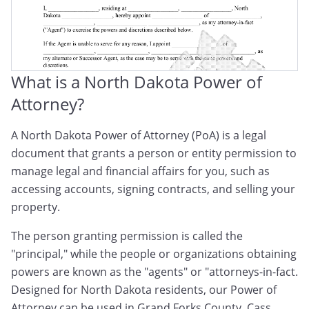
What is a North Dakota Power of
Attorney?
A North Dakota Power of Attorney (PoA) is a legal
document that grants a person or entity permission to
manage legal and financial affairs for you, such as
accessing accounts, signing contracts, and selling your
property.
The person granting permission is called the
"principal," while the people or organizations obtaining
powers are known as the "agents" or "attorneys-in-fact.
Designed for North Dakota residents, our Power of
Attorney can be used in Grand Forks County, Cass