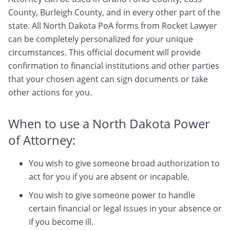
County, Burleigh County, and in every other part of the
state. All North Dakota PoA forms from Rocket Lawyer
can be completely personalized for your unique
circumstances. This official document will provide
confirmation to financial institutions and other parties
that your chosen agent can sign documents or take
other actions for you.
When to use a North Dakota Power
of Attorney:
You wish to give someone broad authorization to
act for you if you are absent or incapable.
You wish to give someone power to handle
certain financial or legal issues in your absence or
if you become ill.