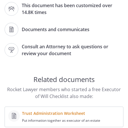
legal information has been gathered to
This document has been customized over
assist with the handling of the estate
14.8K times
procedures for
(the
"Decedent"). This Survivor Checklist
provides information about the
Documents and communicates
Decedent's address and personal items,
heirs and beneficiaries, and financial
Consult an Attorney to ask questions or
information. It includes most (if not all) of
review your document
the information needed to decide
whether or not formal estate procedures
are required. Further, information
regarding the Decedent's legal and
Related documents
financial advisors and other important
Rocket Lawyer members who started a free Executor
contacts is included so that further
of Will Checklist also made:
details can be obtained from the
appropriate parties.
Trust Administration Worksheet
. PERSONAL INFORMATION:
The
Put information together as executor of an estate
following personal information is