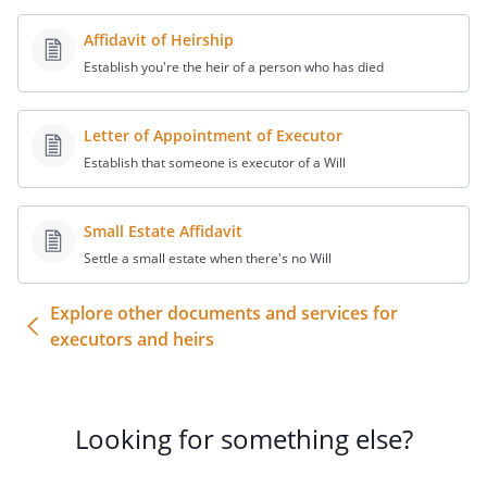
provided about the Decedent:
Affidavit of Heirship
Decedent's name:
Establish you're the heir of a person who has died
Address:
,
Letter of Appointment of Executor
SSN:
Establish that someone is executor of a Will
Date of birth:
Date of death:
Small Estate Affidavit
. CIRCUMSTANCES OF DEATH:
Settle a small estate when there's no Will
. SAFE DEPOSIT BOX:
Explore other documents and services for
executors and heirs
. LEGAL AND FINANCIAL ADVISORS:
The
Decedent's financial advisors included
the following:
Looking for something else?
. ESTATE DOCUMENTS:
The Decedent's
estate planning included the following