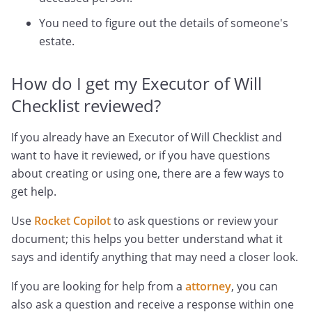
You need to figure out the details of someone's
estate.
How do I get my Executor of Will
Checklist reviewed?
If you already have an Executor of Will Checklist and
want to have it reviewed, or if you have questions
about creating or using one, there are a few ways to
get help.
Use
Rocket Copilot
to ask questions or review your
document; this helps you better understand what it
says and identify anything that may need a closer look.
If you are looking for help from a
attorney
, you can
also ask a question and receive a response within one