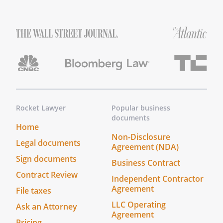
Make It Legal
*
The Survivor Checklist is not a legal
document and does not need to be
signed.
Other Information
Rocket Lawyer
Popular business
documents
*
Certain information may not be
Home
available at the time the checklist is
Non-Disclosure
Legal documents
first prepared. Blank lines have been
Agreement (NDA)
printed for questions where you
Sign documents
Business Contract
answered "yes" and then provided no
Contract Review
Independent Contractor
information or incomplete
Agreement
File taxes
information.
LLC Operating
Ask an Attorney
Agreement
*
To update the Survivor Checklist, open
Pricing