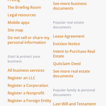
the saved copy and enter the new or
See more business
The Briefing Room
documents
additional information.
Legal resources
Attachments
Mobile apps
Popular real estate
documents
Site map
If possible, obtain and attach copies of
Lease Agreement
the following documents:
Do not sell or share my
personal information
Eviction Notice
*
Death Certificate
Intent to Purchase Real
*
, dated
Estate
Start & protect your
business
Quitclaim Deed
All business services
Reasons to Update
See more real estate
documents
Register an LLC
*
This checklist should be updated one
Register a Corporation
or more times as new or additional
Popular family & personal
Register a Nonprofit
information regarding the personal
documents
and financial information of
Register a Foreign Entity
Last Will and Testament
becomes available.