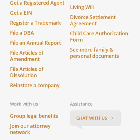
Get a Registered Agent
Living Will
Get a EIN
Divorce Settlement
Register a Trademark
Agreement
File a DBA
Child Care Authorization
Form
File an Annual Report
See more family &
File Articles of
personal documents
Amendment
File Articles of
Dissolution
Reinstate a company
Work with us
Assistance
Group legal benefits
CHAT WITH US 〉
Join our attorney
network