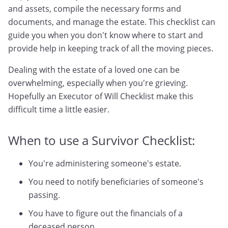
and assets, compile the necessary forms and
documents, and manage the estate. This checklist can
guide you when you don't know where to start and
provide help in keeping track of all the moving pieces.
Dealing with the estate of a loved one can be
overwhelming, especially when you're grieving.
Hopefully an Executor of Will Checklist make this
difficult time a little easier.
When to use a Survivor Checklist:
You're administering someone's estate.
You need to notify beneficiaries of someone's
passing.
You have to figure out the financials of a
deceased person.