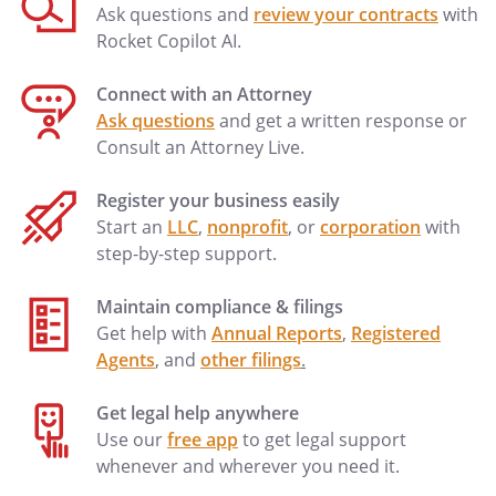
Date of Agreement:
Ask questions and
review your contracts
with
Rocket Copilot AI.
. PRIOR MARRIAGES:
Connect with an Attorney
. CHILDREN:
Ask questions
and get a written response or
All of the Decedent's children are also the
Consult an Attorney Live.
children of the surviving
spouse.Information regarding the other
Register your business easily
parent of the Decedent's child(ren) is
Start an
LLC
,
nonprofit
, or
corporation
with
shown below:
step-by-step support.
Child:
_________________________
Maintain compliance & filings
Child's Other Parent:
_________________________
Get help with
Annual Reports
,
Registered
Agents
, and
other filings
.
Child:
_________________________
Child's Other Parent:
_________________________
Get legal help anywhere
Use our
free app
to get legal support
. OTHER BENEFICIARIES:
whenever and wherever you need it.