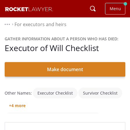
Menu
For executors and heirs
⌃
GATHER INFORMATION ABOUT A PERSON WHO HAS DIED:
Executor of Will Checklist
Make document
Other Names:
Executor Checklist
Survivor Checklist
+4 more
Checklist For What To Do After Someone Dies