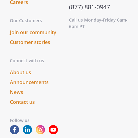
Careers
(877) 881-0947
Call us Monday-Friday 6am-
Our Customers
6pm PT
Join our community
Customer stories
Connect with us
About us
Announcements
News
Contact us
Follow us