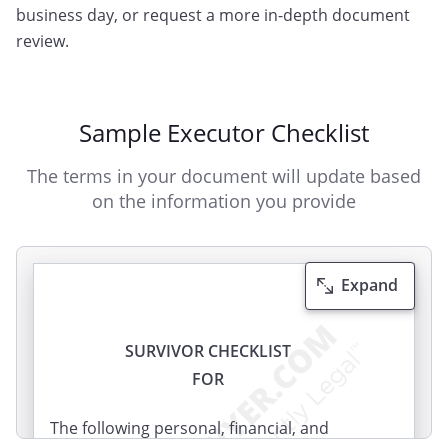
business day, or request a more in-depth document
review.
Sample Executor Checklist
The terms in your document will update based
on the information you provide
Expand
SURVIVOR CHECKLIST
FOR
The following personal, financial, and