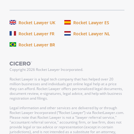
Rocket Lawyer UK
Rocket Lawyer ES
Rocket Lawyer FR
Rocket Lawyer NL
Rocket Lawyer BR
Copyright
2026
Rocket Lawyer Incorporated.
Rocket Lawyer is a legal tech company that has helped over 20
million businesses and individuals get online legal help at a price
they can afford. Rocket Lawyer offers personalized legal documents,
document review, e-signatures, legal advice, and help with business
registration and filings.
Legal information and other services are delivered by or through
Rocket Lawyer Incorporated (“Rocket Lawyer”) via RocketLawyer.com.
Please note that Rocket Lawyer is not a "lawyer referral service,"
"accountant referral service," accounting firm, or law firm, does not
provide legal or tax advice or representation (except in certain
jurisdictions), and is not intended as a substitute for an attorney,