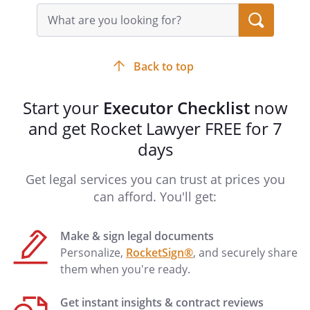
Search
documents:
query
input
. RESPONSIBLE PERSONS:
The following
field
persons or entities are the most
Back to top
knowledgeable about the Decedent's
financial and personal matters, and are
Start your
Executor Checklist
now
the most likely to be involved in handling
and get Rocket Lawyer FREE for 7
the Decedent's estate:
days
. MARITAL STATUS:
Get legal services you can trust at prices you
The Decedent and the surviving spouse
can afford. You'll get:
had not entered into a premarital
agreement.
The Decedent and the surviving spouse
Make & sign legal documents
had entered into a premarital agreement
Personalize,
RocketSign®
, and securely share
as follows:
them when you're ready.
Name of Agreement:
Get instant insights & contract reviews