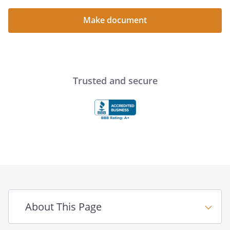
. LIFE INSURANCE:
Make document
. RETIREMENT PLANS:
. EMPLOYMENT:
. REAL ESTATE:
Trusted and secure
. OTHER PROPERTY:
. DEBTS:
. EXPENSES AND BILLS:
. TAX RETURNS:
Final Instructions for the
About This Page
Survivor Checklist for