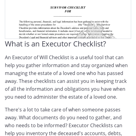
After Death Checklist
Checklist After Death Of Parent
Death Of Spouse Checklist
What is an Executor Checklist?
An Executor of Will Checklist is a useful tool that can
help you gather information and stay organized when
managing the estate of a loved one who has passed
away. These checklists can assist you in keeping track
of all the information and obligations you have when
you need to administer the estate of a loved one.
There's a lot to take care of when someone passes
away. What documents do you need to gather, and
who needs to be informed? Executor Checklists can
help you inventory the deceased's accounts, debts,