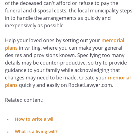
of the deceased can't afford or refuse to pay the
funeral and disposal costs, the local municipality steps
in to handle the arrangements as quickly and
inexpensively as possible.
Help your loved ones by setting out your
memorial
plans
in writing, where you can make your general
desires and provisions known. Specifying too many
details may be counter-productive, so try to provide
guidance to your family while acknowledging that
changes may need to be made. Create your
memorial
plans
quickly and easily on RocketLawyer.com.
Related content:
How to write a will
What is a living will?