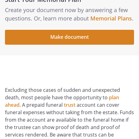
Create your document now by answering a few
questions. Or, learn more about
Memorial Plans
.
Make document
Excluding those cases of sudden and unexpected
death, most people have the opportunity to
plan
ahead
. A prepaid funeral
trust
account can cover
funeral expenses without taking from the estate. Funds
from the account are available to the funeral home if
the trustee can show proof of death and proof of
services rendered. Be aware that trusts can be