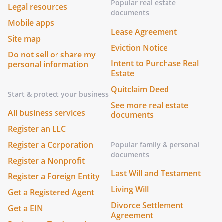
Popular real estate
Legal resources
documents
Mobile apps
Lease Agreement
Site map
Eviction Notice
Do not sell or share my
Intent to Purchase Real
personal information
Estate
Quitclaim Deed
Start & protect your business
See more real estate
All business services
documents
Register an LLC
Register a Corporation
Popular family & personal
documents
Register a Nonprofit
Last Will and Testament
Register a Foreign Entity
Living Will
Get a Registered Agent
Divorce Settlement
Get a EIN
Agreement