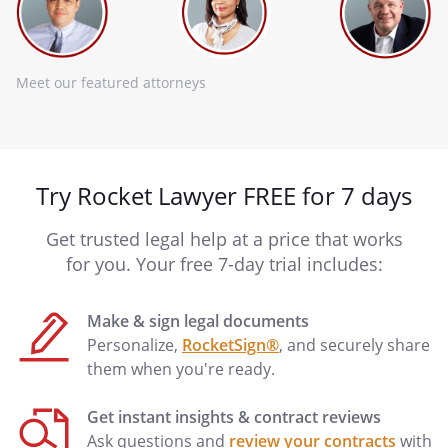
Meet our featured attorneys
Try Rocket Lawyer FREE for 7 days
Get trusted legal help at a price that works
for you. Your free 7-day trial includes:
Make & sign legal documents
Personalize,
RocketSign®
, and securely share
them when you're ready.
Get instant insights & contract reviews
Ask questions and
review your contracts
with