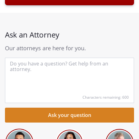
Ask an Attorney
Our attorneys are here for you.
In
yo
qu
he
Characters remaining: 600