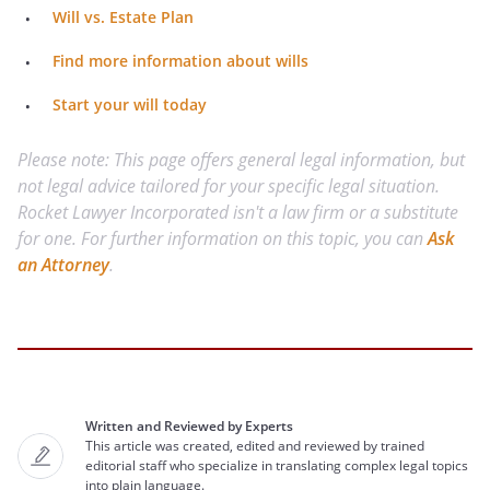
Will vs. Estate Plan
Find more information about wills
Start your will today
Please note: This page offers general legal information, but
not legal advice tailored for your specific legal situation.
Rocket Lawyer Incorporated isn't a law firm or a substitute
for one. For further information on this topic, you can
Ask
an Attorney
.
Written and Reviewed by Experts
This article was created, edited and reviewed by trained
editorial staff who specialize in translating complex legal topics
into plain language.