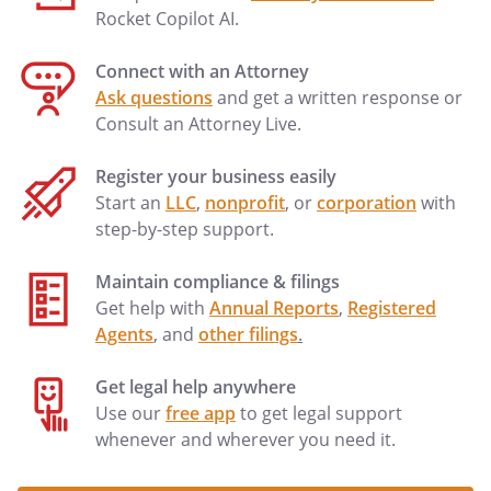
Rocket Copilot AI.
Connect with an Attorney
Ask questions
and get a written response or
Consult an Attorney Live.
Register your business easily
Start an
LLC
,
nonprofit
, or
corporation
with
step-by-step support.
Maintain compliance & filings
Get help with
Annual Reports
,
Registered
Agents
, and
other filings
.
Get legal help anywhere
Use our
free app
to get legal support
whenever and wherever you need it.