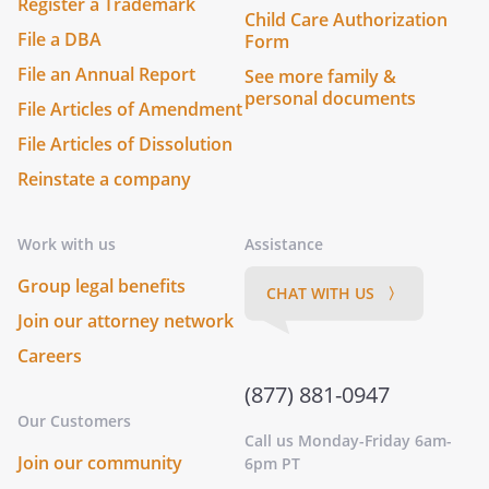
Register a Trademark
Child Care Authorization
File a DBA
Form
File an Annual Report
See more family &
personal documents
File Articles of Amendment
File Articles of Dissolution
Reinstate a company
Work with us
Assistance
Group legal benefits
CHAT WITH US 〉
Join our attorney network
Careers
(877) 881-0947
Our Customers
Call us Monday-Friday 6am-
Join our community
6pm PT