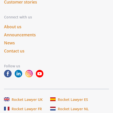
Customer stories
Connect with us
About us
Announcements
News
Contact us
Follow us
Rocket Lawyer UK
Rocket Lawyer ES
Rocket Lawyer FR
Rocket Lawyer NL