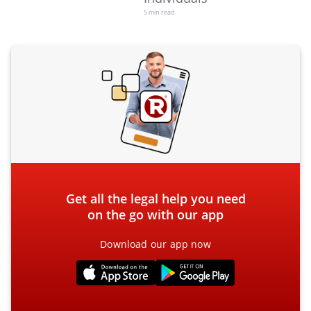
5 min read
Get all the legal help you need
on the go with our app
Download our app now