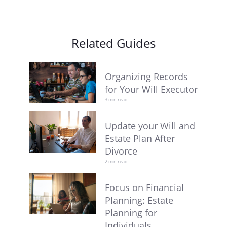
Related Guides
Organizing Records
for Your Will Executor
3 min read
Update your Will and
Estate Plan After
Divorce
2 min read
Focus on Financial
Planning: Estate
Planning for
Individuals