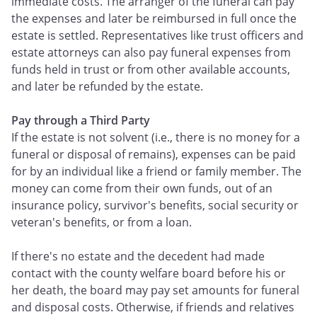
immediate costs. The arranger of the funeral can pay
the expenses and later be reimbursed in full once the
estate is settled. Representatives like trust officers and
estate attorneys can also pay funeral expenses from
funds held in trust or from other available accounts,
and later be refunded by the estate.
Pay through a Third Party
If the estate is not solvent (i.e., there is no money for a
funeral or disposal of remains), expenses can be paid
for by an individual like a friend or family member. The
money can come from their own funds, out of an
insurance policy, survivor's benefits, social security or
veteran's benefits, or from a loan.
If there's no estate and the decedent had made
contact with the county welfare board before his or
her death, the board may pay set amounts for funeral
and disposal costs. Otherwise, if friends and relatives