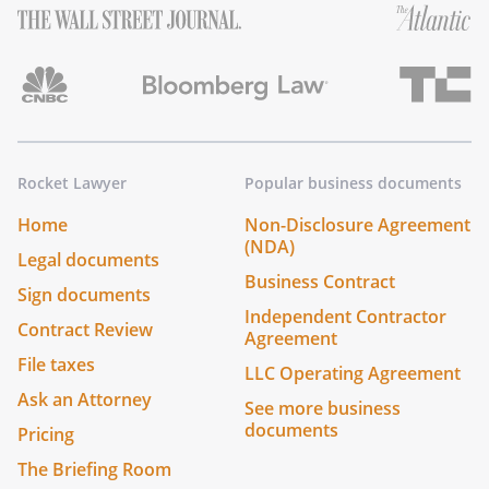
Rocket Lawyer
Popular business documents
Home
Non-Disclosure Agreement
(NDA)
Legal documents
Business Contract
Sign documents
Independent Contractor
Contract Review
Agreement
File taxes
LLC Operating Agreement
Ask an Attorney
See more business
documents
Pricing
The Briefing Room