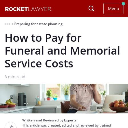
Menu
Preparing for estate planning
⌃
How to Pay for
Funeral and Memorial
Service Costs
3
min read
Written and Reviewed by Experts
This article was created, edited and reviewed by trained