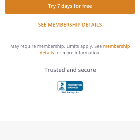
Try 7 days for free
SEE MEMBERSHIP DETAILS
May require membership. Limits apply. See
membership
details
for more information.
Trusted and secure