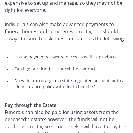
expensive to set up and manage, so they may not be
right for everyone.
Individuals can also make advanced payments to
funeral homes and cemeteries directly, but should
always be sure to ask questions such as the following:
Do the payments cover services as well as products'
Can I get a refund if I cancel the contract'
Does the money go to a state-regulated account, or to a
life insurance policy with death benefits'
Pay through the Estate
Funerals can also be paid for using assets from the
deceased's estate; however, the funds will not be
available directly, so someone else will have to pay the