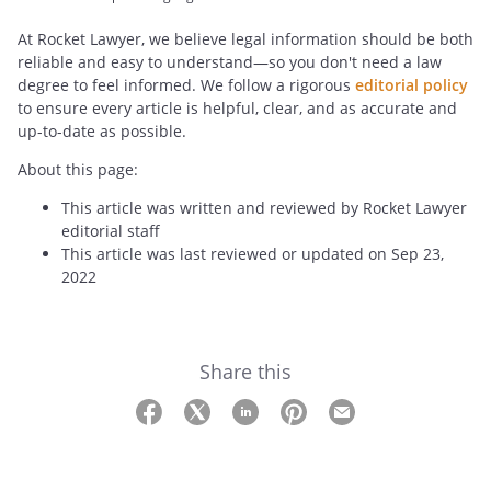
At Rocket Lawyer, we believe legal information should be both
reliable and easy to understand—so you don't need a law
degree to feel informed. We follow a rigorous
editorial policy
to ensure every article is helpful, clear, and as accurate and
up-to-date as possible.
About this page:
This article was written and reviewed by Rocket Lawyer
editorial staff
This article was last reviewed or updated on Sep 23,
2022
Share this