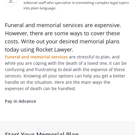
editorial staff who specialize in translating complex legal topics
into plain language.
Funeral and memorial services are expensive.
However, there are some ways to cover these
costs. Write out your desired memorial plans
today using Rocket Lawyer.
Funeral and memorial services
are stressful to plan, and
while you are coping with the death of a loved one, it can be
confusing and frustrating to deal with the expense of these
services. Knowing all your options can help you get a better
handle on the situation. Here are the main ways the
expenses of death can be handled.
Pay in Advance
Start Your Memorial Plan