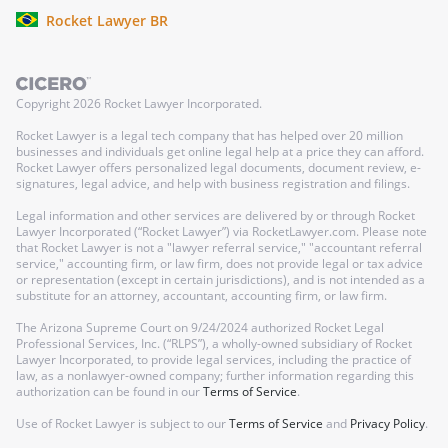
Rocket Lawyer BR
Copyright
2026
Rocket Lawyer Incorporated.
Rocket Lawyer is a legal tech company that has helped over 20 million
businesses and individuals get online legal help at a price they can afford.
Rocket Lawyer offers personalized legal documents, document review, e-
signatures, legal advice, and help with business registration and filings.
Legal information and other services are delivered by or through Rocket
Lawyer Incorporated (“Rocket Lawyer”) via RocketLawyer.com. Please note
that Rocket Lawyer is not a "lawyer referral service," "accountant referral
service," accounting firm, or law firm, does not provide legal or tax advice
or representation (except in certain jurisdictions), and is not intended as a
substitute for an attorney, accountant, accounting firm, or law firm.
The Arizona Supreme Court on 9/24/2024 authorized Rocket Legal
Professional Services, Inc. (“RLPS”), a wholly-owned subsidiary of Rocket
Lawyer Incorporated, to provide legal services, including the practice of
law, as a nonlawyer-owned company; further information regarding this
authorization can be found in our
Terms of Service
.
Use of Rocket Lawyer is subject to our
Terms of Service
and
Privacy Policy
.