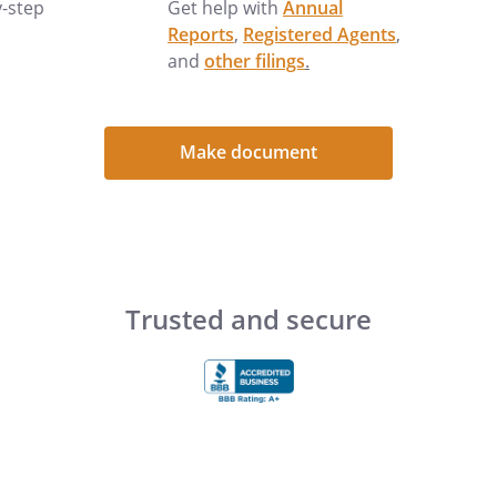
y-step
Get help with
Annual
Reports
,
Registered Agents
,
and
other filings
.
:
The value of estate assets is
Make document
"estate taxes" may be an
preparation of a will (or living
taxes are not usually a factor in
0 as of 2012, it may become
omplex estate planning techniques
Trusted and secure
 could grow to those levels. The
 (e.g., "jointly" or "in one name
ermining who will receive certain
t" property goes to the "surviving"
 the will may provide).