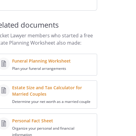
elated documents
cket Lawyer members who started a free
tate Planning Worksheet also made:
Funeral Planning Worksheet
Plan your funeral arrangements
Estate Size and Tax Calculator for
Married Couples
Determine your net worth as a married couple
Personal Fact Sheet
Organize your personal and financial
information