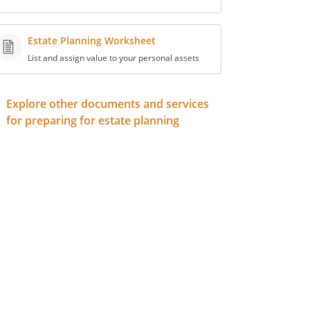
Estate Planning Worksheet
List and assign value to your personal assets
Explore other documents and services
for preparing for estate planning