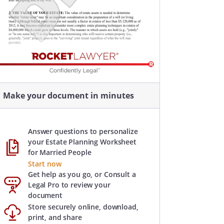
Make your document in minutes
Answer questions to personalize
your Estate Planning Worksheet
for Married People
Start now
Get help as you go, or Consult a
Legal Pro to review your
document
Store securely online, download,
print, and share