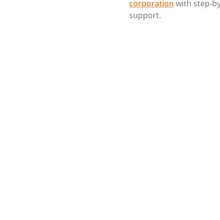
corporation
with step-b
Prior Marriages:
support.
Children:
. THE VALUE OF YOUR ESTATE
needed to determine whether 
important consideration in the 
trust). Although federal estate 
estates of less than $5,120,00
important to consider more c
in estates of $4,000,000 which
manner in which assets are held
only") is also important in det
property (i.e., generally, "join
joint tenant regardless of what