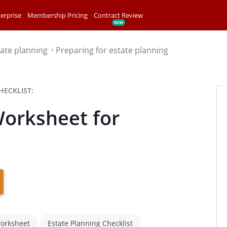
erprise
Membership Pricing
Contract Review
tate planning
Preparing for estate planning
⌃
HECKLIST:
Worksheet for
Worksheet
Estate Planning Checklist