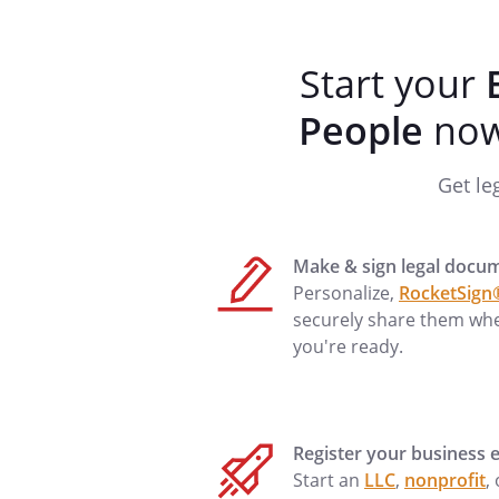
Phone
Start your
Birthdate
People
now 
Employer
Phone
Get le
Marital Status:
I am married.
Make & sign legal docu
Personalize,
RocketSign
securely share them wh
Spouse
you're ready.
Birthdate
Employer
Phone
Register your business e
Start an
LLC
,
nonprofit
,