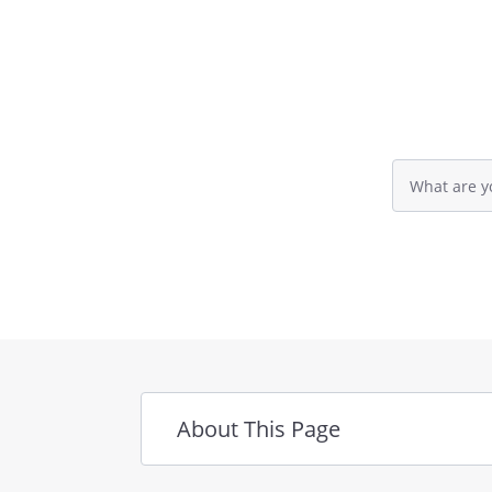
Cash Accounts
Investments
Retirement Accounts
Life Insurance
Personal Residence
Other Real Estate
Search
Business Property
query
input
Personal Property
field
Other Assets
Personal Res. Mtg.
Credit Cards
Other Loans & Debts
About This Page
. DISTRIBUTION OF THE ESTA
organizations (beneficiaries) w