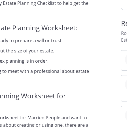
 Estate Planning Checklist to help get the
R
tate Planning Worksheet:
Ro
Es
dy to prepare a will or trust.
t the size of your estate.
x planning is in order.
 to meet with a professional about estate
lanning Worksheet for
Worksheet for Married People and want to
ns about creating or using one, there are a