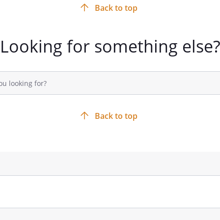
Back to top
Looking for something else
Back to top
TE ASSETS:
The persons or
ho will receive the assets of the