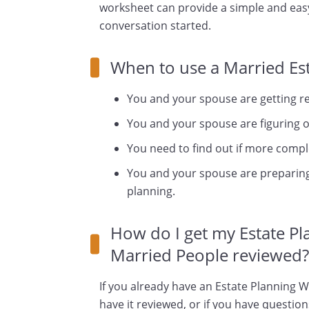
worksheet can provide a simple and easy
conversation started.
When to use a Married Es
You and your spouse are getting rea
You and your spouse are figuring ou
You need to find out if more comple
You and your spouse are preparing
planning.
How do I get my Estate P
Married People reviewed?
If you already have an Estate Planning 
have it reviewed, or if you have questio