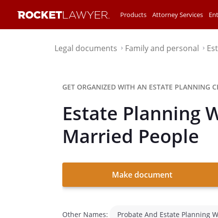
Products
Attorney Services
Ent
Legal documents
Family and personal
Es
⌃
⌃
GET ORGANIZED WITH AN ESTATE PLANNING C
Estate Planning 
Married People
Make document
Other Names:
Probate And Estate Planning 