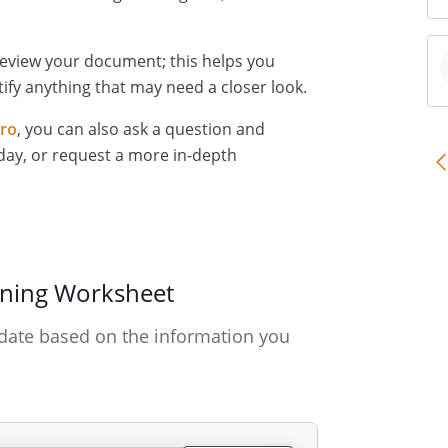
review your document; this helps you
ify anything that may need a closer look.
Pro
, you can also ask a question and
day, or request a more in-depth
nning Worksheet
date based on the information you