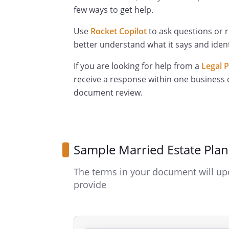
few ways to get help.
Use
Rocket Copilot
to ask questions or 
better understand what it says and ident
If you are looking for help from a
Legal 
receive a response within one business 
document review.
Sample Married Estate Pla
The terms in your document will up
provide