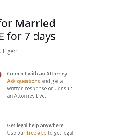
for Married
 for 7 days
ll get:
Connect with an Attorney
Ask questions
and get a
written response or Consult
an Attorney Live.
Get legal help anywhere
Use our
free app
to get legal