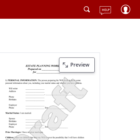
HELP
Preview