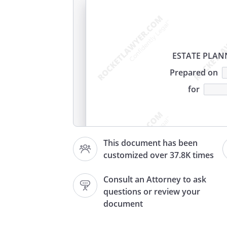
ESTATE PLA
Prepared on
for
.
PERSONAL INFORMATION:
T
This document has been
needs to know some personal 
customized over 37.8K times
your marital status and wheth
Consult an Attorney to ask
Will writer
questions or review your
Address
document