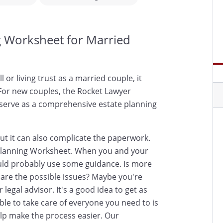
g Worksheet for Married
 or living trust as a married couple, it
 For new couples, the Rocket Lawyer
serve as a comprehensive estate planning
ut it can also complicate the paperwork.
 Planning Worksheet. When you and your
uld probably use some guidance. Is more
are the possible issues? Maybe you're
 legal advisor. It's a good idea to get as
ble to take care of everyone you need to is
help make the process easier. Our