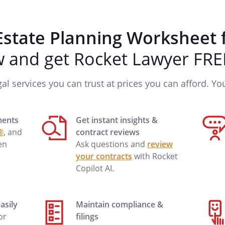
Estate Planning Worksheet 
and get Rocket Lawyer FREE
Ext.
gal services you can trust at prices you can afford. You'
ments
Get instant insights &
®
, and
contract reviews
en
Ask questions and
review
your contracts
with Rocket
Copilot AI.
Ext.
asily
Maintain compliance &
 or
filings