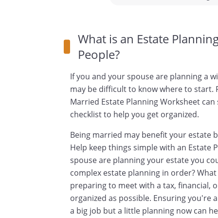
What is an Estate Plannin
People?
If you and your spouse are planning a will
may be difficult to know where to start.
Married Estate Planning Worksheet can 
checklist to help you get organized.
Being married may benefit your estate b
Help keep things simple with an Estate
spouse are planning your estate you co
complex estate planning in order? What 
preparing to meet with a tax, financial, or
organized as possible. Ensuring you're a
a big job but a little planning now can 