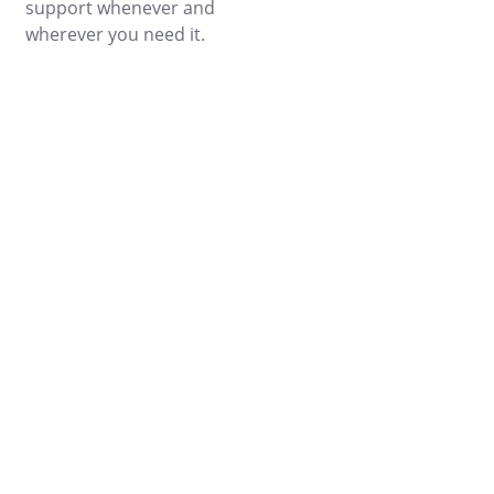
support whenever and
wherever you need it.