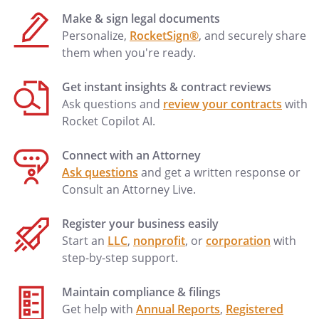
Make & sign legal documents
Personalize,
RocketSign®
, and securely share
them when you're ready.
Get instant insights & contract reviews
Ask questions and
review your contracts
with
Rocket Copilot AI.
Connect with an Attorney
Ask questions
and get a written response or
Consult an Attorney Live.
Register your business easily
Start an
LLC
,
nonprofit
, or
corporation
with
step-by-step support.
Maintain compliance & filings
Get help with
Annual Reports
,
Registered