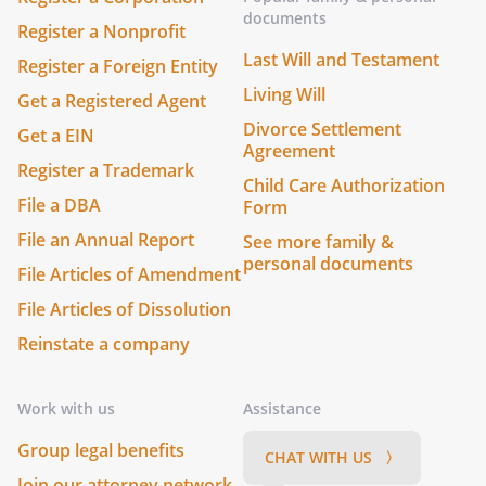
documents
Register a Nonprofit
Last Will and Testament
Register a Foreign Entity
Living Will
Get a Registered Agent
Divorce Settlement
Get a EIN
Agreement
Register a Trademark
Child Care Authorization
File a DBA
Form
File an Annual Report
See more family &
personal documents
File Articles of Amendment
File Articles of Dissolution
Reinstate a company
Work with us
Assistance
Group legal benefits
CHAT WITH US 〉
Join our attorney network