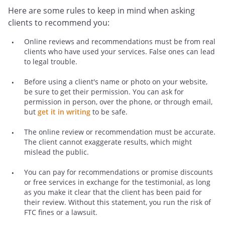
Here are some rules to keep in mind when asking
clients to recommend you:
Online reviews and recommendations must be from real
clients who have used your services. False ones can lead
to legal trouble.
Before using a client's name or photo on your website,
be sure to get their permission. You can ask for
permission in person, over the phone, or through email,
but
get it in writing
to be safe.
The online review or recommendation must be accurate.
The client cannot exaggerate results, which might
mislead the public.
You can pay for recommendations or promise discounts
or free services in exchange for the testimonial, as long
as you make it clear that the client has been paid for
their review. Without this statement, you run the risk of
FTC fines or a lawsuit.