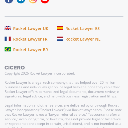
Rocket Lawyer UK
Rocket Lawyer ES
Rocket Lawyer FR
Rocket Lawyer NL
Rocket Lawyer BR
Copyright
2026
Rocket Lawyer Incorporated.
Rocket Lawyer is a legal tech company that has helped over 20 million
businesses and individuals get online legal help at a price they can afford.
Rocket Lawyer offers personalized legal documents, document review, e-
signatures, legal advice, and help with business registration and filings.
Legal information and other services are delivered by or through Rocket
Lawyer Incorporated (“Rocket Lawyer”) via RocketLawyer.com. Please note
that Rocket Lawyer is not a "lawyer referral service," "accountant referral
service," accounting firm, or law firm, does not provide legal or tax advice
or representation (except in certain jurisdictions), and is not intended as a