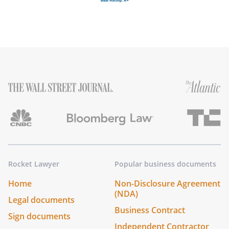
Rocket Lawyer
Popular business documents
Home
Non-Disclosure Agreement
(NDA)
Legal documents
Business Contract
Sign documents
Independent Contractor