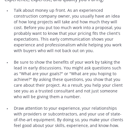
Talk about money up front. As an experienced
construction company owner, you usually have an idea
of how long projects will take and how much they will
cost. Before you put too much work into a proposal, you
probably want to know that your pricing fits the client's
expectations. This early communication shows your
experience and professionalism while helping you work
with buyers who will not back out on you.
Be sure to show the benefits of your work by taking the
lead in early discussions. You might ask questions such
as "What are your goals?" or "What are you hoping to
achieve?" By asking these questions, you show that you
care about their project. As a result, you help your client
see you as a trusted consultant and not just someone
who will be giving them a number.
Draw attention to your experience, your relationships
with providers or subcontractors, and your use of state-
of-the-art equipment. By doing so, you make your clients
feel good about your skills, experience, and know-how.