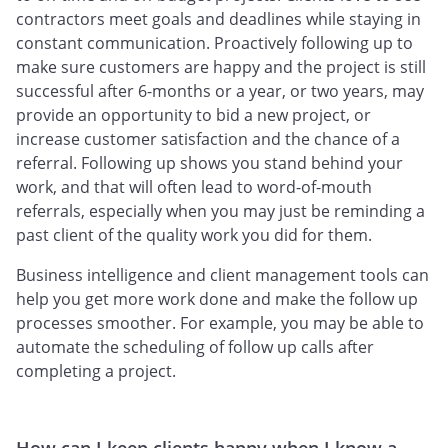
contractors meet goals and deadlines while staying in
constant communication. Proactively following up to
make sure customers are happy and the project is still
successful after 6-months or a year, or two years, may
provide an opportunity to bid a new project, or
increase customer satisfaction and the chance of a
referral. Following up shows you stand behind your
work, and that will often lead to word-of-mouth
referrals, especially when you may just be reminding a
past client of the quality work you did for them.
Business intelligence and client management tools can
help you get more work done and make the follow up
processes smoother. For example, you may be able to
automate the scheduling of follow up calls after
completing a project.