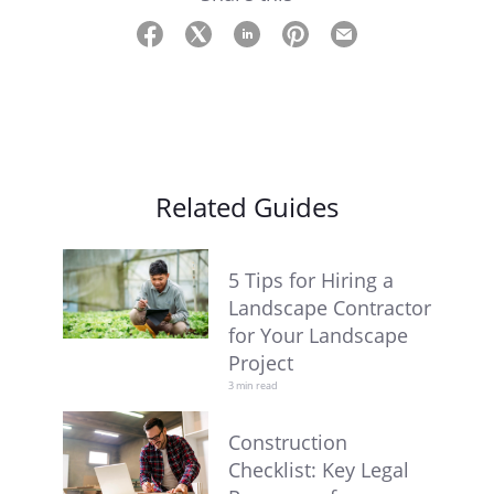
Related Guides
5 Tips for Hiring a
Landscape Contractor
for Your Landscape
Project
3 min read
Construction
Checklist: Key Legal