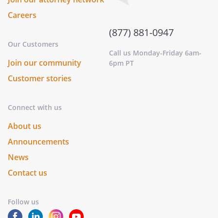
Careers
(877) 881-0947
Our Customers
Call us Monday-Friday 6am-
Join our community
6pm PT
Customer stories
Connect with us
About us
Announcements
News
Contact us
Follow us