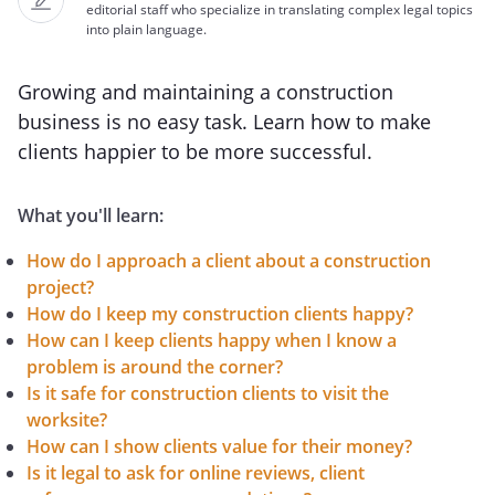
editorial staff who specialize in translating complex legal topics
into plain language.
Growing and maintaining a construction
business is no easy task. Learn how to make
clients happier to be more successful.
What you'll learn:
How do I approach a client about a construction
project?
How do I keep my construction clients happy?
How can I keep clients happy when I know a
problem is around the corner?
Is it safe for construction clients to visit the
worksite?
How can I show clients value for their money?
Is it legal to ask for online reviews, client