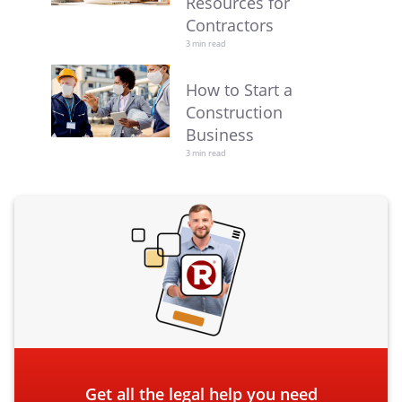
Resources for
Contractors
3 min read
How to Start a
Construction
Business
3 min read
Get all the legal help you need