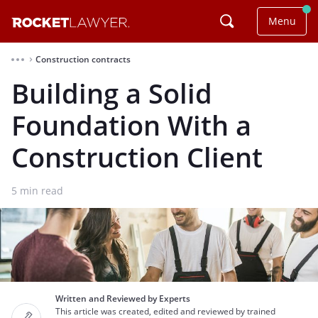
Menu
Construction contracts
⌃
Building a Solid
Foundation With a
Construction Client
5
min read
Written and Reviewed by Experts
This article was created, edited and reviewed by trained