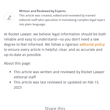
Written and Reviewed by Experts
This article was created, edited and reviewed by trained
editorial staff who specialize in translating complex legal topics
into plain language.
At Rocket Lawyer, we believe legal information should be both
reliable and easy to understand—so you don't need a law
degree to feel informed. We follow a rigorous
editorial policy
to ensure every article is helpful, clear, and as accurate and
up-to-date as possible.
About this page:
This article was written and reviewed by Rocket Lawyer
editorial staff
This article was last reviewed or updated on Feb 15,
2023
Share this