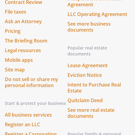
Contract Review
Agreement
File taxes
LLC Operating Agreement
Ask an Attorney
See more business
documents
Pricing
The Briefing Room
Popular real estate
Legal resources
documents
Mobile apps
Lease Agreement
Site map
Eviction Notice
Do not sell or share my
Intent to Purchase Real
personal information
Estate
Quitclaim Deed
Start & protect your business
See more real estate
All business services
documents
Register an LLC
Register a Corporation
Popular family & personal