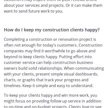
about your services and projects. Or it can make them
want to send future work to you.
How do I keep my construction clients happy?
Completing a construction or renovation project is
often not enough for today's customers. Construction
companies may find it worthwhile to go above and
beyond to keep clients happy. Putting effort into
customer service can help construction business
owners build solid relationships. When communicating
with your clients, present simple visual dashboards,
charts, or graphs that track your progress and
timelines. Keep it simple and easy to understand.
To keep your clients happy and win more work, you
might focus on providing follow up service in addition
to on-time and on-budget projects. Clients love to see