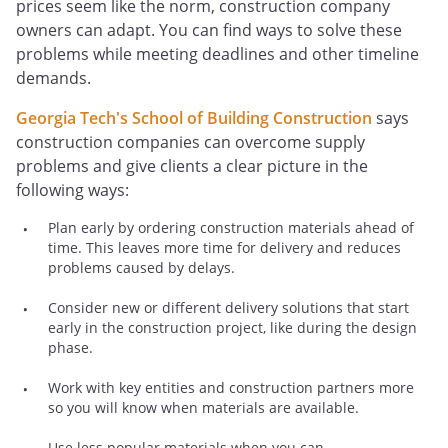
prices seem like the norm, construction company
owners can adapt. You can find ways to solve these
problems while meeting deadlines and other timeline
demands.
Georgia Tech's School of Building Construction
says
construction companies can overcome supply
problems and give clients a clear picture in the
following ways:
Plan early by ordering construction materials ahead of
time. This leaves more time for delivery and reduces
problems caused by delays.
Consider new or different delivery solutions that start
early in the construction project, like during the design
phase.
Work with key entities and construction partners more
so you will know when materials are available.
Use less popular materials when you can.