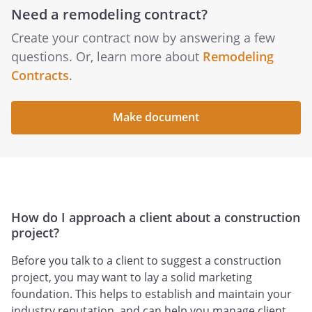
Need a remodeling contract?
Create your contract now by answering a few
questions. Or, learn more about
Remodeling
Contracts
.
Make document
How do I approach a client about a construction
project?
Before you talk to a client to suggest a construction
project, you may want to lay a solid marketing
foundation. This helps to establish and maintain your
industry reputation, and can help you manage client