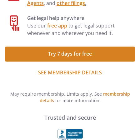
Agents
, and
other filings
.
Get legal help anywhere
Use our
free app
to get legal support
whenever and wherever you need it.
Try 7 days for free
SEE MEMBERSHIP DETAILS
May require membership. Limits apply. See
membership
details
for more information.
Trusted and secure