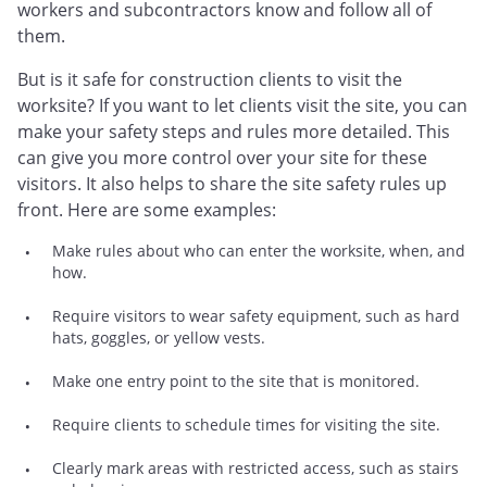
workers and subcontractors know and follow all of
them.
But is it safe for construction clients to visit the
worksite? If you want to let clients visit the site, you can
make your safety steps and rules more detailed. This
can give you more control over your site for these
visitors. It also helps to share the site safety rules up
front. Here are some examples:
Make rules about who can enter the worksite, when, and
how.
Require visitors to wear safety equipment, such as hard
hats, goggles, or yellow vests.
Make one entry point to the site that is monitored.
Require clients to schedule times for visiting the site.
Clearly mark areas with restricted access, such as stairs