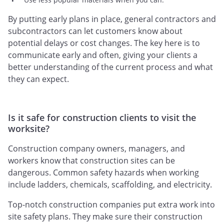
By putting early plans in place, general contractors and
subcontractors can let customers know about
potential delays or cost changes. The key here is to
communicate early and often, giving your clients a
better understanding of the current process and what
they can expect.
Is it safe for construction clients to visit the
worksite?
Construction company owners, managers, and
workers know that construction sites can be
dangerous. Common safety hazards when working
include ladders, chemicals, scaffolding, and electricity.
Top-notch construction companies put extra work into
site safety plans. They make sure their construction