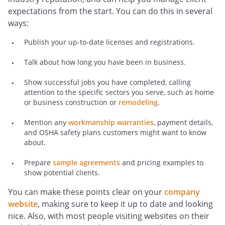
expectations from the start. You can do this in several
ways:
Publish your up-to-date licenses and registrations.
Talk about how long you have been in business.
Show successful jobs you have completed, calling
attention to the specific sectors you serve, such as home
or business construction or
remodeling
.
Mention any
workmanship warranties
, payment details,
and OSHA safety plans customers might want to know
about.
Prepare
sample agreements
and pricing examples to
show potential clients.
You can make these points clear on your
company
website
, making sure to keep it up to date and looking
nice. Also, with most people visiting websites on their