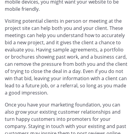
mobile devices, you might want your website to be
mobile friendly.
Visiting potential clients in person or meeting at the
project site can help both you and your client. These
meetings can help you understand how to accurately
bid a new project, and it gives the client a chance to
evaluate you. Having sample agreements, a portfolio
or brochures showing past work, and a business card,
can remove the pressure from both you and the client
of trying to close the deal in a day. Even if you do not
win that bid, leaving your information with a client can
lead to a future job, or a referral, so long as you made
a good impression.
Once you have your marketing foundation, you can
also grow your existing customer relationships and
turn happy customers into promoters for your
company. Staying in touch with your existing and past
customers may inspire them to post reviews online