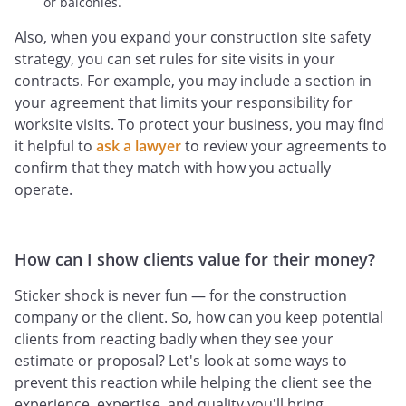
or balconies.
Also, when you expand your construction site safety
strategy, you can set rules for site visits in your
contracts. For example, you may include a section in
your agreement that limits your responsibility for
worksite visits. To protect your business, you may find
it helpful to
ask a lawyer
to review your agreements to
confirm that they match with how you actually
operate.
How can I show clients value for their money?
Sticker shock is never fun — for the construction
company or the client. So, how can you keep potential
clients from reacting badly when they see your
estimate or proposal? Let's look at some ways to
prevent this reaction while helping the client see the
experience, expertise, and quality you'll bring.