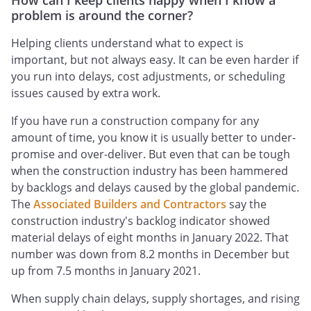
How can I keep clients happy when I know a
problem is around the corner?
Helping clients understand what to expect is
important, but not always easy. It can be even harder if
you run into delays, cost adjustments, or scheduling
issues caused by extra work.
If you have run a construction company for any
amount of time, you know it is usually better to under-
promise and over-deliver. But even that can be tough
when the construction industry has been hammered
by backlogs and delays caused by the global pandemic.
The
Associated Builders and Contractors
say the
construction industry's backlog indicator showed
material delays of eight months in January 2022. That
number was down from 8.2 months in December but
up from 7.5 months in January 2021.
When supply chain delays, supply shortages, and rising