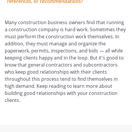
references, or recommendations?
Many construction business owners find that running
a construction company is hard work. Sometimes they
must perform the construction work themselves. In
addition, they must manage and organize the
paperwork, permits, inspections, and bids — all while
keeping clients happy and in the loop. But it's good to
know that general contractors and subcontractors
who keep good relationships with their clients
throughout this process tend to find themselves in
high demand. Keep reading to learn more about
building good relationships with your construction
clients.