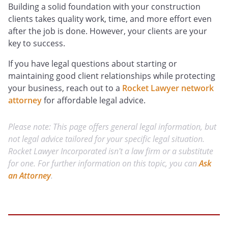
Building a solid foundation with your construction
clients takes quality work, time, and more effort even
after the job is done. However, your clients are your
key to success.
If you have legal questions about starting or
maintaining good client relationships while protecting
your business, reach out to a
Rocket Lawyer network
attorney
for affordable legal advice.
Please note: This page offers general legal information, but
not legal advice tailored for your specific legal situation.
Rocket Lawyer Incorporated isn't a law firm or a substitute
for one. For further information on this topic, you can
Ask
an Attorney
.