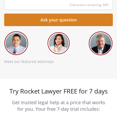
Characters remaining: 600
Meet our featured attorneys
Try Rocket Lawyer FREE for 7 days
Get trusted legal help at a price that works
for you. Your free 7-day trial includes: