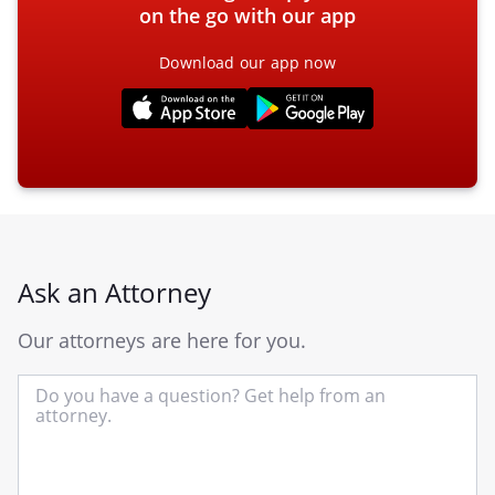
on the go with our app
Download our app now
Ask an Attorney
Our attorneys are here for you.
In
yo
qu
he