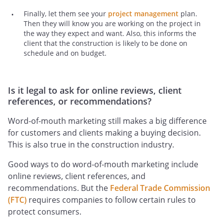
Finally, let them see your
project management
plan.
Then they will know you are working on the project in
the way they expect and want. Also, this informs the
client that the construction is likely to be done on
schedule and on budget.
Is it legal to ask for online reviews, client
references, or recommendations?
Word-of-mouth marketing still makes a big difference
for customers and clients making a buying decision.
This is also true in the construction industry.
Good ways to do word-of-mouth marketing include
online reviews, client references, and
recommendations. But the
Federal Trade Commission
(FTC)
requires companies to follow certain rules to
protect consumers.