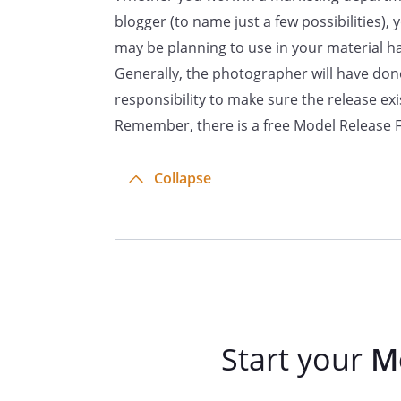
By:
blogger (to name just a few possibilities),
may be planning to use in your material h
Generally, the photographer will have done 
responsibility to make sure the release ex
Remember, there is a free Model Release Fo
Collapse
Start your
M