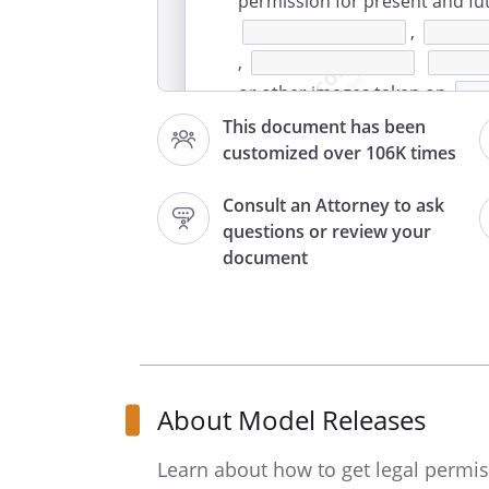
permission for present and fut
,
,
or other images taken on
(the Phot
This document has been
customized over 106K times
explained in this Consent and
is an adult and is fully author
Consult an Attorney to ask
Release.
questions or review your
document
For value received, receipt of
Photographed Party hereby gr
, its age
successors in interest (collect
authorizes the use of any and 
About Model Releases
Photographed Party, and any 
in any media whatsoever and i
Learn about how to get legal permi