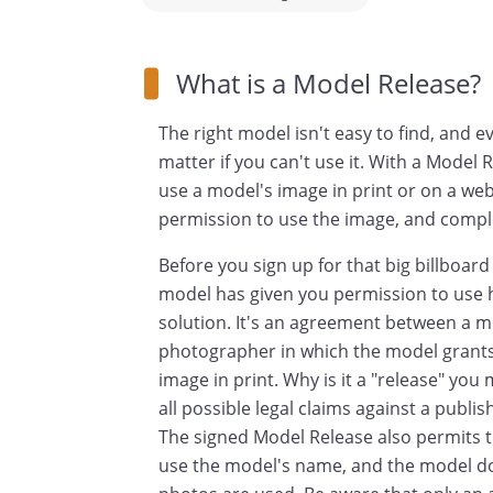
What is a Model Release?
The right model isn't easy to find, and ev
matter if you can't use it. With a Model 
use a model's image in print or on a web
permission to use the image, and complet
Before you sign up for that big billboar
model has given you permission to use h
solution. It's an agreement between a m
photographer in which the model grants 
image in print. Why is it a "release" you
all possible legal claims against a publi
The signed Model Release also permits t
use the model's name, and the model do