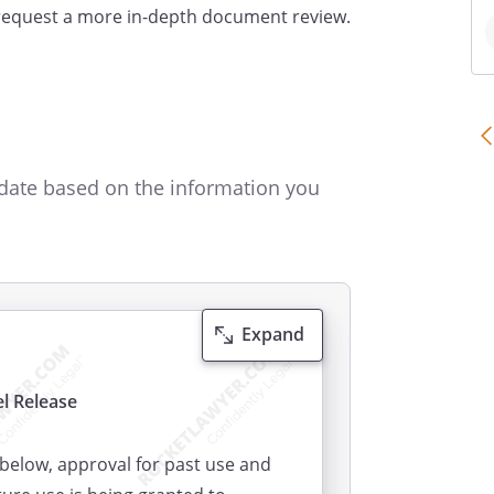
 request a more in-depth document review.
date based on the information you
Expand
l Release
 below, approval for past use and