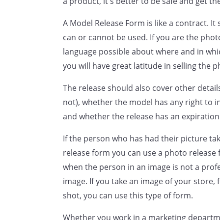
a product, it's better to be safe and get th
THE PHOTOGRAPHED PARTY W
A Model Release Form is like a contract. It 
UNDERSIGNED AND THAT THE
can or cannot be used. If you are the phot
RELEASE PRIOR TO THE SIGNI
language possible about where and in whi
UNDERSIGNED UNDERSTANDS 
you will have great latitude in selling the p
FREELY ENTERS INTO THIS CO
The release should also cover other detai
Signed by
not), whether the model has any right to i
,
and whether the release has an expiration
with the intent of being legal
If the person who has had their picture ta
release form you can use a photo release 
when the person in an image is not a prof
image. If you take an image of your store,
shot, you can use this type of form.
Whether you work in a marketing departme