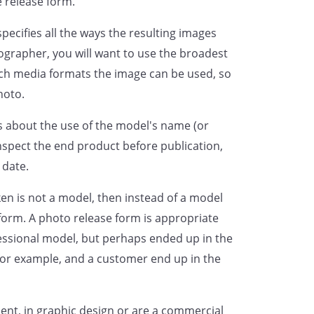
e release form.
ARRANTS THAT THEY ARE THE
specifies all the ways the resulting images
Y HAVE READ THIS CONSENT AND
ographer, you will want to use the broadest
NG OF THIS DOCUMENT, THAT THE
ch media formats the image can be used, so
IT, AND THAT THE UNDERSIGNED
hoto.
NSENT AND RELEASE.
ls about the use of the model's name (or
of
,
nspect the end product before publication,
 date.
ly bound on
ken is not a model, then instead of a model
form. A photo release form is appropriate
essional model, but perhaps ended up in the
 for example, and a customer end up in the
nt, in graphic design or are a commercial