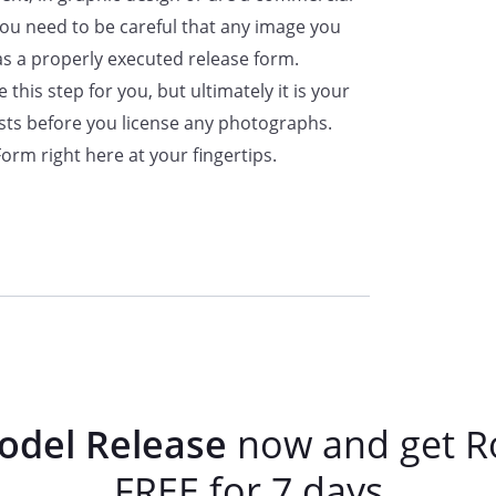
Date:
 you need to be careful that any image you
as a properly executed release form.
this step for you, but ultimately it is your
ists before you license any photographs.
rm right here at your fingertips.
odel Release
now and get R
FREE for 7 days