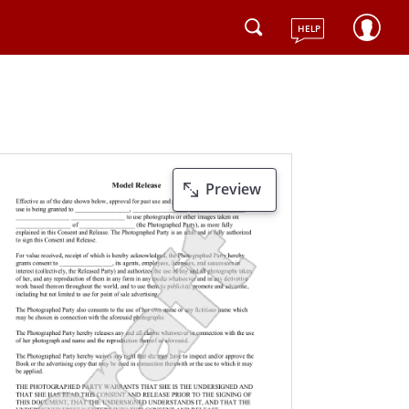
HELP
Preview