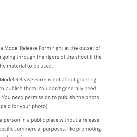
 and to use them to publicize,
ng but not limited to use for point
onsents to the use of their own
which may be chosen in connection
a Model Release Form right at the outset of
s.
in going through the rigors of the shoot if the
the material to be used.
 releases any and all claims
 the use of their photograph and
e Model Release Form is not about granting
reof as aforesaid.
 to publish them. You don't generally need
 You need permission to publish the photo
y waives any right that they may
 paid for your photo).
e the Book or the advertising copy
 a person in a public place without a release
 therewith or the use to which it
specific commercial purposes, like promoting