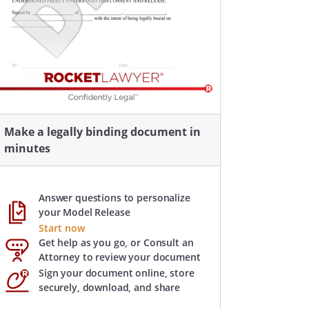
Make a legally binding document in
minutes
Answer questions to personalize
your Model Release
Start now
Get help as you go, or Consult an
Attorney to review your document
Sign your document online, store
securely, download, and share