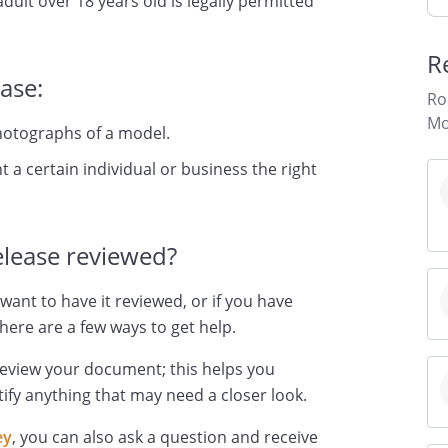
dult over 18 years old is legally permitted
R
ase:
Ro
Mo
hotographs of a model.
 a certain individual or business the right
lease reviewed?
want to have it reviewed, or if you have
here are a few ways to get help.
review your document; this helps you
ify anything that may need a closer look.
ey
, you can also ask a question and receive