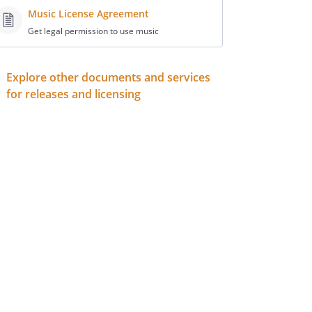
Music License Agreement
Get legal permission to use music
Explore other documents and services
for releases and licensing