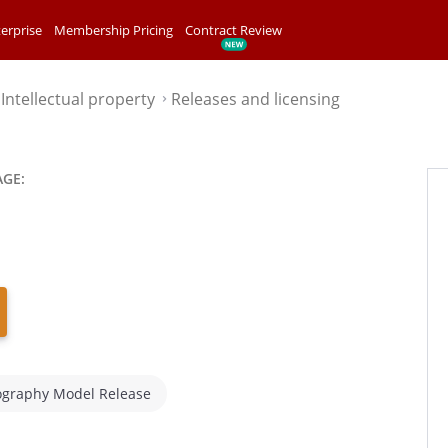
erprise
Membership Pricing
Contract Review
Intellectual property
Releases and licensing
⌃
⌃
AGE:
ography Model Release