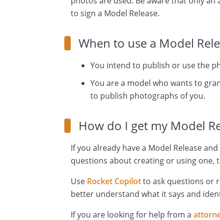
photos are used. Be aware that only an a
to sign a Model Release.
When to use a Model Rele
You intend to publish or use the p
You are a model who wants to grant
to publish photographs of you.
How do I get my Model Re
If you already have a Model Release and 
questions about creating or using one, t
Use
Rocket Copilot
to ask questions or 
better understand what it says and ident
If you are looking for help from a
attorn