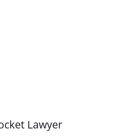
ocket Lawyer