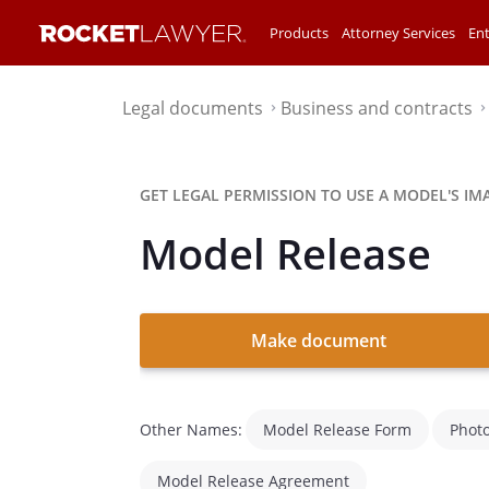
Products
Attorney Services
Ent
Legal documents
Business and contracts
⌃
GET LEGAL PERMISSION TO USE A MODEL'S IM
Model Release
Make document
Other Names:
Model Release Form
Phot
Model Release Agreement