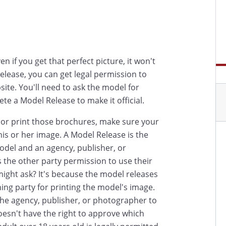
en if you get that perfect picture, it won't
Release, you can get legal permission to
site. You'll need to ask the model for
e a Model Release to make it official.
d or print those brochures, make sure your
is or her image. A Model Release is the
odel and an agency, publisher, or
the other party permission to use their
 might ask? It's because the model releases
shing party for printing the model's image.
he agency, publisher, or photographer to
esn't have the right to approve which