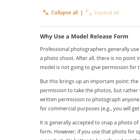
thereon throughout the world,
promote and advertise, includi
Collapse all
|
Expand all
of sale advertising.
The Photographed Party also c
Why Use a Model Release Form
name or any fictitious name 
Professional photographers generally use 
with the aforesaid photograph
a photo shoot. After all, there is no point 
model is not going to give permission for 
The Photographed Party hereby
whatsoever in connection with
But this brings up an important point: th
name and the reproduction the
permission to take the photos, but rather
written permission to photograph anyone.
The Photographed Party hereb
for commercial purposes (e.g., you will get
have to inspect and/or approv
It is generally accepted to snap a photo of
that may be used in connection
form. However, if you use that photo for 
may be applied.