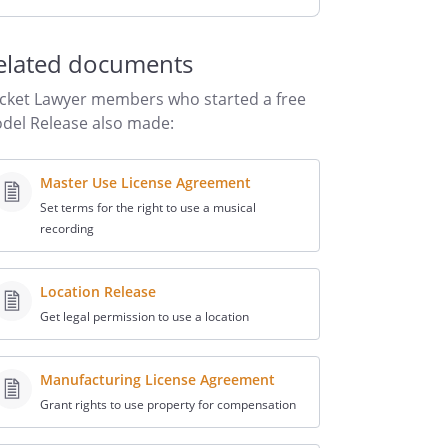
elated documents
cket Lawyer members who started a free
del Release also made:
Master Use License Agreement
Set terms for the right to use a musical
recording
Location Release
Get legal permission to use a location
Manufacturing License Agreement
Grant rights to use property for compensation