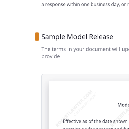
a response within one business day, or
Sample Model Release
The terms in your document will up
provide
Mode
Effective as of the date shown