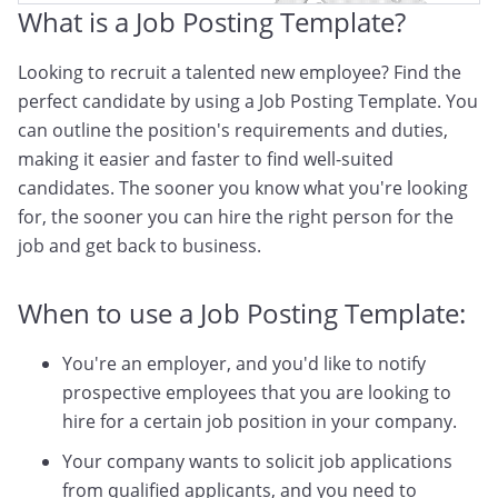
What is a Job Posting Template?
Looking to recruit a talented new employee? Find the
perfect candidate by using a Job Posting Template. You
can outline the position's requirements and duties,
making it easier and faster to find well-suited
candidates. The sooner you know what you're looking
for, the sooner you can hire the right person for the
job and get back to business.
When to use a Job Posting Template:
You're an employer, and you'd like to notify
prospective employees that you are looking to
hire for a certain job position in your company.
Your company wants to solicit job applications
from qualified applicants, and you need to