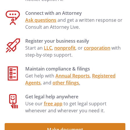
Connect with an Attorney
Ask questions
and get a written response or
Consult an Attorney Live.
Register your business easily
Start an
LLC
,
nonprofit
, or
corporation
with
step-by-step support.
Maintain compliance & filings
Get help with
Annual Reports
,
Registered
Agents
, and
other filings
.
Get legal help anywhere
Use our
free app
to get legal support
whenever and wherever you need it.
Make document