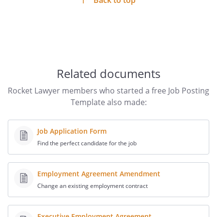
Back to top
Related documents
Rocket Lawyer members who started a free Job Posting
Template also made:
Job Application Form
Find the perfect candidate for the job
Employment Agreement Amendment
Change an existing employment contract
Executive Employment Agreement