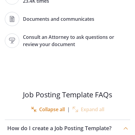
23.4K times
3. Job Title:
Documents and communicates
4. Number of Positions Open:
Consult an Attorney to ask questions or
review your document
5. Salary Range:
6. Who may be considered:
7. Job Description:
Job Posting Template FAQs
Collapse all
|
Expand all
8. Application Deadline:
How do I create a Job Posting Template?
9. How to apply: