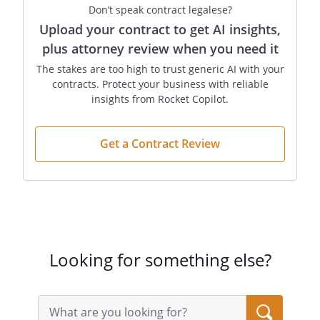
Don’t speak contract legalese?
Upload your contract to get AI insights,
plus attorney review when you need it
The stakes are too high to trust generic AI with your
contracts. Protect your business with reliable
insights from Rocket Copilot.
Get a Contract Review
Looking for something else?
Search
query