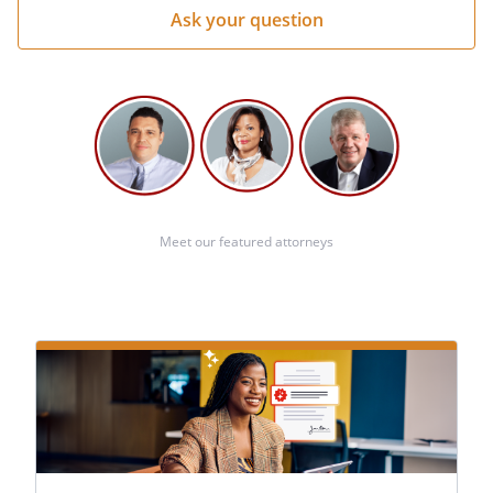
Meet our featured attorneys