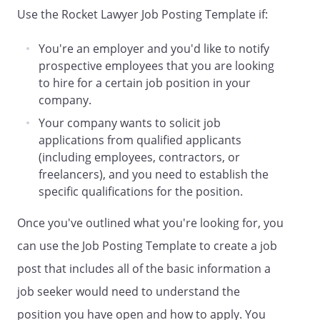
Use the Rocket Lawyer Job Posting Template if:
10. Contact Information:
,
,
You're an employer and you'd like to notify
,
,
prospective employees that you are looking
,
,
to hire for a certain job position in your
,
.
company.
Your company wants to solicit job
applications from qualified applicants
(including employees, contractors, or
freelancers), and you need to establish the
specific qualifications for the position.
Once you've outlined what you're looking for, you
can use the Job Posting Template to create a job
post that includes all of the basic information a
job seeker would need to understand the
position you have open and how to apply. You