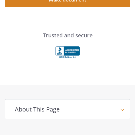
Trusted and secure
About This Page