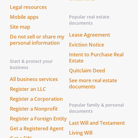
Legal resources
Mobile apps
Popular real estate
documents
Site map
Lease Agreement
Do not sell or share my
personal information
Eviction Notice
Intent to Purchase Real
Estate
Start & protect your
business
Quitclaim Deed
All business services
See more real estate
documents
Register an LLC
Register a Corporation
Popular family & personal
Register a Nonprofit
documents
Register a Foreign Entity
Last Will and Testament
Get a Registered Agent
Living Will