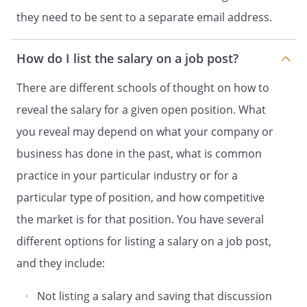
they need to be sent to a separate email address.
How do I list the salary on a job post?
There are different schools of thought on how to
reveal the salary for a given open position. What
you reveal may depend on what your company or
business has done in the past, what is common
practice in your particular industry or for a
particular type of position, and how competitive
the market is for that position. You have several
different options for listing a salary on a job post,
and they include:
Not listing a salary and saving that discussion