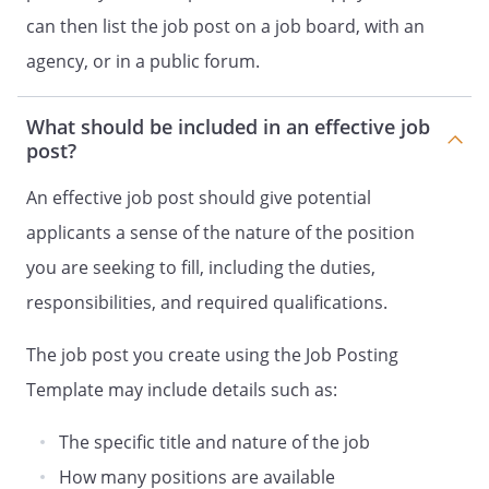
can then list the job post on a job board, with an
agency, or in a public forum.
What should be included in an effective job
post?
An effective job post should give potential
applicants a sense of the nature of the position
you are seeking to fill, including the duties,
responsibilities, and required qualifications.
The job post you create using the Job Posting
Template may include details such as:
The specific title and nature of the job
How many positions are available