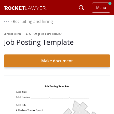
Menu
Recruiting and hiring
⌃
ANNOUNCE A NEW JOB OPENING:
Job Posting Template
Make document