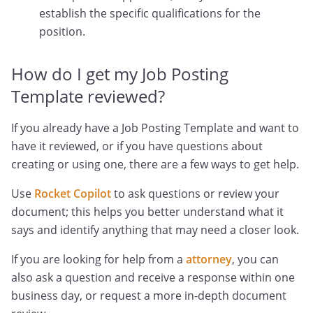
establish the specific qualifications for the
position.
How do I get my Job Posting
Template reviewed?
If you already have a Job Posting Template and want to
have it reviewed, or if you have questions about
creating or using one, there are a few ways to get help.
Use
Rocket Copilot
to ask questions or review your
document; this helps you better understand what it
says and identify anything that may need a closer look.
If you are looking for help from a
attorney
, you can
also ask a question and receive a response within one
business day, or request a more in-depth document