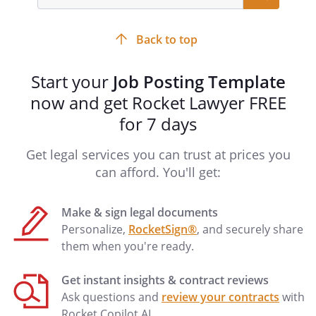
input
field
Back to top
Start your
Job Posting Template
now and get Rocket Lawyer FREE
for 7 days
Get legal services you can trust at prices you
can afford. You'll get:
Make & sign legal documents
Personalize,
RocketSign®
, and securely share
them when you're ready.
Get instant insights & contract reviews
Ask questions and
review your contracts
with
Rocket Copilot AI.