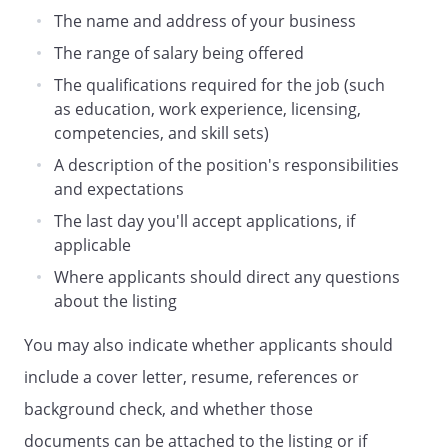
The name and address of your business
The range of salary being offered
The qualifications required for the job (such
as education, work experience, licensing,
competencies, and skill sets)
A description of the position's responsibilities
and expectations
The last day you'll accept applications, if
applicable
Where applicants should direct any questions
about the listing
You may also indicate whether applicants should
include a cover letter, resume, references or
background check, and whether those
documents can be attached to the listing or if