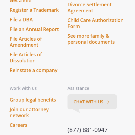
Get a EIN
Divorce Settlement
Register a Trademark
Agreement
File a DBA
Child Care Authorization
Form
File an Annual Report
See more family &
File Articles of
personal documents
Amendment
File Articles of
Dissolution
Reinstate a company
Work with us
Assistance
Group legal benefits
CHAT WITH US 〉
Join our attorney
network
Careers
(877) 881-0947