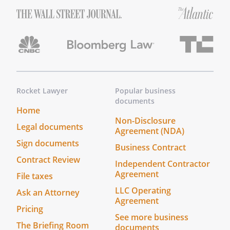
Rocket Lawyer
Popular business
documents
Home
Non-Disclosure
Legal documents
Agreement (NDA)
Sign documents
Business Contract
Contract Review
Independent Contractor
Agreement
File taxes
LLC Operating
Ask an Attorney
Agreement
Pricing
See more business
The Briefing Room
documents