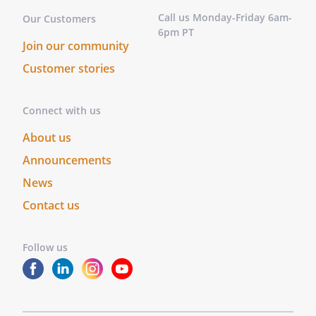
Call us Monday-Friday 6am-
Our Customers
6pm PT
Join our community
Customer stories
Connect with us
About us
Announcements
News
Contact us
Follow us