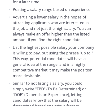
for a later time.
Posting a salary range based on experience.
Advertising a lower salary in the hopes of
attracting applicants who are interested in
the job and not just the high salary. You can
always make an offer higher than the listed
amount if you find the right candidate.
List the highest possible salary your company
is willing to pay, but using the phrase "up to."
This way, potential candidates will have a
general idea of the range, and in a highly
competitive market it may make the position
more desirable.
Similar to not listing a salary, you could
simply write "TBD" (To Be Determined) or
"DOE" (Depends on Experience), letting
candidates know that the salary will be