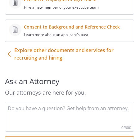
Hire a new member of your executive team
Consent to Background and Reference Check
Learn more about an applicant's past
Explore other documents and services for
recruiting and hiring
Ask an Attorney
Our attorneys are here for you.
In
yo
qu
he
0
/600