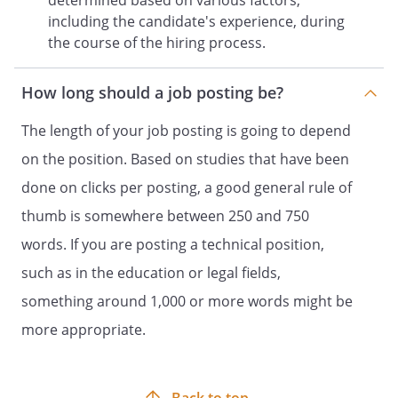
determined based on various factors,
including the candidate's experience, during
the course of the hiring process.
How long should a job posting be?
The length of your job posting is going to depend
on the position. Based on studies that have been
done on clicks per posting, a good general rule of
thumb is somewhere between 250 and 750
words. If you are posting a technical position,
such as in the education or legal fields,
something around 1,000 or more words might be
more appropriate.