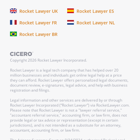
Rocket Lawyer UK
Rocket Lawyer ES
Rocket Lawyer FR
Rocket Lawyer NL
Rocket Lawyer BR
Copyright
2026
Rocket Lawyer Incorporated.
Rocket Lawyer is a legal tech company that has helped over 20
million businesses and individuals get online legal help at a price
they can afford. Rocket Lawyer offers personalized legal documents,
document review, e-signatures, legal advice, and help with business
registration and filings.
Legal information and other services are delivered by or through
Rocket Lawyer Incorporated (“Rocket Lawyer”) via RocketLawyer.com.
Please note that Rocket Lawyer is not a "lawyer referral service,"
"accountant referral service," accounting firm, or law firm, does not
provide legal or tax advice or representation (except in certain
jurisdictions), and is not intended as a substitute for an attorney,
accountant, accounting firm, or law firm.