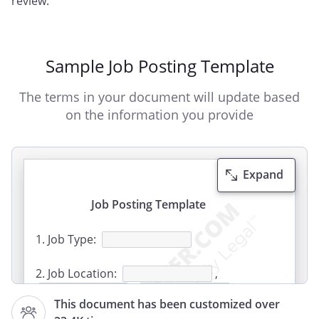
review.
Sample Job Posting Template
The terms in your document will update based
on the information you provide
Expand
Job Posting Template
1. Job Type:
2. Job Location:
,
,
,
This document has been customized over
,