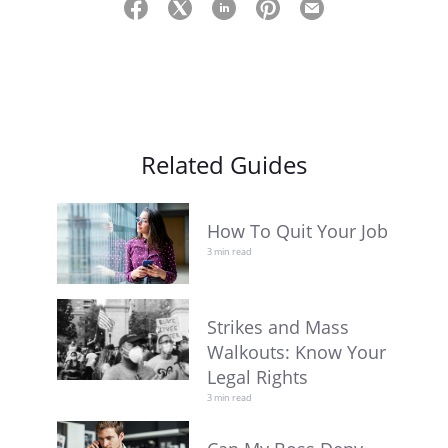
Related Guides
How To Quit Your Job
3 min read
Strikes and Mass
Walkouts: Know Your
Legal Rights
3 min read