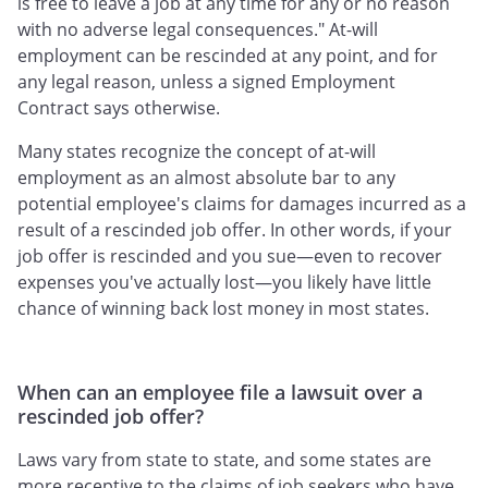
is free to leave a job at any time for any or no reason
with no adverse legal consequences." At-will
employment can be rescinded at any point, and for
any legal reason, unless a signed Employment
Contract says otherwise.
Many states recognize the concept of at-will
employment as an almost absolute bar to any
potential employee's claims for damages incurred as a
result of a rescinded job offer. In other words, if your
job offer is rescinded and you sue—even to recover
expenses you've actually lost—you likely have little
chance of winning back lost money in most states.
When can an employee file a lawsuit over a
rescinded job offer?
Laws vary from state to state, and some states are
more receptive to the claims of job seekers who have