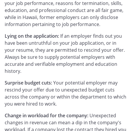
your job performance, reasons for termination, skills,
education, and professional conduct are all fair game,
while in Hawaii, former employers can only disclose
information pertaining to job performance.
Lying on the application:
If an employer finds out you
have been untruthful on your job application, or in
your resume, they are permitted to rescind your offer.
Always be sure to supply potential employers with
accurate and verifiable employment and education
history.
Surprise budget cuts:
Your potential employer may
rescind your offer due to unexpected budget cuts
across the company or within the department to which
you were hired to work.
Change in workload for the company:
Unexpected
changes in revenue can mean a dip in the company's
workload. If a company lost the contract they hired you