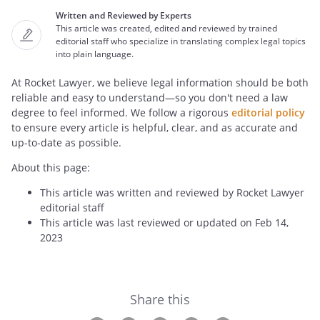
Written and Reviewed by Experts
This article was created, edited and reviewed by trained
editorial staff who specialize in translating complex legal topics
into plain language.
At Rocket Lawyer, we believe legal information should be both
reliable and easy to understand—so you don't need a law
degree to feel informed. We follow a rigorous
editorial policy
to ensure every article is helpful, clear, and as accurate and
up-to-date as possible.
About this page:
This article was written and reviewed by Rocket Lawyer
editorial staff
This article was last reviewed or updated on Feb 14,
2023
Share this