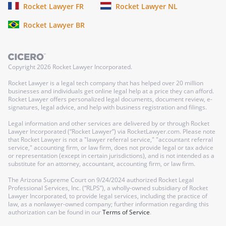
Rocket Lawyer FR
Rocket Lawyer NL
Rocket Lawyer BR
Copyright
2026
Rocket Lawyer Incorporated.
Rocket Lawyer is a legal tech company that has helped over 20 million
businesses and individuals get online legal help at a price they can afford.
Rocket Lawyer offers personalized legal documents, document review, e-
signatures, legal advice, and help with business registration and filings.
Legal information and other services are delivered by or through Rocket
Lawyer Incorporated (“Rocket Lawyer”) via RocketLawyer.com. Please note
that Rocket Lawyer is not a "lawyer referral service," "accountant referral
service," accounting firm, or law firm, does not provide legal or tax advice
or representation (except in certain jurisdictions), and is not intended as a
substitute for an attorney, accountant, accounting firm, or law firm.
The Arizona Supreme Court on 9/24/2024 authorized Rocket Legal
Professional Services, Inc. (“RLPS”), a wholly-owned subsidiary of Rocket
Lawyer Incorporated, to provide legal services, including the practice of
law, as a nonlawyer-owned company; further information regarding this
authorization can be found in our
Terms of Service
.