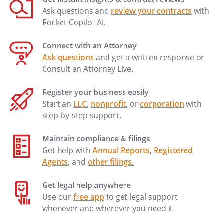
Ask questions and
review your contracts
with
Rocket Copilot AI.
Connect with an Attorney
Ask questions
and get a written response or
Consult an Attorney Live.
Register your business easily
Start an
LLC
,
nonprofit
, or
corporation
with
step-by-step support.
Maintain compliance & filings
Get help with
Annual Reports
,
Registered
Agents
, and
other filings
.
Get legal help anywhere
Use our
free app
to get legal support
whenever and wherever you need it.