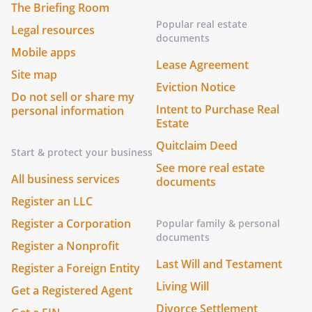
The Briefing Room
Popular real estate
Legal resources
documents
Mobile apps
Lease Agreement
Site map
Eviction Notice
Do not sell or share my
Intent to Purchase Real
personal information
Estate
Quitclaim Deed
Start & protect your business
See more real estate
All business services
documents
Register an LLC
Register a Corporation
Popular family & personal
documents
Register a Nonprofit
Last Will and Testament
Register a Foreign Entity
Living Will
Get a Registered Agent
Divorce Settlement