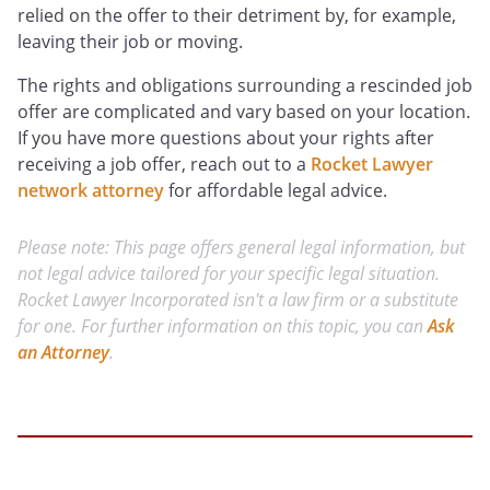
relied on the offer to their detriment by, for example,
leaving their job or moving.
The rights and obligations surrounding a rescinded job
offer are complicated and vary based on your location.
If you have more questions about your rights after
receiving a job offer, reach out to a
Rocket Lawyer
network attorney
for affordable legal advice.
Please note: This page offers general legal information, but
not legal advice tailored for your specific legal situation.
Rocket Lawyer Incorporated isn't a law firm or a substitute
for one. For further information on this topic, you can
Ask
an Attorney
.