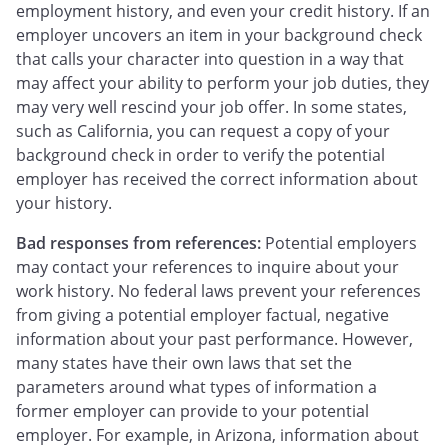
employment history, and even your credit history. If an
employer uncovers an item in your background check
that calls your character into question in a way that
may affect your ability to perform your job duties, they
may very well rescind your job offer. In some states,
such as California, you can request a copy of your
background check in order to verify the potential
employer has received the correct information about
your history.
Bad responses from references:
Potential employers
may contact your references to inquire about your
work history. No federal laws prevent your references
from giving a potential employer factual, negative
information about your past performance. However,
many states have their own laws that set the
parameters around what types of information a
former employer can provide to your potential
employer. For example, in Arizona, information about