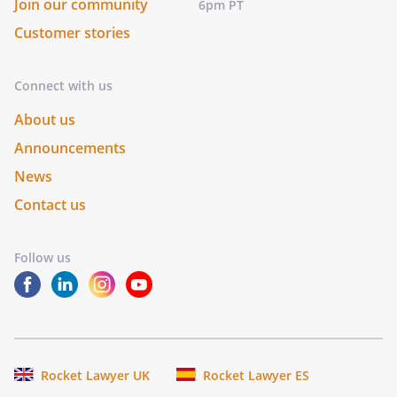
Join our community
6pm PT
Customer stories
Connect with us
About us
Announcements
News
Contact us
Follow us
Rocket Lawyer UK
Rocket Lawyer ES