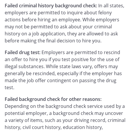
Failed criminal history background check:
In all states,
employers are permitted to inquire about felony
actions before hiring an employee. While employers
may not be permitted to ask about your criminal
history on a job application, they are allowed to ask
before making the final decision to hire you.
Failed drug test:
Employers are permitted to rescind
an offer to hire you if you test positive for the use of
illegal substances. While state laws vary, offers may
generally be rescinded, especially if the employer has
made the job offer contingent on passing the drug
test.
Failed background check for other reasons:
Depending on the background check service used by a
potential employer, a background check may uncover
a variety of items, such as your driving record, criminal
history, civil court history, education history,