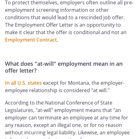
To protect themselves, employers often outline all pre-
employment screening information or other
conditions that would lead to a rescinded job offer.
The Employment Offer Letter is an opportunity to
make it clear that the offer is conditional and not an
Employment Contract
.
What does "at-will" employment mean in an
offer letter?
In all U.S. states
except for Montana, the employer-
employee relationship is considered "at will."
According to the National Conference of State
Legislatures, "at-will" employment means that "an
employer can terminate an employee at any time for
any reason, except an illegal one, or for no reason
without incurring legal liability. Likewise, an employee