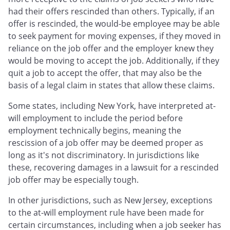
had their offers rescinded than others. Typically, if an
offer is rescinded, the would-be employee may be able
to seek payment for moving expenses, if they moved in
reliance on the job offer and the employer knew they
would be moving to accept the job. Additionally, if they
quit a job to accept the offer, that may also be the
basis of a legal claim in states that allow these claims.
Some states, including New York, have interpreted at-
will employment to include the period before
employment technically begins, meaning the
rescission of a job offer may be deemed proper as
long as it's not discriminatory. In jurisdictions like
these, recovering damages in a lawsuit for a rescinded
job offer may be especially tough.
In other jurisdictions, such as New Jersey, exceptions
to the at-will employment rule have been made for
certain circumstances, including when a job seeker has