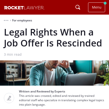
Menu
For employees
⌃
Legal Rights When a
Job Offer Is Rescinded
3
min read
Written and Reviewed by Experts
This article was created, edited and reviewed by trained
editorial staff who specialize in translating complex legal topics
into plain language.