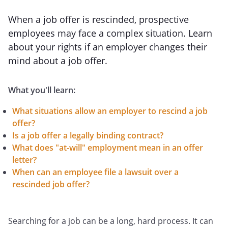
When a job offer is rescinded, prospective
employees may face a complex situation. Learn
about your rights if an employer changes their
mind about a job offer.
What you'll learn:
What situations allow an employer to rescind a job
offer?
Is a job offer a legally binding contract?
What does "at-will" employment mean in an offer
letter?
When can an employee file a lawsuit over a
rescinded job offer?
Searching for a job can be a long, hard process. It can