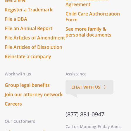
Get a EIN
Agreement
Register a Trademark
Child Care Authorization
File a DBA
Form
File an Annual Report
See more family &
personal documents
File Articles of Amendment
File Articles of Dissolution
Reinstate a company
Work with us
Assistance
Group legal benefits
CHAT WITH US 〉
Join our attorney network
Careers
(877) 881-0947
Our Customers
Call us Monday-Friday 6am-