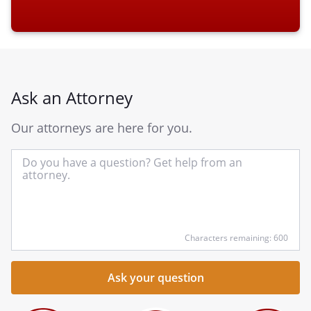
Ask an Attorney
Our attorneys are here for you.
In
yo
qu
he
Characters remaining: 600