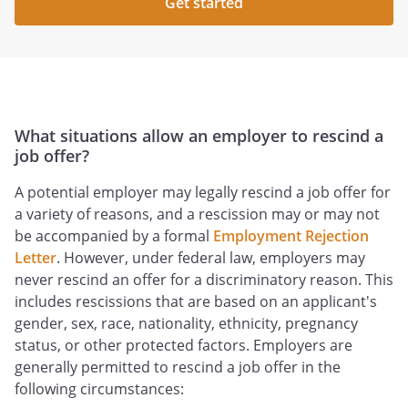
Get started
What situations allow an employer to rescind a
job offer?
A potential employer may legally rescind a job offer for
a variety of reasons, and a rescission may or may not
be accompanied by a formal
Employment Rejection
Letter
. However, under federal law, employers may
never rescind an offer for a discriminatory reason. This
includes rescissions that are based on an applicant's
gender, sex, race, nationality, ethnicity, pregnancy
status, or other protected factors. Employers are
generally permitted to rescind a job offer in the
following circumstances: