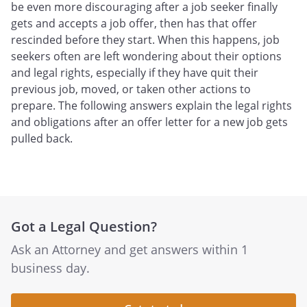
be even more discouraging after a job seeker finally
gets and accepts a job offer, then has that offer
rescinded before they start. When this happens, job
seekers often are left wondering about their options
and legal rights, especially if they have quit their
previous job, moved, or taken other actions to
prepare. The following answers explain the legal rights
and obligations after an offer letter for a new job gets
pulled back.
Got a Legal Question?
Ask an Attorney and get answers within 1
business day.