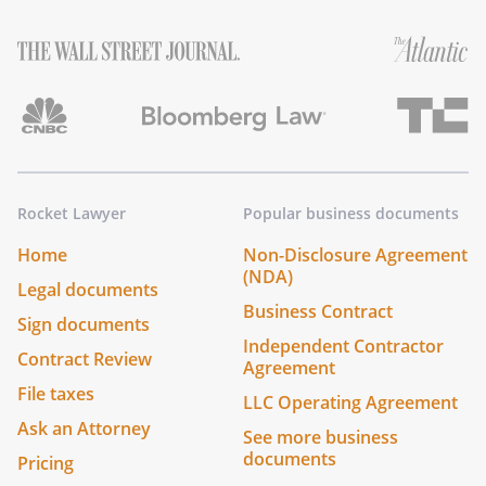
Rocket Lawyer
Popular business documents
Home
Non-Disclosure Agreement
(NDA)
Legal documents
Business Contract
Sign documents
Independent Contractor
Contract Review
Agreement
File taxes
LLC Operating Agreement
Ask an Attorney
See more business
documents
Pricing