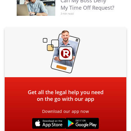
Can My Boss Deny
My Time Off Request?
3 min read
Get all the legal help you need
on the go with our app
Download our app now