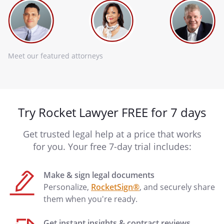
Meet our featured attorneys
Try Rocket Lawyer FREE for 7 days
Get trusted legal help at a price that works
for you. Your free 7-day trial includes:
Make & sign legal documents
Personalize,
RocketSign®
, and securely share
them when you're ready.
Get instant insights & contract reviews