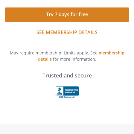
Try 7 days for free
SEE MEMBERSHIP DETAILS
May require membership. Limits apply. See
membership
details
for more information.
Trusted and secure