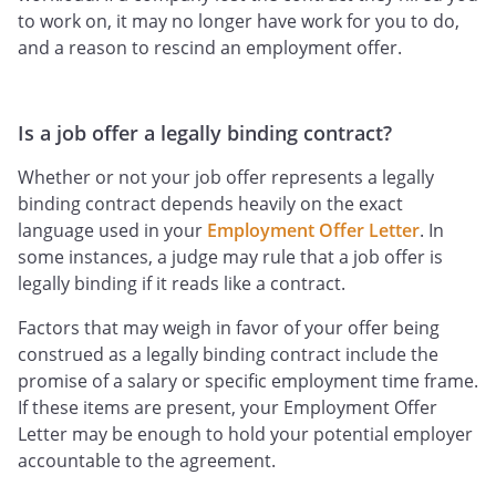
to work on, it may no longer have work for you to do,
and a reason to rescind an employment offer.
Is a job offer a legally binding contract?
Whether or not your job offer represents a legally
binding contract depends heavily on the exact
language used in your
Employment Offer Letter
. In
some instances, a judge may rule that a job offer is
legally binding if it reads like a contract.
Factors that may weigh in favor of your offer being
construed as a legally binding contract include the
promise of a salary or specific employment time frame.
If these items are present, your Employment Offer
Letter may be enough to hold your potential employer
accountable to the agreement.