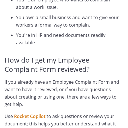
about a work issue.
You own a small business and want to give your
workers a formal way to complain.
You're in HR and need documents readily
available.
How do I get my Employee
Complaint Form reviewed?
If you already have an Employee Complaint Form and
want to have it reviewed, or if you have questions
about creating or using one, there are a few ways to
get help.
Use
Rocket Copilot
to ask questions or review your
document; this helps you better understand what it