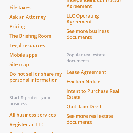
Independent Contractor
Agreement
File taxes
LLC Operating
Ask an Attorney
Agreement
Pricing
See more business
The Briefing Room
documents
Legal resources
Mobile apps
Popular real estate
documents
Site map
Lease Agreement
Do not sell or share my
personal information
Eviction Notice
Intent to Purchase Real
Estate
Start & protect your
business
Quitclaim Deed
All business services
See more real estate
documents
Register an LLC