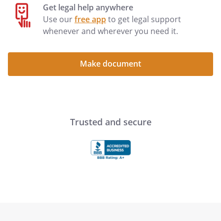
Get legal help anywhere
Use our
free app
to get legal support
whenever and wherever you need it.
Make document
Trusted and secure