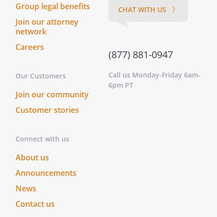
Group legal benefits
CHAT WITH US 〉
Join our attorney
network
Careers
(877) 881-0947
Call us Monday-Friday 6am-
Our Customers
6pm PT
Join our community
Customer stories
Connect with us
About us
Announcements
News
Contact us