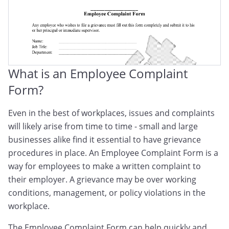
What is an Employee Complaint
Form?
Even in the best of workplaces, issues and complaints
will likely arise from time to time - small and large
businesses alike find it essential to have grievance
procedures in place. An Employee Complaint Form is a
way for employees to make a written complaint to
their employer. A grievance may be over working
conditions, management, or policy violations in the
workplace.
The Employee Complaint Form can help quickly and