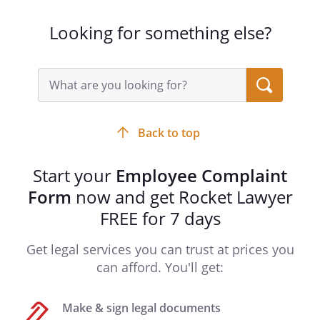
Looking for something else?
Search
query
input
field
Back to top
Start your
Employee Complaint
Form
now and get Rocket Lawyer
FREE for 7 days
Get legal services you can trust at prices you
can afford. You'll get:
Make & sign legal documents