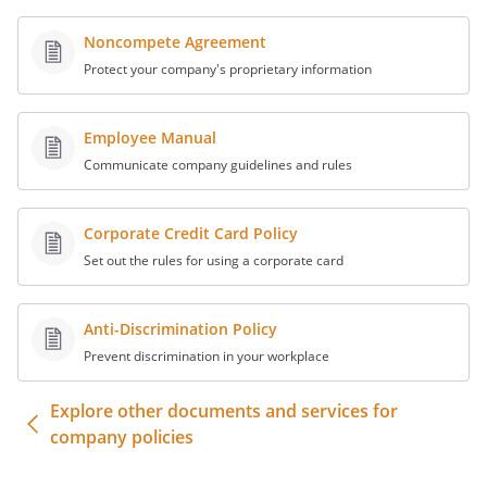
Noncompete Agreement
Protect your company's proprietary information
Employee Manual
Communicate company guidelines and rules
Corporate Credit Card Policy
Set out the rules for using a corporate card
Anti-Discrimination Policy
Prevent discrimination in your workplace
Explore other documents and services for
company policies