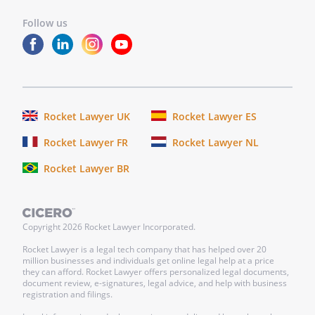
Follow us
Rocket Lawyer UK
Rocket Lawyer ES
Rocket Lawyer FR
Rocket Lawyer NL
Rocket Lawyer BR
Copyright
2026
Rocket Lawyer Incorporated.
Rocket Lawyer is a legal tech company that has helped over 20
million businesses and individuals get online legal help at a price
they can afford. Rocket Lawyer offers personalized legal documents,
document review, e-signatures, legal advice, and help with business
registration and filings.