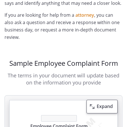
says and identify anything that may need a closer look.
If you are looking for help from a
attorney
, you can
also ask a question and receive a response within one
business day, or request a more in-depth document
review.
Sample Employee Complaint Form
The terms in your document will update based
on the information you provide
Expand
Employee Complaint
Form