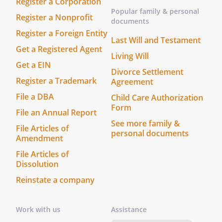
Register a Corporation
Popular family & personal
Register a Nonprofit
documents
Register a Foreign Entity
Last Will and Testament
Get a Registered Agent
Living Will
Get a EIN
Divorce Settlement
Register a Trademark
Agreement
File a DBA
Child Care Authorization
Form
File an Annual Report
See more family &
File Articles of
personal documents
Amendment
File Articles of
Dissolution
Reinstate a company
Work with us
Assistance