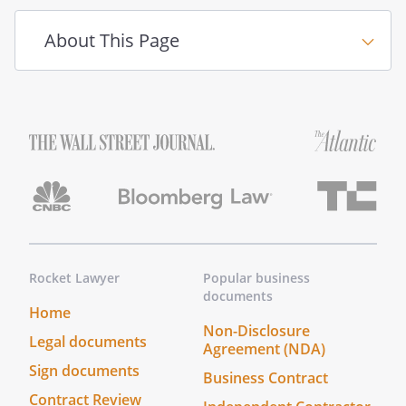
About This Page
Rocket Lawyer
Popular business
documents
Home
Non-Disclosure
Legal documents
Agreement (NDA)
Sign documents
Business Contract
Contract Review