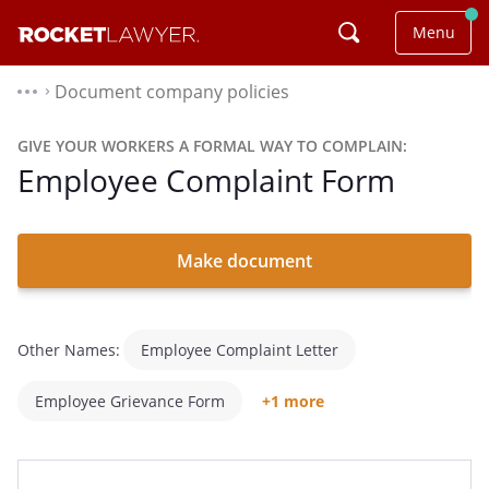
Menu
Document company policies
⌃
GIVE YOUR WORKERS A FORMAL WAY TO COMPLAIN:
Employee Complaint Form
Make document
Other Names:
Employee Complaint Letter
Employee Grievance Form
+1 more
Human Resources Complaint Form