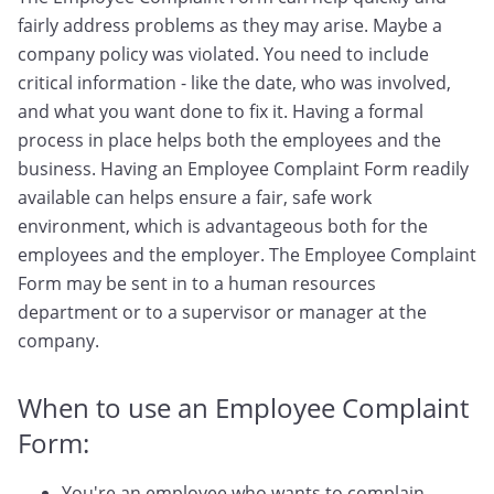
fairly address problems as they may arise. Maybe a
company policy was violated. You need to include
critical information - like the date, who was involved,
and what you want done to fix it. Having a formal
process in place helps both the employees and the
business. Having an Employee Complaint Form readily
available can helps ensure a fair, safe work
environment, which is advantageous both for the
employees and the employer. The Employee Complaint
Form may be sent in to a human resources
department or to a supervisor or manager at the
company.
When to use an Employee Complaint
Form:
You're an employee who wants to complain