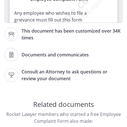
Any employee who wishes to file a
grievance must fill out this form
completely and submit it to his or her
This document has been customized over 34K
principal or immediate supervisor.
times
Documents and communicates
Consult an Attorney to ask questions or
review your document
Related documents
Rocket Lawyer members who started a free Employee
Complaint Form also made: