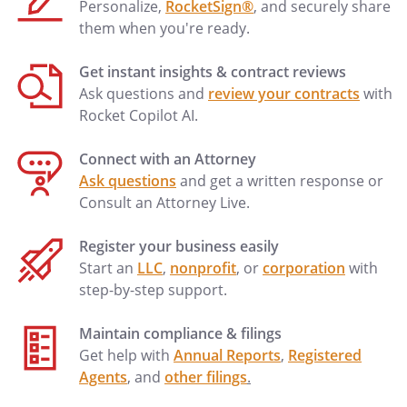
Personalize,
RocketSign®
, and securely share
them when you're ready.
Get instant insights & contract reviews
Ask questions and
review your contracts
with
Rocket Copilot AI.
Connect with an Attorney
Ask questions
and get a written response or
Consult an Attorney Live.
Register your business easily
Start an
LLC
,
nonprofit
, or
corporation
with
step-by-step support.
Maintain compliance & filings
Get help with
Annual Reports
,
Registered
Agents
, and
other filings
.