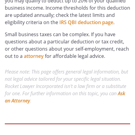
you may qualify to deduct up to 20% of your qualified
business income. Income thresholds for this deduction
are updated annually; check the latest limits and
eligibility criteria on the
IRS QBI deduction page
.
Small business taxes can be complex. If you have
questions about a particular deduction or tax credit,
or other questions about your self-employment, reach
out to a
attorney
for affordable legal advice.
Please note: This page offers general legal information, but
not legal advice tailored for your specific legal situation.
Rocket Lawyer Incorporated isn't a law firm or a substitute
for one. For further information on this topic, you can
Ask
an Attorney
.