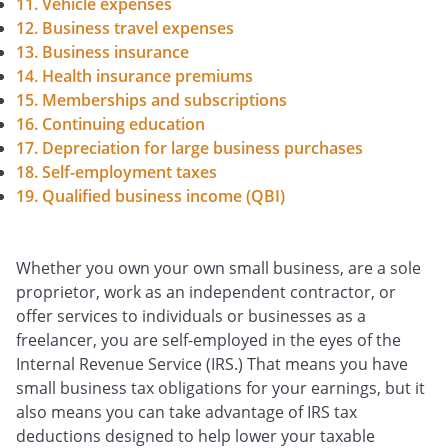
11. Vehicle expenses
12. Business travel expenses
13. Business insurance
14. Health insurance premiums
15. Memberships and subscriptions
16. Continuing education
17. Depreciation for large business purchases
18. Self-employment taxes
19. Qualified business income (QBI)
Whether you own your own small business, are a sole
proprietor, work as an independent contractor, or
offer services to individuals or businesses as a
freelancer, you are self-employed in the eyes of the
Internal Revenue Service (IRS.) That means you have
small business tax obligations for your earnings, but it
also means you can take advantage of IRS tax
deductions designed to help lower your taxable