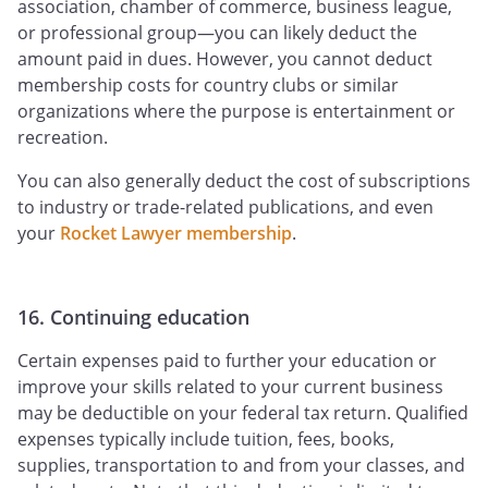
association, chamber of commerce, business league,
or professional group—you can likely deduct the
amount paid in dues. However, you cannot deduct
membership costs for country clubs or similar
organizations where the purpose is entertainment or
recreation.
You can also generally deduct the cost of subscriptions
to industry or trade-related publications, and even
your
Rocket Lawyer membership
.
16. Continuing education
Certain expenses paid to further your education or
improve your skills related to your current business
may be deductible on your federal tax return. Qualified
expenses typically include tuition, fees, books,
supplies, transportation to and from your classes, and