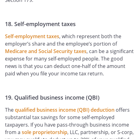
Section 179.
18. Self-employment taxes
Self-employment taxes
, which represent both the
employer’s share and the employee’s portion of
Medicare and Social Security taxes
, can be a significant
expense for many self-employed people. The good
news is that you can deduct one-half of the amount
paid when you file your income tax return.
19. Qualified business income (QBI)
The
qualified business income (QBI) deduction
offers
substantial tax savings for some self-employed
taxpayers. If you have pass-through business income
from a
sole proprietorship
, LLC, partnership, or S-corp,