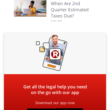
When Are 2nd
Quarter Estimated
Taxes Due?
4 min read
Get all the legal help you need
on the go with our app
Download our app now