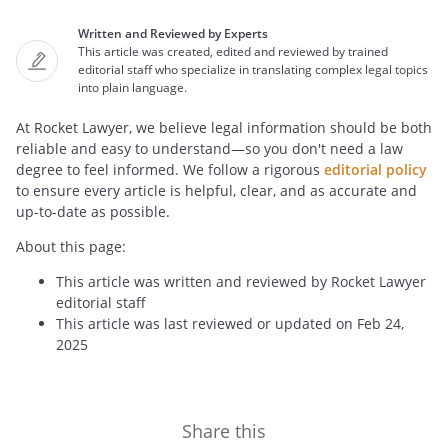
Written and Reviewed by Experts
This article was created, edited and reviewed by trained
editorial staff who specialize in translating complex legal topics
into plain language.
At Rocket Lawyer, we believe legal information should be both
reliable and easy to understand—so you don't need a law
degree to feel informed. We follow a rigorous
editorial policy
to ensure every article is helpful, clear, and as accurate and
up-to-date as possible.
About this page:
This article was written and reviewed by Rocket Lawyer
editorial staff
This article was last reviewed or updated on Feb 24,
2025
Share this