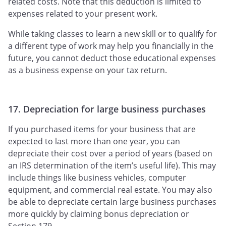
related costs. Note that this deduction is limited to
expenses related to your present work.
While taking classes to learn a new skill or to qualify for
a different type of work may help you financially in the
future, you cannot deduct those educational expenses
as a business expense on your tax return.
17. Depreciation for large business purchases
If you purchased items for your business that are
expected to last more than one year, you can
depreciate their cost over a period of years (based on
an IRS determination of the item’s useful life). This may
include things like business vehicles, computer
equipment, and commercial real estate. You may also
be able to depreciate certain large business purchases
more quickly by claiming bonus depreciation or