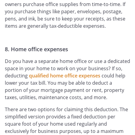
owners purchase office supplies from time-to-time. If
you purchase things like paper, envelopes, postage,
pens, and ink, be sure to keep your receipts, as these
items are generally tax-deductible expenses.
8. Home office expenses
Do you have a separate home office or use a dedicated
space in your home to work on your business? If so,
deducting
qualified home office expenses
could help
lower your tax bill. You may be able to deduct a
portion of your mortgage payment or rent, property
taxes, utilities, maintenance costs, and more.
There are two options for claiming this deduction. The
simplified version provides a fixed deduction per
square foot of your home used regularly and
exclusively for business purposes, up to a maximum