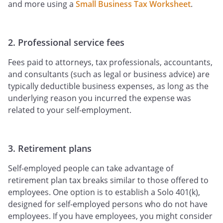
and more using a
Small Business Tax Worksheet
.
2. Professional service fees
Fees paid to attorneys, tax professionals, accountants,
and consultants (such as legal or business advice) are
typically deductible business expenses, as long as the
underlying reason you incurred the expense was
related to your self-employment.
3. Retirement plans
Self-employed people can take advantage of
retirement plan tax breaks similar to those offered to
employees. One option is to establish a Solo 401(k),
designed for self-employed persons who do not have
employees. If you have employees, you might consider