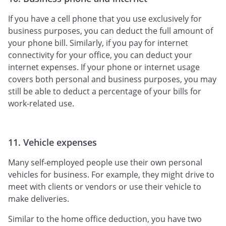
If you have a cell phone that you use exclusively for
business purposes, you can deduct the full amount of
your phone bill. Similarly, if you pay for internet
connectivity for your office, you can deduct your
internet expenses. If your phone or internet usage
covers both personal and business purposes, you may
still be able to deduct a percentage of your bills for
work-related use.
11. Vehicle expenses
Many self-employed people use their own personal
vehicles for business. For example, they might drive to
meet with clients or vendors or use their vehicle to
make deliveries.
Similar to the home office deduction, you have two