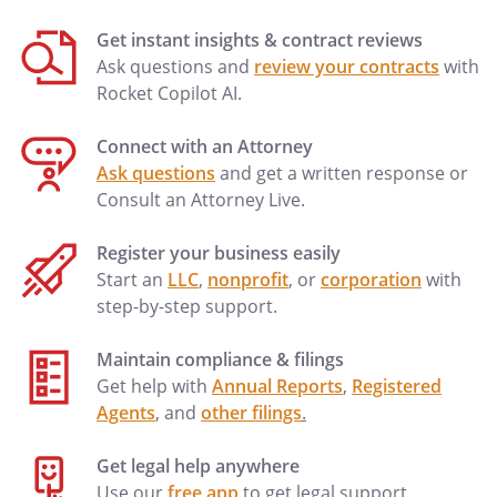
Get instant insights & contract reviews
Ask questions and
review your contracts
with
Rocket Copilot AI.
Connect with an Attorney
Ask questions
and get a written response or
Consult an Attorney Live.
Register your business easily
Start an
LLC
,
nonprofit
, or
corporation
with
step-by-step support.
Maintain compliance & filings
Get help with
Annual Reports
,
Registered
Agents
, and
other filings
.
Get legal help anywhere
Use our
free app
to get legal support