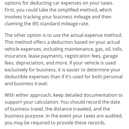
options for deducting car expenses on your taxes.
First, you could take the simplified method, which
involves tracking your business mileage and then
claiming the IRS standard mileage rate.
The other option is to use the actual expense method.
This method offers a deduction based on your actual
vehicle expenses, including maintenance, gas, oil, tolls,
insurance, lease payments, registration fees, garage
fees, depreciation, and more. If your vehicle is used
exclusively for business, it is easier to determine your
deductible expenses than if it’s used for both personal
and business travel.
With either approach, keep detailed documentation to
support your calculation. You should record the date
of business travel, the distance traveled, and the
business purpose. In the event your taxes are audited,
you may be required to provide these records.