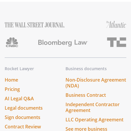
Rocket Lawyer
Business documents
Home
Non-Disclosure Agreement
(NDA)
Pricing
Business Contract
AI Legal Q&A
Independent Contractor
Legal documents
Agreement
Sign documents
LLC Operating Agreement
Contract Review
See more business