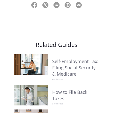
Related Guides
Self-Employment Tax:
Filing Social Security
& Medicare
4 min read
How to File Back
Taxes
3 min read