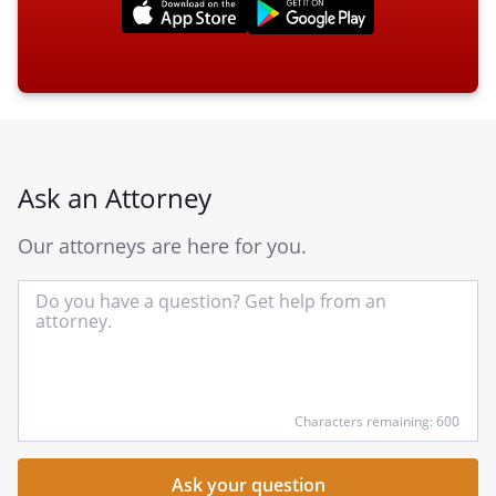
Ask an Attorney
Our attorneys are here for you.
In
yo
qu
he
Characters remaining: 600