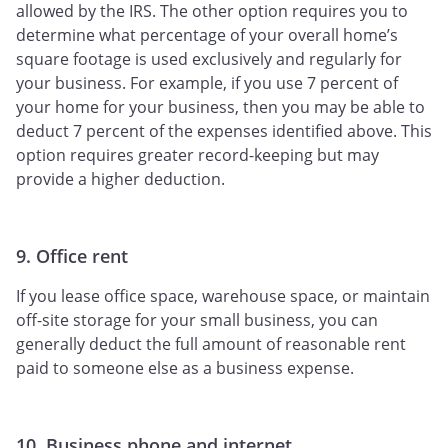
allowed by the IRS. The other option requires you to
determine what percentage of your overall home’s
square footage is used exclusively and regularly for
your business. For example, if you use 7 percent of
your home for your business, then you may be able to
deduct 7 percent of the expenses identified above. This
option requires greater record-keeping but may
provide a higher deduction.
9. Office rent
If you lease office space, warehouse space, or maintain
off-site storage for your small business, you can
generally deduct the full amount of reasonable rent
paid to someone else as a business expense.
10. Business phone and internet