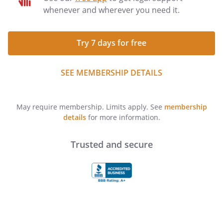
whenever and wherever you need it.
Try 7 days for free
SEE MEMBERSHIP DETAILS
May require membership. Limits apply. See
membership
details
for more information.
Trusted and secure