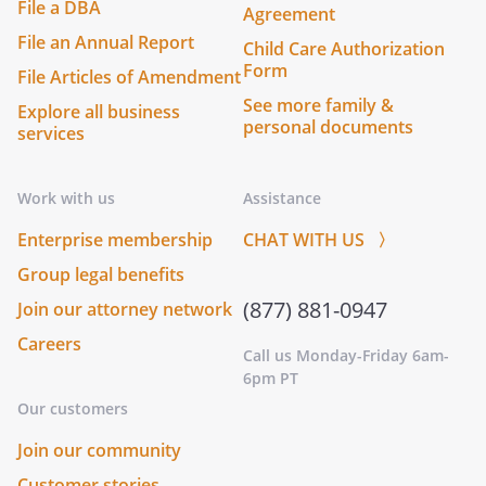
File a DBA
Agreement
File an Annual Report
Child Care Authorization
Form
File Articles of Amendment
See more family &
Explore all business
personal documents
services
Work with us
Assistance
Enterprise membership
CHAT WITH US 〉
Group legal benefits
(877) 881-0947
Join our attorney network
Careers
Call us Monday-Friday 6am-
6pm PT
Our customers
Join our community
Customer stories