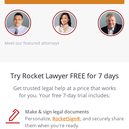
Meet our featured attorneys
Try Rocket Lawyer FREE for 7 days
Get trusted legal help at a price that works
for you. Your free 7-day trial includes:
Make & sign legal documents
Personalize,
RocketSign®
, and securely share
them when you're ready.