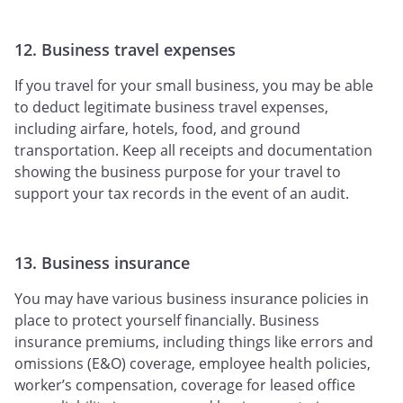
12. Business travel expenses
If you travel for your small business, you may be able
to deduct legitimate business travel expenses,
including airfare, hotels, food, and ground
transportation. Keep all receipts and documentation
showing the business purpose for your travel to
support your tax records in the event of an audit.
13. Business insurance
You may have various business insurance policies in
place to protect yourself financially. Business
insurance premiums, including things like errors and
omissions (E&O) coverage, employee health policies,
worker’s compensation, coverage for leased office