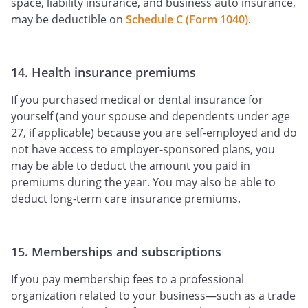
space, liability insurance, and business auto insurance,
may be deductible on
Schedule C (Form 1040)
.
14. Health insurance premiums
If you purchased medical or dental insurance for
yourself (and your spouse and dependents under age
27, if applicable) because you are self-employed and do
not have access to employer-sponsored plans, you
may be able to deduct the amount you paid in
premiums during the year. You may also be able to
deduct long-term care insurance premiums.
15. Memberships and subscriptions
If you pay membership fees to a professional
organization related to your business—such as a trade