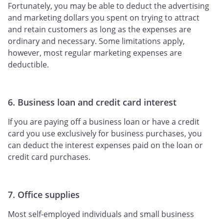
Fortunately, you may be able to deduct the advertising
and marketing dollars you spent on trying to attract
and retain customers as long as the expenses are
ordinary and necessary. Some limitations apply,
however, most regular marketing expenses are
deductible.
6. Business loan and credit card interest
If you are paying off a business loan or have a credit
card you use exclusively for business purchases, you
can deduct the interest expenses paid on the loan or
credit card purchases.
7. Office supplies
Most self-employed individuals and small business