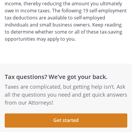
income, thereby reducing the amount you ultimately
owe in income taxes. The following 19 self-employment
tax deductions are available to self-employed
individuals and small business owners. Keep reading
to determine whether some or all of these tax-saving
opportunities may apply to you.
Tax questions? We’ve got your back.
Taxes are complicated, but getting help isn’t. Ask
all the questions you need and get quick answers
from our Attorneys!
Get started