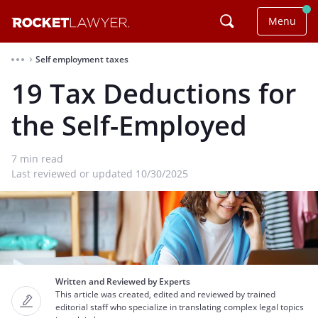
Menu
Self employment taxes
⌃
19 Tax Deductions for
the Self-Employed
7
min read
Last reviewed or updated 10/30/2025
Written and Reviewed by Experts
This article was created, edited and reviewed by trained
editorial staff who specialize in translating complex legal topics