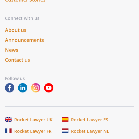
Connect with us
About us
Announcements
News
Contact us
Follow us
Rocket Lawyer UK
Rocket Lawyer ES
Rocket Lawyer FR
Rocket Lawyer NL