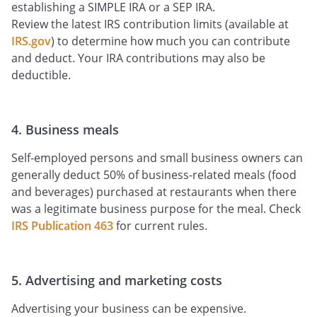
establishing a SIMPLE IRA or a SEP IRA.
Review the latest IRS contribution limits (available at
IRS.gov
) to determine how much you can contribute
and deduct. Your IRA contributions may also be
deductible.
4. Business meals
Self-employed persons and small business owners can
generally deduct 50% of business-related meals (food
and beverages) purchased at restaurants when there
was a legitimate business purpose for the meal. Check
IRS Publication 463
for current rules.
5. Advertising and marketing costs
Advertising your business can be expensive.