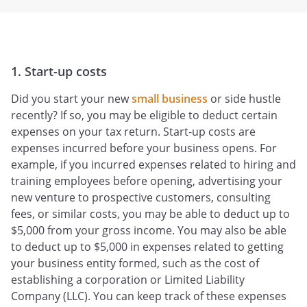
1. Start-up costs
Did you start your new
small business
or side hustle
recently? If so, you may be eligible to deduct certain
expenses on your tax return. Start-up costs are
expenses incurred before your business opens. For
example, if you incurred expenses related to hiring and
training employees before opening, advertising your
new venture to prospective customers, consulting
fees, or similar costs, you may be able to deduct up to
$5,000 from your gross income. You may also be able
to deduct up to $5,000 in expenses related to getting
your business entity formed, such as the cost of
establishing a corporation or Limited Liability
Company (LLC). You can keep track of these expenses