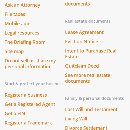
documents
Ask an Attorney
File taxes
Real estate documents
Mobile apps
Lease Agreement
Legal resources
Eviction Notice
The Briefing Room
Intent to Purchase Real
Site map
Estate
Do not sell or share my
Quitclaim Deed
personal information
See more real estate
documents
Start & protect your business
Register a business
Family & personal documents
Get a Registered Agent
Last Will and Testament
Get a EIN
Living Will
Register a Trademark
Divorce Settlement