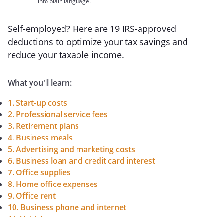
into plain language.
Self-employed? Here are 19 IRS-approved
deductions to optimize your tax savings and
reduce your taxable income.
What you'll learn:
1. Start-up costs
2. Professional service fees
3. Retirement plans
4. Business meals
5. Advertising and marketing costs
6. Business loan and credit card interest
7. Office supplies
8. Home office expenses
9. Office rent
10. Business phone and internet