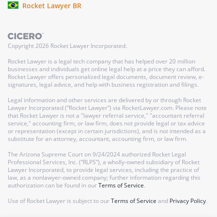
Rocket Lawyer BR
Copyright
2026
Rocket Lawyer Incorporated.
Rocket Lawyer is a legal tech company that has helped over 20 million
businesses and individuals get online legal help at a price they can afford.
Rocket Lawyer offers personalized legal documents, document review, e-
signatures, legal advice, and help with business registration and filings.
Legal information and other services are delivered by or through Rocket
Lawyer Incorporated (“Rocket Lawyer”) via RocketLawyer.com. Please note
that Rocket Lawyer is not a "lawyer referral service," "accountant referral
service," accounting firm, or law firm, does not provide legal or tax advice
or representation (except in certain jurisdictions), and is not intended as a
substitute for an attorney, accountant, accounting firm, or law firm.
The Arizona Supreme Court on 9/24/2024 authorized Rocket Legal
Professional Services, Inc. (“RLPS”), a wholly-owned subsidiary of Rocket
Lawyer Incorporated, to provide legal services, including the practice of
law, as a nonlawyer-owned company; further information regarding this
authorization can be found in our
Terms of Service
.
Use of Rocket Lawyer is subject to our
Terms of Service
and
Privacy Policy
.