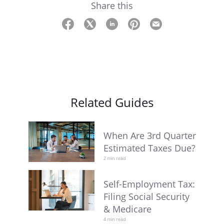
Share this
Related Guides
When Are 3rd Quarter
Estimated Taxes Due?
2 min read
Self-Employment Tax:
Filing Social Security
& Medicare
4 min read