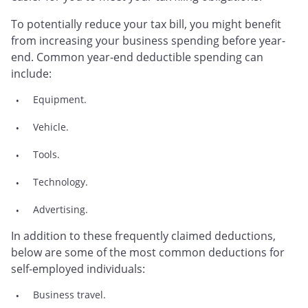
To potentially reduce your tax bill, you might benefit
from increasing your business spending before year-
end. Common year-end deductible spending can
include:
Equipment.
Vehicle.
Tools.
Technology.
Advertising.
In addition to these frequently claimed deductions,
below are some of the most common deductions for
self-employed individuals:
Business travel.