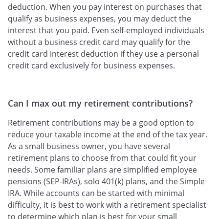
deduction. When you pay interest on purchases that
qualify as business expenses, you may deduct the
interest that you paid. Even self-employed individuals
without a business credit card may qualify for the
credit card interest deduction if they use a personal
credit card exclusively for business expenses.
Can I max out my retirement contributions?
Retirement contributions may be a good option to
reduce your taxable income at the end of the tax year.
As a small business owner, you have several
retirement plans to choose from that could fit your
needs. Some familiar plans are simplified employee
pensions (SEP-IRAs), solo 401(k) plans, and the Simple
IRA. While accounts can be started with minimal
difficulty, it is best to work with a retirement specialist
to determine which plan is best for your small