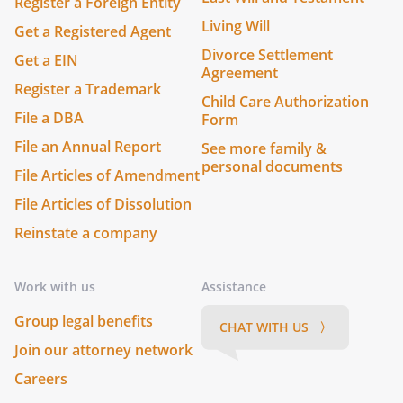
Register a Foreign Entity
Living Will
Get a Registered Agent
Divorce Settlement
Get a EIN
Agreement
Register a Trademark
Child Care Authorization
File a DBA
Form
File an Annual Report
See more family &
personal documents
File Articles of Amendment
File Articles of Dissolution
Reinstate a company
Work with us
Assistance
Group legal benefits
CHAT WITH US 〉
Join our attorney network
Careers