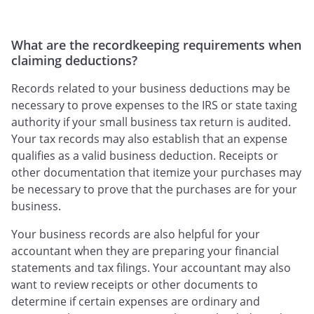
What are the recordkeeping requirements when
claiming deductions?
Records related to your business deductions may be
necessary to prove expenses to the IRS or state taxing
authority if your small business tax return is audited.
Your tax records may also establish that an expense
qualifies as a valid business deduction. Receipts or
other documentation that itemize your purchases may
be necessary to prove that the purchases are for your
business.
Your business records are also helpful for your
accountant when they are preparing your financial
statements and tax filings. Your accountant may also
want to review receipts or other documents to
determine if certain expenses are ordinary and