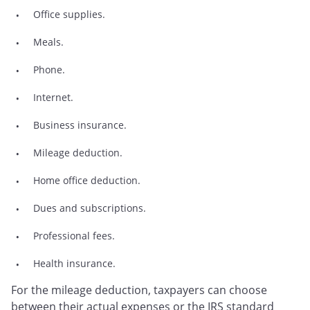
Office supplies.
Meals.
Phone.
Internet.
Business insurance.
Mileage deduction.
Home office deduction.
Dues and subscriptions.
Professional fees.
Health insurance.
For the mileage deduction, taxpayers can choose
between their actual expenses or the IRS standard