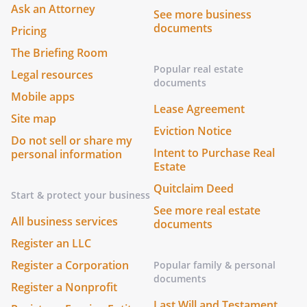
Ask an Attorney
See more business
documents
Pricing
The Briefing Room
Popular real estate
Legal resources
documents
Mobile apps
Lease Agreement
Site map
Eviction Notice
Do not sell or share my
Intent to Purchase Real
personal information
Estate
Quitclaim Deed
Start & protect your business
See more real estate
All business services
documents
Register an LLC
Register a Corporation
Popular family & personal
documents
Register a Nonprofit
Last Will and Testament