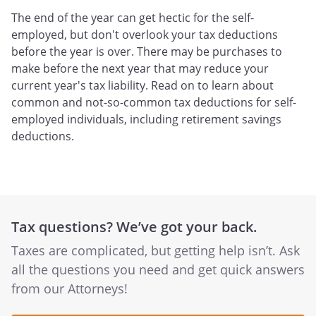
The end of the year can get hectic for the self-
employed, but don't overlook your tax deductions
before the year is over. There may be purchases to
make before the next year that may reduce your
current year's tax liability. Read on to learn about
common and not-so-common tax deductions for self-
employed individuals, including retirement savings
deductions.
Tax questions? We’ve got your back.
Taxes are complicated, but getting help isn’t. Ask
all the questions you need and get quick answers
from our Attorneys!