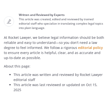
Written and Reviewed by Experts
This article was created, edited and reviewed by trained
editorial staff who specialize in translating complex legal topics
into plain language.
At Rocket Lawyer, we believe legal information should be both
reliable and easy to understand—so you don't need a law
degree to feel informed. We follow a rigorous
editorial policy
to ensure every article is helpful, clear, and as accurate and
up-to-date as possible.
About this page:
This article was written and reviewed by Rocket Lawyer
editorial staff
This article was last reviewed or updated on Oct 15,
2025