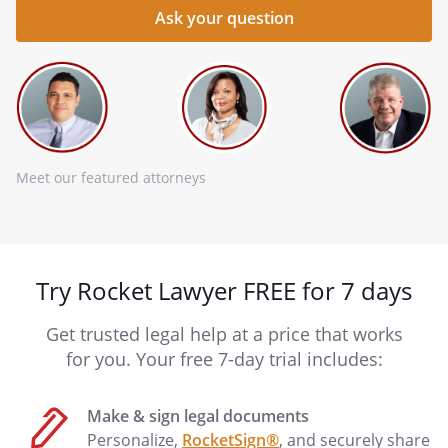
Meet our featured attorneys
Try Rocket Lawyer FREE for 7 days
Get trusted legal help at a price that works
for you. Your free 7-day trial includes:
Make & sign legal documents
Personalize,
RocketSign®
, and securely share