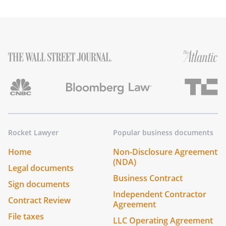
Rocket Lawyer
Popular business documents
Home
Non-Disclosure Agreement
(NDA)
Legal documents
Business Contract
Sign documents
Independent Contractor
Contract Review
Agreement
File taxes
LLC Operating Agreement