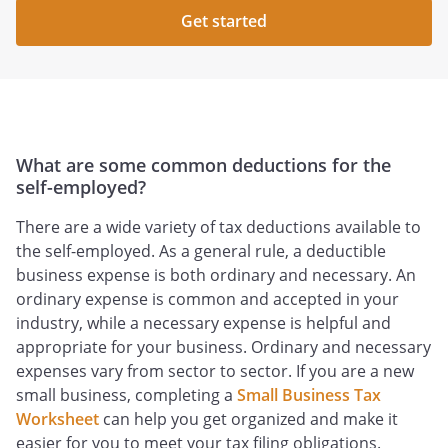
Get started
What are some common deductions for the
self-employed?
There are a wide variety of tax deductions available to
the self-employed. As a general rule, a deductible
business expense is both ordinary and necessary. An
ordinary expense is common and accepted in your
industry, while a necessary expense is helpful and
appropriate for your business. Ordinary and necessary
expenses vary from sector to sector. If you are a new
small business, completing a
Small Business Tax
Worksheet
can help you get organized and make it
easier for you to meet your tax filing obligations.