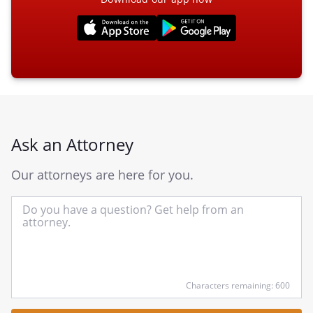
Ask an Attorney
Our attorneys are here for you.
In
yo
qu
he
Characters remaining: 600