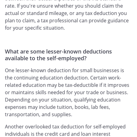
rate. If you're unsure whether you should claim the
actual or standard mileage, or any tax deduction you
plan to claim, a tax professional can provide guidance
for your specific situation.
What are some lesser-known deductions
available to the self-employed?
One lesser-known deduction for small businesses is
the continuing education deduction. Certain work-
related education may be tax-deductible if it improves
or maintains skills needed for your trade or business.
Depending on your situation, qualifying education
expenses may include tuition, books, lab fees,
transportation, and supplies.
Another overlooked tax deduction for self-employed
individuals is the credit card and loan interest