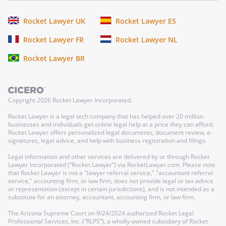
Rocket Lawyer UK
Rocket Lawyer ES
Rocket Lawyer FR
Rocket Lawyer NL
Rocket Lawyer BR
Copyright
2026
Rocket Lawyer Incorporated.
Rocket Lawyer is a legal tech company that has helped over 20 million
businesses and individuals get online legal help at a price they can afford.
Rocket Lawyer offers personalized legal documents, document review, e-
signatures, legal advice, and help with business registration and filings.
Legal information and other services are delivered by or through Rocket
Lawyer Incorporated (“Rocket Lawyer”) via RocketLawyer.com. Please note
that Rocket Lawyer is not a "lawyer referral service," "accountant referral
service," accounting firm, or law firm, does not provide legal or tax advice
or representation (except in certain jurisdictions), and is not intended as a
substitute for an attorney, accountant, accounting firm, or law firm.
The Arizona Supreme Court on 9/24/2024 authorized Rocket Legal
Professional Services, Inc. (“RLPS”), a wholly-owned subsidiary of Rocket