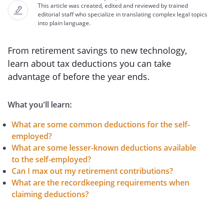
This article was created, edited and reviewed by trained
editorial staff who specialize in translating complex legal topics
into plain language.
From retirement savings to new technology,
learn about tax deductions you can take
advantage of before the year ends.
What you'll learn:
What are some common deductions for the self-
employed?
What are some lesser-known deductions available
to the self-employed?
Can I max out my retirement contributions?
What are the recordkeeping requirements when
claiming deductions?