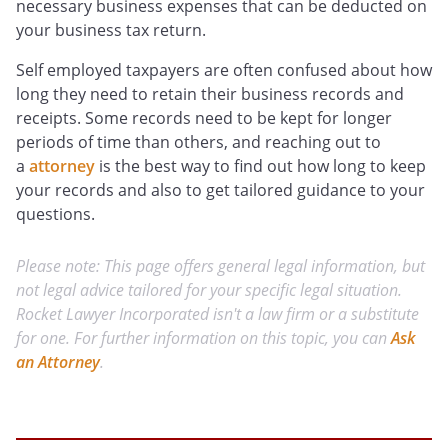
necessary business expenses that can be deducted on
your business tax return.
Self employed taxpayers are often confused about how
long they need to retain their business records and
receipts. Some records need to be kept for longer
periods of time than others, and reaching out to
a
attorney
is the best way to find out how long to keep
your records and also to get tailored guidance to your
questions.
Please note: This page offers general legal information, but
not legal advice tailored for your specific legal situation.
Rocket Lawyer Incorporated isn't a law firm or a substitute
for one. For further information on this topic, you can
Ask
an Attorney
.