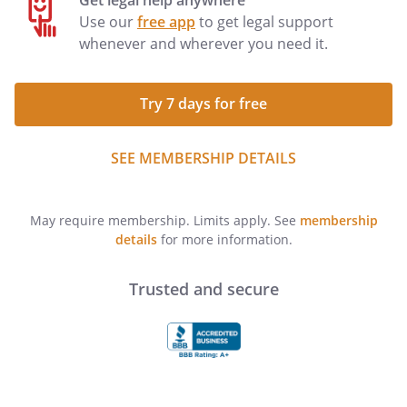
Get legal help anywhere
Use our
free app
to get legal support
whenever and wherever you need it.
Try 7 days for free
SEE MEMBERSHIP DETAILS
May require membership. Limits apply. See
membership
details
for more information.
Trusted and secure