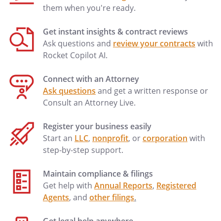
them when you're ready.
Get instant insights & contract reviews
Ask questions and
review your contracts
with
Rocket Copilot AI.
Connect with an Attorney
Ask questions
and get a written response or
Consult an Attorney Live.
Register your business easily
Start an
LLC
,
nonprofit
, or
corporation
with
step-by-step support.
Maintain compliance & filings
Get help with
Annual Reports
,
Registered
Agents
, and
other filings
.