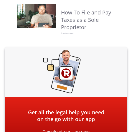
How To File and Pay
Taxes as a Sole
Proprietor
4 min read
Get all the legal help you need
on the go with our app
Download our app now