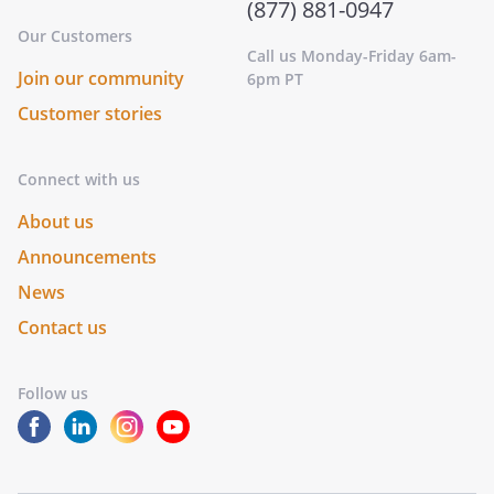
(877) 881-0947
Our Customers
Call us Monday-Friday 6am-
Join our community
6pm PT
Customer stories
Connect with us
About us
Announcements
News
Contact us
Follow us