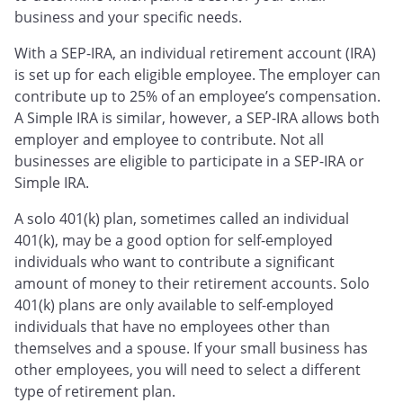
business and your specific needs.
With a SEP-IRA, an individual retirement account (IRA)
is set up for each eligible employee. The employer can
contribute up to 25% of an employee’s compensation.
A Simple IRA is similar, however, a SEP-IRA allows both
employer and employee to contribute. Not all
businesses are eligible to participate in a SEP-IRA or
Simple IRA.
A solo 401(k) plan, sometimes called an individual
401(k), may be a good option for self-employed
individuals who want to contribute a significant
amount of money to their retirement accounts. Solo
401(k) plans are only available to self-employed
individuals that have no employees other than
themselves and a spouse. If your small business has
other employees, you will need to select a different
type of retirement plan.