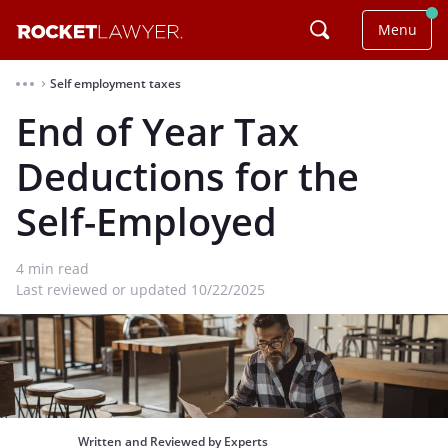
Menu
Self employment taxes
⌃
End of Year Tax
Deductions for the
Self-Employed
4
min read
Last reviewed or updated 10/22/2025
Written and Reviewed by Experts