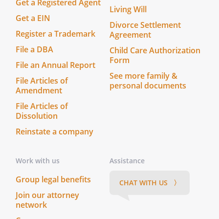
Get a Registered Agent
Living Will
Get a EIN
Divorce Settlement
Register a Trademark
Agreement
File a DBA
Child Care Authorization
Form
File an Annual Report
See more family &
File Articles of
personal documents
Amendment
File Articles of
Dissolution
Reinstate a company
Work with us
Assistance
Group legal benefits
CHAT WITH US 〉
Join our attorney
network