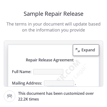
Sample Repair Release
The terms in your document will update based
on the information you provide
Expand
Repair Release Agreement
Full Name:
Mailing Address:
,
,
This document has been customized over
22.2K times
Manufacturer: