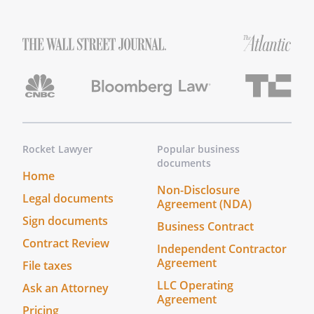
Rocket Lawyer
Popular business
documents
Home
Non-Disclosure
Legal documents
Agreement (NDA)
Sign documents
Business Contract
Contract Review
Independent Contractor
Agreement
File taxes
LLC Operating
Ask an Attorney
Agreement
Pricing