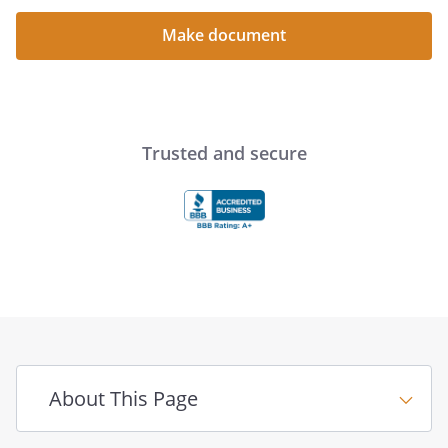
Make document
Trusted and secure
About This Page