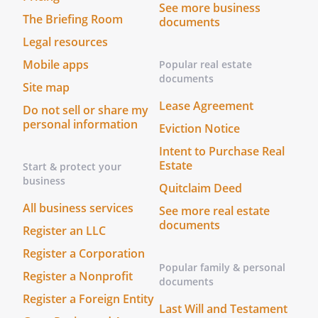
See more business
The Briefing Room
documents
Legal resources
Mobile apps
Popular real estate
documents
Site map
Lease Agreement
Do not sell or share my
personal information
Eviction Notice
Intent to Purchase Real
Estate
Start & protect your
business
Quitclaim Deed
All business services
See more real estate
documents
Register an LLC
Register a Corporation
Popular family & personal
Register a Nonprofit
documents
Register a Foreign Entity
Last Will and Testament