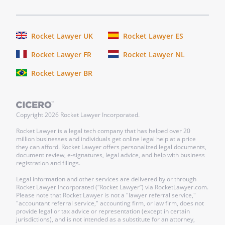
Rocket Lawyer UK
Rocket Lawyer ES
Rocket Lawyer FR
Rocket Lawyer NL
Rocket Lawyer BR
Copyright
2026
Rocket Lawyer Incorporated.
Rocket Lawyer is a legal tech company that has helped over 20
million businesses and individuals get online legal help at a price
they can afford. Rocket Lawyer offers personalized legal documents,
document review, e-signatures, legal advice, and help with business
registration and filings.
Legal information and other services are delivered by or through
Rocket Lawyer Incorporated (“Rocket Lawyer”) via RocketLawyer.com.
Please note that Rocket Lawyer is not a "lawyer referral service,"
"accountant referral service," accounting firm, or law firm, does not
provide legal or tax advice or representation (except in certain
jurisdictions), and is not intended as a substitute for an attorney,