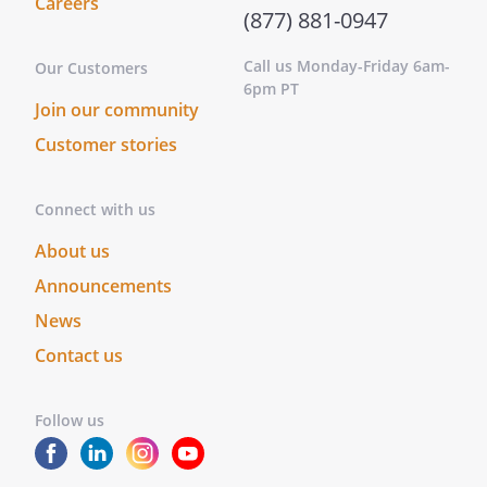
Careers
(877) 881-0947
Call us Monday-Friday 6am-
Our Customers
6pm PT
Join our community
Customer stories
Connect with us
About us
Announcements
News
Contact us
Follow us