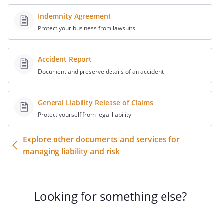
the
unusable,
including, but not limited to, such things
Indemnity Agreement
as damage in transport, and releases
Protect your business from lawsuits
from all responsibility
for success or failure. Undersigned
Accident Report
understands we will do our best to fulfill
and complete requested repair
Document and preserve details of an accident
successfully but also understands it is not
always possible and releases
General Liability Release of Claims
from any liability
Protect yourself from legal liability
arising from our attempt.
Undersigned also understands that a
Explore other documents and services for
successful repair is defined as
managing liability and risk
.
Undersigned further understands our
Guarantee extends only to that proof
level and that fee will be refunded only if
Looking for something else?
we are unable to document that
successful test. Undersigned further