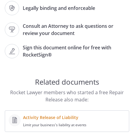
Model:
or
Legally binding and enforceable
Serial No.:
Consult an Attorney to ask questions or
review your document
Repair Release Form
Sign this document online for free with
Undersigned requests services from
RocketSign®
to repair a suspected
faulty
and understands
that we are not liable or responsible for
any problems arising from the attempted
Related documents
repair. Undersigned understands and
agrees the
is in a
Rocket Lawyer members who started a free Repair
currently broken and unusable state and
Release also made:
that this repair is an attempt to restore
usable functionality via singular repair.
Activity Release of Liability
Undersigned understands this is a risky
Limit your business's liability at events
repair and that many things can render