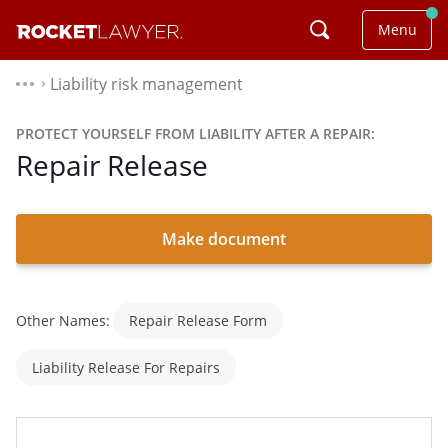
Menu
Liability risk management
⌃
PROTECT YOURSELF FROM LIABILITY AFTER A REPAIR:
Repair Release
Make document
Other Names:
Repair Release Form
Liability Release For Repairs