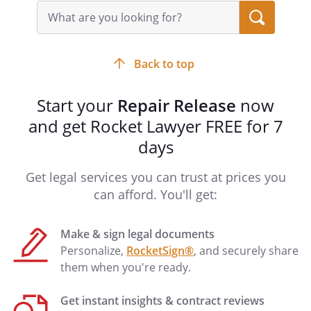
understands that any shipping fee
Search
query
applied will be deducted and used to
input
return, repaired or unrepaired, the
field
to owner and will not
Back to top
be refunded in any case. Undersigned
understands further that returning the
Start your
Repair Release
now
will require a signature
and get Rocket Lawyer FREE for 7
for delivery and any delivery returned to
us for failure of delivery is not our fault
days
and will require additional shipping
charges to retry shipment & delivery.
Get legal services you can trust at prices you
can afford. You'll get:
Make & sign legal documents
____________________________________
____________________
Personalize,
RocketSign®
, and securely share
Date
them when you're ready.
Get instant insights & contract reviews