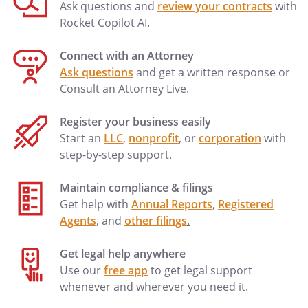
Ask questions and
review your contracts
with
Rocket Copilot AI.
Connect with an Attorney
Ask questions
and get a written response or
Consult an Attorney Live.
Register your business easily
Start an
LLC
,
nonprofit
, or
corporation
with
step-by-step support.
Maintain compliance & filings
Get help with
Annual Reports
,
Registered
Agents
, and
other filings
.
Get legal help anywhere
Use our
free app
to get legal support
whenever and wherever you need it.