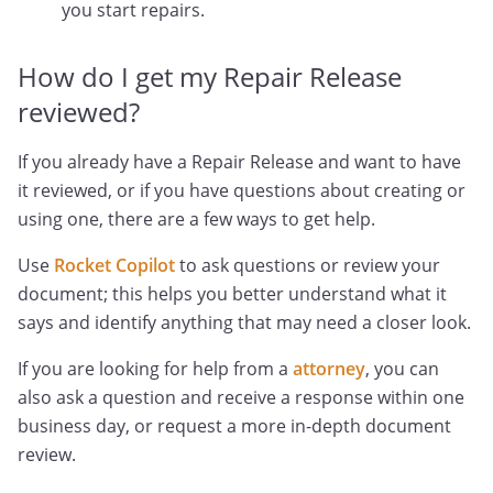
you start repairs.
How do I get my Repair Release
reviewed?
If you already have a Repair Release and want to have
it reviewed, or if you have questions about creating or
using one, there are a few ways to get help.
Use
Rocket Copilot
to ask questions or review your
document; this helps you better understand what it
says and identify anything that may need a closer look.
If you are looking for help from a
attorney
, you can
also ask a question and receive a response within one
business day, or request a more in-depth document
review.