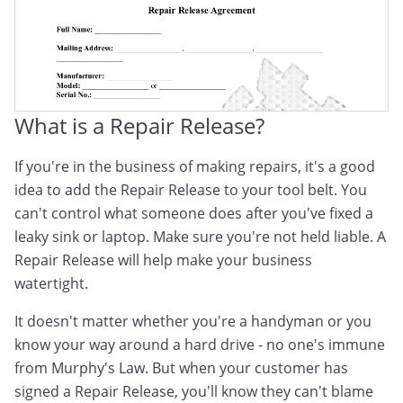
What is a Repair Release?
If you're in the business of making repairs, it's a good
idea to add the Repair Release to your tool belt. You
can't control what someone does after you've fixed a
leaky sink or laptop. Make sure you're not held liable. A
Repair Release will help make your business
watertight.
It doesn't matter whether you're a handyman or you
know your way around a hard drive - no one's immune
from Murphy's Law. But when your customer has
signed a Repair Release, you'll know they can't blame