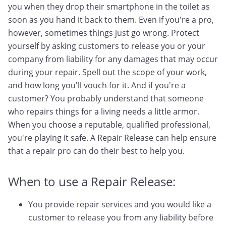
you when they drop their smartphone in the toilet as
soon as you hand it back to them. Even if you're a pro,
however, sometimes things just go wrong. Protect
yourself by asking customers to release you or your
company from liability for any damages that may occur
during your repair. Spell out the scope of your work,
and how long you'll vouch for it. And if you're a
customer? You probably understand that someone
who repairs things for a living needs a little armor.
When you choose a reputable, qualified professional,
you're playing it safe. A Repair Release can help ensure
that a repair pro can do their best to help you.
When to use a Repair Release:
You provide repair services and you would like a
customer to release you from any liability before