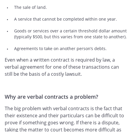
The sale of land.
A service that cannot be completed within one year.
Goods or services over a certain threshold dollar amount
(typically $500, but this varies from one state to another).
Agreements to take on another person’s debts.
Even when a written contract is required by law, a
verbal agreement for one of these transactions can
still be the basis of a costly lawsuit.
Why are verbal contracts a problem?
The big problem with verbal contracts is the fact that
their existence and their particulars can be difficult to
prove if something goes wrong. If there is a dispute,
taking the matter to court becomes more difficult as