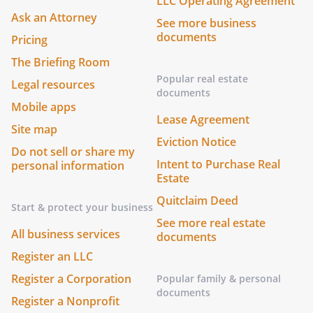
LLC Operating Agreement
Ask an Attorney
See more business
documents
Pricing
The Briefing Room
Popular real estate
Legal resources
documents
Mobile apps
Lease Agreement
Site map
Eviction Notice
Do not sell or share my
Intent to Purchase Real
personal information
Estate
Quitclaim Deed
Start & protect your business
See more real estate
All business services
documents
Register an LLC
Register a Corporation
Popular family & personal
documents
Register a Nonprofit