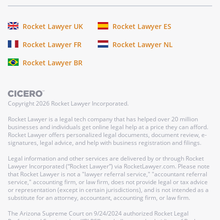
Rocket Lawyer UK
Rocket Lawyer ES
Rocket Lawyer FR
Rocket Lawyer NL
Rocket Lawyer BR
Copyright
2026
Rocket Lawyer Incorporated.
Rocket Lawyer is a legal tech company that has helped over 20 million
businesses and individuals get online legal help at a price they can afford.
Rocket Lawyer offers personalized legal documents, document review, e-
signatures, legal advice, and help with business registration and filings.
Legal information and other services are delivered by or through Rocket
Lawyer Incorporated (“Rocket Lawyer”) via RocketLawyer.com. Please note
that Rocket Lawyer is not a "lawyer referral service," "accountant referral
service," accounting firm, or law firm, does not provide legal or tax advice
or representation (except in certain jurisdictions), and is not intended as a
substitute for an attorney, accountant, accounting firm, or law firm.
The Arizona Supreme Court on 9/24/2024 authorized Rocket Legal