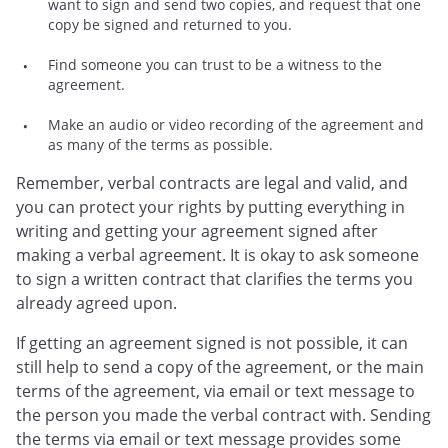
want to sign and send two copies, and request that one
copy be signed and returned to you.
Find someone you can trust to be a witness to the
agreement.
Make an audio or video recording of the agreement and
as many of the terms as possible.
Remember, verbal contracts are legal and valid, and
you can protect your rights by putting everything in
writing and getting your agreement signed after
making a verbal agreement. It is okay to ask someone
to sign a written contract that clarifies the terms you
already agreed upon.
If getting an agreement signed is not possible, it can
still help to send a copy of the agreement, or the main
terms of the agreement, via email or text message to
the person you made the verbal contract with. Sending
the terms via email or text message provides some