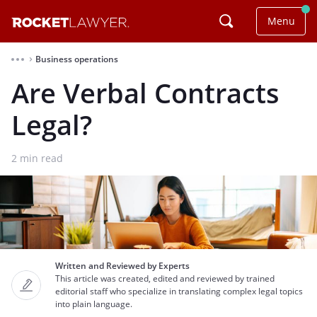
Menu
Business operations
⌃
Are Verbal Contracts
Legal?
2
min read
Written and Reviewed by Experts
This article was created, edited and reviewed by trained
editorial staff who specialize in translating complex legal topics
into plain language.