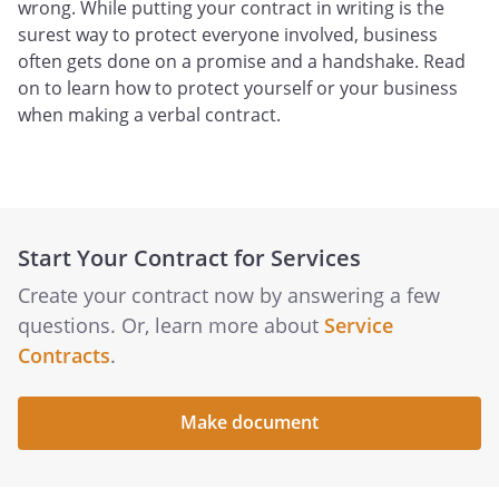
wrong. While putting your contract in writing is the
surest way to protect everyone involved, business
often gets done on a promise and a handshake. Read
on to learn how to protect yourself or your business
when making a verbal contract.
Start Your Contract for Services
Create your contract now by answering a few
questions. Or, learn more about
Service
Contracts
.
Make document