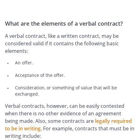
What are the elements of a verbal contract?
A verbal contract, like a written contract, may be
considered valid if it contains the following basic
elements:
An offer.
Acceptance of the offer.
Consideration, or something of value that will be
exchanged.
Verbal contracts, however, can be easily contested
when there is no other evidence of an agreement
being made. Also, some contracts are
legally required
to be in writing
. For example, contracts that must be in
writing include: