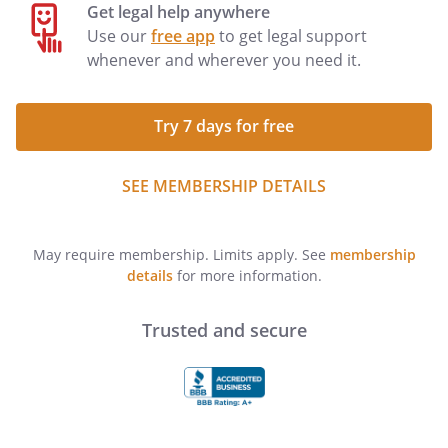
Get legal help anywhere
Use our
free app
to get legal support
whenever and wherever you need it.
Try 7 days for free
SEE MEMBERSHIP DETAILS
May require membership. Limits apply. See
membership
details
for more information.
Trusted and secure