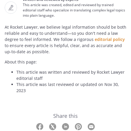
This article was created, edited and reviewed by trained
editorial staff who specialize in translating complex legal topics
into plain language.
At Rocket Lawyer, we believe legal information should be both
reliable and easy to understand—so you don't need a law
degree to feel informed. We follow a rigorous
editorial policy
to ensure every article is helpful, clear, and as accurate and
up-to-date as possible.
About this page:
This article was written and reviewed by Rocket Lawyer
editorial staff
This article was last reviewed or updated on Nov 30,
2023
Share this