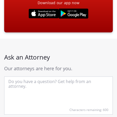
Download our app now
Ask an Attorney
Our attorneys are here for you.
In
yo
qu
he
Characters remaining: 600