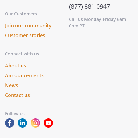
(877) 881-0947
Our Customers
Call us Monday-Friday 6am-
Join our community
6pm PT
Customer stories
Connect with us
About us
Announcements
News
Contact us
Follow us