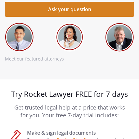
Meet our featured attorneys
Try Rocket Lawyer FREE for 7 days
Get trusted legal help at a price that works
for you. Your free 7-day trial includes:
Make & sign legal documents