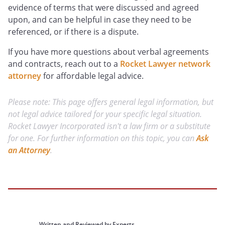
evidence of terms that were discussed and agreed
upon, and can be helpful in case they need to be
referenced, or if there is a dispute.
If you have more questions about verbal agreements
and contracts, reach out to a
Rocket Lawyer network
attorney
for affordable legal advice.
Please note: This page offers general legal information, but
not legal advice tailored for your specific legal situation.
Rocket Lawyer Incorporated isn't a law firm or a substitute
for one. For further information on this topic, you can
Ask
an Attorney
.
Written and Reviewed by Experts