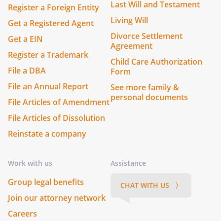
Last Will and Testament
Register a Foreign Entity
Living Will
Get a Registered Agent
Divorce Settlement
Get a EIN
Agreement
Register a Trademark
Child Care Authorization
File a DBA
Form
File an Annual Report
See more family &
personal documents
File Articles of Amendment
File Articles of Dissolution
Reinstate a company
Work with us
Assistance
Group legal benefits
CHAT WITH US 〉
Join our attorney network
Careers