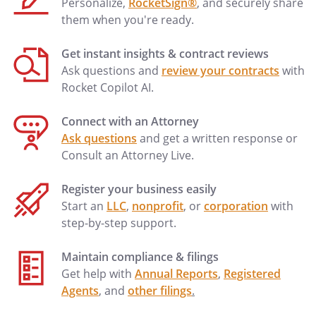
Personalize,
RocketSign®
, and securely share
them when you're ready.
Get instant insights & contract reviews
Ask questions and
review your contracts
with
Rocket Copilot AI.
Connect with an Attorney
Ask questions
and get a written response or
Consult an Attorney Live.
Register your business easily
Start an
LLC
,
nonprofit
, or
corporation
with
step-by-step support.
Maintain compliance & filings
Get help with
Annual Reports
,
Registered
Agents
, and
other filings
.