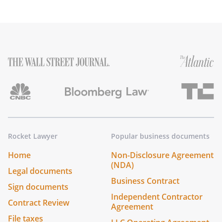
Rocket Lawyer
Popular business documents
Home
Non-Disclosure Agreement
(NDA)
Legal documents
Business Contract
Sign documents
Independent Contractor
Contract Review
Agreement
File taxes