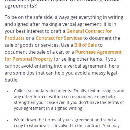
agreements?
To be on the safe side, always get everything in writing
and signed after making a verbal agreement. It is in
your best interest to draft a
General Contract for
Products
or a
Contract for Services
to document the
sale of goods or services. Use a
Bill of Sale
to
document the sale of a car, or a
Purchase Agreement
for Personal Property
for selling other items. If you
cannot avoid entering into a verbal agreement, here
are some tips that can help you avoid a messy legal
battle:
Collect secondary documents. Emails, text messages and
any other form of written correspondence may help
strengthen your case even if you don't have the terms of
your agreement in a signed writing.
Write down the terms of your agreement and send a
copy to whomever is involved in the contract. You may