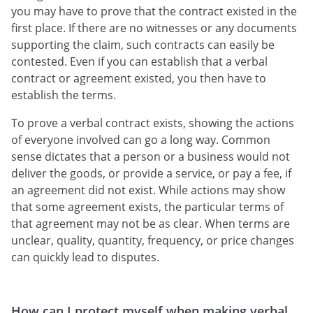
you may have to prove that the contract existed in the
first place. If there are no witnesses or any documents
supporting the claim, such contracts can easily be
contested. Even if you can establish that a verbal
contract or agreement existed, you then have to
establish the terms.
To prove a verbal contract exists, showing the actions
of everyone involved can go a long way. Common
sense dictates that a person or a business would not
deliver the goods, or provide a service, or pay a fee, if
an agreement did not exist. While actions may show
that some agreement exists, the particular terms of
that agreement may not be as clear. When terms are
unclear, quality, quantity, frequency, or price changes
can quickly lead to disputes.
How can I protect myself when making verbal