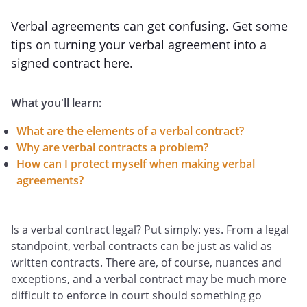
Verbal agreements can get confusing. Get some
tips on turning your verbal agreement into a
signed contract here.
What you'll learn:
What are the elements of a verbal contract?
Why are verbal contracts a problem?
How can I protect myself when making verbal
agreements?
Is a verbal contract legal? Put simply: yes. From a legal
standpoint, verbal contracts can be just as valid as
written contracts. There are, of course, nuances and
exceptions, and a verbal contract may be much more
difficult to enforce in court should something go