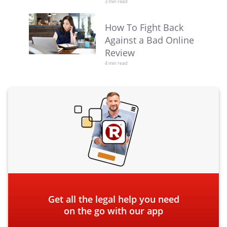
3 min read
How To Fight Back
Against a Bad Online
Review
4 min read
Get all the legal help you need
on the go with our app