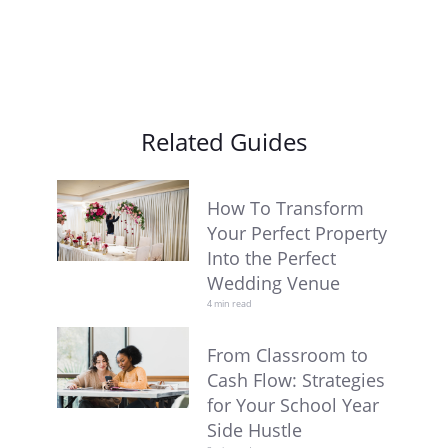
Related Guides
How To Transform
Your Perfect Property
Into the Perfect
Wedding Venue
4 min read
From Classroom to
Cash Flow: Strategies
for Your School Year
Side Hustle