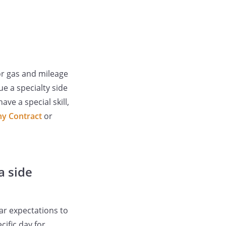
or gas and mileage
e a specialty side
ve a special skill,
y Contract
or
a side
ar expectations to
cific day for