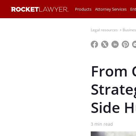
Products
Attorney Services
Ent
Legal resources
Busines
⌃
From C
Strate
Side H
3
min read