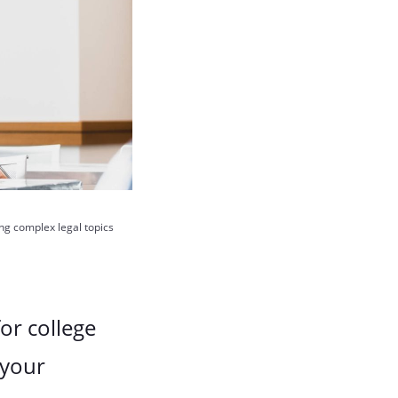
ing complex legal topics
for college
 your