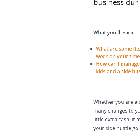
business duri
What you'll learn:
What are some flex
work on your time
How can I manage
kids and a side hus
Whether you are a co
many changes to you
little extra cash, 
your side hustle go