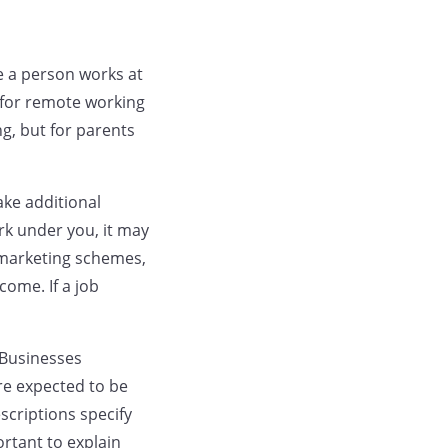
e a person works at
 for remote working
g, but for parents
ke additional
rk under you, it may
l marketing schemes,
come. If a job
 Businesses
re expected to be
scriptions specify
ortant to explain