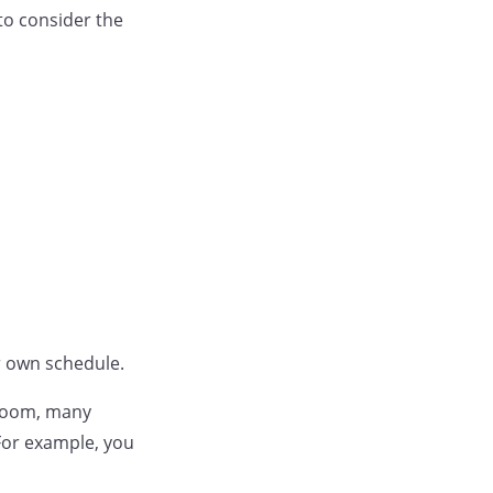
to consider the
ur own schedule.
sroom, many
For example, you