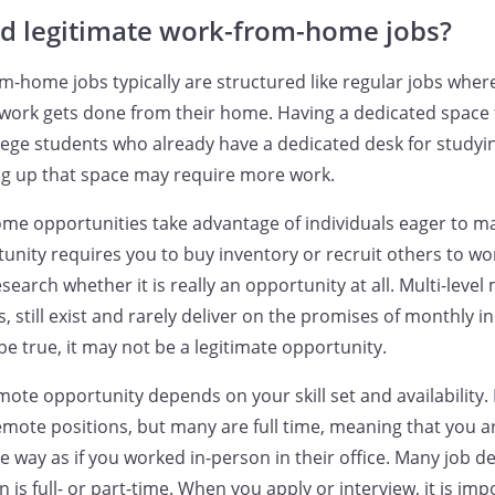
nd legitimate work-from-home jobs?
m-home jobs typically are structured like regular jobs wher
 work gets done from their home. Having a dedicated space
lege students who already have a dedicated desk for studyin
ng up that space may require more work.
e opportunities take advantage of individuals eager to ma
tunity requires you to buy inventory or recruit others to wo
search whether it is really an opportunity at all. Multi-leve
still exist and rarely deliver on the promises of monthly in
e true, it may not be a legitimate opportunity.
emote opportunity depends on your skill set and availability.
remote positions, but many are full time, meaning that you a
e way as if you worked in-person in their office. Many job de
 is full- or part-time. When you apply or interview, it is imp