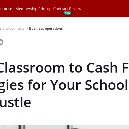
erprise
Membership Pricing
Contract Review
s and contracts
Business operations
⌃
lassroom to Cash F
gies for Your School
ustle