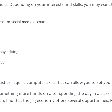
ours. Depending on your interests and skills, you may want 
ast or social media account.
opy editing.
ogging.
hustles require computer skills that can allow you to set yo
 something more hands-on after spending the day in a clas
rs find that the gig economy offers several opportunities. 