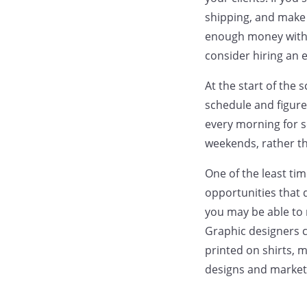
shipping, and make
enough money with 
consider hiring an 
At the start of the 
schedule and figure
every morning for s
weekends, rather tha
One of the least ti
opportunities that d
you may be able to 
Graphic designers c
printed on shirts, 
designs and market 