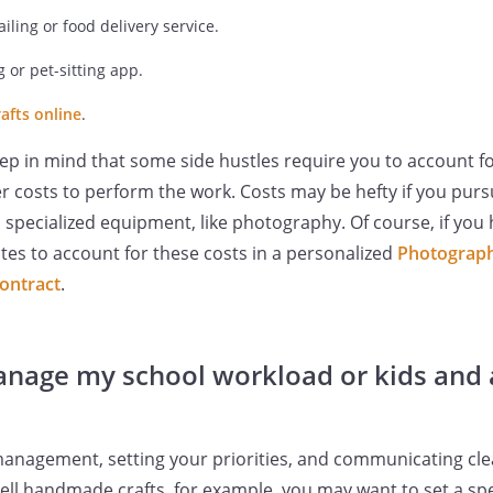
ailing or food delivery service.
 or pet-sitting app.
afts online
.
keep in mind that some side hustles require you to account f
er costs to perform the work. Costs may be hefty if you pursu
 specialized equipment, like photography. Of course, if you ha
tes to account for these costs in a personalized
Photograph
contract
.
nage my school workload or kids and 
e management, setting your priorities, and communicating cle
 sell handmade crafts, for example, you may want to set a spe