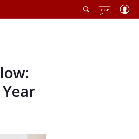
HELP
low:
 Year