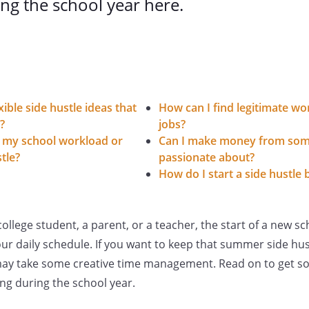
ng the school year here.
ible side hustle ideas that
How can I find legitimate 
?
jobs?
 my school workload or
Can I make money from som
tle?
passionate about?
How do I start a side hustle 
llege student, a parent, or a teacher, the start of a new sc
r daily schedule. If you want to keep that summer side hus
it may take some creative time management. Read on to get s
ing during the school year.