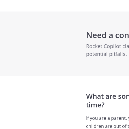
Need a con
Rocket Copilot cl
potential pitfalls.
What are som
time?
If you are a parent
children are out of 