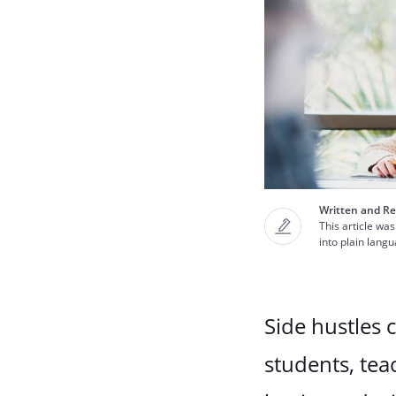
Written and Re
This article was
into plain lang
Side hustles 
students, tea