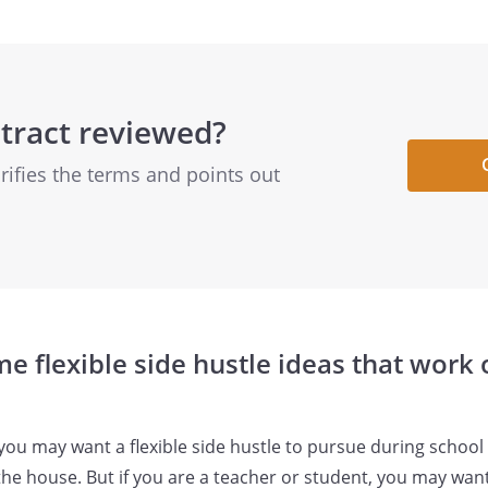
tract reviewed?
arifies the terms and points out
e flexible side hustle ideas that work
, you may want a flexible side hustle to pursue during schoo
the house. But if you are a teacher or student, you may want