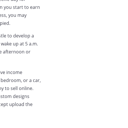
 you start to earn
ess, you may
pied.
stle to develop a
 wake up at 5 a.m.
te afternoon or
sive income
a bedroom, or a car,
 to sell online.
custom designs
cept upload the