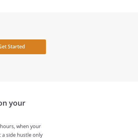
Get Started
 on your
l hours, when your
 a side hustle only