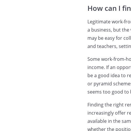
How can I fi
Legitimate work-fro
a business, but the
may be easy for col
and teachers, setti
Some work-from-hom
income. If an oppor
be a good idea to re
or pyramid schemes, 
seems too good to b
Finding the right r
increasingly offer 
available in the sam
whether the position