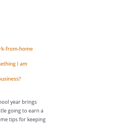
work-from-home
ething I am
business?
hool year brings
tle going to earn a
ome tips for keeping