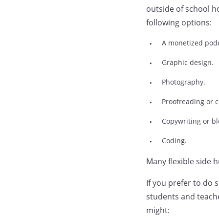
outside of school h
following options:
A monetized podc
Graphic design.
Photography.
Proofreading or c
Copywriting or bl
Coding.
Many flexible side 
If you prefer to do
students and teache
might: