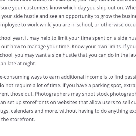
 sure your customers know which day you ship out on. When
your side hustle and see an opportunity to grow the busin
employee to work while you are in school, or otherwise occu
school year, it may help to limit your time spent on a side hu
 out how to manage your time. Know your own limits. If you
chool, you may want a side hustle that you can do in the la
n late at night.
me-consuming ways to earn additional income is to find pas
o not require a lot of time. If you have a parking spot, extr
rent those out. Photographers may shoot stock photography
an set up storefronts on websites that allow users to sell 
mugs, calendars and more, without having to do anything ex
the storefront.