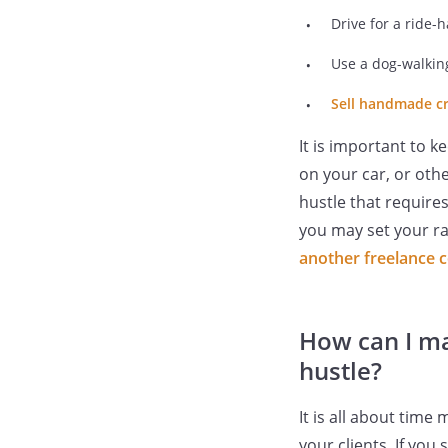
Drive for a ride-h
Use a dog-walking
Sell handmade cr
It is important to 
on your car, or oth
hustle that requires
you may set your ra
another freelance 
How can I ma
hustle?
It is all about tim
your clients. If you