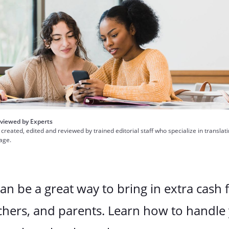
viewed by Experts
 created, edited and reviewed by trained editorial staff who specialize in translat
uage.
can be a great way to bring in extra cash 
chers, and parents. Learn how to handle