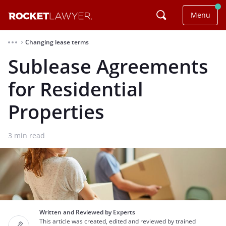
Menu
Changing lease terms
⌃
Sublease Agreements
for Residential
Properties
3
min read
Written and Reviewed by Experts
This article was created, edited and reviewed by trained