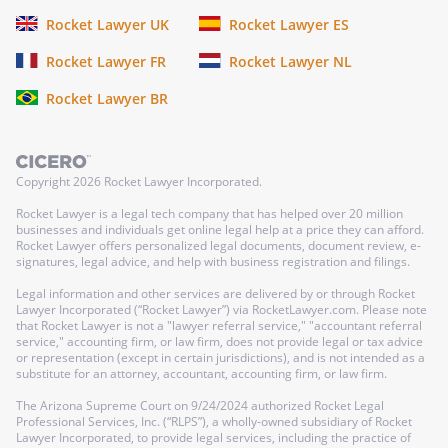
Rocket Lawyer UK
Rocket Lawyer ES
Rocket Lawyer FR
Rocket Lawyer NL
Rocket Lawyer BR
Copyright
2026
Rocket Lawyer Incorporated.
Rocket Lawyer is a legal tech company that has helped over 20 million
businesses and individuals get online legal help at a price they can afford.
Rocket Lawyer offers personalized legal documents, document review, e-
signatures, legal advice, and help with business registration and filings.
Legal information and other services are delivered by or through Rocket
Lawyer Incorporated (“Rocket Lawyer”) via RocketLawyer.com. Please note
that Rocket Lawyer is not a "lawyer referral service," "accountant referral
service," accounting firm, or law firm, does not provide legal or tax advice
or representation (except in certain jurisdictions), and is not intended as a
substitute for an attorney, accountant, accounting firm, or law firm.
The Arizona Supreme Court on 9/24/2024 authorized Rocket Legal
Professional Services, Inc. (“RLPS”), a wholly-owned subsidiary of Rocket
Lawyer Incorporated, to provide legal services, including the practice of