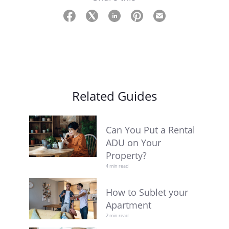
Related Guides
Can You Put a Rental
ADU on Your
Property?
4 min read
How to Sublet your
Apartment
2 min read