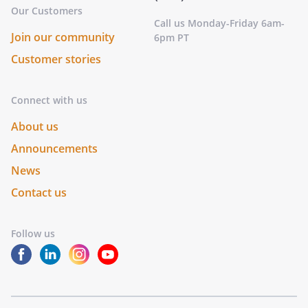
Our Customers
Call us Monday-Friday 6am-
Join our community
6pm PT
Customer stories
Connect with us
About us
Announcements
News
Contact us
Follow us