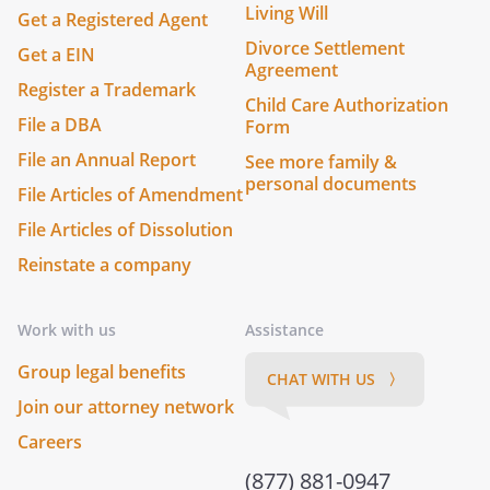
Living Will
Get a Registered Agent
Divorce Settlement
Get a EIN
Agreement
Register a Trademark
Child Care Authorization
File a DBA
Form
File an Annual Report
See more family &
personal documents
File Articles of Amendment
File Articles of Dissolution
Reinstate a company
Work with us
Assistance
Group legal benefits
CHAT WITH US 〉
Join our attorney network
Careers
(877) 881-0947