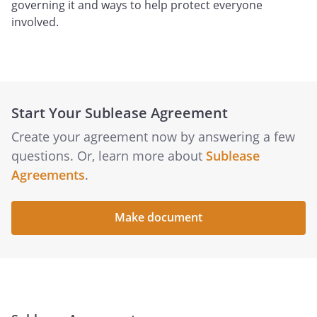
governing it and ways to help protect everyone
involved.
Start Your Sublease Agreement
Create your agreement now by answering a few
questions. Or, learn more about
Sublease
Agreements
.
Make document