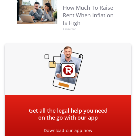
How Much To Raise
Rent When Inflation
Is High
4 min read
Get all the legal help you need
on the go with our app
Download our app now