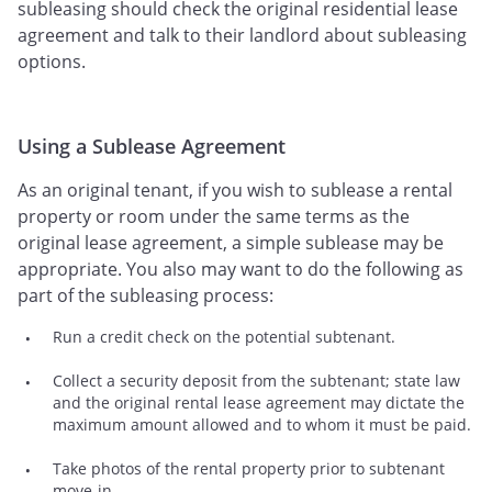
subleasing should check the original residential lease
agreement and talk to their landlord about subleasing
options.
Using a Sublease Agreement
As an original tenant, if you wish to sublease a rental
property or room under the same terms as the
original lease agreement, a simple sublease may be
appropriate. You also may want to do the following as
part of the subleasing process:
Run a credit check on the potential subtenant.
Collect a security deposit from the subtenant; state law
and the original rental lease agreement may dictate the
maximum amount allowed and to whom it must be paid.
Take photos of the rental property prior to subtenant
move-in.