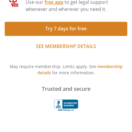
Use our
free app
to get legal support
whenever and wherever you need it.
Try 7 days for free
SEE MEMBERSHIP DETAILS
May require membership. Limits apply. See
membership
details
for more information.
Trusted and secure