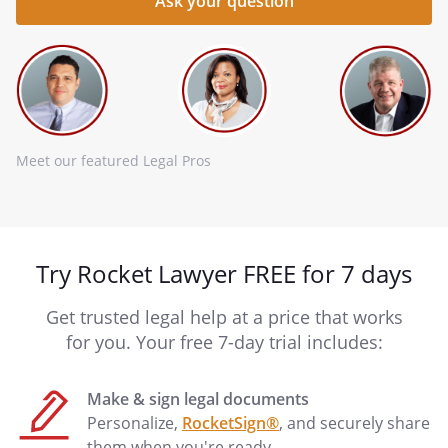
Meet our featured Legal Pros
Try Rocket Lawyer FREE for 7 days
Get trusted legal help at a price that works
for you. Your free 7-day trial includes:
Make & sign legal documents
Personalize,
RocketSign®
, and securely share
them when you're ready.