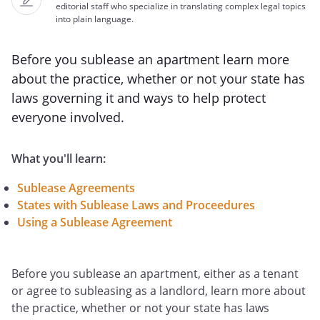
editorial staff who specialize in translating complex legal topics
into plain language.
Before you sublease an apartment learn more
about the practice, whether or not your state has
laws governing it and ways to help protect
everyone involved.
What you'll learn:
Sublease Agreements
States with Sublease Laws and Proceedures
Using a Sublease Agreement
Before you sublease an apartment, either as a tenant
or agree to subleasing as a landlord, learn more about
the practice, whether or not your state has laws