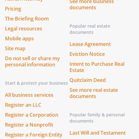
See more business
documents
Pricing
The Briefing Room
Popular real estate
Legal resources
documents
Mobile apps
Lease Agreement
Site map
Eviction Notice
Do not sell or share my
Intent to Purchase Real
personal information
Estate
Quitclaim Deed
Start & protect your business
See more real estate
All business services
documents
Register an LLC
Register a Corporation
Popular family & personal
documents
Register a Nonprofit
Last Will and Testament
Register a Foreign Entity