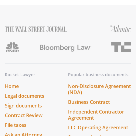
Rocket Lawyer
Popular business documents
Home
Non-Disclosure Agreement
(NDA)
Legal documents
Business Contract
Sign documents
Independent Contractor
Contract Review
Agreement
File taxes
LLC Operating Agreement
Ask an Attorney