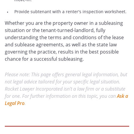
Provide subtenant with a renter's inspection worksheet.
Whether you are the property owner in a subleasing
situation or the tenant-turned-landlord, fully
understanding the terms and conditions of the lease
and sublease agreements, as well as the state law
governing the practice, results in the best possible
chance for a successful subleasing.
Please note: This page offers general legal information, but
not legal advice tailored for your specific legal situation.
Rocket Lawyer Incorporated isn't a law firm or a substitute
for one. For further information on this topic, you can
Ask a
Legal Pro
.