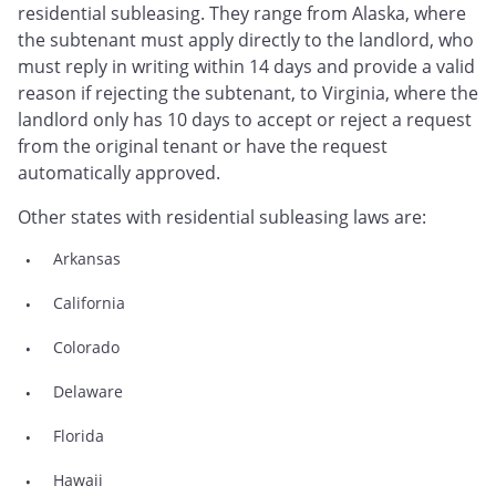
residential subleasing. They range from Alaska, where
the subtenant must apply directly to the landlord, who
must reply in writing within 14 days and provide a valid
reason if rejecting the subtenant, to Virginia, where the
landlord only has 10 days to accept or reject a request
from the original tenant or have the request
automatically approved.
Other states with residential subleasing laws are:
Arkansas
California
Colorado
Delaware
Florida
Hawaii