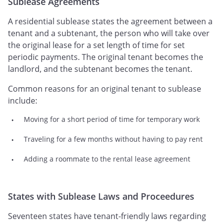
Sublease Agreements
A residential sublease states the agreement between a
tenant and a subtenant, the person who will take over
the original lease for a set length of time for set
periodic payments. The original tenant becomes the
landlord, and the subtenant becomes the tenant.
Common reasons for an original tenant to sublease
include:
Moving for a short period of time for temporary work
Traveling for a few months without having to pay rent
Adding a roommate to the rental lease agreement
States with Sublease Laws and Proceedures
Seventeen states have tenant-friendly laws regarding