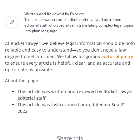
Written and Reviewed by Experts
This article was created, edited and reviewed by trained
editorial staff who specialize in translating complex legal topics
into plain language.
At Rocket Lawyer, we believe legal information should be both
reliable and easy to understand—so you don't need a law
degree to feel informed. We follow a rigorous
editorial policy
to ensure every article is helpful, clear, and as accurate and
up-to-date as possible.
About this page:
This article was written and reviewed by Rocket Lawyer
editorial staff
This article was last reviewed or updated on Sep 22,
2022
Share this