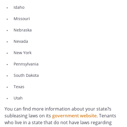
Idaho
Missouri
Nebraska
Nevada
New York
Pennsylvania
South Dakota
Texas
Utah
You can find more information about your state?s
subleasing laws on its
government website
. Tenants
who live in a state that do not have laws regarding