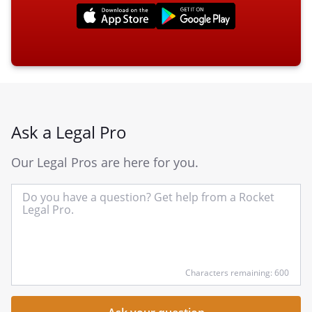
Ask a Legal Pro
Our Legal Pros are here for you.
In
yo
qu
he
Characters remaining: 600