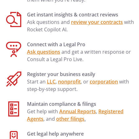
Get instant insights & contract reviews
Ask questions and
review your contracts
with
Rocket Copilot AI.
Connect with a Legal Pro
Ask questions
and get a written response or
Consult a Legal Pro Live.
Register your business easily
Start an
LLC
,
nonprofit
, or
corporation
with
step-by-step support.
Maintain compliance & filings
Get help with
Annual Reports
,
Registered
Agents
, and
other filings
.
Get legal help anywhere