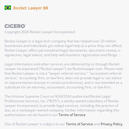
Rocket Lawyer BR
Copyright
2026
Rocket Lawyer Incorporated.
Rocket Lawyer is a legal tech company that has helped over 20 million
businesses and individuals get online legal help at a price they can afford.
Rocket Lawyer offers personalized legal documents, document review, e-
signatures, legal advice, and help with business registration and filings.
Legal information and other services are delivered by or through Rocket
Lawyer Incorporated (“Rocket Lawyer”) via RocketLawyer.com. Please note
that Rocket Lawyer is not a "lawyer referral service," "accountant referral
service," accounting firm, or law firm, does not provide legal or tax advice
or representation (except in certain jurisdictions), and is not intended as a
substitute for an attorney, accountant, accounting firm, or law firm.
The Arizona Supreme Court on 9/24/2024 authorized Rocket Legal
Professional Services, Inc. (“RLPS”), a wholly-owned subsidiary of Rocket
Lawyer Incorporated, to provide legal services, including the practice of
law, as a nonlawyer-owned company; further information regarding this
authorization can be found in our
Terms of Service
.
Use of Rocket Lawyer is subject to our
Terms of Service
and
Privacy Policy
.