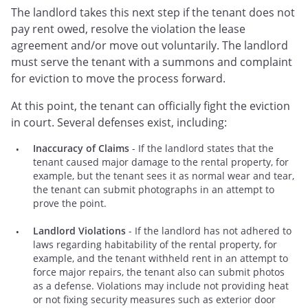
The landlord takes this next step if the tenant does not
pay rent owed, resolve the violation the lease
agreement and/or move out voluntarily. The landlord
must serve the tenant with a summons and complaint
for eviction to move the process forward.
At this point, the tenant can officially fight the eviction
in court. Several defenses exist, including:
Inaccuracy of Claims
- If the landlord states that the
tenant caused major damage to the rental property, for
example, but the tenant sees it as normal wear and tear,
the tenant can submit photographs in an attempt to
prove the point.
Landlord Violations
- If the landlord has not adhered to
laws regarding habitability of the rental property, for
example, and the tenant withheld rent in an attempt to
force major repairs, the tenant also can submit photos
as a defense. Violations may include not providing heat
or not fixing security measures such as exterior door