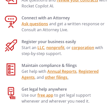
Ask questions and
review your contracts
with
Rocket Copilot AI.
Connect with an Attorney
Ask questions
and get a written response or
Consult an Attorney Live.
Register your business easily
Start an
LLC
,
nonprofit
, or
corporation
with
step-by-step support.
Maintain compliance & filings
Get help with
Annual Reports
,
Registered
Agents
, and
other filings
.
Get legal help anywhere
Use our
free app
to get legal support
whenever and wherever you need it.