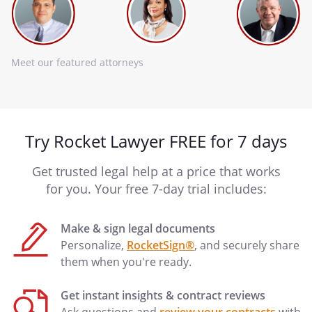
Meet our featured attorneys
Try Rocket Lawyer FREE for 7 days
Get trusted legal help at a price that works
for you. Your free 7-day trial includes:
Make & sign legal documents
Personalize,
RocketSign®
, and securely share
them when you're ready.
Get instant insights & contract reviews