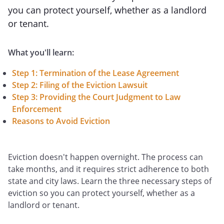
you can protect yourself, whether as a landlord
or tenant.
What you'll learn:
Step 1: Termination of the Lease Agreement
Step 2: Filing of the Eviction Lawsuit
Step 3: Providing the Court Judgment to Law
Enforcement
Reasons to Avoid Eviction
Eviction doesn't happen overnight. The process can
take months, and it requires strict adherence to both
state and city laws. Learn the three necessary steps of
eviction so you can protect yourself, whether as a
landlord or tenant.