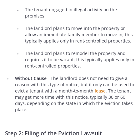
The tenant engaged in illegal activity on the
premises.
The landlord plans to move into the property or
allow an immediate family member to move in; this
typically applies only in rent-controlled properties.
The landlord plans to remodel the property and
requires it to be vacant; this typically applies only in
rent-controlled properties.
Without Cause
- The landlord does not need to give a
reason with this type of notice, but it only can be used to
evict a tenant with a month-to-month
lease
. The tenant
may get more time with this notice, typically 30 or 60
days, depending on the state in which the eviction takes
place.
Step 2: Filing of the Eviction Lawsuit