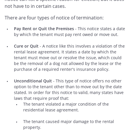
not have to in certain cases.
There are four types of notice of termination:
Pay Rent or Quit the Premises
- This notice states a date
by which the tenant must pay rent owed or move out.
Cure or Quit
- A notice like this involves a violation of the
rental lease agreement. It states a date by which the
tenant must move out or resolve the issue, which could
be the removal of a dog not allowed by the lease or the
purchase of a required renter's insurance policy.
Unconditional Quit
- This type of notice offers no other
option to the tenant other than to move out by the date
stated. In order for this notice to valid, many states have
laws that require proof that:
The tenant violated a major condition of the
residential lease agreement.
The tenant caused major damage to the rental
property.