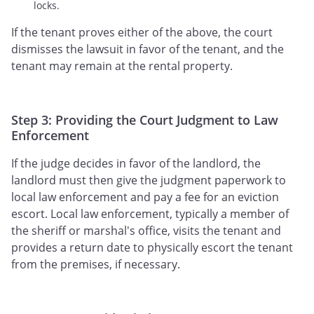
locks.
If the tenant proves either of the above, the court
dismisses the lawsuit in favor of the tenant, and the
tenant may remain at the rental property.
Step 3: Providing the Court Judgment to Law
Enforcement
If the judge decides in favor of the landlord, the
landlord must then give the judgment paperwork to
local law enforcement and pay a fee for an eviction
escort. Local law enforcement, typically a member of
the sheriff or marshal's office, visits the tenant and
provides a return date to physically escort the tenant
from the premises, if necessary.