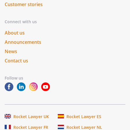
Customer stories
Connect with us
About us
Announcements
News
Contact us
Follow us
Rocket Lawyer UK
Rocket Lawyer ES
Rocket Lawyer FR
Rocket Lawyer NL