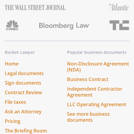
Rocket Lawyer
Popular business documents
Home
Non-Disclosure Agreement
(NDA)
Legal documents
Business Contract
Sign documents
Independent Contractor
Contract Review
Agreement
File taxes
LLC Operating Agreement
Ask an Attorney
See more business
documents
Pricing
The Briefing Room