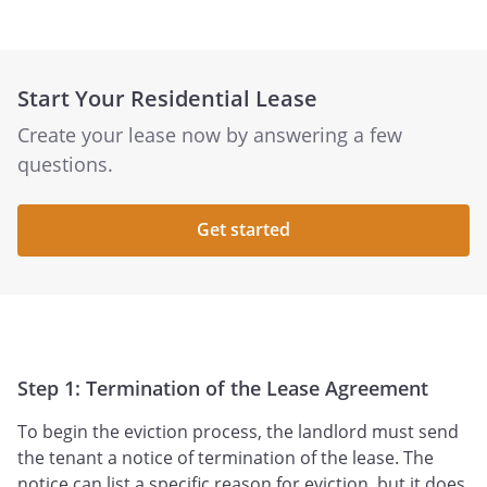
Start Your Residential Lease
Create your lease now by answering a few
questions.
Get started
Step 1: Termination of the Lease Agreement
To begin the eviction process, the landlord must send
the tenant a notice of termination of the lease. The
notice can list a specific reason for eviction, but it does