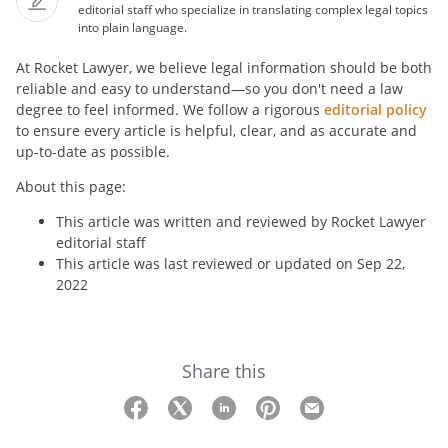
editorial staff who specialize in translating complex legal topics
into plain language.
At Rocket Lawyer, we believe legal information should be both
reliable and easy to understand—so you don't need a law
degree to feel informed. We follow a rigorous
editorial policy
to ensure every article is helpful, clear, and as accurate and
up-to-date as possible.
About this page:
This article was written and reviewed by Rocket Lawyer
editorial staff
This article was last reviewed or updated on Sep 22,
2022
Share this