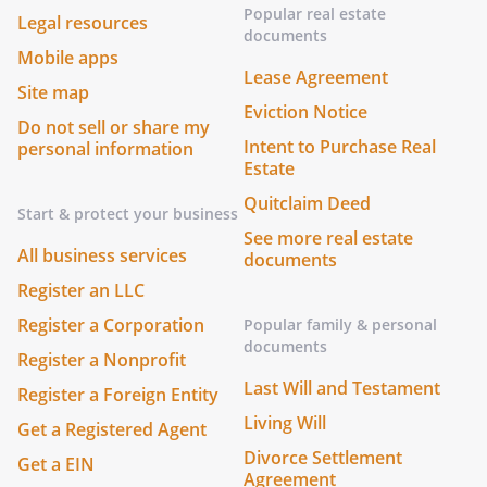
Popular real estate
Legal resources
documents
Mobile apps
Lease Agreement
Site map
Eviction Notice
Do not sell or share my
Intent to Purchase Real
personal information
Estate
Quitclaim Deed
Start & protect your business
See more real estate
All business services
documents
Register an LLC
Register a Corporation
Popular family & personal
documents
Register a Nonprofit
Last Will and Testament
Register a Foreign Entity
Living Will
Get a Registered Agent
Divorce Settlement
Get a EIN
Agreement