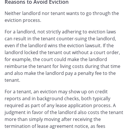
Reasons to Avoid Eviction
Neither landlord nor tenant wants to go through the
eviction process.
For a landlord, not strictly adhering to eviction laws
can result in the tenant counter-suing the landlord,
even if the landlord wins the eviction lawsuit. If the
landlord locked the tenant out without a court order,
for example, the court could make the landlord
reimburse the tenant for living costs during that time
and also make the landlord pay a penalty fee to the
tenant.
For a tenant, an eviction may show up on credit
reports and in background checks, both typically
required as part of any lease application process. A
judgment in favor of the landlord also costs the tenant
more than simply moving after receiving the
termination of lease agreement notice, as fees