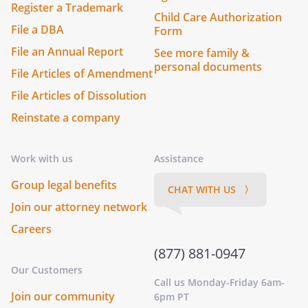
Register a Trademark
Child Care Authorization
File a DBA
Form
File an Annual Report
See more family &
personal documents
File Articles of Amendment
File Articles of Dissolution
Reinstate a company
Work with us
Assistance
Group legal benefits
CHAT WITH US 〉
Join our attorney network
Careers
(877) 881-0947
Our Customers
Call us Monday-Friday 6am-
Join our community
6pm PT