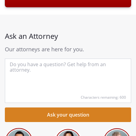
Ask an Attorney
Our attorneys are here for you.
In
yo
qu
he
Characters remaining: 600