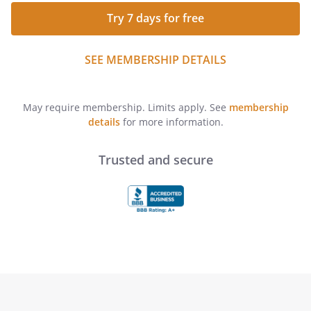
Try 7 days for free
SEE MEMBERSHIP DETAILS
May require membership. Limits apply. See
membership
details
for more information.
Trusted and secure