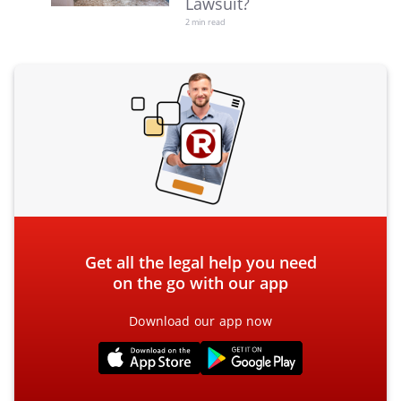
Lawsuit?
2 min read
Get all the legal help you need
on the go with our app
Download our app now