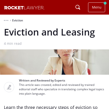
Menu
Eviction
⌃
Eviction and Leasing
4
min read
Written and Reviewed by Experts
This article was created, edited and reviewed by trained
editorial staff who specialize in translating complex legal topics
into plain language.
Learn the three necessary steps of eviction so