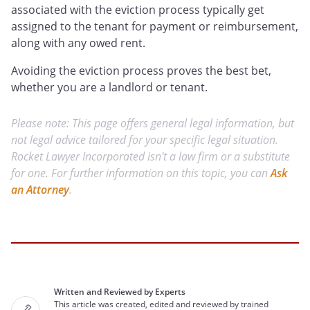
associated with the eviction process typically get
assigned to the tenant for payment or reimbursement,
along with any owed rent.
Avoiding the eviction process proves the best bet,
whether you are a landlord or tenant.
Please note: This page offers general legal information, but
not legal advice tailored for your specific legal situation.
Rocket Lawyer Incorporated isn't a law firm or a substitute
for one. For further information on this topic, you can
Ask
an Attorney
.
Written and Reviewed by Experts
This article was created, edited and reviewed by trained