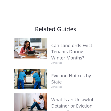
Related Guides
Can Landlords Evict
Tenants During
Winter Months?
3 min read
Eviction Notices by
State
2 min read
What Is an Unlawful
Detainer or Eviction