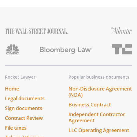
Rocket Lawyer
Popular business documents
Home
Non-Disclosure Agreement
(NDA)
Legal documents
Business Contract
Sign documents
Independent Contractor
Contract Review
Agreement
File taxes
LLC Operating Agreement