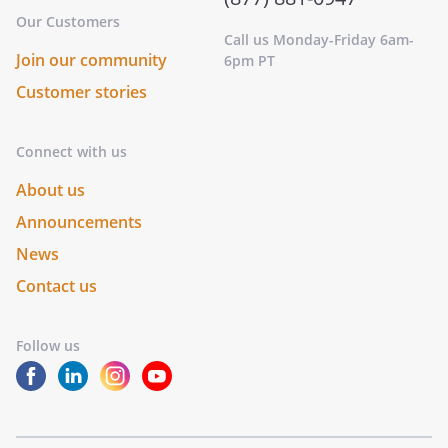
Our Customers
Call us Monday-Friday 6am-
Join our community
6pm PT
Customer stories
Connect with us
About us
Announcements
News
Contact us
Follow us