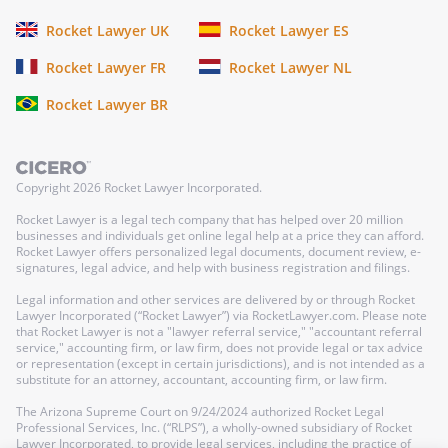
Rocket Lawyer UK
Rocket Lawyer ES
Rocket Lawyer FR
Rocket Lawyer NL
Rocket Lawyer BR
Copyright
2026
Rocket Lawyer Incorporated.
Rocket Lawyer is a legal tech company that has helped over 20 million
businesses and individuals get online legal help at a price they can afford.
Rocket Lawyer offers personalized legal documents, document review, e-
signatures, legal advice, and help with business registration and filings.
Legal information and other services are delivered by or through Rocket
Lawyer Incorporated (“Rocket Lawyer”) via RocketLawyer.com. Please note
that Rocket Lawyer is not a "lawyer referral service," "accountant referral
service," accounting firm, or law firm, does not provide legal or tax advice
or representation (except in certain jurisdictions), and is not intended as a
substitute for an attorney, accountant, accounting firm, or law firm.
The Arizona Supreme Court on 9/24/2024 authorized Rocket Legal
Professional Services, Inc. (“RLPS”), a wholly-owned subsidiary of Rocket
Lawyer Incorporated, to provide legal services, including the practice of