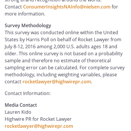
Contact
ConsumerInsightsNAInfo@nielsen.com
for
more information.
Survey Methodology
This survey was conducted online within the United
States by Harris Poll on behalf of Rocket Lawyer from
July 8-12, 2016 among 2,000 U.S. adults ages 18 and
older. This online survey is not based on a probability
sample and therefore no estimate of theoretical
sampling error can be calculated. For complete survey
methodology, including weighting variables, please
contact
rocketlawyer@highwirepr.com
.
Contact Information:
Media Contact
Lauren Kido
Highwire PR for Rocket Lawyer
rocketlawyer@highwirepr.com