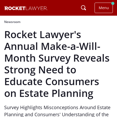
Menu
Newsroom
Rocket Lawyer's
Annual Make-a-Will-
Month Survey Reveals
Strong Need to
Educate Consumers
on Estate Planning
Survey Highlights Misconceptions Around Estate
Planning and Consumers' Understanding of the