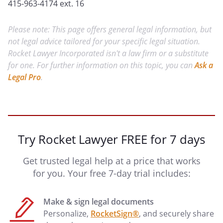
415-963-4174 ext. 16
Please note: This page offers general legal information, but
not legal advice tailored for your specific legal situation.
Rocket Lawyer Incorporated isn't a law firm or a substitute
for one. For further information on this topic, you can
Ask a
Legal Pro
.
Try Rocket Lawyer FREE for 7 days
Get trusted legal help at a price that works
for you. Your free 7-day trial includes:
Make & sign legal documents
Personalize,
RocketSign®
, and securely share