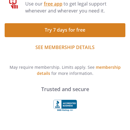
Use our
free app
to get legal support
whenever and wherever you need it.
Try 7 days for free
SEE MEMBERSHIP DETAILS
May require membership. Limits apply. See
membership
details
for more information.
Trusted and secure