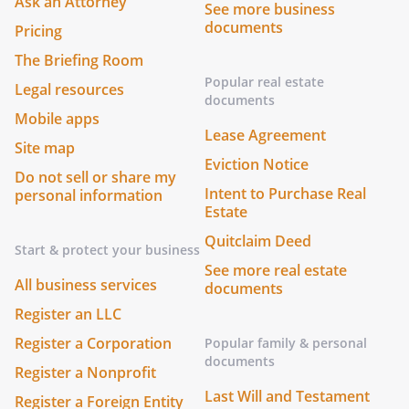
Ask an Attorney
See more business
documents
Pricing
The Briefing Room
Popular real estate
Legal resources
documents
Mobile apps
Lease Agreement
Site map
Eviction Notice
Do not sell or share my
Intent to Purchase Real
personal information
Estate
Quitclaim Deed
Start & protect your business
See more real estate
All business services
documents
Register an LLC
Register a Corporation
Popular family & personal
documents
Register a Nonprofit
Last Will and Testament
Register a Foreign Entity