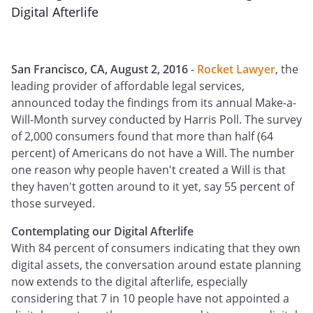
Digital Afterlife
San Francisco, CA, August 2, 2016
-
Rocket Lawyer
, the
leading provider of affordable legal services,
announced today the findings from its annual Make-a-
Will-Month survey conducted by Harris Poll. The survey
of 2,000 consumers found that more than half (64
percent) of Americans do not have a Will. The number
one reason why people haven't created a Will is that
they haven't gotten around to it yet, say 55 percent of
those surveyed.
Contemplating our Digital Afterlife
With 84 percent of consumers indicating that they own
digital assets, the conversation around estate planning
now extends to the digital afterlife, especially
considering that 7 in 10 people have not appointed a