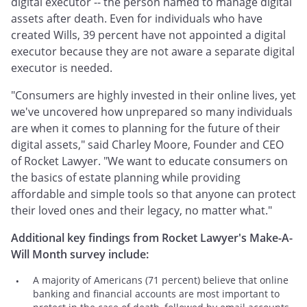
digital executor -- the person named to manage digital
assets after death. Even for individuals who have
created Wills, 39 percent have not appointed a digital
executor because they are not aware a separate digital
executor is needed.
"Consumers are highly invested in their online lives, yet
we've uncovered how unprepared so many individuals
are when it comes to planning for the future of their
digital assets," said Charley Moore, Founder and CEO
of Rocket Lawyer. "We want to educate consumers on
the basics of estate planning while providing
affordable and simple tools so that anyone can protect
their loved ones and their legacy, no matter what."
Additional key findings from Rocket Lawyer's Make-A-
Will Month survey include:
A majority of Americans (71 percent) believe that online
banking and financial accounts are most important to