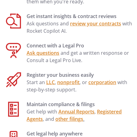
them when you're ready.
Get instant insights & contract reviews
Ask questions and
review your contracts
with
Rocket Copilot AI.
Connect with a Legal Pro
Ask questions
and get a written response or
Consult a Legal Pro Live.
Register your business easily
Start an
LLC
,
nonprofit
, or
corporation
with
step-by-step support.
Maintain compliance & filings
Get help with
Annual Reports
,
Registered
Agents
, and
other filings
.
Get legal help anywhere