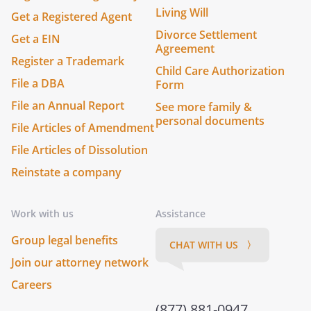
Living Will
Get a Registered Agent
Divorce Settlement
Get a EIN
Agreement
Register a Trademark
Child Care Authorization
File a DBA
Form
File an Annual Report
See more family &
personal documents
File Articles of Amendment
File Articles of Dissolution
Reinstate a company
Work with us
Assistance
Group legal benefits
CHAT WITH US 〉
Join our attorney network
Careers
(877) 881-0947