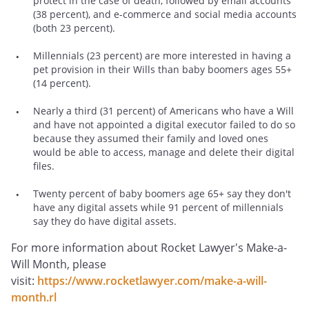
protect in the case of death, followed by email accounts
(38 percent), and e-commerce and social media accounts
(both 23 percent).
Millennials (23 percent) are more interested in having a
pet provision in their Wills than baby boomers ages 55+
(14 percent).
Nearly a third (31 percent) of Americans who have a Will
and have not appointed a digital executor failed to do so
because they assumed their family and loved ones
would be able to access, manage and delete their digital
files.
Twenty percent of baby boomers age 65+ say they don't
have any digital assets while 91 percent of millennials
say they do have digital assets.
For more information about Rocket Lawyer's Make-a-
Will Month, please
visit:
https://www.rocketlawyer.com/make-a-will-
month.rl