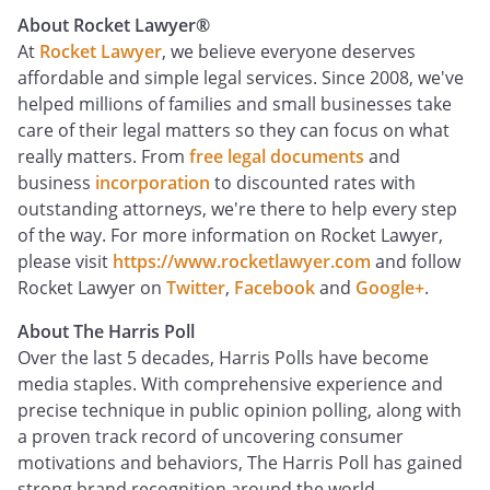
About Rocket Lawyer
®
At
Rocket Lawyer
, we believe everyone deserves
affordable and simple legal services. Since 2008, we've
helped millions of families and small businesses take
care of their legal matters so they can focus on what
really matters. From
free legal documents
and
business
incorporation
to discounted rates with
outstanding attorneys, we're there to help every step
of the way. For more information on Rocket Lawyer,
please visit
https://www.rocketlawyer.com
and follow
Rocket Lawyer on
Twitter
,
Facebook
and
Google+
.
About The Harris Poll
Over the last 5 decades, Harris Polls have become
media staples. With comprehensive experience and
precise technique in public opinion polling, along with
a proven track record of uncovering consumer
motivations and behaviors, The Harris Poll has gained
strong brand recognition around the world.