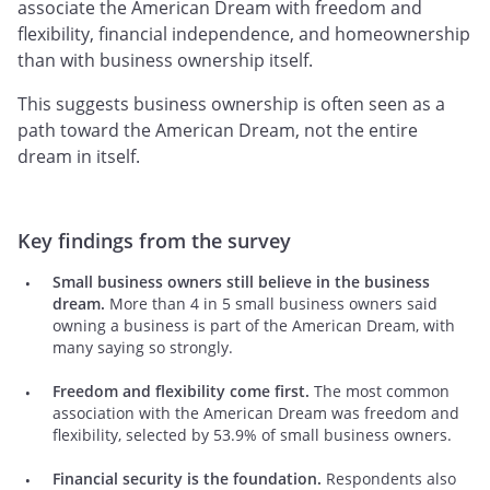
associate the American Dream with freedom and
flexibility, financial independence, and homeownership
than with business ownership itself.
This suggests business ownership is often seen as a
path toward the American Dream, not the entire
dream in itself.
Key findings from the survey
Small business owners still believe in the business
dream.
More than 4 in 5 small business owners said
owning a business is part of the American Dream, with
many saying so strongly.
Freedom and flexibility come first.
The most common
association with the American Dream was freedom and
flexibility, selected by 53.9% of small business owners.
Financial security is the foundation.
Respondents also