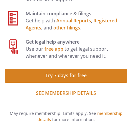
Maintain compliance & filings
Get help with
Annual Reports
,
Registered
Agents
, and
other filings
.
Get legal help anywhere
Use our
free app
to get legal support
whenever and wherever you need it.
Try 7 days for free
SEE MEMBERSHIP DETAILS
May require membership. Limits apply. See
membership
details
for more information.