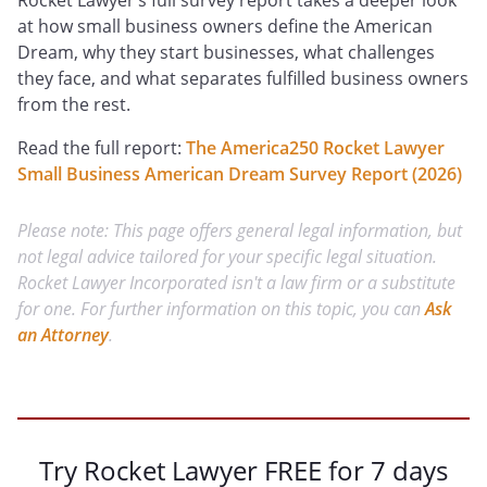
Rocket Lawyer’s full survey report takes a deeper look
at how small business owners define the American
Dream, why they start businesses, what challenges
they face, and what separates fulfilled business owners
from the rest.
Read the full report:
The America250 Rocket Lawyer
Small Business American Dream Survey Report (2026)
Please note: This page offers general legal information, but
not legal advice tailored for your specific legal situation.
Rocket Lawyer Incorporated isn't a law firm or a substitute
for one. For further information on this topic, you can
Ask
an Attorney
.
Try Rocket Lawyer FREE for 7 days