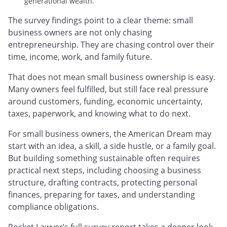
generational wealth.
The survey findings point to a clear theme: small
business owners are not only chasing
entrepreneurship. They are chasing control over their
time, income, work, and family future.
That does not mean small business ownership is easy.
Many owners feel fulfilled, but still face real pressure
around customers, funding, economic uncertainty,
taxes, paperwork, and knowing what to do next.
For small business owners, the American Dream may
start with an idea, a skill, a side hustle, or a family goal.
But building something sustainable often requires
practical next steps, including choosing a business
structure, drafting contracts, protecting personal
finances, preparing for taxes, and understanding
compliance obligations.