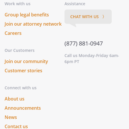
Work with us
Assistance
Group legal benefits
CHAT WITH US 〉
Join our attorney network
Careers
(877) 881-0947
Our Customers
Call us Monday-Friday 6am-
Join our community
6pm PT
Customer stories
Connect with us
About us
Announcements
News
Contact us