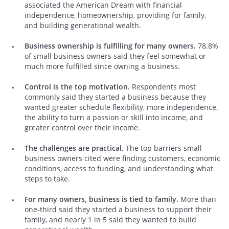
associated the American Dream with financial
independence, homeownership, providing for family,
and building generational wealth.
Business ownership is fulfilling for many owners.
78.8%
of small business owners said they feel somewhat or
much more fulfilled since owning a business.
Control is the top motivation.
Respondents most
commonly said they started a business because they
wanted greater schedule flexibility, more independence,
the ability to turn a passion or skill into income, and
greater control over their income.
The challenges are practical.
The top barriers small
business owners cited were finding customers, economic
conditions, access to funding, and understanding what
steps to take.
For many owners, business is tied to family.
More than
one-third said they started a business to support their
family, and nearly 1 in 5 said they wanted to build