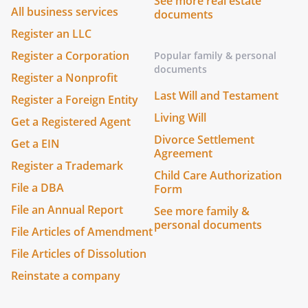
See more real estate
All business services
documents
Register an LLC
Register a Corporation
Popular family & personal
documents
Register a Nonprofit
Last Will and Testament
Register a Foreign Entity
Living Will
Get a Registered Agent
Divorce Settlement
Get a EIN
Agreement
Register a Trademark
Child Care Authorization
File a DBA
Form
File an Annual Report
See more family &
personal documents
File Articles of Amendment
File Articles of Dissolution
Reinstate a company