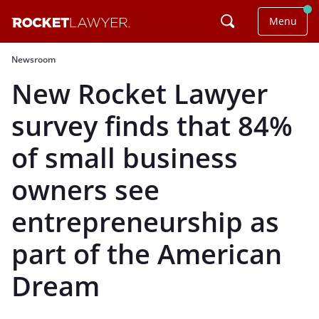
Menu
Newsroom
New Rocket Lawyer
survey finds that 84%
of small business
owners see
entrepreneurship as
part of the American
Dream