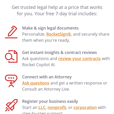
Get trusted legal help at a price that works
for you. Your free 7-day trial includes:
Make & sign legal documents
Personalize,
RocketSign®
, and securely share
them when you're ready.
Get instant insights & contract reviews
Ask questions and
review your contracts
with
Rocket Copilot AI.
Connect with an Attorney
Ask questions
and get a written response or
Consult an Attorney Live.
Register your business easily
Start an
LLC
,
nonprofit
, or
corporation
with
step-by-step support.