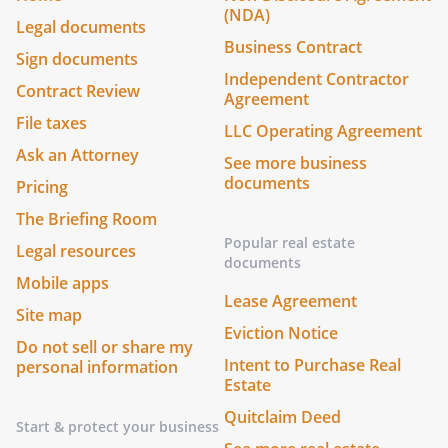
(NDA)
Legal documents
Business Contract
Sign documents
Independent Contractor
Contract Review
Agreement
File taxes
LLC Operating Agreement
Ask an Attorney
See more business
documents
Pricing
The Briefing Room
Popular real estate
Legal resources
documents
Mobile apps
Lease Agreement
Site map
Eviction Notice
Do not sell or share my
Intent to Purchase Real
personal information
Estate
Quitclaim Deed
Start & protect your business