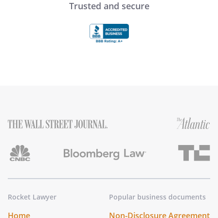
Trusted and secure
Rocket Lawyer
Popular business documents
Home
Non-Disclosure Agreement