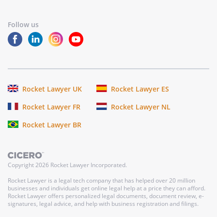
Follow us
Rocket Lawyer UK
Rocket Lawyer ES
Rocket Lawyer FR
Rocket Lawyer NL
Rocket Lawyer BR
Copyright
2026
Rocket Lawyer Incorporated.
Rocket Lawyer is a legal tech company that has helped over 20 million
businesses and individuals get online legal help at a price they can afford.
Rocket Lawyer offers personalized legal documents, document review, e-
signatures, legal advice, and help with business registration and filings.