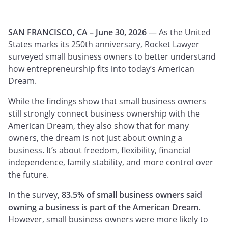
SAN FRANCISCO, CA – June 30, 2026
— As the United
States marks its 250th anniversary, Rocket Lawyer
surveyed small business owners to better understand
how entrepreneurship fits into today’s American
Dream.
While the findings show that small business owners
still strongly connect business ownership with the
American Dream, they also show that for many
owners, the dream is not just about owning a
business. It’s about freedom, flexibility, financial
independence, family stability, and more control over
the future.
In the survey,
83.5% of small business owners said
owning a business is part of the American Dream
.
However, small business owners were more likely to