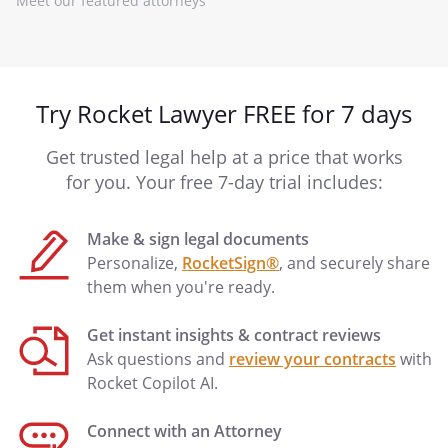
Meet our featured attorneys
Try Rocket Lawyer FREE for 7 days
Get trusted legal help at a price that works
for you. Your free 7-day trial includes:
Make & sign legal documents
Personalize,
RocketSign®
, and securely share
them when you're ready.
Get instant insights & contract reviews
Ask questions and
review your contracts
with
Rocket Copilot AI.
Connect with an Attorney