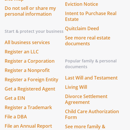
Eviction Notice
Do not sell or share my
Intent to Purchase Real
personal information
Estate
Quitclaim Deed
Start & protect your business
See more real estate
All business services
documents
Register an LLC
Register a Corporation
Popular family & personal
documents
Register a Nonprofit
Last Will and Testament
Register a Foreign Entity
Living Will
Get a Registered Agent
Divorce Settlement
Get a EIN
Agreement
Register a Trademark
Child Care Authorization
File a DBA
Form
File an Annual Report
See more family &