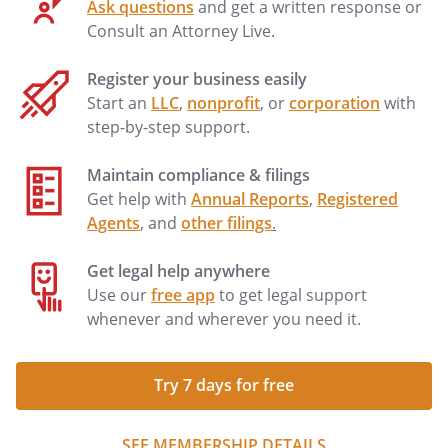
Ask questions
and get a written response or
Consult an Attorney Live.
Register your business easily
Start an
LLC
,
nonprofit
, or
corporation
with
step-by-step support.
Maintain compliance & filings
Get help with
Annual Reports
,
Registered
Agents
, and
other filings
.
Get legal help anywhere
Use our
free app
to get legal support
whenever and wherever you need it.
Try 7 days for free
SEE MEMBERSHIP DETAILS