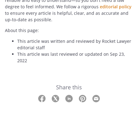
reliable and easy to understand—so you don't need a law
degree to feel informed. We follow a rigorous
editorial policy
to ensure every article is helpful, clear, and as accurate and
up-to-date as possible.
About this page:
This article was written and reviewed by Rocket Lawyer
editorial staff
This article was last reviewed or updated on Sep 23,
2022
Share this