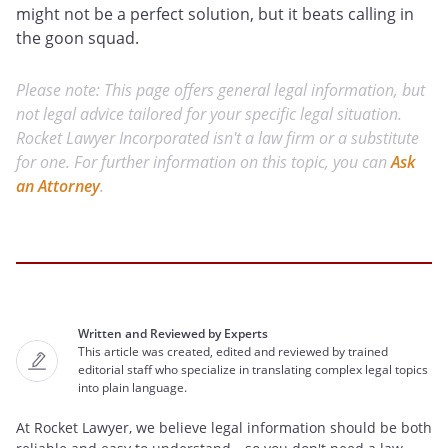
might not be a perfect solution, but it beats calling in
the goon squad.
Please note: This page offers general legal information, but
not legal advice tailored for your specific legal situation.
Rocket Lawyer Incorporated isn't a law firm or a substitute
for one. For further information on this topic, you can
Ask
an Attorney
.
Written and Reviewed by Experts
This article was created, edited and reviewed by trained
editorial staff who specialize in translating complex legal topics
into plain language.
At Rocket Lawyer, we believe legal information should be both