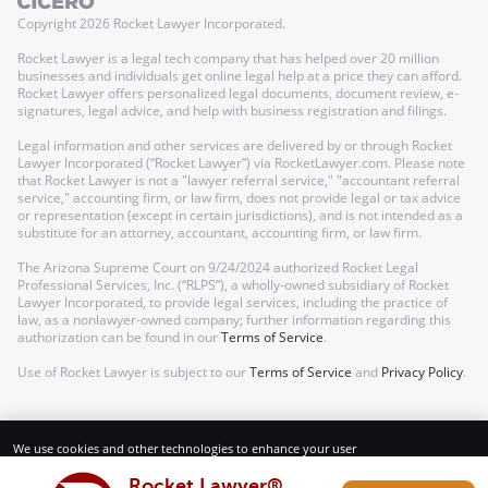
Copyright
2026
Rocket Lawyer Incorporated.
Rocket Lawyer is a legal tech company that has helped over 20 million
businesses and individuals get online legal help at a price they can afford.
Rocket Lawyer offers personalized legal documents, document review, e-
signatures, legal advice, and help with business registration and filings.
Legal information and other services are delivered by or through Rocket
Lawyer Incorporated (“Rocket Lawyer”) via RocketLawyer.com. Please note
that Rocket Lawyer is not a "lawyer referral service," "accountant referral
service," accounting firm, or law firm, does not provide legal or tax advice
or representation (except in certain jurisdictions), and is not intended as a
substitute for an attorney, accountant, accounting firm, or law firm.
The Arizona Supreme Court on 9/24/2024 authorized Rocket Legal
Professional Services, Inc. (“RLPS”), a wholly-owned subsidiary of Rocket
Lawyer Incorporated, to provide legal services, including the practice of
law, as a nonlawyer-owned company; further information regarding this
authorization can be found in our
Terms of Service
.
Use of Rocket Lawyer is subject to our
Terms of Service
and
Privacy Policy
.
We use cookies and other technologies to enhance your user
experience. By using our website and services, you consent to our
Terms of Service and Privacy Policy.
Rocket Lawyer®