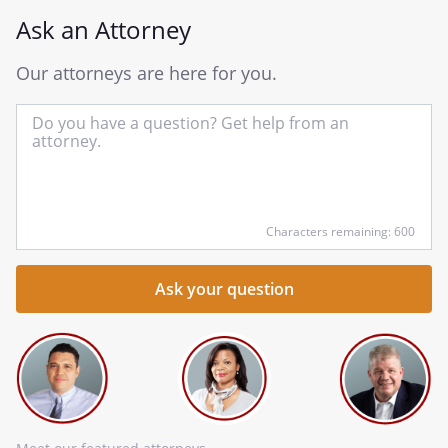
Ask an Attorney
Our attorneys are here for you.
In
yo
qu
he
Characters remaining: 600