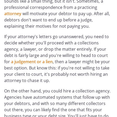
sounds like a small thing, but it isn't. Sometimes, a
professional correspondence from a practicing
attorney
will motivate your debtor to pay up. After all,
debtors don't want to end up before a judge,
explaining their motives for not paying you.
If your attorney's letters go unanswered, you need to
decide whether you'll proceed with a collections
agency, a lawyer, or drop the matter entirely. If your
debt is fairly large and you're willing to head to court
for
a judgement or a lien
, then a lawyer might be your
best option. But know this: if you're not willing to take
your client to court, it's probably not worth hiring an
attorney to chase it up.
On the other hand, you could hire a collection agency.
Agencies have automated systems that follow up with
your debtors, and with so many different collectors
out there, you can likely find the one that fits your
business type or your debt size. You'll just have to do