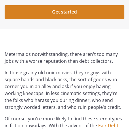
Get started
Metermaids notwithstanding, there aren't too many
jobs with a worse reputation than debt collectors.
In those grainy old noir movies, they're guys with
square hands and blackjacks, the sort of goons who
corner you in an alley and ask if you enjoy having
working kneecaps. In less cinematic settings, they're
the folks who harass you during dinner, who send
strongly worded letters, and who ruin people's credit.
Of course, you're more likely to find these stereotypes
in fiction nowadays. With the advent of the
Fair Debt