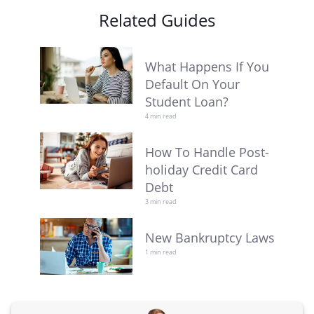
Related Guides
What Happens If You
Default On Your
Student Loan?
4 min read
How To Handle Post-
holiday Credit Card
Debt
3 min read
New Bankruptcy Laws
1 min read