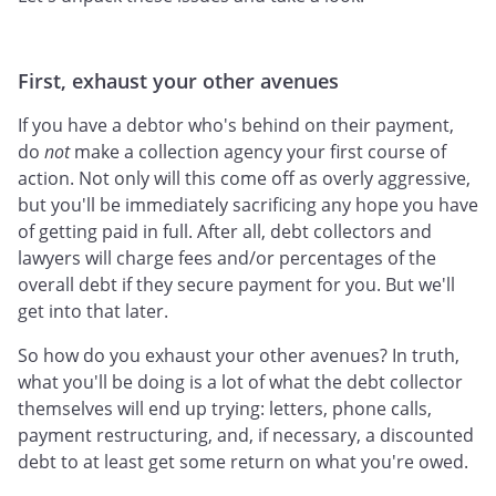
First, exhaust your other avenues
If you have a debtor who's behind on their payment,
do
not
make a collection agency your first course of
action. Not only will this come off as overly aggressive,
but you'll be immediately sacrificing any hope you have
of getting paid in full. After all, debt collectors and
lawyers will charge fees and/or percentages of the
overall debt if they secure payment for you. But we'll
get into that later.
So how do you exhaust your other avenues? In truth,
what you'll be doing is a lot of what the debt collector
themselves will end up trying: letters, phone calls,
payment restructuring, and, if necessary, a discounted
debt to at least get some return on what you're owed.