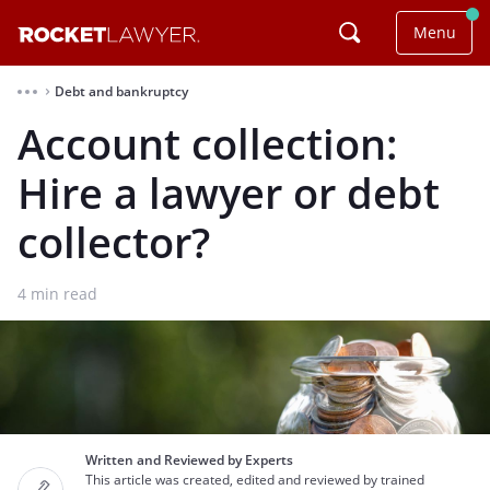
Menu
Debt and bankruptcy
⌃
Account collection:
Hire a lawyer or debt
collector?
4
min read
Written and Reviewed by Experts
This article was created, edited and reviewed by trained