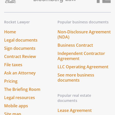
Rocket Lawyer
Popular business documents
Home
Non-Disclosure Agreement
(NDA)
Legal documents
Business Contract
Sign documents
Independent Contractor
Contract Review
Agreement
File taxes
LLC Operating Agreement
Ask an Attorney
See more business
documents
Pricing
The Briefing Room
Popular real estate
Legal resources
documents
Mobile apps
Lease Agreement
Site map