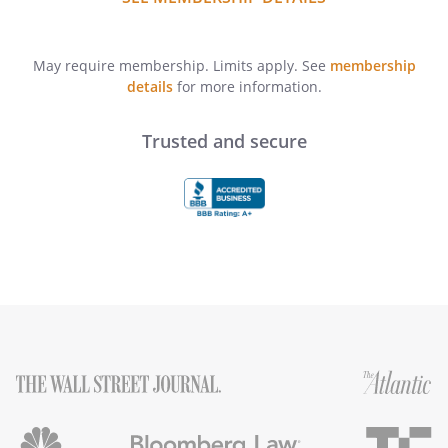
May require membership. Limits apply. See
membership
details
for more information.
Trusted and secure