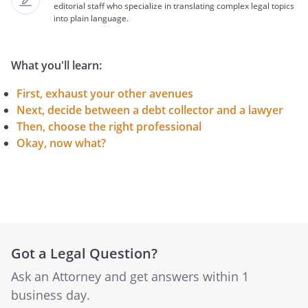
editorial staff who specialize in translating complex legal topics
into plain language.
What you'll learn:
First, exhaust your other avenues
Next, decide between a debt collector and a lawyer
Then, choose the right professional
Okay, now what?
Got a Legal Question?
Ask an Attorney and get answers within 1
business day.