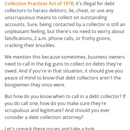
Collection Practices Act of 1978
, it's illegal for debt
collectors to harass debtors, lie, cheat, or use any
unscrupulous means to collect on outstanding
accounts. Sure, being contacted by a collector is still an
unpleasant feeling, but there's no need to worry about
falsifications, 2 a.m. phone calls, or frothy goons,
cracking their knuckles.
We mention this because sometimes, business owners
need to call in the big guns to collect on debts they're
owed. And if you're in that situation, it should give you
peace of mind to know that debt collectors aren't the
boogiemen they once were.
But how do you know when to call in a debt collector? If
you do call one, how do you make sure they're
scrupulous and legitimate? And should you ever
consider a debt collection attorney?
Let's unpack these issues and take a look.