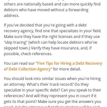
others are nationally based and can more quickly find
debtors who have moved without a forwarding
address.
If you've decided that you're going with a debt
recovery agency, find one that specializes in your field.
Make sure they have the right licenses and if they use
"skip tracing" (which can help locate debtors who've
skipped town.) Verify they have insurance, and, if
possible, check references.
You can read our "
Five Tips for Hiring a Debt Recovery
of Debt Collection Agency
" for more detail.
You should look into similar issues when you're hiring
an attorney. What's their track record? Do they
specialize in your specific debt? Can you speak to their
references? And will they represent you in court if it
gets to that point? Make sure you get the answers you