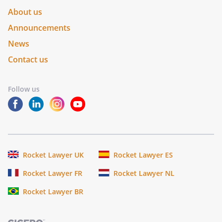
About us
Announcements
News
Contact us
Follow us
Rocket Lawyer UK
Rocket Lawyer ES
Rocket Lawyer FR
Rocket Lawyer NL
Rocket Lawyer BR