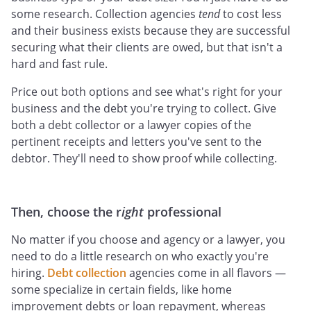
some research. Collection agencies
tend
to cost less
and their business exists because they are successful
securing what their clients are owed, but that isn't a
hard and fast rule.
Price out both options and see what's right for your
business and the debt you're trying to collect. Give
both a debt collector or a lawyer copies of the
pertinent receipts and letters you've sent to the
debtor. They'll need to show proof while collecting.
Then, choose the r
ight
professional
No matter if you choose and agency or a lawyer, you
need to do a little research on who exactly you're
hiring.
Debt collection
agencies come in all flavors —
some specialize in certain fields, like home
improvement debts or loan repayment, whereas