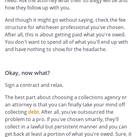
need. Ask the attorney what their strategy will be and
how they follow up with you.
And though it might go without saying, check the fee
structure for whichever professional you've chosen.
After all, this is about getting paid what you're owed.
You don't want to spend all of what you'll end up with
and have nothing to show for the headache.
Okay, now what?
Sign a contract and relax.
The best part about choosing a collections agency or
an attorney is that you can finally take your mind off
collecting
debt
. After all, you've outsourced the
problem to a pro. If you've chosen smartly, they'll
collect in a lawful but persistent manner and you can
get back at least a portion of what you're owed. Sure, it