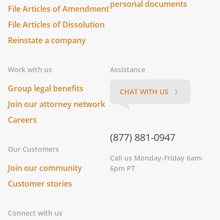
personal documents
File Articles of Amendment
File Articles of Dissolution
Reinstate a company
Work with us
Assistance
Group legal benefits
CHAT WITH US 〉
Join our attorney network
Careers
(877) 881-0947
Our Customers
Call us Monday-Friday 6am-
Join our community
6pm PT
Customer stories
Connect with us