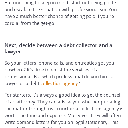
But one thing to keep in mind: start out being polite
and escalate the situation with professionalism. You
have a much better chance of getting paid if you're
cordial from the get-go.
Next, decide between a debt collector and a
lawyer
So your letters, phone calls, and entreaties got you
nowhere? It's time to enlist the services of a
professional. But which professional do you hire: a
lawyer or a debt
collection agency
?
For starters, it's always a good idea to get the counsel
of an attorney. They can advise you whether pursuing
the matter through civil court or a collections agency is
worth the time and expense. Moreover, they will often
write demand letters for you on legal stationary. This