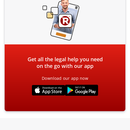
Get all the legal help you need
on the go with our app
Download our app now