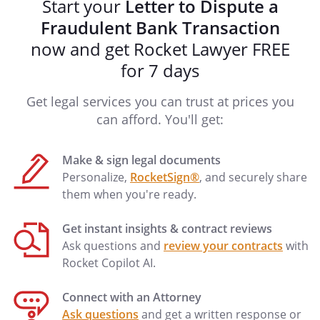
Start your
Letter to Dispute a
(preferred) or
Fraudulent Bank Transaction
(alternate)
now and get Rocket Lawyer FREE
Thank you for your prompt attention to
for 7 days
this matter.
Get legal services you can trust at prices you
Sincerely,
can afford. You'll get:
Make & sign legal documents
Personalize,
RocketSign®
, and securely share
______________________________________
them when you're ready.
Get instant insights & contract reviews
Ask questions and
review your contracts
with
Rocket Copilot AI.
Connect with an Attorney
Ask questions
and get a written response or