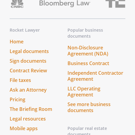
Rocket Lawyer
Popular business
documents
Home
Non-Disclosure
Legal documents
Agreement (NDA)
Sign documents
Business Contract
Contract Review
Independent Contractor
Agreement
File taxes
LLC Operating
Ask an Attorney
Agreement
Pricing
See more business
The Briefing Room
documents
Legal resources
Mobile apps
Popular real estate
documents