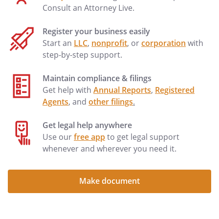
Consult an Attorney Live.
Register your business easily
Start an
LLC
,
nonprofit
, or
corporation
with
step-by-step support.
Maintain compliance & filings
Get help with
Annual Reports
,
Registered
Agents
, and
other filings
.
Get legal help anywhere
Use our
free app
to get legal support
whenever and wherever you need it.
Make document