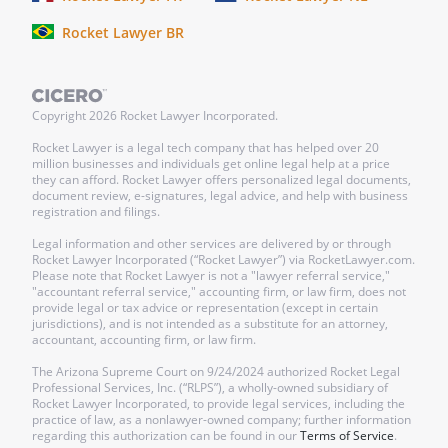
Rocket Lawyer BR
Copyright
2026
Rocket Lawyer Incorporated.
Rocket Lawyer is a legal tech company that has helped over 20
million businesses and individuals get online legal help at a price
they can afford. Rocket Lawyer offers personalized legal documents,
document review, e-signatures, legal advice, and help with business
registration and filings.
Legal information and other services are delivered by or through
Rocket Lawyer Incorporated (“Rocket Lawyer”) via RocketLawyer.com.
Please note that Rocket Lawyer is not a "lawyer referral service,"
"accountant referral service," accounting firm, or law firm, does not
provide legal or tax advice or representation (except in certain
jurisdictions), and is not intended as a substitute for an attorney,
accountant, accounting firm, or law firm.
The Arizona Supreme Court on 9/24/2024 authorized Rocket Legal
Professional Services, Inc. (“RLPS”), a wholly-owned subsidiary of
Rocket Lawyer Incorporated, to provide legal services, including the
practice of law, as a nonlawyer-owned company; further information
regarding this authorization can be found in our
Terms of Service
.