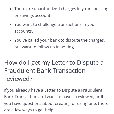
There are unauthorized charges in your checking
or savings account.
You want to challenge transactions in your
accounts.
You've called your bank to dispute the charges,
but want to follow up in writing.
How do I get my Letter to Dispute a
Fraudulent Bank Transaction
reviewed?
If you already have a Letter to Dispute a Fraudulent
Bank Transaction and want to have it reviewed, or if
you have questions about creating or using one, there
are a few ways to get help.