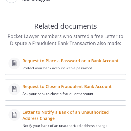
had with
you on
Related documents
I am the owner of account #
.
Rocket Lawyer members who started a free Letter to
Dispute a Fraudulent Bank Transaction also made:
I am disputing the following
transaction(s) that were charged
Request to Place a Password on a Bank Account
fraudulently to my account without my
Protect your bank account with a password
authorization:
Date
Amount
Merchant Name
Bank
Request to Close a Fraudulent Bank Account
Ref.
Ask your bank to close a fraudulent account
#
Letter to Notify a Bank of an Unauthorized
Address Change
I have enclosed a copy of my monthly
bank statement which lists the
Notify your bank of an unauthorized address change