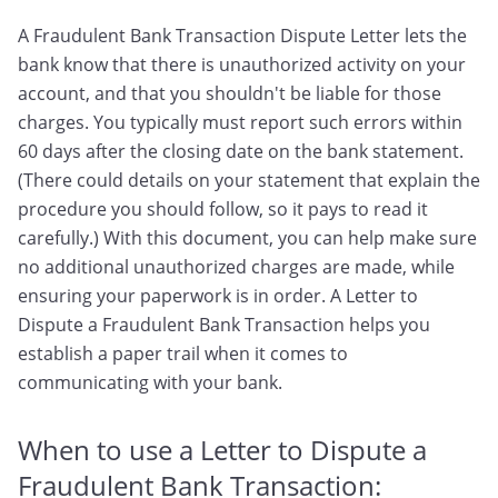
A Fraudulent Bank Transaction Dispute Letter lets the
bank know that there is unauthorized activity on your
account, and that you shouldn't be liable for those
charges. You typically must report such errors within
60 days after the closing date on the bank statement.
(There could details on your statement that explain the
procedure you should follow, so it pays to read it
carefully.) With this document, you can help make sure
no additional unauthorized charges are made, while
ensuring your paperwork is in order. A Letter to
Dispute a Fraudulent Bank Transaction helps you
establish a paper trail when it comes to
communicating with your bank.
When to use a Letter to Dispute a
Fraudulent Bank Transaction: