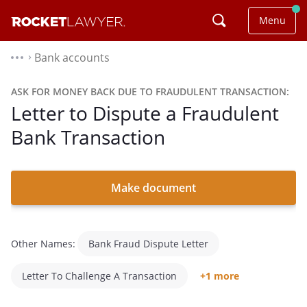
Menu
Bank accounts
⌃
ASK FOR MONEY BACK DUE TO FRAUDULENT TRANSACTION:
Letter to Dispute a Fraudulent
Bank Transaction
Make document
Other Names:
Bank Fraud Dispute Letter
Letter To Challenge A Transaction
+1 more