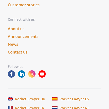
Customer stories
Connect with us
About us
Announcements
News
Contact us
Follow us
Rocket Lawyer UK
Rocket Lawyer ES
Rocket Lawyer FR
Rocket Lawyer NL