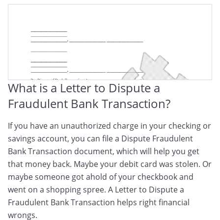
Dispute Letter For A Fraudulent Transaction
What is a Letter to Dispute a
Fraudulent Bank Transaction?
If you have an unauthorized charge in your checking or
savings account, you can file a Dispute Fraudulent
Bank Transaction document, which will help you get
that money back. Maybe your debit card was stolen. Or
maybe someone got ahold of your checkbook and
went on a shopping spree. A Letter to Dispute a
Fraudulent Bank Transaction helps right financial
wrongs.