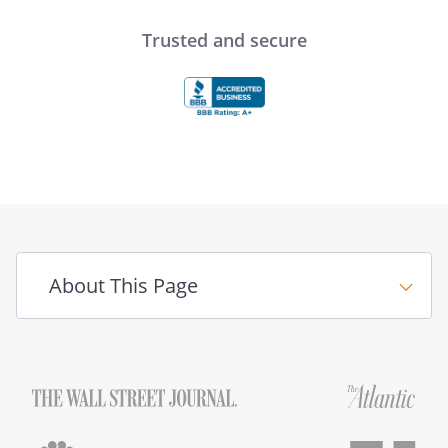
Trusted and secure
About This Page