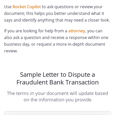
Use
Rocket Copilot
to ask questions or review your
document; this helps you better understand what it
says and identify anything that may need a closer look.
If you are looking for help from a
attorney
, you can
also ask a question and receive a response within one
business day, or request a more in-depth document
review.
Sample Letter to Dispute a
Fraudulent Bank Transaction
The terms in your document will update based
on the information you provide