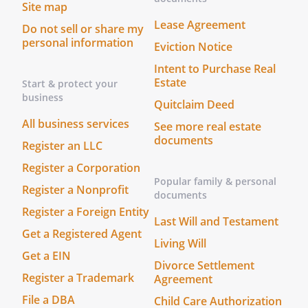
Site map
Lease Agreement
Do not sell or share my
personal information
Eviction Notice
Intent to Purchase Real
Estate
Start & protect your
business
Quitclaim Deed
All business services
See more real estate
documents
Register an LLC
Register a Corporation
Popular family & personal
Register a Nonprofit
documents
Register a Foreign Entity
Last Will and Testament
Get a Registered Agent
Living Will
Get a EIN
Divorce Settlement
Register a Trademark
Agreement
File a DBA
Child Care Authorization