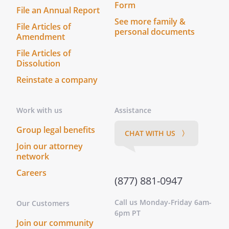
Form
File an Annual Report
See more family &
File Articles of
personal documents
Amendment
File Articles of
Dissolution
Reinstate a company
Work with us
Assistance
Group legal benefits
CHAT WITH US 〉
Join our attorney
network
Careers
(877) 881-0947
Call us Monday-Friday 6am-
Our Customers
6pm PT
Join our community