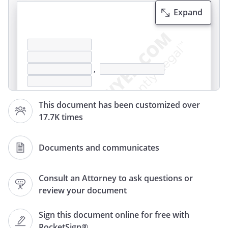
Expand
,
This document has been customized over
17.7K times
Documents and communicates
,
Consult an Attorney to ask questions or
review your document
Re: Dispute of Bank Transaction(s)
Sign this document online for free with
RocketSign®
This letter confirms the conversation I