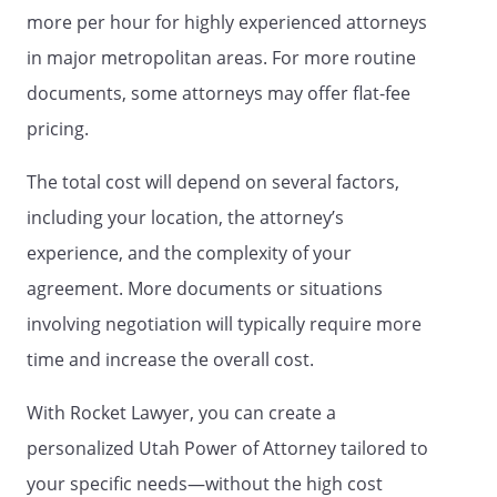
directly related to my health care that
more per hour for highly experienced attorneys
previously have been signed by me.
in major metropolitan areas. For more routine
any and all of my accounts at any bank,
documents, some attorneys may offer flat-fee
trust company, savings and loan
association, credit union, thrift company,
pricing.
brokerage firm, or other financial
institution, the specific accounts listed in
The total cost will depend on several factors,
this power of attorney,
including your location, the attorney’s
Compensation of Agent.
experience, and the complexity of your
My agent shall provide an accounting for
agreement. More documents or situations
all funds handled and all acts performed
involving negotiation will typically require more
as my agent as required under state law
time and increase the overall cost.
or upon my request or the request of any
authorized personal representative,
With Rocket Lawyer, you can create a
fiduciary or court of record acting on my
behalf.
personalized Utah Power of Attorney tailored to
your specific needs—without the high cost
EFFECTIVE DATE