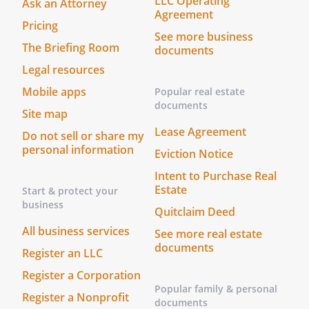
LLC Operating
Ask an Attorney
Agreement
Pricing
See more business
The Briefing Room
documents
Legal resources
Mobile apps
Popular real estate
documents
Site map
Lease Agreement
Do not sell or share my
personal information
Eviction Notice
Intent to Purchase Real
Estate
Start & protect your
business
Quitclaim Deed
All business services
See more real estate
documents
Register an LLC
Register a Corporation
Popular family & personal
Register a Nonprofit
documents