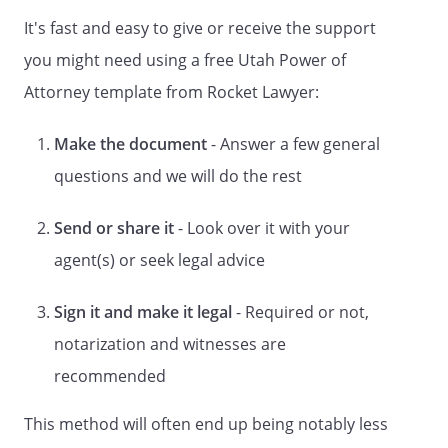
It's fast and easy to give or receive the support
Your agent is entitled to reasonable
compensation unless you state otherwise
you might need using a free Utah Power of
in the Special Instructions.
Attorney template from Rocket Lawyer:
This form provides for designation of one
Make the document
- Answer a few general
agent. If you wish to name more than one
agent, you may name a co-agent in the
questions and we will do the rest
Special Instructions. Co-agents are not
required to act together unless you
Send or share it
- Look over it with your
include that requirement in the Special
agent(s) or seek legal advice
Instructions.
Sign it and make it legal
- Required or not,
If your agent is unable or unwilling to act
for you, your power of attorney will end
notarization and witnesses are
unless you have named a successor
recommended
agent. You may also name a second
successor agent.
This method will often end up being notably less