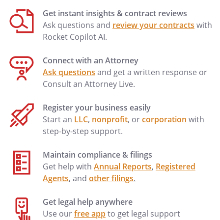
decisions for the principal to do what you
Get instant insights & contract reviews
know the principal reasonably expects or,
Ask questions and
review your contracts
with
if you do not know the principal's
Rocket Copilot AI.
expectations, to act in the principal's best
interest; and
Connect with an Attorney
(6) attempt to preserve the
Ask questions
and get a written response or
principal's estate plan if you know the
Consult an Attorney Live.
plan and preserving the plan is consistent
with the principal's best interest.
Register your business easily
Start an
LLC
,
nonprofit
, or
corporation
with
Termination of Agent's Authority
step-by-step support.
You must stop acting on behalf of the
Maintain compliance & filings
principal if you learn of any event that
Get help with
Annual Reports
,
Registered
terminates this power of attorney or your
Agents
, and
other filings
.
authority under this power of attorney.
Events that terminate a power of
Get legal help anywhere
attorney or your authority to act under a
Use our
free app
to get legal support