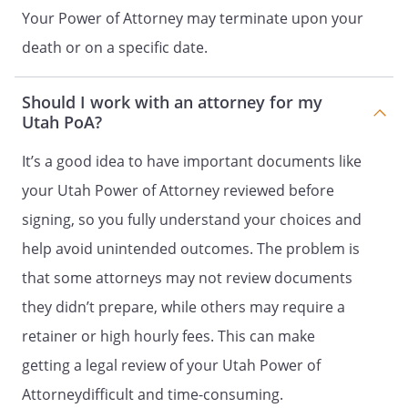
Your Power of Attorney may terminate upon your
under this power of attorney.
[ ]
Waive the principal's right to be
death or on a specific date.
a beneficiary of a joint and
survivor annuity, including a
Should I work with an attorney for my
survivor benefit under a
Utah PoA?
retirement plan.
[ ]
Exercise fiduciary powers that
It’s a good idea to have important documents like
the principal has authority to
your Utah Power of Attorney reviewed before
delegate.
[ ]
Disclaim or refuse an interest in
signing, so you fully understand your choices and
property, including a power of
help avoid unintended outcomes. The problem is
appointment.
that some attorneys may not review documents
LIMITATIONS ON AGENT'S AUTHORITY
they didn’t prepare, while others may require a
retainer or high hourly fees. This can make
An agent that is not my ancestor, spouse,
getting a legal review of your Utah Power of
or descendant MAY NOT use my property
to benefit the agent or a person to whom
Attorneydifficult and time-consuming.