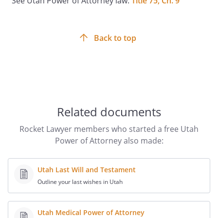
See Utah Power of Attorney law:
Title 75, Ch. 9
enumeration of specific powers herein is
not intended to, nor does it, limit or
restrict the general powers herein
granted to my agent. This instrument is
Back to top
executed and delivered in the State of
Utah, and the laws of the State of Utah
shall govern all questions as to the
validity of this power and the
construction of its provisions.
Related documents
SIGNATURE AND ACKNOWLEDGMENT
Rocket Lawyer members who started a free Utah
Power of Attorney also made:
IN WITNESS WHEREOF, I have hereto set
my hand and seal the ______ of _______,
______.
Utah Last Will and Testament
Outline your last wishes in Utah
__________________________________
Utah Medical Power of Attorney