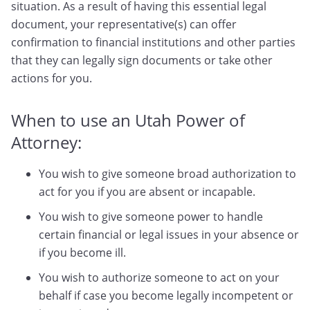
situation. As a result of having this essential legal
document, your representative(s) can offer
confirmation to financial institutions and other parties
that they can legally sign documents or take other
actions for you.
When to use an Utah Power of
Attorney:
You wish to give someone broad authorization to
act for you if you are absent or incapable.
You wish to give someone power to handle
certain financial or legal issues in your absence or
if you become ill.
You wish to authorize someone to act on your
behalf if case you become legally incompetent or