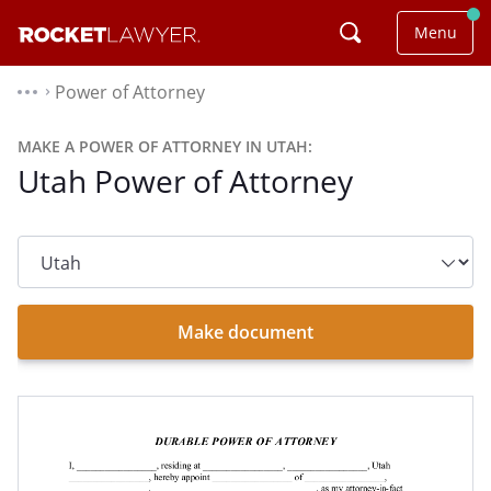
Menu
Power of Attorney
⌃
MAKE A POWER OF ATTORNEY IN UTAH:
Utah Power of Attorney
State
dropdown
list
Make document