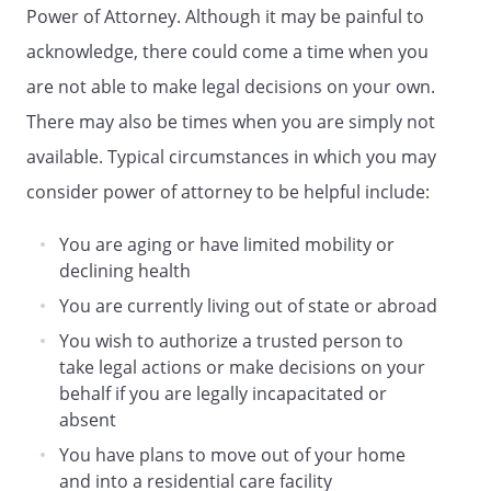
Power of Attorney. Although it may be painful to
,
acknowledge, there could come a time when you
Agent's Telephone Number:
are not able to make legal decisions on your own.
There may also be times when you are simply not
N/A
available. Typical circumstances in which you may
GRANT OF GENERAL AUTHORITY
consider power of attorney to be helpful include:
I grant my agent and any successor agent
You are aging or have limited mobility or
general authority to act for me with
declining health
respect to the following subjects as
You are currently living out of state or abroad
defined in Title 75, Chapter 9, Uniform
Power of Attorney Act:
You wish to authorize a trusted person to
take legal actions or make decisions on your
[ ]
Real Property
behalf if you are legally incapacitated or
[ ]
Tangible Personal Property
absent
[ ]
Stocks and Bonds
You have plans to move out of your home
[ ]
Commodities and Options
and into a residential care facility