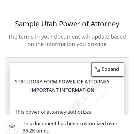
Sample Utah Power of Attorney
The terms in your document will update based
on the information you provide
Expand
STATUTORY FORM POWER OF ATTORNEY
IMPORTANT INFORMATION
This power of attorney authorizes
another person (your agent) to make
This document has been customized over
decisions concerning your property for
35.2K times
you (the principal). Your agent will be able