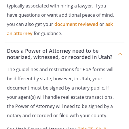
typically associated with hiring a lawyer. If you
This power of attorney is effective
have questions or want additional peace of mind,
immediately unless I have stated
you can also get your
document reviewed
or
ask
otherwise in the Special Instructions.
an attorney
for guidance.
RELIANCE ON THIS POWER OF
ATTORNEY
Does a Power of Attorney need to be
notarized, witnessed, or recorded in Utah?
Any person, including my agent, may rely
upon the validity of this power of
The guidelines and restrictions for PoA forms will
attorney or a copy of it unless that
be different by state; however, in Utah, your
person knows it has terminated or is
document must be signed by a notary public. If
invalid.
your agent(s) will handle real estate transactions,
INTERPRETATION AND GOVERNING LAW
the Power of Attorney will need to be signed by a
notary and recorded or filed with your county.
This instrument is to be construed and
interpreted as a power of attorney. The