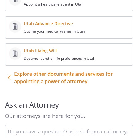
, Principal
Appoint a healthcare agent in Utah
STATE OF ,
Utah Advance Directive
COUNTY OF , ss:
Outline your medical wishes in Utah
The foregoing instrument was
acknowledged before me this _____ of
Utah Living Will
________, ______, by
,
Document end-of-life preferences in Utah
personally known to me or proved to me
on the basis of satisfactory evidence to
Explore other documents and services for
be the individual whose name is
appointing a power of attorney
subscribed to the foregoing instrument
as principal.
Ask an Attorney
_______________
Our attorneys are here for you.
Notary
In
Signature
yo
and