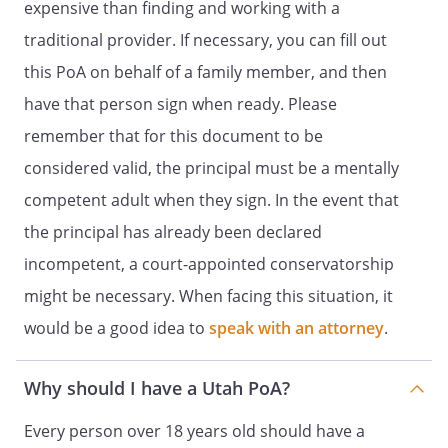
expensive than finding and working with a
This power of attorney becomes effective
immediately unless you state otherwise
traditional provider. If necessary, you can fill out
in the Special Instructions.
this PoA on behalf of a family member, and then
have that person sign when ready. Please
If you have questions about the power of
attorney or the authority you are
remember that for this document to be
granting to your agent, you should seek
considered valid, the principal must be a mentally
legal advice before signing this form.
competent adult when they sign. In the event that
DESIGNATION OF AGENT
the principal has already been declared
incompetent, a court-appointed conservatorship
I,
, residing at
might be necessary. When facing this situation, it
,
,
,
would be a good idea to
speak with an attorney
.
name the following person(s) as my
agent:
Why should I have a Utah PoA?
Name of Agent:
Every person over 18 years old should have a
Agent's Address:
,