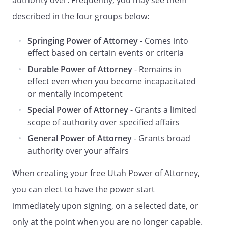
authority over. Frequently, you may see them
described in the four groups below:
My agent MAY NOT do any of the
following specific acts for me UNLESS I
Springing Power of Attorney
- Comes into
have INITIALED the specific authority
effect based on certain events or criteria
listed below:
Durable Power of Attorney
- Remains in
[ ]
Create, amend, revoke, or
effect even when you become incapacitated
terminate an
inter vivos
trust.
or mentally incompetent
[ ]
Make a gift, subject to the
Special Power of Attorney
- Grants a limited
limitations of Utah Code § 75-9-
scope of authority over specified affairs
217, and any special
General Power of Attorney
- Grants broad
instructions in this power of
authority over your affairs
attorney.
[ ]
Create or change rights of
When creating your free Utah Power of Attorney,
survivorship.
you can elect to have the power start
[ ]
Create or change a beneficiary
designation.
immediately upon signing, on a selected date, or
[ ]
Authorize another person to
only at the point when you are no longer capable.
exercise the authority granted