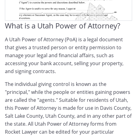
What is a Utah Power of Attorney?
A Utah Power of Attorney (PoA) is a legal document
that gives a trusted person or entity permission to
manage your legal and financial affairs, such as
accessing your bank account, selling your property,
and signing contracts.
The individual giving control is known as the
"principal," while the people or entities gaining powers
are called the "agents." Suitable for residents of Utah,
this Power of Attorney is made for use in Davis County,
Salt Lake County, Utah County, and in any other part of
the state. All Utah Power of Attorney forms from
Rocket Lawyer can be edited for your particular