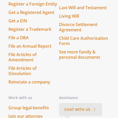
Register a Foreign Entity
Last Will and Testament
Get a Registered Agent
Living Will
Get a EIN
Divorce Settlement
Register a Trademark
Agreement
File a DBA
Child Care Authorization
Form
File an Annual Report
See more family &
File Articles of
personal documents
Amendment
File Articles of
Dissolution
Reinstate a company
Work with us
Assistance
Group legal benefits
CHAT WITH US 〉
Join our attorney