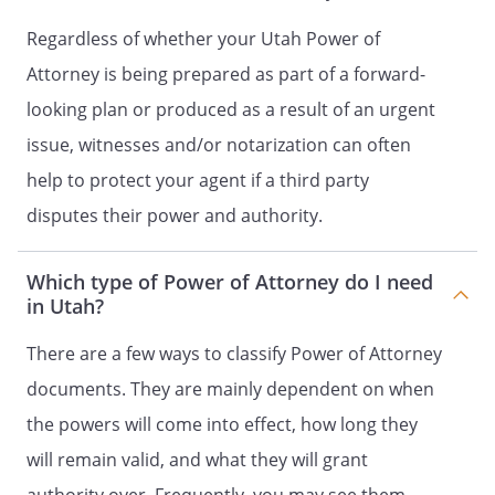
[ ]
Banks and Other Financial
Institutions
Regardless of whether your Utah Power of
[ ]
Operation of Entity or
Attorney is being prepared as part of a forward-
Business
looking plan or produced as a result of an urgent
[ ]
Insurance and Annuities
[ ]
Estates, Trusts, and Other
issue, witnesses and/or notarization can often
Beneficial Interests
help to protect your agent if a third party
[ ]
Claims and Litigation
disputes their power and authority.
[ ]
Personal and Family
Maintenance
[ ]
Benefits from Governmental
Which type of Power of Attorney do I need
Programs or Civil or Military
in Utah?
Service
[ ]
Retirement Plans
There are a few ways to classify Power of Attorney
[ ]
Taxes
documents. They are mainly dependent on when
[ ]
All Preceding Subjects
the powers will come into effect, how long they
GRANT OF SPECIFIC AUTHORITY
will remain valid, and what they will grant
(OPTIONAL)