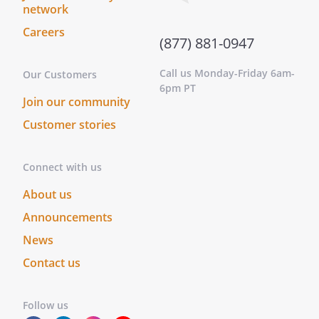
network
Careers
(877) 881-0947
Call us Monday-Friday 6am-
Our Customers
6pm PT
Join our community
Customer stories
Connect with us
About us
Announcements
News
Contact us
Follow us