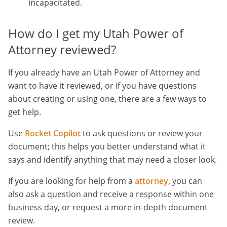
incapacitated.
How do I get my Utah Power of
Attorney reviewed?
If you already have an Utah Power of Attorney and
want to have it reviewed, or if you have questions
about creating or using one, there are a few ways to
get help.
Use
Rocket Copilot
to ask questions or review your
document; this helps you better understand what it
says and identify anything that may need a closer look.
If you are looking for help from a
attorney
, you can
also ask a question and receive a response within one
business day, or request a more in-depth document
review.