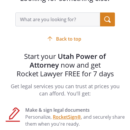
Unless the Special Instructions in this
power of attorney state otherwise, you
Search
must also:
query
input
(1) do what you know the principal
field
reasonably expects you to do with the
Back to top
principal's property or, if you do not
know the principal's expectations, act in
Start your
Utah Power of
the principal's best interest;
Attorney
now and get
(2) avoid conflicts that would
Rocket Lawyer FREE for 7 days
impair your ability to act in the principal's
best interest;
Get legal services you can trust at prices you
(3) act with care, competence, and
can afford. You'll get:
diligence;
(4) keep a record of all receipts,
disbursements, and transactions made
Make & sign legal documents
on behalf of the principal;
Personalize,
RocketSign®
, and securely share
(5) cooperate with any person that
them when you're ready.
has authority to make health-care