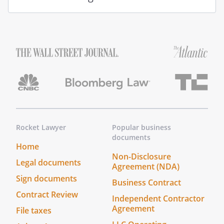
The meaning of the authority granted to
you is defined in the Uniform Power of
Attorney Act Chapter 1A, Title 26, Code of
Alabama 1975. If you violate the Uniform
Power of Attorney Act or act outside the
authority granted, you may be liable for
any damages caused by your violation.
If there is anything about this document
or your duties that you do not
understand, you should seek legal
Rocket Lawyer
Popular business
documents
advice.
Home
Non-Disclosure
Legal documents
Agreement (NDA)
Sign documents
Business Contract
Contract Review
Independent Contractor
Agreement
File taxes