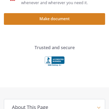
power of attorney include:
whenever and wherever you need it.
(1) death of the principal;
Make document
(2) the principal's revocation of the
power of attorney or your authority;
(3) the occurrence of a termination
event stated in the power of attorney;
(4) the purpose of the power of
Trusted and secure
attorney is fully accomplished; or
(5) if you are married to the
principal, a legal action is filed with a
court to end your marriage, or for your
legal separation, unless the Special
Instructions in this power of attorney
state that such an action will not
terminate your authority.
Liability of Agent
About This Page