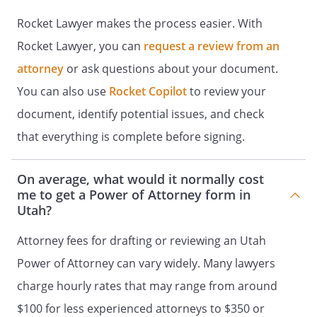
the agent owes an obligation of support
unless I have included that authority in
Rocket Lawyer makes the process easier. With
the Special Instructions.
Rocket Lawyer, you can
request a review from an
attorney
or ask questions about your document.
SPECIAL INSTRUCTIONS
You can also use
Rocket Copilot
to review your
Effective Date
.
document, identify potential issues, and check
that everything is complete before signing.
I hereby revoke any and all special
powers of attorney that previously have
been signed by me. I hereby revoke any
On average, what would it normally cost
and all general powers of attorney and
me to get a Power of Attorney form in
special powers of attorney that
Utah?
previously have been signed by me. I
Attorney fees for drafting or reviewing an Utah
hereby revoke any and all general powers
of attorney that previously have been
Power of Attorney can vary widely. Many lawyers
signed by me. However, the preceding
charge hourly rates that may range from around
sentence shall not have the effect of
$100 for less experienced attorneys to $350 or
revoking any powers of attorney that are