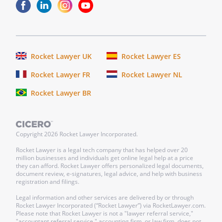
Rocket Lawyer UK
Rocket Lawyer ES
Rocket Lawyer FR
Rocket Lawyer NL
Rocket Lawyer BR
Copyright
2026
Rocket Lawyer Incorporated.
Rocket Lawyer is a legal tech company that has helped over 20
million businesses and individuals get online legal help at a price
they can afford. Rocket Lawyer offers personalized legal documents,
document review, e-signatures, legal advice, and help with business
registration and filings.
Legal information and other services are delivered by or through
Rocket Lawyer Incorporated (“Rocket Lawyer”) via RocketLawyer.com.
Please note that Rocket Lawyer is not a "lawyer referral service,"
"accountant referral service," accounting firm, or law firm, does not