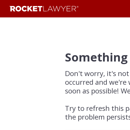
Something
Don't worry, it's not
occurred and we're 
soon as possible! We
Try to refresh this p
the problem persist