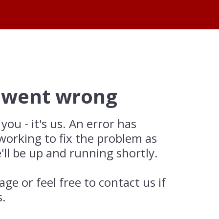
 went wrong
 you - it's us. An error has
working to fix the problem as
'll be up and running shortly.
age or feel free to contact us if
s.