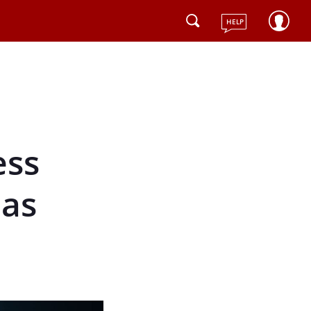
HELP
ess
Has