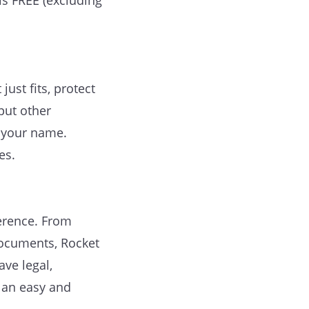
 is FREE (excluding
ust fits, protect
put other
r your name.
es.
erence. From
documents, Rocket
ve legal,
 an easy and