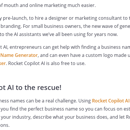
 mouth and online marketing much easier.
ally pre-launch, to hire a designer or marketing consultant to
randing. For small business owners, the new wave of genera
o the AI assistants we’ve all been using for years now.
t AI, entrepreneurs can get help with finding a business n
s Name Generator
, and can even have a custom logo made 
ker
. Rocket Copilot AI is also free to use.
t AI to the rescue!
ness names can be a real challenge. Using
Rocket Copilot A
you find the perfect business name so you can focus on est
r your industry, describe what your business does, and let R
tions.