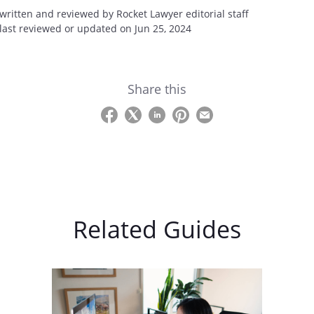
 written and reviewed by Rocket Lawyer editorial staff
 last reviewed or updated on Jun 25, 2024
Share this
Related Guides