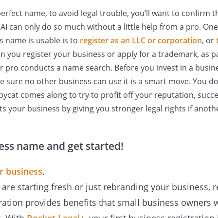
perfect name, to avoid legal trouble, you’ll want to confirm 
e AI can only do so much without a little help from a pro. On
ss name is usable is to
register as an LLC or corporation
, or
 you register your business or apply for a trademark, as pa
r pro conducts a name search. Before you invest in a busi
ke sure no other business can use it is a smart move. You do
pycat comes along to try to profit off your reputation, succ
s your business by giving you stronger legal rights if anothe
ess name and get started!
r business
.
re starting fresh or just rebranding your business, r
ration provides benefits that small business owners 