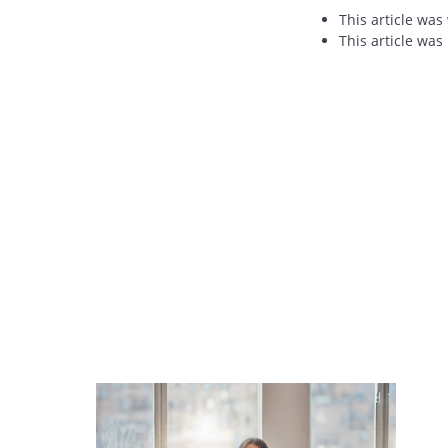
This article was
This article was