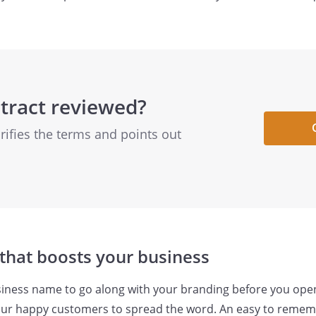
tract reviewed?
arifies the terms and points out
that boosts your business
iness name to go along with your branding before you open
 your happy customers to spread the word. An easy to reme