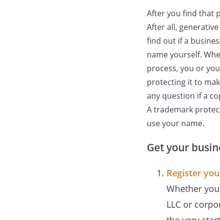
After you find that 
After all, generativ
find out if a busine
name yourself. When
process, you or you
protecting it to ma
any question if a co
A trademark protect
use your name.
Get your busin
Register you
Whether you a
LLC or corpo