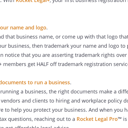
t. With
Rocket Legal+
, your first business registration
our name and logo
.
 that business name, or come up with that logo that j
 your business, then trademark your name and logo to 
n notice that you are asserting trademark rights ove
+ members get HALF off trademark registration servic
l documents to run a business
.
running a business, the right documents make a diff
r vendors and clients to hiring and workplace policy 
re to help you protect your business. And when you ha
tax questions, reaching out to a
Rocket Legal Pro
™ is