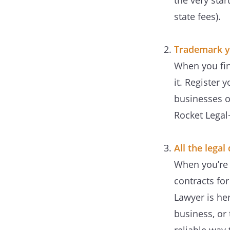
the very star
state fees).
Trademark y
When you find
it. Register
businesses o
Rocket Legal
All the lega
When you’re 
contracts fo
Lawyer is he
business, or 