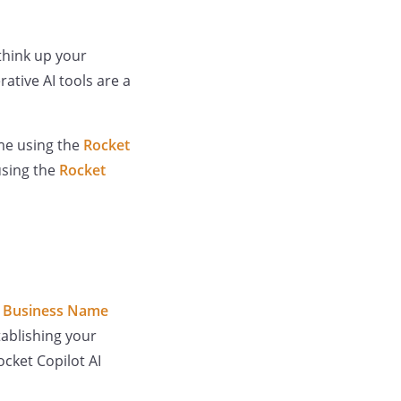
 think up your
tive AI tools are a
ame using the
Rocket
using the
Rocket
I Business Name
ablishing your
ocket Copilot AI