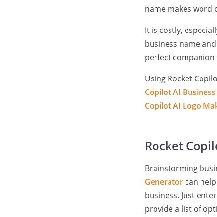
name makes word of
It is costly, especi
business name and b
perfect companion t
Using Rocket Copilo
Copilot AI Busines
Copilot AI Logo Ma
Rocket Copilo
Brainstorming busi
Generator
can help 
business. Just ente
provide a list of op