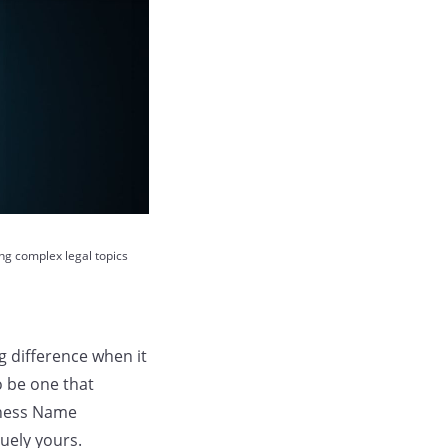
ing complex legal topics
 difference when it
o be one that
iness Name
uely yours.