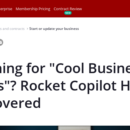
erprise
Membership Pricing
Contract Review
s and contracts
Start or update your business
⌃
ing for "Cool Busin
"? Rocket Copilot 
overed