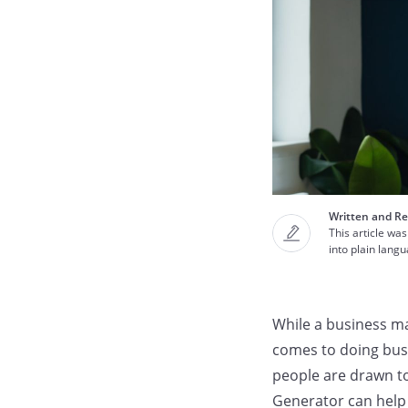
Written and Re
This article was
into plain lang
While a business ma
comes to doing busi
people are drawn t
Generator can help