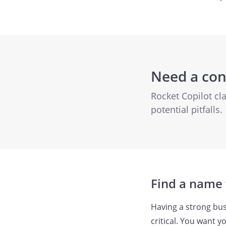
Need a con
Rocket Copilot cl
potential pitfalls.
Find a name 
Having a strong bus
critical. You want