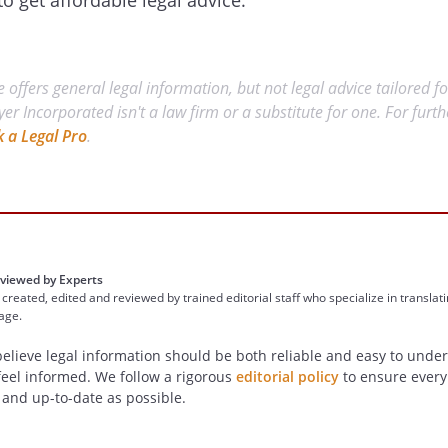
to get affordable legal advice.
 offers general legal information, but not legal advice tailored fo
yer Incorporated isn't a law firm or a substitute for one. For furt
k a Legal Pro
.
viewed by Experts
 created, edited and reviewed by trained editorial staff who specialize in translat
uage.
believe legal information should be both reliable and easy to und
feel informed. We follow a rigorous
editorial policy
to ensure every a
 and up-to-date as possible.