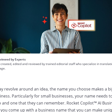
viewed by Experts
 created, edited and reviewed by trained editorial staff who specialize in translat
uage.
y revolve around an idea, the name you choose makes a big
ness. Particularly for small businesses, your name needs t
o and one that they can remember. Rocket Copilot™ AI Bus
 you come up with a business name that you can make uniq