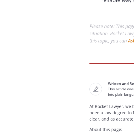
reliable way 
Please note: This page
situation. Rocket Law
this topic, you can
As
Written and Re
This article was
into plain lang
At Rocket Lawyer, we 
need a law degree to 
clear, and as accurate
About this page: