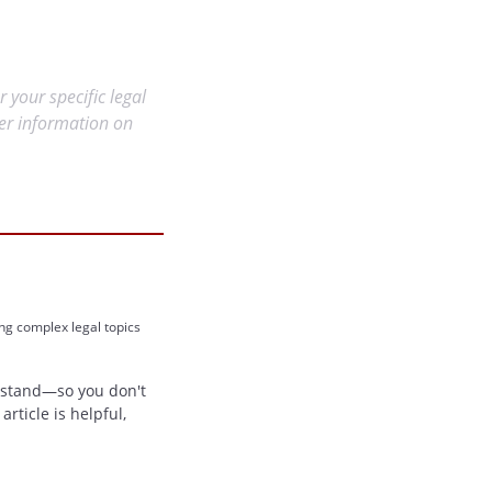
r your specific legal
her information on
ing complex legal topics
erstand—so you don't
rticle is helpful,