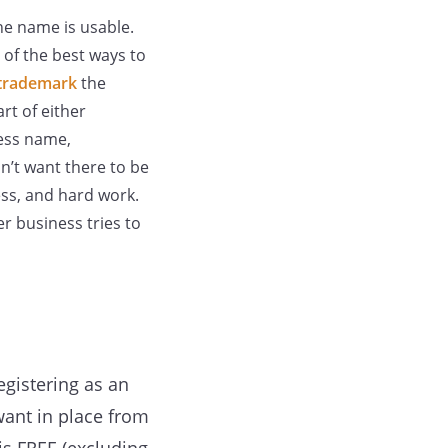
the name is usable.
e of the best ways to
trademark
the
rt of either
ness name,
n’t want there to be
ess, and hard work.
r business tries to
egistering as an
want in place from