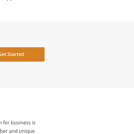
Get Started
 for business is
mber and unique