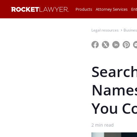
Products
Attorney Services
Ent
Legal resources
Busines
⌃
Search
Names
You C
2
min read