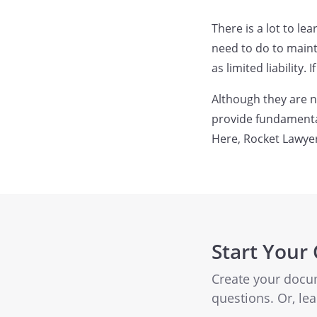
There is a lot to l
need to do to maint
as limited liability
Although they are n
provide fundamental
Here, Rocket Lawye
Start Your
Create your docu
questions. Or, l