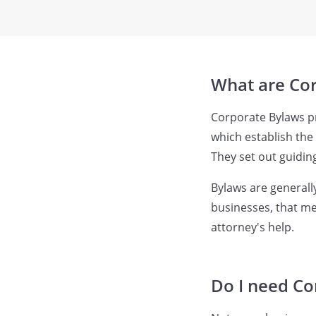
What are Co
Corporate Bylaws pro
which establish the
They set out guiding
Bylaws are generall
businesses, that me
attorney's help.
Do I need Co