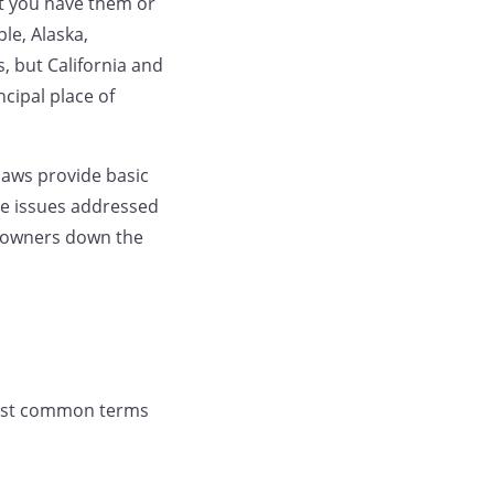
at you have them or
ple, Alaska,
, but California and
cipal place of
ylaws provide basic
ve issues addressed
g owners down the
 most common terms