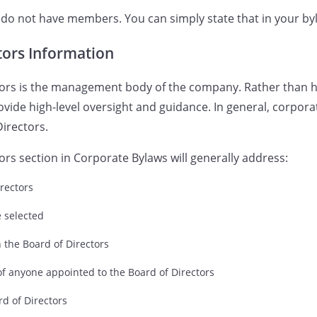
o not have members. You can simply state that in your byl
tors Information
tors is the management body of the company. Rather than h
ovide high-level oversight and guidance. In general, corpora
Directors.
ors section in Corporate Bylaws will generally address:
rectors
e selected
 on the Board of Directors
of anyone appointed to the Board of Directors
rd of Directors