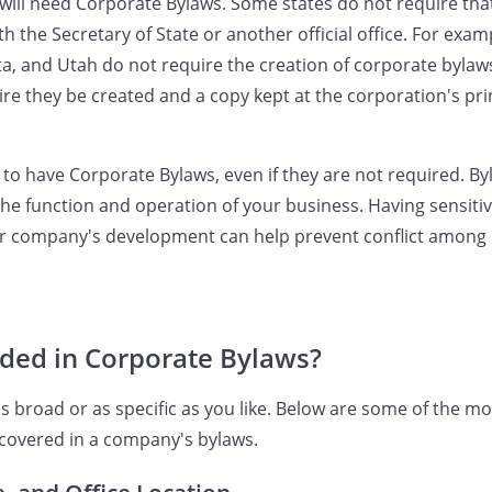
will need Corporate Bylaws. Some states do not require th
ith the Secretary of State or another official office. For exam
a, and Utah do not require the creation of corporate bylaws
re they be created and a copy kept at the corporation's prin
dea to have Corporate Bylaws, even if they are not required. B
he function and operation of your business. Having sensiti
our company's development can help prevent conflict amon
uded in Corporate Bylaws?
s broad or as specific as you like. Below are some of the
 covered in a company's bylaws.