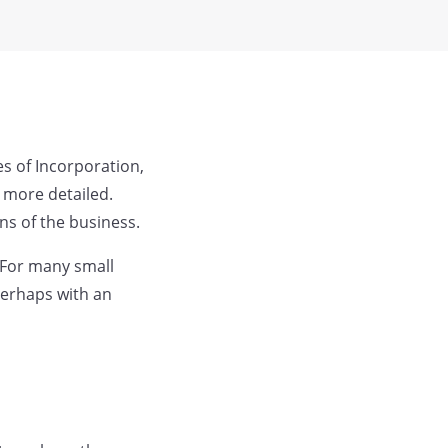
es of Incorporation,
 more detailed.
ns of the business.
 For many small
perhaps with an