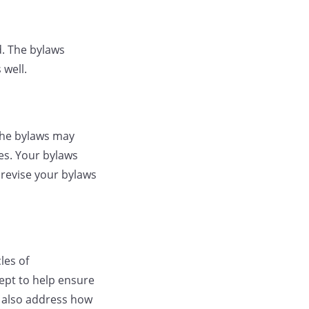
d. The bylaws
 well.
the bylaws may
es. Your bylaws
 revise your bylaws
les of
ept to help ensure
y also address how