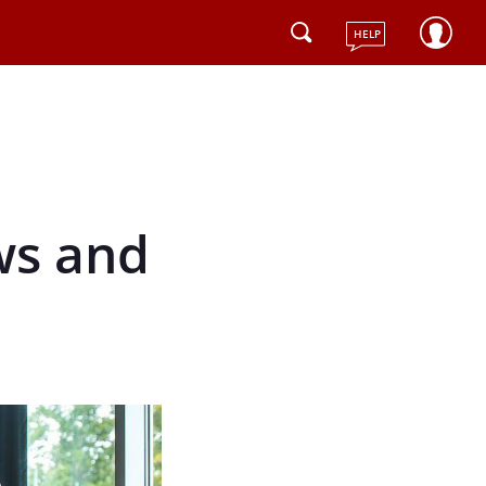
HELP
ws and