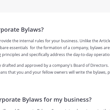
rporate Bylaws?
vide the internal rules for your business. Unlike the Articl
 bare essentials for the formation of a company, bylaws are
 principles and specifically address the day-to-day operatio
y drafted and approved by a company's Board of Directors.
ans that you and your fellow owners will write the bylaws, 
rporate Bylaws for my business?