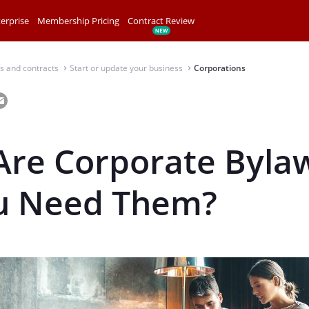
erprise
Membership Pricing
Contract Review
s and contracts
Start or update your business
Corporations
⌃
⌃
Are Corporate Byla
u Need Them?