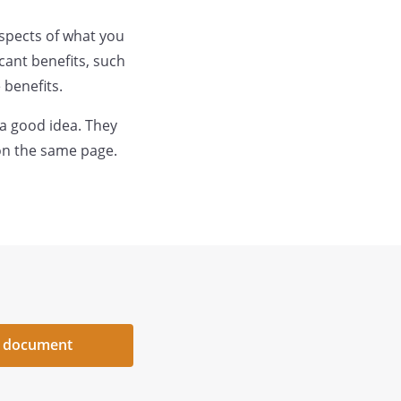
aspects of what you
cant benefits, such
 benefits.
 a good idea. They
on the same page.
 document