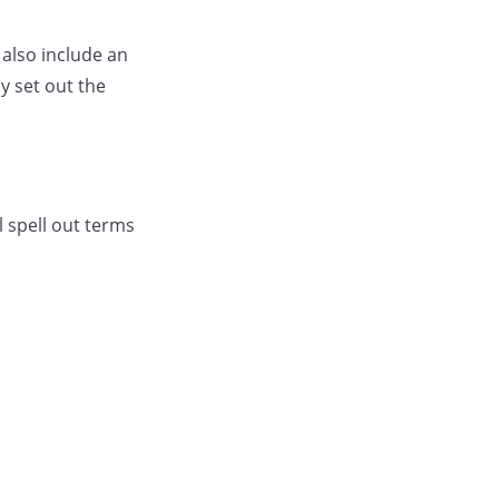
 also include an
y set out the
l spell out terms