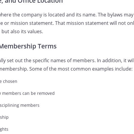
 and Office Location
 where the company is located and its name. The bylaws may
 or mission statement. That mission statement will not onl
ut also its values.
Membership Terms
lly set out the specific names of members. In addition, it wil
ct membership. Some of the most common examples include:
e chosen
w members can be removed
isciplining members
ship
ghts