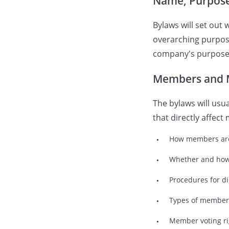
Name, Purpose,
Bylaws will set out
overarching purpose
company's purpose b
Members and 
The bylaws will usua
that directly affe
How members ar
Whether and ho
Procedures for d
Types of member
Member voting ri