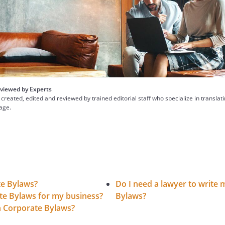
viewed by Experts
 created, edited and reviewed by trained editorial staff who specialize in translat
uage.
te Bylaws?
Do I need a lawyer to write
te Bylaws for my business?
Bylaws?
in Corporate Bylaws?