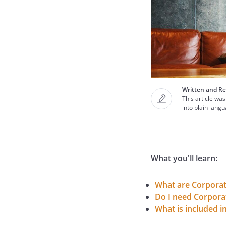
Written and Re
This article was
into plain lang
What you'll learn:
What are Corpora
Do I need Corpora
What is included 