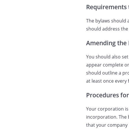
Requirements 
The bylaws should a
should address the 
Amending the 
You should also se
appear complete on 
should outline a pro
at least once every 
Procedures fo
Your corporation is
incorporation. The 
that your company 