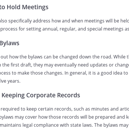
to Hold Meetings
lso specifically address how and when meetings will be hel
process for setting annual, regular, and special meetings as
Bylaws
t out how the bylaws can be changed down the road. While 
the first draft, they may eventually need updates or chang
cess to make those changes. In general, it is a good idea to
five years.
r Keeping Corporate Records
 required to keep certain records, such as minutes and artic
bylaws may cover how those records will be prepared and k
maintains legal compliance with state laws. The bylaws ma