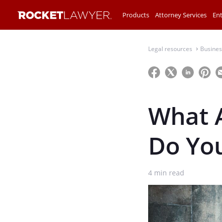
Products
Attorney Services
Ent
Legal resources
Busines
⌃
What 
Do Yo
4
min read