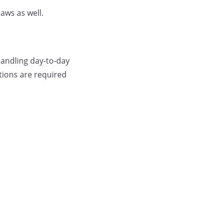
aws as well.
andling day-to-day
tions are required