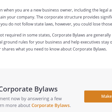
earn when you are a new business owner, including the legal 
ain your company. The corporate structure provides signifi
. If you do not follow state laws, however, you could lose those
ot required in some states, Corporate Bylaws are generally
 ground rules for your business and help executives stay 
r shares what you need to know about Corporate Bylaws.
 Corporate Bylaws
Make
ment now by answering a few
earn more about
Corporate Bylaws
.