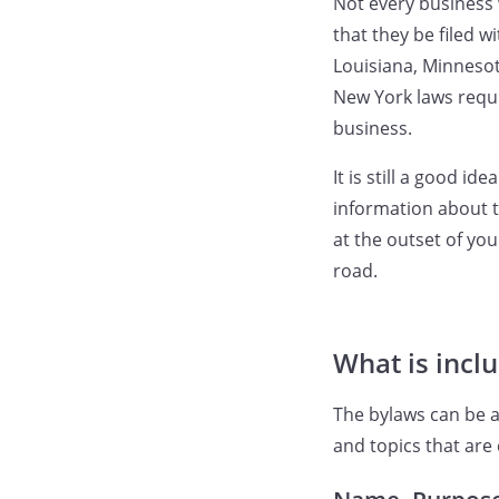
Not every business 
that they be filed w
Louisiana, Minnesot
New York laws requi
business.
It is still a good i
information about t
at the outset of y
road.
What is incl
The bylaws can be a
and topics that are