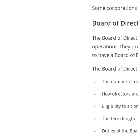
Some corporations d
Board of Direc
The Board of Direc
operations, they pr
to have a Board of 
The Board of Direct
The number of di
How directors ar
Eligibility to sit
The term length 
Duties of the Boa