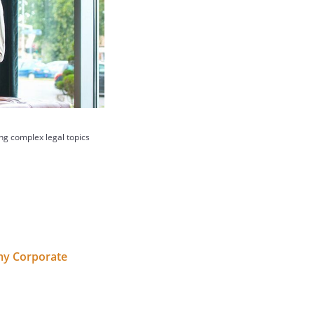
ing complex legal topics
 my Corporate